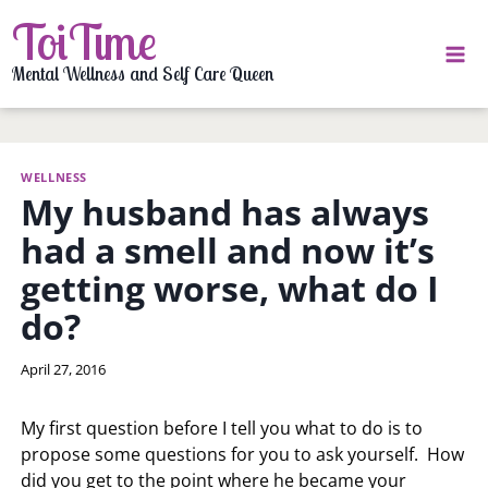
Skip
ToiTime
to
content
Mental Wellness and Self Care Queen
WELLNESS
My husband has always
had a smell and now it’s
getting worse, what do I
do?
By
April 27, 2016
LaToi
Storr
My first question before I tell you what to do is to
propose some questions for you to ask yourself. How
did you get to the point where he became your