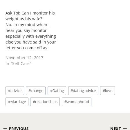
I do try to mix up a few
"hubby" of yours is
male perspectives but
someone you claim to be
not acting like…
the love of your life.
Ask Toi: Can I monitor his
However this…
weight as his wife?
No. In my mind when I
hear you say monitor
especially with everything
else you have said in your
letter you come off as
motherly. Your job is to
November 12, 2017
influence and encourage
In "Self Care"
not to mother. When you
use words like he's too
stupid, he's too childish
your role doesn't need…
Post
#
advice
#
change
#
Dating
#
dating advice
#
love
Tags:
#
Marriage
#
relationships
#
womanhood
Post
PREVIOUS
NEXT