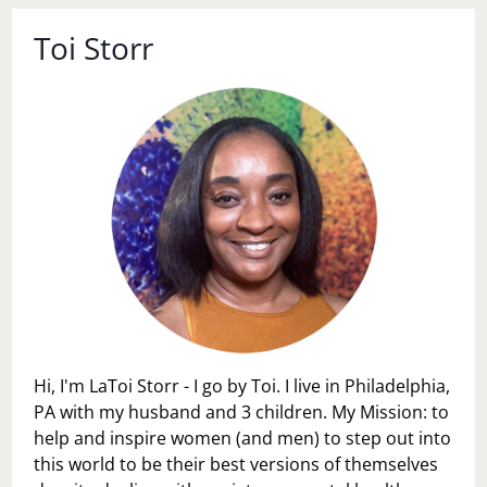
Toi Storr
Hi, I'm LaToi Storr - I go by Toi. I live in Philadelphia,
PA with my husband and 3 children. My Mission: to
help and inspire women (and men) to step out into
this world to be their best versions of themselves