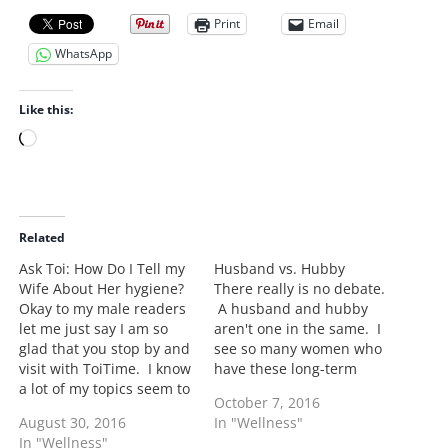
Print
Email
WhatsApp
Like this:
L
o
a
d
i
Related
n
Ask Toi: How Do I Tell my
Husband vs. Hubby
g
Wife About Her hygiene?
There really is no debate.
…
Okay to my male readers
A husband and hubby
let me just say I am so
aren't one in the same. I
glad that you stop by and
see so many women who
visit with ToiTime. I know
have these long-term
a lot of my topics seem to
boyfriends calling him
October 7, 2016
be more generated
"my hubby". Okay let's
August 30, 2016
In "Wellness"
towards women however
break this down. This
In "Wellness"