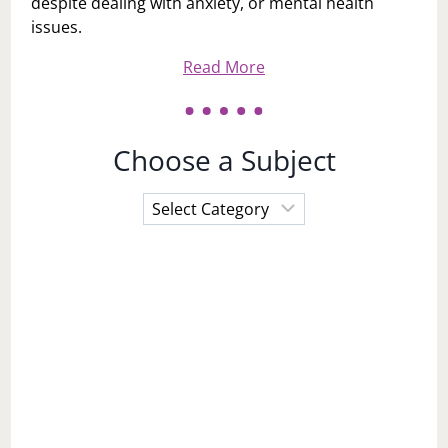
despite dealing with anxiety, or mental health
issues.
Read More
Choose a Subject
Choose
a
Subject