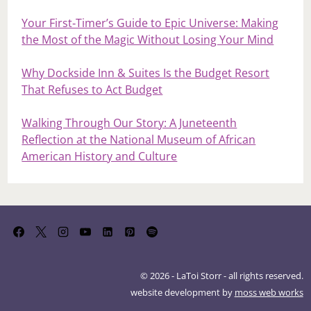
Your First‑Timer’s Guide to Epic Universe: Making
the Most of the Magic Without Losing Your Mind
Why Dockside Inn & Suites Is the Budget Resort
That Refuses to Act Budget
Walking Through Our Story: A Juneteenth
Reflection at the National Museum of African
American History and Culture
© 2026 - LaToi Storr - all rights reserved.
website development by
moss web works