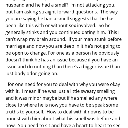
husband and he had a smell? I’m not attacking you,
but I am asking straight forward questions. The way
you are saying he had a smell suggests that he has
been like this with or without sex involved. So he
generally stinks and you continued dating him. This I
can’t wrap my brain around. If your man stunk before
marriage and now you are deep in it he’s not going to
be open to change. For one as a person he obviously
doesn’t think he has an issue because if you have an
issue and do nothing than there’s a bigger issue than
just body odor going on.
I for one need for you to deal with why you were okay
with it. I mean if he was just a little sweaty smelling
and it was minor maybe but if he smelled any where
close to where he is now you have to be speak some
truths to yourself. How to deal with it now is to be
honest with him about what his smell was before and
now. You need to sit and have a heart to heart to see