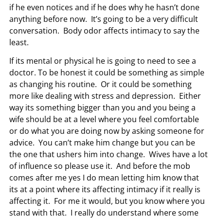
if he even notices and if he does why he hasn’t done
anything before now. It’s going to be a very difficult
conversation. Body odor affects intimacy to say the
least.
If its mental or physical he is going to need to see a
doctor. To be honest it could be something as simple
as changing his routine. Or it could be something
more like dealing with stress and depression. Either
way its something bigger than you and you being a
wife should be at a level where you feel comfortable
or do what you are doing now by asking someone for
advice. You can’t make him change but you can be
the one that ushers him into change. Wives have a lot
of influence so please use it. And before the mob
comes after me yes I do mean letting him know that
its at a point where its affecting intimacy if it really is
affecting it. For me it would, but you know where you
stand with that. I really do understand where some