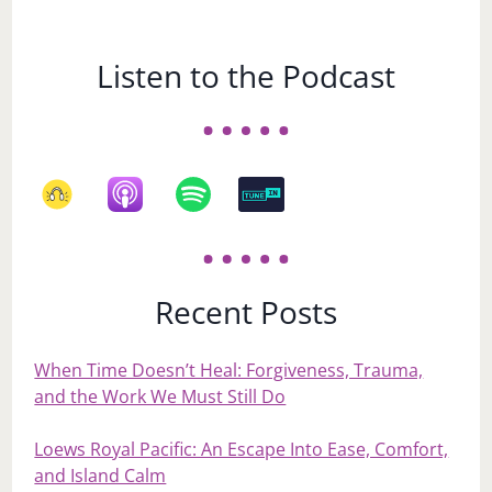
Listen to the Podcast
Recent Posts
When Time Doesn’t Heal: Forgiveness, Trauma,
and the Work We Must Still Do
Loews Royal Pacific: An Escape Into Ease, Comfort,
and Island Calm