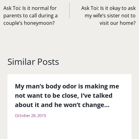
navigation
Ask Toi: Is it normal for
Ask Toi: Is it okay to ask
parents to call during a
my wife’s sister not to
couple’s honeymoon?
visit our home?
Similar Posts
My man’s body odor is making me
not want to be close, I’ve talked
about it and he won’t change…
October 28, 2015