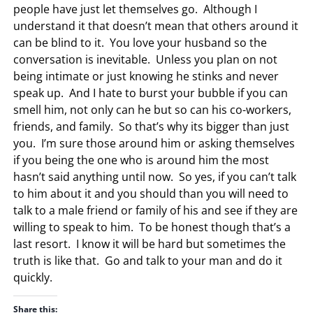
people have just let themselves go. Although I
understand it that doesn’t mean that others around it
can be blind to it. You love your husband so the
conversation is inevitable. Unless you plan on not
being intimate or just knowing he stinks and never
speak up. And I hate to burst your bubble if you can
smell him, not only can he but so can his co-workers,
friends, and family. So that’s why its bigger than just
you. I’m sure those around him or asking themselves
if you being the one who is around him the most
hasn’t said anything until now. So yes, if you can’t talk
to him about it and you should than you will need to
talk to a male friend or family of his and see if they are
willing to speak to him. To be honest though that’s a
last resort. I know it will be hard but sometimes the
truth is like that. Go and talk to your man and do it
quickly.
Share this: