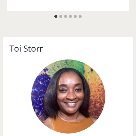
Toi Storr