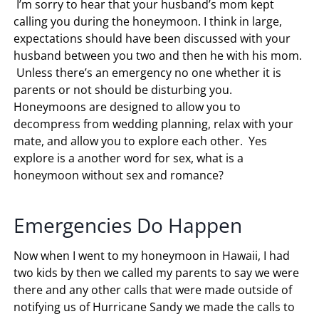
I’m sorry to hear that your husband’s mom kept
calling you during the honeymoon. I think in large,
expectations should have been discussed with your
husband between you two and then he with his mom.
Unless there’s an emergency no one whether it is
parents or not should be disturbing you.
Honeymoons are designed to allow you to
decompress from wedding planning, relax with your
mate, and allow you to explore each other. Yes
explore is a another word for sex, what is a
honeymoon without sex and romance?
Emergencies Do Happen
Now when I went to my honeymoon in Hawaii, I had
two kids by then we called my parents to say we were
there and any other calls that were made outside of
notifying us of Hurricane Sandy we made the calls to