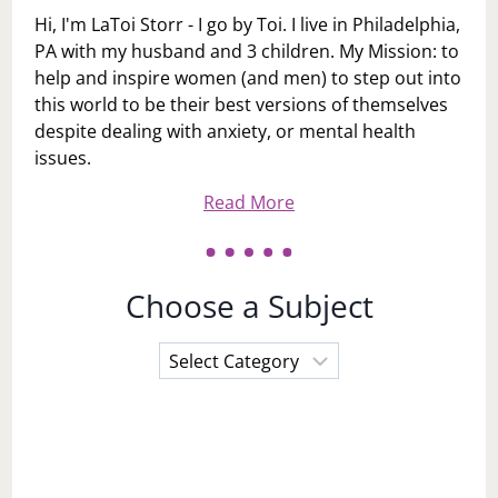
Hi, I'm LaToi Storr - I go by Toi. I live in Philadelphia,
PA with my husband and 3 children. My Mission: to
help and inspire women (and men) to step out into
this world to be their best versions of themselves
despite dealing with anxiety, or mental health
issues.
Read More
Choose a Subject
Choose
a
Subject