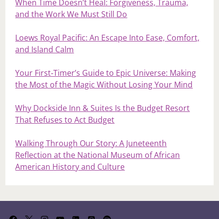
When Time Doesn’t Heal: Forgiveness, Trauma,
and the Work We Must Still Do
Loews Royal Pacific: An Escape Into Ease, Comfort,
and Island Calm
Your First‑Timer’s Guide to Epic Universe: Making
the Most of the Magic Without Losing Your Mind
Why Dockside Inn & Suites Is the Budget Resort
That Refuses to Act Budget
Walking Through Our Story: A Juneteenth
Reflection at the National Museum of African
American History and Culture