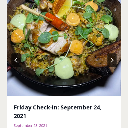
Friday Check-In: September 24,
2021
September 23, 2021