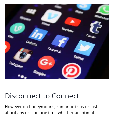
Disconnect to Connect
However on honeymoons, romantic trips or just
about any one on one time whether an intimate