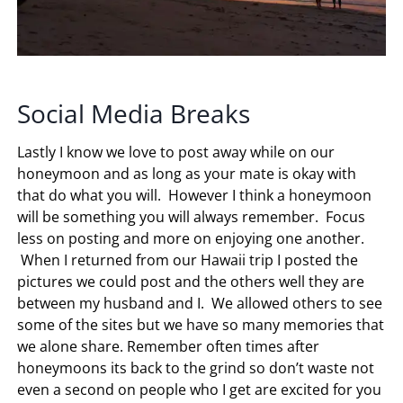
Social Media Breaks
Lastly I know we love to post away while on our
honeymoon and as long as your mate is okay with
that do what you will. However I think a honeymoon
will be something you will always remember. Focus
less on posting and more on enjoying one another.
When I returned from our Hawaii trip I posted the
pictures we could post and the others well they are
between my husband and I. We allowed others to see
some of the sites but we have so many memories that
we alone share. Remember often times after
honeymoons its back to the grind so don’t waste not
even a second on people who I get are excited for you