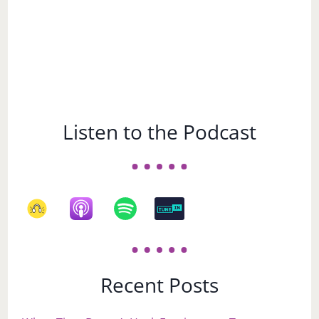
Listen to the Podcast
Recent Posts