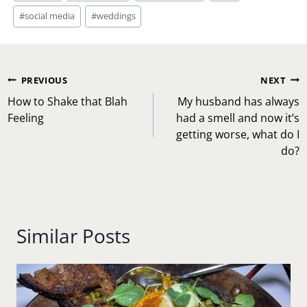
#
social media
#
weddings
Post
PREVIOUS
NEXT
navigation
How to Shake that Blah
My husband has always
Feeling
had a smell and now it’s
getting worse, what do I
do?
Similar Posts