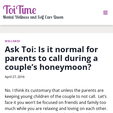
Skip
ToiTime
to
content
Mental Wellness and Self Care Queen
WELLNESS
Ask Toi: Is it normal for
parents to call during a
couple’s honeymoon?
By
April 27, 2016
LaToi
Storr
No. I think its customary that unless the parents are
keeping young children of the couple to not call. Let’s
face it you won’t be focused on friends and family too
much while you are relaxing and loving on each other.