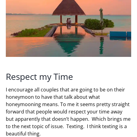
Respect my Time
I encourage all couples that are going to be on their
honeymoon to have that talk about what
honeymooning means. To me it seems pretty straight
forward that people would respect your time away
but apparently that doesn’t happen. Which brings me
to the next topic of issue. Texting. I think texting is a
beautiful thing.