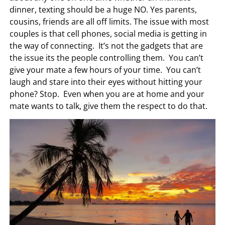
dinner, texting should be a huge NO. Yes parents,
cousins, friends are all off limits. The issue with most
couples is that cell phones, social media is getting in
the way of connecting. It’s not the gadgets that are
the issue its the people controlling them. You can’t
give your mate a few hours of your time. You can’t
laugh and stare into their eyes without hitting your
phone? Stop. Even when you are at home and your
mate wants to talk, give them the respect to do that.