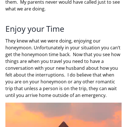
them. My parents never would have called just to see
what we are doing.
Enjoy your Time
They knew what we were doing, enjoying our
honeymoon. Unfortunately in your situation you can’t
get the honeymoon time back. Now that you see how
things are when you travel you need to have a
conversation with your new husband about how you
felt about the interruptions. I do believe that when
you are on your honeymoon or any other romantic
trip that unless a person is on the trip, they can wait
until you arrive home outside of an emergency.