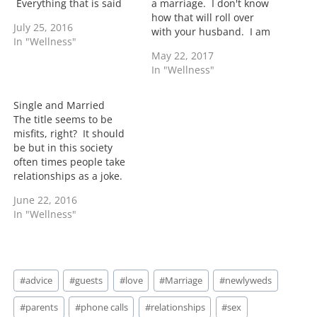
Everything that is said
a marriage. I don't know
and done is going to be
how that will roll over
July 25, 2016
scrutinized. Now as a
with your husband. I am
In "Wellness"
parent I attempt to not
sure you have your
May 22, 2017
pass judgement on other
reasons so you will
In "Wellness"
parents. I understand
definitely need to lead
fully that there is…
the conversations with
that. When I was dating
Single and Married
my husband who of…
The title seems to be
misfits, right? It should
be but in this society
often times people take
relationships as a joke.
They want their cake and
June 22, 2016
eat it too. They want a
In "Wellness"
main and a side jawn but
yet they want loyalty from
their mate all wrapped in
one…
Post
#
advice
#
guests
#
love
#
Marriage
#
newlyweds
Tags:
#
parents
#
phone calls
#
relationships
#
sex