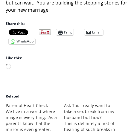
but can wait. You are building the stepping stones for
your new marriage.
Share this:
Print
Email
WhatsApp
Like this:
L
o
a
d
i
Related
n
Parental Heart Check
Ask Toi: I really want to
g
We live in a world where
take a sex break from my
…
image is everything. As a
husband but how?
parent I know that the
This is definitely a first of
mirror is even greater.
hearing of such breaks in