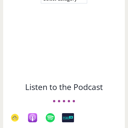
a
Subject
Listen to the Podcast