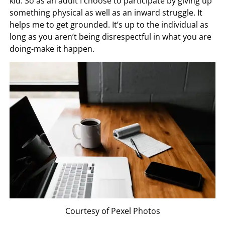
kid. So as an adult I choose to participate by giving up
something physical as well as an inward struggle. It
helps me to get grounded. It’s up to the individual as
long as you aren’t being disrespectful in what you are
doing-make it happen.
Courtesy of Pexel Photos