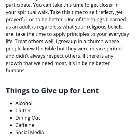
participate. You can take this time to get closer in
your spiritual walk. Take this time to self reflect, get
prayerful, or to be better. One of the things I learned
as an adult is regardless what your religious beliefs
are, take the time to apply principles to your everyday
life. Treat others well. I grew up in a church where
people knew the Bible but they were mean spirited
and didn’t always respect others. If there is any
growth that we need most, it’s in being better
humans.
Things to Give up for Lent
Alcohol
Clutter
Dining Out
Caffeine
Social Media