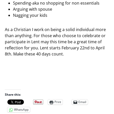
Spending-aka no shopping for non essentials
Arguing with spouse
Nagging your kids
As a Christian I work on being a solid individual more
than anything. For those who choose to celebrate or
participate in Lent may this time be a great time of
reflection for you. Lent starts February 22nd to April
8th. Make these 40 days count.
Share this:
Print
Email
WhatsApp