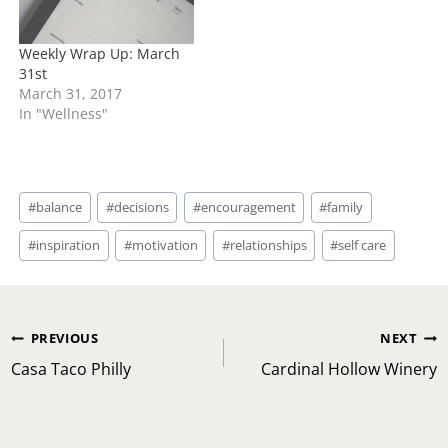
Weekly Wrap Up: March
31st
March 31, 2017
In "Wellness"
Post
#
balance
#
decisions
#
encouragement
#
family
Tags:
#
inspiration
#
motivation
#
relationships
#
self care
Post
PREVIOUS
NEXT
navigation
Casa Taco Philly
Cardinal Hollow Winery