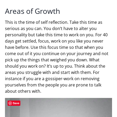
Areas of Growth
This is the time of self reflection. Take this time as
serious as you can. You don’t have to alter you
personality but take this time to work on you. For 40
days get settled, focus, work on you like you never
have before. Use this focus time so that when you
come out of it you continue on your journey and not
pick up the things that weighed you down. What
should you work on? It’s up to you. Think about the
areas you struggle with and start with them. For
instance if you are a gossiper-work on removing
yourselves from the people you are prone to talk
about others with.
Save