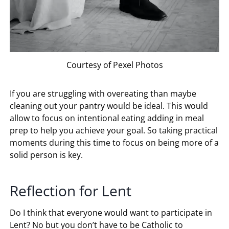
Courtesy of Pexel Photos
If you are struggling with overeating than maybe
cleaning out your pantry would be ideal. This would
allow to focus on intentional eating adding in meal
prep to help you achieve your goal. So taking practical
moments during this time to focus on being more of a
solid person is key.
Reflection for Lent
Do I think that everyone would want to participate in
Lent? No but you don’t have to be Catholic to