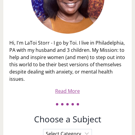
Hi, I'm LaToi Storr - I go by Toi. I live in Philadelphia,
PA with my husband and 3 children. My Mission: to
help and inspire women (and men) to step out into
this world to be their best versions of themselves
despite dealing with anxiety, or mental health
issues.
Read More
Choose a Subject
Choose