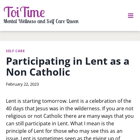
Skip
ToiTime
to
content
Mental Wellness and Self Care Queen
SELF CARE
Participating in Lent as a
Non Catholic
By
February 22, 2023
LaToi
Storr
Lent is starting tomorrow. Lent is a celebration of the
40 days that Jesus was in the wilderness. If you are not
religious or not Catholic there are many ways that you
can still participate in Lent. What I mean is the
principle of Lent for those who may see this as an
issue. Lent is sometimes seen as the giving up of