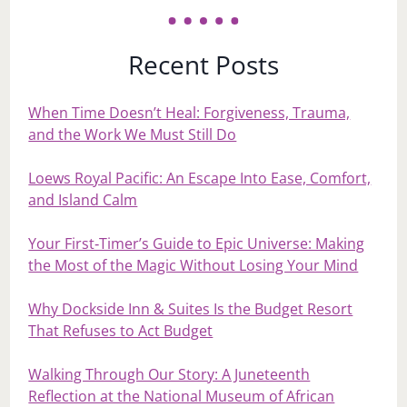
Recent Posts
When Time Doesn’t Heal: Forgiveness, Trauma,
and the Work We Must Still Do
Loews Royal Pacific: An Escape Into Ease, Comfort,
and Island Calm
Your First‑Timer’s Guide to Epic Universe: Making
the Most of the Magic Without Losing Your Mind
Why Dockside Inn & Suites Is the Budget Resort
That Refuses to Act Budget
Walking Through Our Story: A Juneteenth
Reflection at the National Museum of African