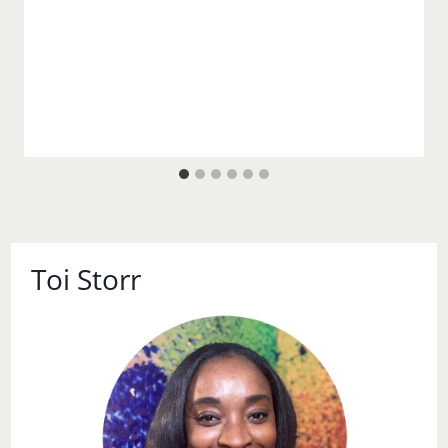
Toi Storr