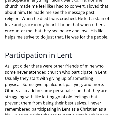
church made me feel like I had to convert. I loved that
about him. He made me see the message past
religion. When he died I was crushed. He left a stain of
love and grace in my heart. I hope that when others
encounter me that they see peace and love. His life
helps me strive to do just that. He was for the people.
Participation in Lent
As I got older there were other friends of mine who
some never attended church who participate in Lent.
Usually they start with giving up of something
physical. Some give up alcohol, partying, and more.
Others also add in some personal issue that they are
struggling with like letting go of old feelings that
prevent them from being their best selves. I never
remembered participating in Lent as a Christian as a