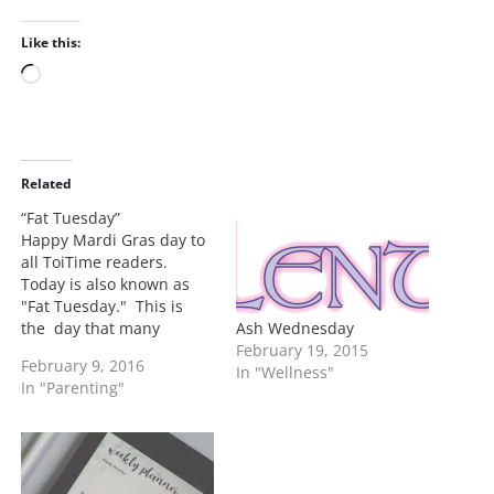
Like this:
L
o
a
d
i
Related
n
“Fat Tuesday”
g
Happy Mardi Gras day to
…
all ToiTime readers.
Today is also known as
"Fat Tuesday." This is
Ash Wednesday
the day that many
February 19, 2015
indulge before the big
February 9, 2016
In "Wellness"
fasting season of Lent.
In "Parenting"
During Lent many elect to
give up something that
they like to become more
disciplined. A lot of
Catholics participate in…