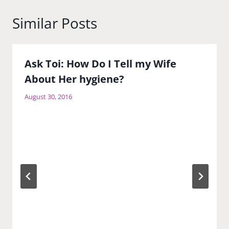
Similar Posts
Ask Toi: How Do I Tell my Wife
About Her hygiene?
August 30, 2016