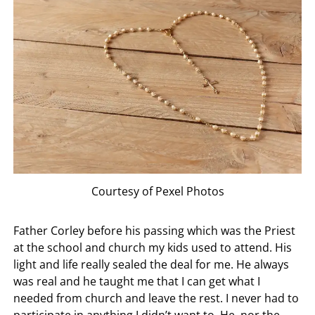
Courtesy of Pexel Photos
Father Corley before his passing which was the Priest
at the school and church my kids used to attend. His
light and life really sealed the deal for me. He always
was real and he taught me that I can get what I
needed from church and leave the rest. I never had to
participate in anything I didn’t want to. He, nor the