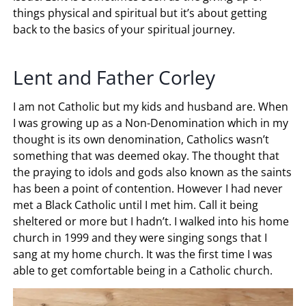
things physical and spiritual but it’s about getting
back to the basics of your spiritual journey.
Lent and Father Corley
I am not Catholic but my kids and husband are. When
I was growing up as a Non-Denomination which in my
thought is its own denomination, Catholics wasn’t
something that was deemed okay. The thought that
the praying to idols and gods also known as the saints
has been a point of contention. However I had never
met a Black Catholic until I met him. Call it being
sheltered or more but I hadn’t. I walked into his home
church in 1999 and they were singing songs that I
sang at my home church. It was the first time I was
able to get comfortable being in a Catholic church.