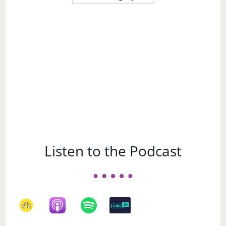
a
Subject
Listen to the Podcast