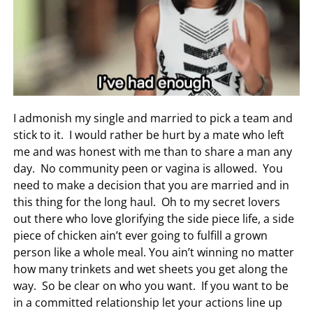
I admonish my single and married to pick a team and
stick to it. I would rather be hurt by a mate who left
me and was honest with me than to share a man any
day. No community peen or vagina is allowed. You
need to make a decision that you are married and in
this thing for the long haul. Oh to my secret lovers
out there who love glorifying the side piece life, a side
piece of chicken ain’t ever going to fulfill a grown
person like a whole meal. You ain’t winning no matter
how many trinkets and wet sheets you get along the
way. So be clear on who you want. If you want to be
in a committed relationship let your actions line up