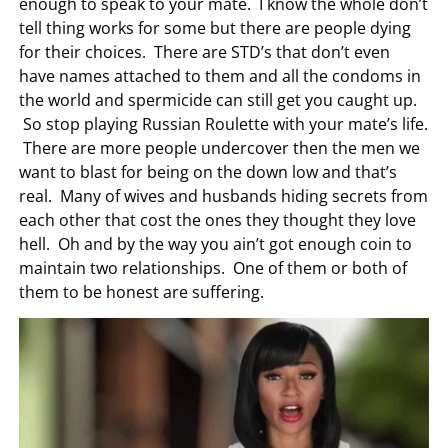
enough to speak to your mate. I know the whole don’t
tell thing works for some but there are people dying
for their choices. There are STD’s that don’t even
have names attached to them and all the condoms in
the world and spermicide can still get you caught up.
So stop playing Russian Roulette with your mate’s life.
There are more people undercover then the men we
want to blast for being on the down low and that’s
real. Many of wives and husbands hiding secrets from
each other that cost the ones they thought they love
hell. Oh and by the way you ain’t got enough coin to
maintain two relationships. One of them or both of
them to be honest are suffering.