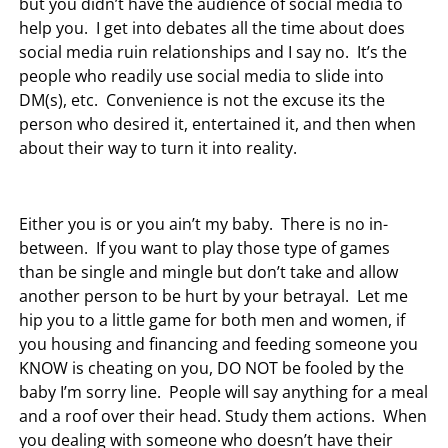
but you didn’t have the audience of social media to
help you. I get into debates all the time about does
social media ruin relationships and I say no. It’s the
people who readily use social media to slide into
DM(s), etc. Convenience is not the excuse its the
person who desired it, entertained it, and then when
about their way to turn it into reality.
Either you is or you ain’t my baby. There is no in-
between. If you want to play those type of games
than be single and mingle but don’t take and allow
another person to be hurt by your betrayal. Let me
hip you to a little game for both men and women, if
you housing and financing and feeding someone you
KNOW is cheating on you, DO NOT be fooled by the
baby I’m sorry line. People will say anything for a meal
and a roof over their head. Study them actions. When
you dealing with someone who doesn’t have their