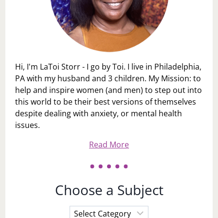
Hi, I'm LaToi Storr - I go by Toi. I live in Philadelphia,
PA with my husband and 3 children. My Mission: to
help and inspire women (and men) to step out into
this world to be their best versions of themselves
despite dealing with anxiety, or mental health
issues.
Read More
Choose a Subject
Choose