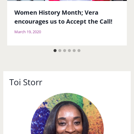
Women History Month; Vera
encourages us to Accept the Call!
March 19, 2020
Toi Storr