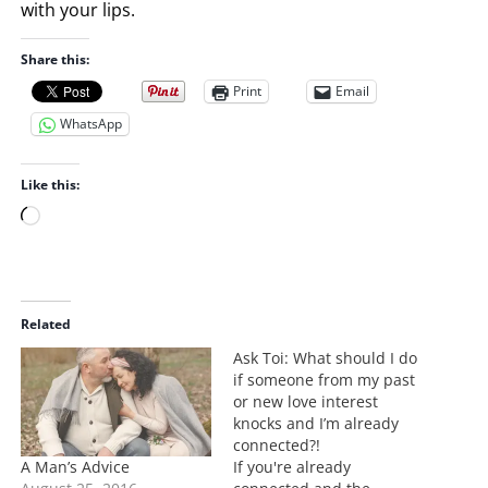
with your lips.
Share this:
Print
Email
WhatsApp
Like this:
L
o
a
d
i
Related
n
Ask Toi: What should I do
g
if someone from my past
…
or new love interest
knocks and I’m already
connected?!
A Man’s Advice
If you're already