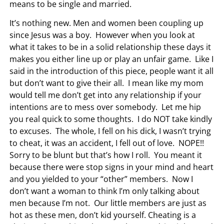
means to be single and married.
It’s nothing new. Men and women been coupling up
since Jesus was a boy. However when you look at
what it takes to be in a solid relationship these days it
makes you either line up or play an unfair game. Like I
said in the introduction of this piece, people want it all
but don’t want to give their all. I mean like my mom
would tell me don’t get into any relationship if your
intentions are to mess over somebody. Let me hip
you real quick to some thoughts. I do NOT take kindly
to excuses. The whole, I fell on his dick, I wasn’t trying
to cheat, it was an accident, I fell out of love. NOPE!!
Sorry to be blunt but that’s how I roll. You meant it
because there were stop signs in your mind and heart
and you yielded to your “other” members. Now I
don’t want a woman to think I’m only talking about
men because I’m not. Our little members are just as
hot as these men, don’t kid yourself. Cheating is a