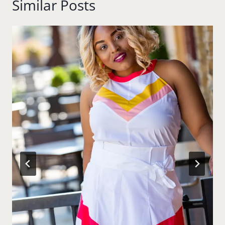
Similar Posts