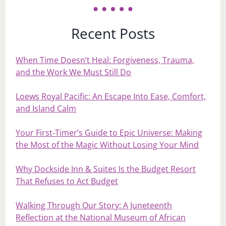
Recent Posts
When Time Doesn’t Heal: Forgiveness, Trauma,
and the Work We Must Still Do
Loews Royal Pacific: An Escape Into Ease, Comfort,
and Island Calm
Your First‑Timer’s Guide to Epic Universe: Making
the Most of the Magic Without Losing Your Mind
Why Dockside Inn & Suites Is the Budget Resort
That Refuses to Act Budget
Walking Through Our Story: A Juneteenth
Reflection at the National Museum of African