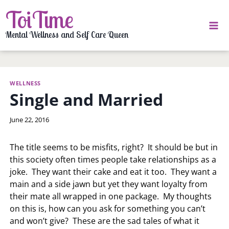
Skip
ToiTime
to
content
Mental Wellness and Self Care Queen
WELLNESS
Single and Married
By
June 22, 2016
LaToi
Storr
The title seems to be misfits, right? It should be but in
this society often times people take relationships as a
joke. They want their cake and eat it too. They want a
main and a side jawn but yet they want loyalty from
their mate all wrapped in one package. My thoughts
on this is, how can you ask for something you can’t
and won’t give? These are the sad tales of what it