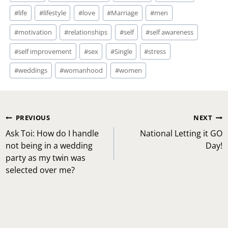
#
life
#
lifestyle
#
love
#
Marriage
#
men
#
motivation
#
relationships
#
self
#
self awareness
#
self improvement
#
sex
#
Single
#
stress
#
weddings
#
womanhood
#
women
Post
PREVIOUS
NEXT
navigation
Ask Toi: How do I handle
National Letting it GO
not being in a wedding
Day!
party as my twin was
selected over me?