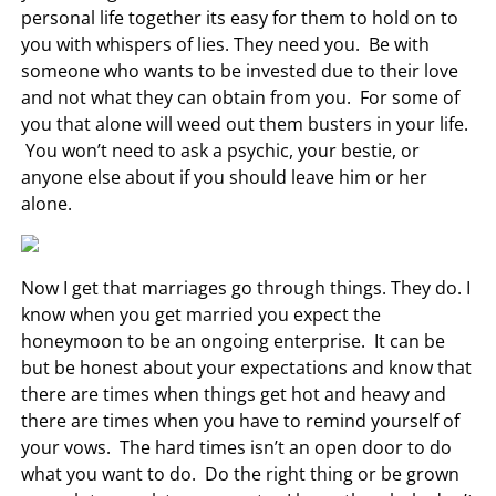
personal life together its easy for them to hold on to
you with whispers of lies. They need you. Be with
someone who wants to be invested due to their love
and not what they can obtain from you. For some of
you that alone will weed out them busters in your life.
You won’t need to ask a psychic, your bestie, or
anyone else about if you should leave him or her
alone.
Now I get that marriages go through things. They do. I
know when you get married you expect the
honeymoon to be an ongoing enterprise. It can be
but be honest about your expectations and know that
there are times when things get hot and heavy and
there are times when you have to remind yourself of
your vows. The hard times isn’t an open door to do
what you want to do. Do the right thing or be grown