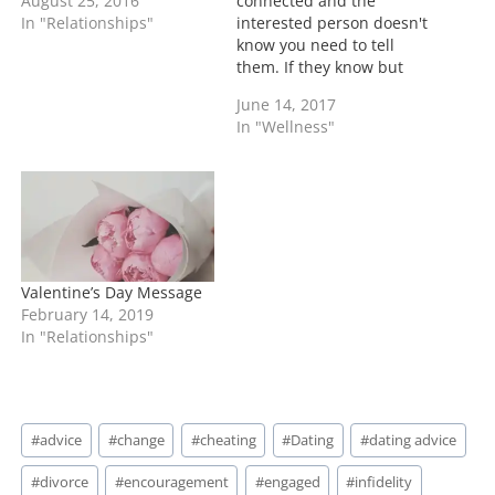
August 25, 2016
connected and the
In "Relationships"
interested person doesn't
know you need to tell
them. If they know but
still pushing up than
June 14, 2017
know they just like the
In "Wellness"
chase and want to see if
you will take the bait. As
an adult it's your choice
who you are with period.
…
Valentine’s Day Message
February 14, 2019
In "Relationships"
Post
#
advice
#
change
#
cheating
#
Dating
#
dating advice
Tags:
#
divorce
#
encouragement
#
engaged
#
infidelity