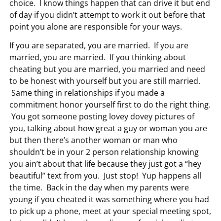
choice. I know things happen that can drive it but end
of day if you didn’t attempt to work it out before that
point you alone are responsible for your ways.
If you are separated, you are married. If you are
married, you are married. If you thinking about
cheating but you are married, you married and need
to be honest with yourself but you are still married.
Same thing in relationships if you made a
commitment honor yourself first to do the right thing.
You got someone posting lovey dovey pictures of
you, talking about how great a guy or woman you are
but then there’s another woman or man who
shouldn’t be in your 2 person relationship knowing
you ain’t about that life because they just got a “hey
beautiful” text from you. Just stop! Yup happens all
the time. Back in the day when my parents were
young if you cheated it was something where you had
to pick up a phone, meet at your special meeting spot,