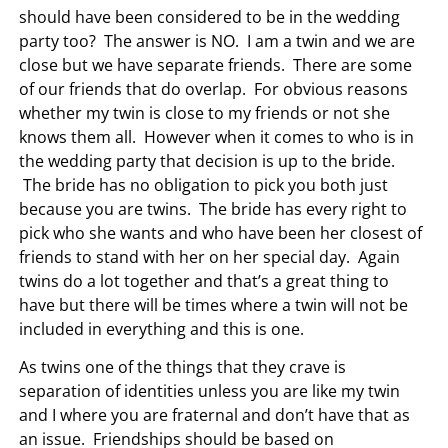
should have been considered to be in the wedding
party too? The answer is NO. I am a twin and we are
close but we have separate friends. There are some
of our friends that do overlap. For obvious reasons
whether my twin is close to my friends or not she
knows them all. However when it comes to who is in
the wedding party that decision is up to the bride.
The bride has no obligation to pick you both just
because you are twins. The bride has every right to
pick who she wants and who have been her closest of
friends to stand with her on her special day. Again
twins do a lot together and that’s a great thing to
have but there will be times where a twin will not be
included in everything and this is one.
As twins one of the things that they crave is
separation of identities unless you are like my twin
and I where you are fraternal and don’t have that as
an issue. Friendships should be based on