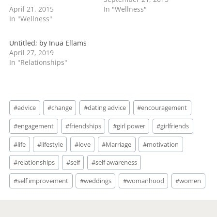
your plus one if you're
and can be in the same
April 21, 2015
In "Wellness"
dating your boyfriend. If
room with one another
In "Wellness"
you're just dating
and barely speak. You
casually then it's up to
have to know if you and
you to choose. Why
your sister are really at
Untitled; by Inua Ellams
wouldn't you take your
odds or…
April 27, 2019
boyfriend? Does…
In "Relationships"
Post
#
advice
#
change
#
dating advice
#
encouragement
Tags:
#
engagement
#
friendships
#
girl power
#
girlfriends
#
life
#
lifestyle
#
love
#
Marriage
#
motivation
#
relationships
#
self
#
self awareness
#
self improvement
#
weddings
#
womanhood
#
women