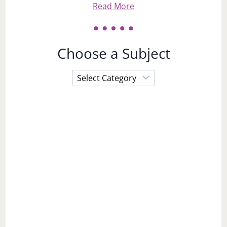
Read More
Choose a Subject
Choose
a
Subject