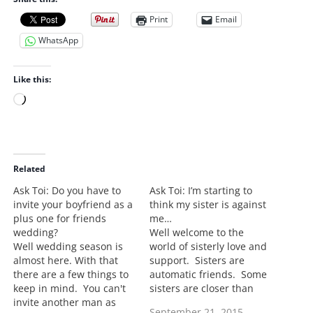
Print
Email
WhatsApp
Like this:
L
o
a
d
i
Related
n
Ask Toi: Do you have to
Ask Toi: I’m starting to
g
invite your boyfriend as a
think my sister is against
…
plus one for friends
me…
wedding?
Well welcome to the
Well wedding season is
world of sisterly love and
almost here. With that
support. Sisters are
there are a few things to
automatic friends. Some
keep in mind. You can't
sisters are closer than
invite another man as
others. Some are distant
September 21, 2015