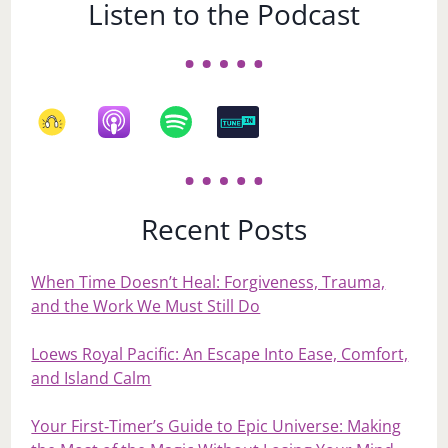
Listen to the Podcast
Recent Posts
When Time Doesn’t Heal: Forgiveness, Trauma,
and the Work We Must Still Do
Loews Royal Pacific: An Escape Into Ease, Comfort,
and Island Calm
Your First‑Timer’s Guide to Epic Universe: Making