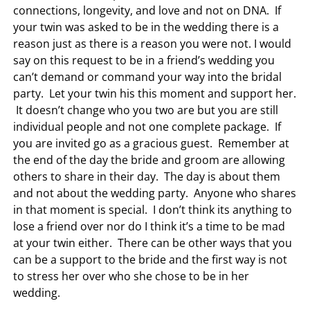
connections, longevity, and love and not on DNA. If
your twin was asked to be in the wedding there is a
reason just as there is a reason you were not. I would
say on this request to be in a friend’s wedding you
can’t demand or command your way into the bridal
party. Let your twin his this moment and support her.
It doesn’t change who you two are but you are still
individual people and not one complete package. If
you are invited go as a gracious guest. Remember at
the end of the day the bride and groom are allowing
others to share in their day. The day is about them
and not about the wedding party. Anyone who shares
in that moment is special. I don’t think its anything to
lose a friend over nor do I think it’s a time to be mad
at your twin either. There can be other ways that you
can be a support to the bride and the first way is not
to stress her over who she chose to be in her
wedding.