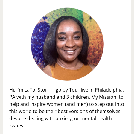
Hi, I'm LaToi Storr - I go by Toi. I live in Philadelphia,
PA with my husband and 3 children. My Mission: to
help and inspire women (and men) to step out into
this world to be their best versions of themselves
despite dealing with anxiety, or mental health
issues.