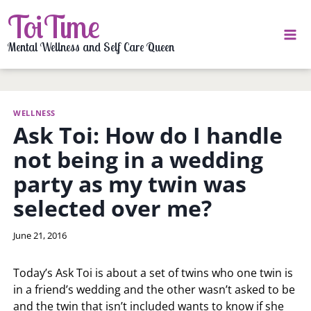
Skip
ToiTime
to
content
Mental Wellness and Self Care Queen
WELLNESS
Ask Toi: How do I handle
not being in a wedding
party as my twin was
selected over me?
By
June 21, 2016
LaToi
Storr
Today’s Ask Toi is about a set of twins who one twin is
in a friend’s wedding and the other wasn’t asked to be
and the twin that isn’t included wants to know if she