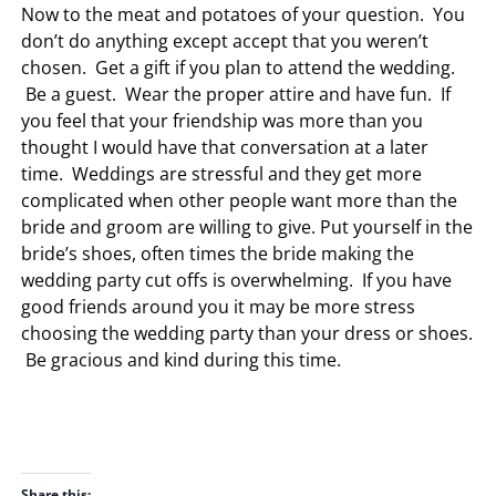
Now to the meat and potatoes of your question. You
don’t do anything except accept that you weren’t
chosen. Get a gift if you plan to attend the wedding.
Be a guest. Wear the proper attire and have fun. If
you feel that your friendship was more than you
thought I would have that conversation at a later
time. Weddings are stressful and they get more
complicated when other people want more than the
bride and groom are willing to give. Put yourself in the
bride’s shoes, often times the bride making the
wedding party cut offs is overwhelming. If you have
good friends around you it may be more stress
choosing the wedding party than your dress or shoes.
Be gracious and kind during this time.
Share this: