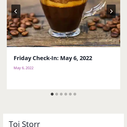
Friday Check-In: May 6, 2022
May 6, 2022
Toi Storr