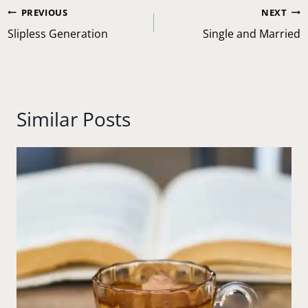
Post
PREVIOUS
NEXT
navigation
Slipless Generation
Single and Married
Similar Posts