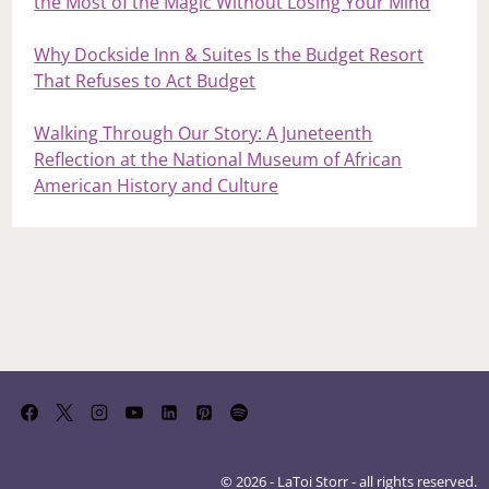
the Most of the Magic Without Losing Your Mind
Why Dockside Inn & Suites Is the Budget Resort
That Refuses to Act Budget
Walking Through Our Story: A Juneteenth
Reflection at the National Museum of African
American History and Culture
© 2026 - LaToi Storr - all rights reserved.