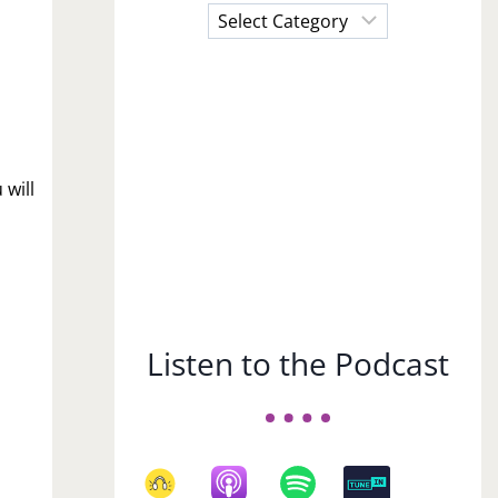
Choose
a
Subject
 will
Listen to the Podcast