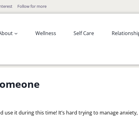
nterest
Follow for more
About
Wellness
Self Care
Relationshi
 Someone
d use it during this time! It’s hard trying to manage anxiety,