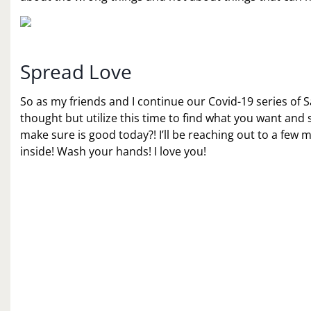
Spread Love
So as my friends and I continue our Covid-19 series of
thought but utilize this time to find what you want and 
make sure is good today?! I’ll be reaching out to a few m
inside! Wash your hands! I love you!