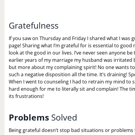
Gratefulness
If you saw on Thursday and Friday I shared what I was gr
page! Sharing what I’m grateful for is essential to goo
look at the good in our lives. I’ve never seen anyone be
earlier years of my marriage my husband was irritated by
but more about my complaining spirit! No one wants t
such a negative disposition all the time. It’s draining! 
When I went to counseling I had to retrain my mind to se
hard enough for me to literally sit and complain! The t
its frustrations!
Problems
Solved
Being grateful doesn’t stop bad situations or problems 