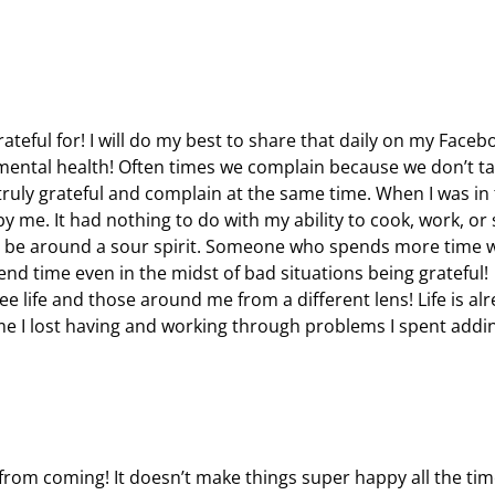
ateful for! I will do my best to share that daily on my Faceb
d mental health! Often times we complain because we don’t ta
 truly grateful and complain at the same time. When I was in
 me. It had nothing to do with my ability to cook, work, or 
o be around a sour spirit. Someone who spends more time 
Spend time even in the midst of bad situations being grateful!
e life and those around me from a different lens! Life is al
ime I lost having and working through problems I spent addi
from coming! It doesn’t make things super happy all the time