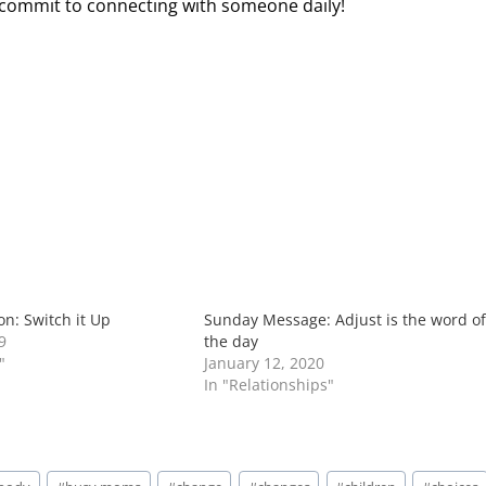
d commit to connecting with someone daily!
n: Switch it Up
Sunday Message: Adjust is the word o
9
the day
"
January 12, 2020
In "Relationships"