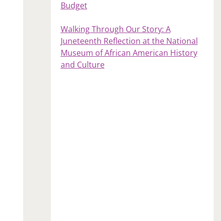
Budget
Walking Through Our Story: A
Juneteenth Reflection at the National
Museum of African American History
and Culture