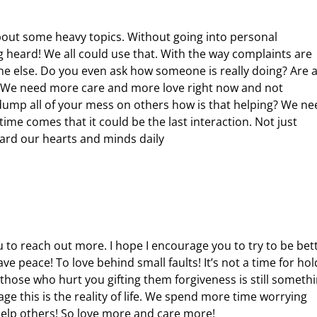
bout some heavy topics. Without going into personal
ng heard! We all could use that. With the way complaints are
 else. Do you even ask how someone is really doing? Are al
s? We need more care and more love right now and not
 dump all of your mess on others how is that helping? We ne
me comes that it could be the last interaction. Not just
uard our hearts and minds daily
u to reach out more. I hope I encourage you to try to be bet
e peace! To love behind small faults! It’s not a time for hol
those who hurt you gifting them forgiveness is still someth
e this is the reality of life. We spend more time worrying
help others! So love more and care more!