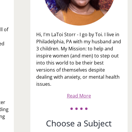
l of
Hi, I'm LaToi Storr - I go by Toi. I live in
Philadelphia, PA with my husband and
ed
3 children. My Mission: to help and
inspire women (and men) to step out
into this world to be their best
versions of themselves despite
dealing with anxiety, or mental health
issues.
Read More
ter
ding
ing
Choose a Subject