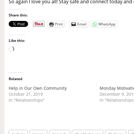
So again I love you all! Stay safe and connect today an
Share this:
Print
Email
WhatsApp
Like this:
L
o
a
d
i
Related
n
Help in Our Own Community
Monday Motivatio
g
October 21, 2019
December 9, 201
…
In "Relationships"
In "Relationships
Post