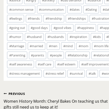
#
advice
#
angry
#
anxiety
#
bad behavior
#
balance
#
Tags:
#
common sense
#
communication
#
dates
#
Dating
#
dat
#
feelings
#
friends
#
friendship
#
friendships
#
frustratio
#
going out
#
good days
#
good vibes
#
happiness
#
happ
#
humor
#
husband
#
husbands
#
inspiration
#
kids
#
#
Marriage
#
married
#
men
#
mind
#
mom
#
mom life
#
Parenting
#
parents
#
people
#
Relationship
#
relations
#
self awareness
#
self care
#
self esteem
#
self improvement
#
stress management
#
stress relief
#
survival
#
talk
#
wo
Post
PREVIOUS
navigation
Women History Month: Cheryl Bakes On teaching us that
gifts still need us to keep at it!