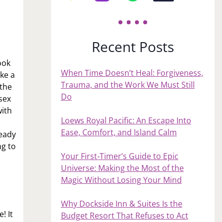
Recent Posts
ook
When Time Doesn’t Heal: Forgiveness,
ke a
Trauma, and the Work We Must Still
 the
Do
sex
with
Loews Royal Pacific: An Escape Into
Ease, Comfort, and Island Calm
ready
ng to
Your First‑Timer’s Guide to Epic
Universe: Making the Most of the
Magic Without Losing Your Mind
Why Dockside Inn & Suites Is the
! It
Budget Resort That Refuses to Act