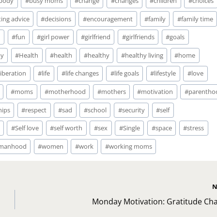
body
#
busy moms
#
change
#
changes
#
children
#
choices
ing advice
#
decisions
#
encouragement
#
family
#
family time
n
#
fun
#
girl power
#
girlfriend
#
girlfriends
#
goals
y
#
Health
#
health
#
healthy
#
healthy living
#
home
liberation
#
life
#
life changes
#
life goals
#
lifestyle
#
love
#
moms
#
motherhood
#
mothers
#
motivation
#
parentho
hips
#
respect
#
sad
#
school
#
security
#
self
#
Self love
#
self worth
#
sex
#
Single
#
space
#
stress
manhood
#
women
#
work
#
working moms
N
Monday Motivation: Gratitude Cha