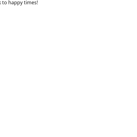
k to happy times!