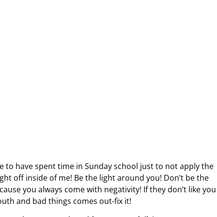
e to have spent time in Sunday school just to not apply the
light off inside of me! Be the light around you! Don’t be the
cause you always come with negativity! If they don’t like you
outh and bad things comes out-fix it!