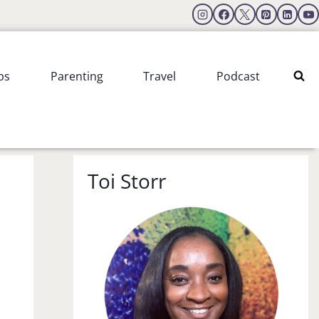
ps
Parenting
Travel
Podcast
Toi Storr