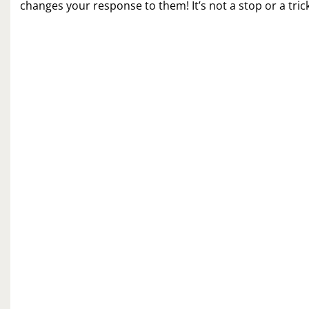
changes your response to them! It’s not a stop or a tric