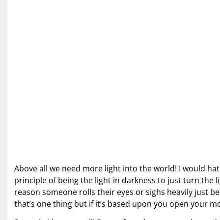
Above all we need more light into the world! I would hat
principle of being the light in darkness to just turn the 
reason someone rolls their eyes or sighs heavily just be
that’s one thing but if it’s based upon you open your m