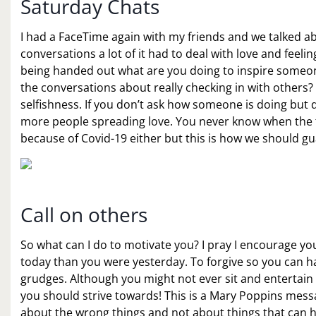
Saturday Chats
I had a FaceTime again with my friends and we talked a
conversations a lot of it had to deal with love and feeli
being handed out what are you doing to inspire someone
the conversations about really checking in with other
selfishness. If you don’t ask how someone is doing but
more people spreading love. You never know when the ti
because of Covid-19 either but this is how we should g
Call on others
So what can I do to motivate you? I pray I encourage yo
today than you were yesterday. To forgive so you can hav
grudges. Although you might not ever sit and entertain 
you should strive towards! This is a Mary Poppins messag
about the wrong things and not about things that can 