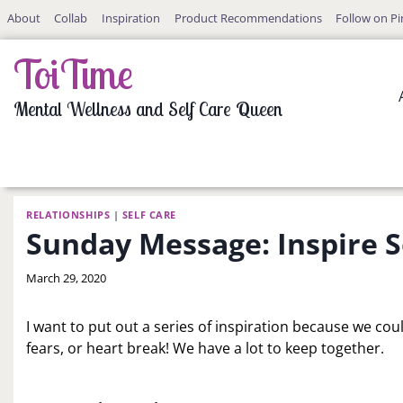
Skip
About
Collab
Inspiration
Product Recommendations
Follow on Pi
to
content
ToiTime
Mental Wellness and Self Care Queen
RELATIONSHIPS
|
SELF CARE
Sunday Message: Inspire
By
March 29, 2020
LaToi
Storr
I want to put out a series of inspiration because we coul
fears, or heart break! We have a lot to keep together.