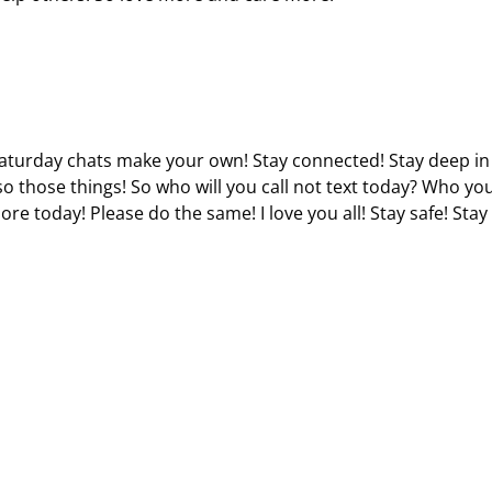
 Saturday chats make your own! Stay connected! Stay deep in
so those things! So who will you call not text today? Who you
ore today! Please do the same! I love you all! Stay safe! Stay