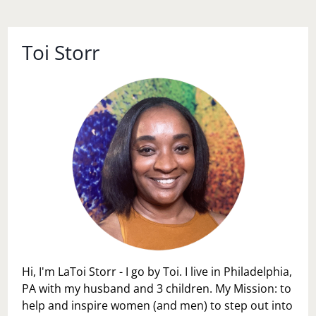
Toi Storr
Hi, I'm LaToi Storr - I go by Toi. I live in Philadelphia,
PA with my husband and 3 children. My Mission: to
help and inspire women (and men) to step out into