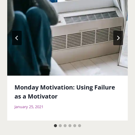
Monday Motivation: Using Failure
as a Motivator
January 25, 2021