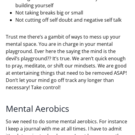
building yourself
Not taking breaks big or small
Not cutting off self doubt and negative self talk
Trust me there’s a gambit of ways to mess up your
mental space. You are in charge in your mental
playground. Ever here the saying the mind is the
devil’s playground?? It’s true. We aren’t quick enough
to pray, meditate, or shift our mindsets. We are good
at entertaining things that need to be removed ASAP!
Don’t let your mind go off track any longer than
necessary! Take control!
Mental Aerobics
So we need to do some mental aerobics. For instance
I keep a journal with me at all times. I have to admit