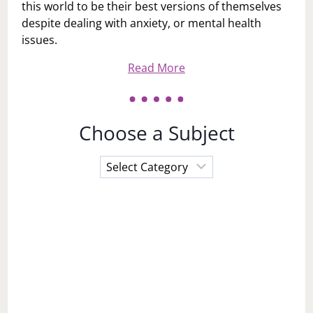
this world to be their best versions of themselves
despite dealing with anxiety, or mental health
issues.
Read More
Choose a Subject
Choose
a
Subject