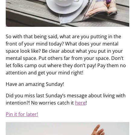
So with that being said, what are you putting in the
front of your mind today? What does your mental
space look like? Be clear about what you put in your
mental space. Put others far from your space. Don’t
let folks camp out where they don’t pay! Pay them no
attention and get your mind right!
Have an amazing Sunday!
Did you miss last Sunday’s message about living with
intention?! No worries catch it
here
!
Pin it for later!