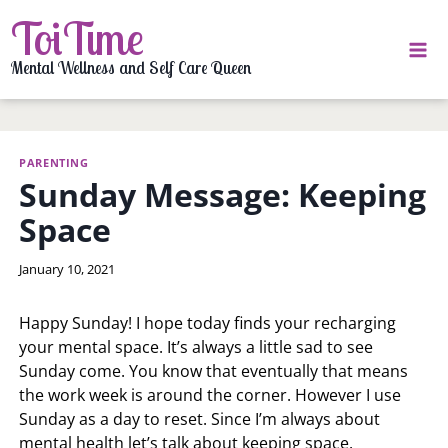
Skip
ToiTime
to
content
Mental Wellness and Self Care Queen
PARENTING
Sunday Message: Keeping
Space
By
January 10, 2021
LaToi
Storr
Happy Sunday! I hope today finds your recharging
your mental space. It’s always a little sad to see
Sunday come. You know that eventually that means
the work week is around the corner. However I use
Sunday as a day to reset. Since I’m always about
mental health let’s talk about keeping space.