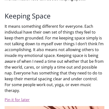
Keeping Space
It means something different for everyone. Each
individual have their own set of things they feel to
keep them grounded. For me keeping space simply is
not talking down to myself over things I don’t think I’m
accomplishing. It also means not allowing others to
invade my emotional space. Keeping space is being
aware of when I need a time out whether that be from
the world, cares, or simply a time out and possible
nap. Everyone has something that they need to do to
keep their mental spacing clear and under control.
For some people work out, yoga, or even music
therapy.
Pin it for later