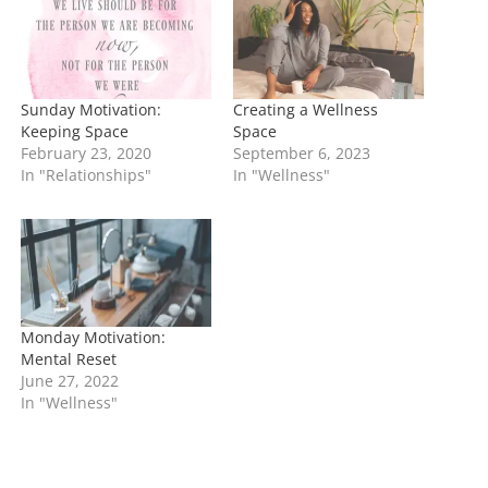
g
…
Sunday Motivation:
Creating a Wellness
Keeping Space
Space
February 23, 2020
September 6, 2023
In "Relationships"
In "Wellness"
Monday Motivation:
Mental Reset
June 27, 2022
In "Wellness"