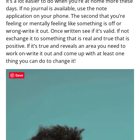
it’s a lot easier to do when you’re at home more these
days. If no journal is available, use the note
application on your phone. The second that you’re
feeling or mentally feeling like something is off or
wrong-write it out. Once written see if it’s valid. If not
exchange it to something that is real and true that is
positive. If it’s true and reveals an area you need to
work on-write it out and come up with at least one
thing you can do to change it!
Save