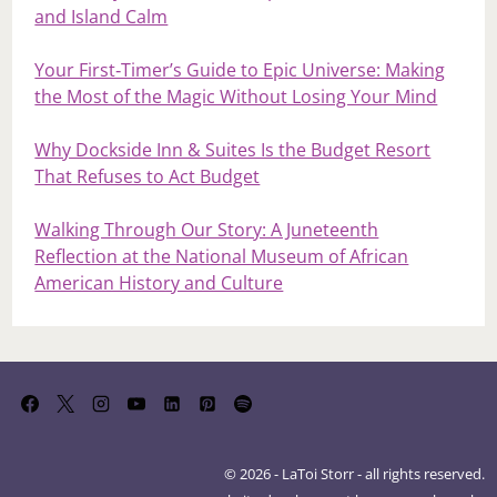
and Island Calm
Your First‑Timer’s Guide to Epic Universe: Making
the Most of the Magic Without Losing Your Mind
Why Dockside Inn & Suites Is the Budget Resort
That Refuses to Act Budget
Walking Through Our Story: A Juneteenth
Reflection at the National Museum of African
American History and Culture
© 2026 - LaToi Storr - all rights reserved.