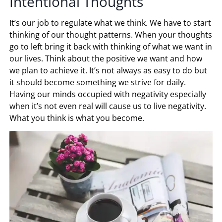
Intentional Thoughts
It’s our job to regulate what we think. We have to start
thinking of our thought patterns. When your thoughts
go to left bring it back with thinking of what we want in
our lives. Think about the positive we want and how
we plan to achieve it. It’s not always as easy to do but
it should become something we strive for daily.
Having our minds occupied with negativity especially
when it’s not even real will cause us to live negativity.
What you think is what you become.