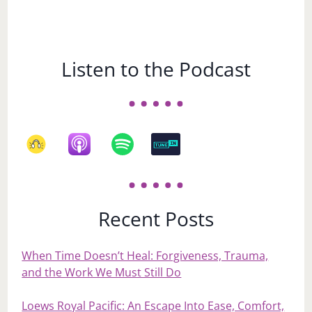
Listen to the Podcast
Recent Posts
When Time Doesn’t Heal: Forgiveness, Trauma,
and the Work We Must Still Do
Loews Royal Pacific: An Escape Into Ease, Comfort,