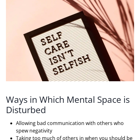
Ways in Which Mental Space is
Disturbed
Allowing bad communication with others who
spew negativity
Taking too much of others in when you should be