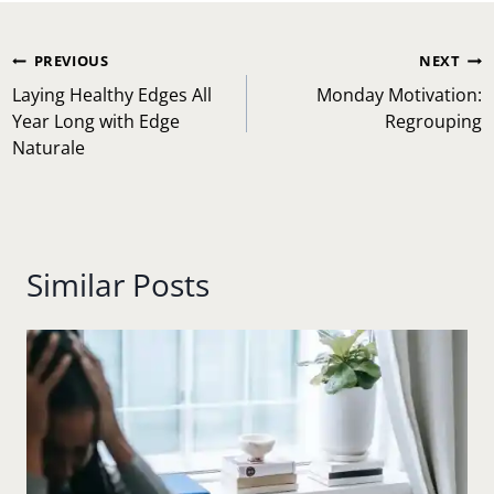
Post
PREVIOUS
NEXT
navigation
Laying Healthy Edges All
Monday Motivation:
Year Long with Edge
Regrouping
Naturale
Similar Posts