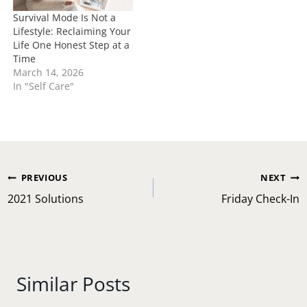
Survival Mode Is Not a
Lifestyle: Reclaiming Your
Life One Honest Step at a
Time
March 14, 2026
In "Self Care"
Post
PREVIOUS
NEXT
navigation
2021 Solutions
Friday Check-In
Similar Posts