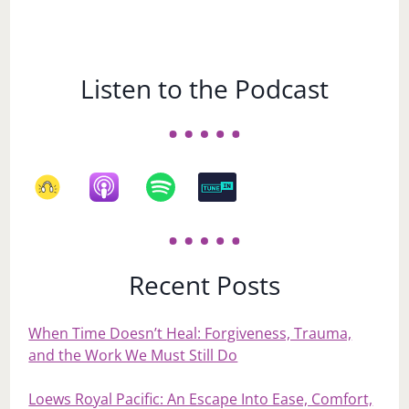
Listen to the Podcast
Recent Posts
When Time Doesn’t Heal: Forgiveness, Trauma,
and the Work We Must Still Do
Loews Royal Pacific: An Escape Into Ease, Comfort,