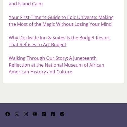
and Island Calm
Your First‑Timer’s Guide to Epic Universe: Making
the Most of the Magic Without Losing Your Mind
Why Dockside Inn & Suites Is the Budget Resort
That Refuses to Act Budget
Walking Through Our Story: A Juneteenth
Reflection at the National Museum of African
American History and Culture