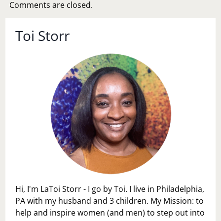
Comments are closed.
Toi Storr
Hi, I'm LaToi Storr - I go by Toi. I live in Philadelphia,
PA with my husband and 3 children. My Mission: to
help and inspire women (and men) to step out into