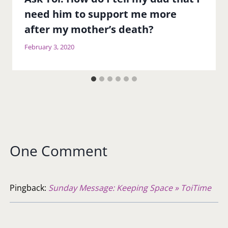
need him to support me more
after my mother’s death?
February 3, 2020
One Comment
Pingback:
Sunday Message: Keeping Space » ToiTime