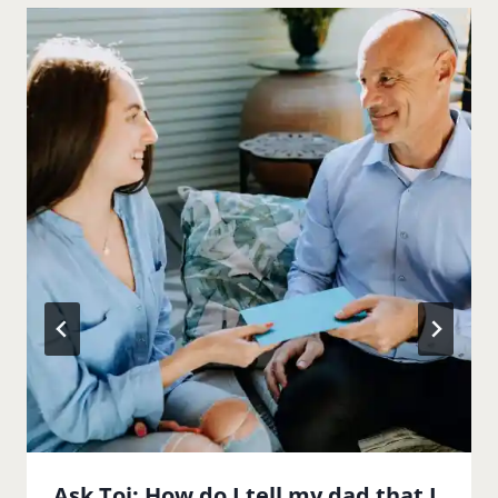
Ask Toi: How do I tell my dad that I