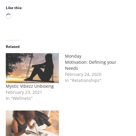
Like this:
L
o
a
d
i
Related
n
Monday
g
Motivation: Defining your
…
Needs
February 24, 2020
In "Relationships"
Mystic Vibezz Unboxing
February 23, 2021
In "Wellness"