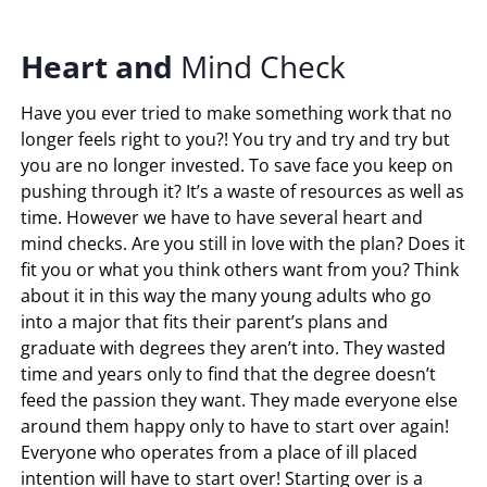
Heart
and
Mind Check
Have you ever tried to make something work that no
longer feels right to you?! You try and try and try but
you are no longer invested. To save face you keep on
pushing through it? It’s a waste of resources as well as
time. However we have to have several heart and
mind checks. Are you still in love with the plan? Does it
fit you or what you think others want from you? Think
about it in this way the many young adults who go
into a major that fits their parent’s plans and
graduate with degrees they aren’t into. They wasted
time and years only to find that the degree doesn’t
feed the passion they want. They made everyone else
around them happy only to have to start over again!
Everyone who operates from a place of ill placed
intention will have to start over! Starting over is a