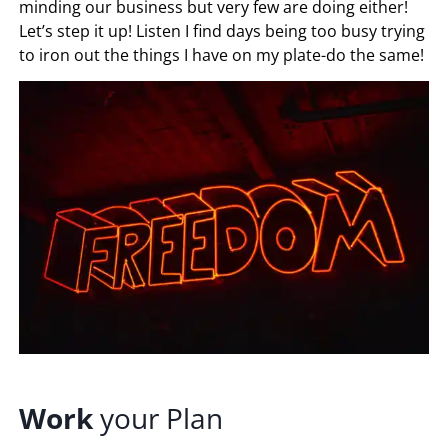
minding our business but very few are doing either!
Let’s step it up! Listen I find days being too busy trying
to iron out the things I have on my plate-do the same!
Work
your Plan