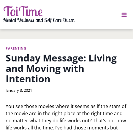
Skip
ToiTime
to
content
Mental Wellness and Self Care Queen
PARENTING
Sunday Message: Living
and Moving with
Intention
By
January 3, 2021
LaToi
Storr
You see those movies where it seems as if the stars of
the movie are in the right place at the right time and
no matter what they do life works out? That’s not how
life works all the time. I’ve had those moments but