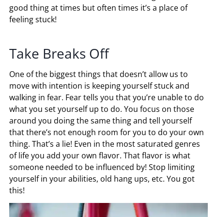
good thing at times but often times it’s a place of
feeling stuck!
Take Breaks Off
One of the biggest things that doesn’t allow us to
move with intention is keeping yourself stuck and
walking in fear. Fear tells you that you’re unable to do
what you set yourself up to do. You focus on those
around you doing the same thing and tell yourself
that there’s not enough room for you to do your own
thing. That’s a lie! Even in the most saturated genres
of life you add your own flavor. That flavor is what
someone needed to be influenced by! Stop limiting
yourself in your abilities, old hang ups, etc. You got
this!