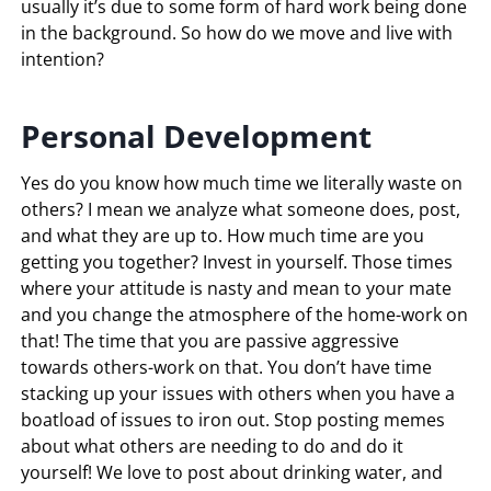
usually it’s due to some form of hard work being done
in the background. So how do we move and live with
intention?
Personal
Development
Yes do you know how much time we literally waste on
others? I mean we analyze what someone does, post,
and what they are up to. How much time are you
getting you together? Invest in yourself. Those times
where your attitude is nasty and mean to your mate
and you change the atmosphere of the home-work on
that! The time that you are passive aggressive
towards others-work on that. You don’t have time
stacking up your issues with others when you have a
boatload of issues to iron out. Stop posting memes
about what others are needing to do and do it
yourself! We love to post about drinking water, and