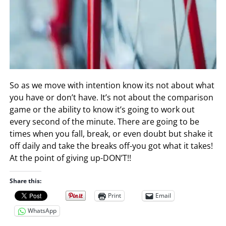
So as we move with intention know its not about what
you have or don’t have. It’s not about the comparison
game or the ability to know it’s going to work out
every second of the minute. There are going to be
times when you fall, break, or even doubt but shake it
off daily and take the breaks off-you got what it takes!
At the point of giving up-DON’T!!
Share this:
Print
Email
WhatsApp