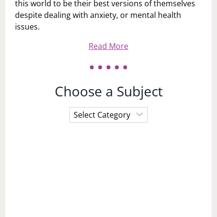
this world to be their best versions of themselves
despite dealing with anxiety, or mental health
issues.
Read More
Choose a Subject
Choose
a
Subject