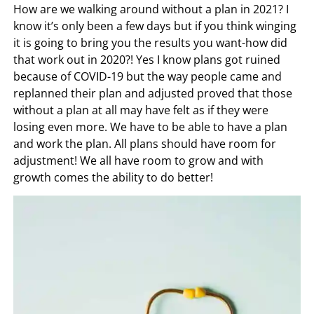
How are we walking around without a plan in 2021? I
know it’s only been a few days but if you think winging
it is going to bring you the results you want-how did
that work out in 2020?! Yes I know plans got ruined
because of COVID-19 but the way people came and
replanned their plan and adjusted proved that those
without a plan at all may have felt as if they were
losing even more. We have to be able to have a plan
and work the plan. All plans should have room for
adjustment! We all have room to grow and with
growth comes the ability to do better!