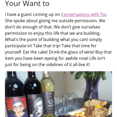
Your Want to
I have a guest coming up on
Conversations with Toi
.
She spoke about giving me outside permission. We
don’t do enough of that. We don’t give ourselves
permission to enjoy this life that we are building.
What’s the point of building what you cant simply
participate in! Take that trip! Take that time for
yourself. Eat the cake! Drink the glass of wine! Buy that
item you have been eyeing for awhile now! Life isn’t
just for being on the sidelines of it all-live it!