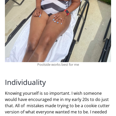
Poolside works best for me
Individuality
Knowing yourself is so important. I wish someone
would have encouraged me in my early 20s to do just
that. All of mistakes made trying to be a cookie cutter
version of what everyone wanted me to be. I needed