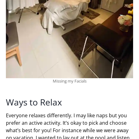
Missing my Facials
Ways to Relax
Everyone relaxes differently. I may like naps but you
prefer an active activity. It’s okay to pick and choose
what’s best for you! For instance while we were away
on vacation, I wanted to lay out at the pool and listen