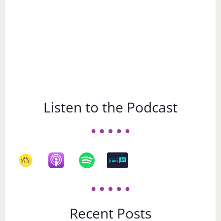
Listen to the Podcast
Recent Posts