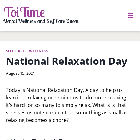
Skip
ToiTime
to
content
Mental Wellness and Self Care Queen
SELF CARE
|
WELLNESS
National Relaxation Day
By
August 15, 2021
LaToi
Storr
Today is National Relaxation Day. A day to help us
lean into relaxing or remind us to do more relaxing!
It’s hard for so many to simply relax. What is is that
stresses us out so much that something as small as
relaxing becomes a chore?