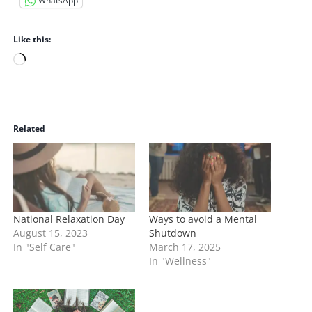
WhatsApp
Like this:
L
o
a
d
i
Related
n
g
…
National Relaxation Day
Ways to avoid a Mental
August 15, 2023
Shutdown
In "Self Care"
March 17, 2025
In "Wellness"