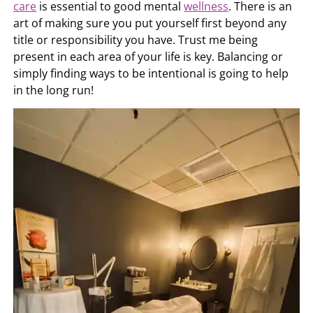
care
is essential to good mental
wellness
. There is an
art of making sure you put yourself first beyond any
title or responsibility you have. Trust me being
present in each area of your life is key. Balancing or
simply finding ways to be intentional is going to help
in the long run!