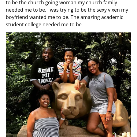
to be the church going woman my church family
needed me to be. I was trying to be the sexy vixen my
boyfriend wanted me to be. The amazing academic
student college needed me to be.