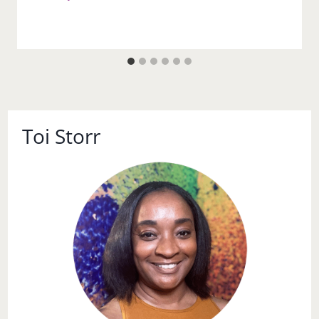
Toi Storr