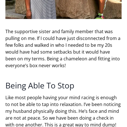
The supportive sister and family member that was
pulling on me. If I could have just disconnected from a
few folks and walked in who I needed to be my 20s
would have had some setbacks but it would have
been on my terms. Being a chameleon and fitting into
everyone’s box never works!
Being Able To Stop
Like most people having your mind racing is enough
to not be able to tap into relaxation. I’ve been noticing
my husband physically doing this. He’s face and mind
are not at peace. So we have been doing a check in
with one another. This is a great way to mind dump!