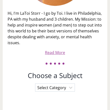
Hi, I'm LaToi Storr - I go by Toi. I live in Philadelphia,
PA with my husband and 3 children. My Mission: to
help and inspire women (and men) to step out into
this world to be their best versions of themselves
despite dealing with anxiety, or mental health
issues.
Read More
Choose a Subject
Choose
a
Subject