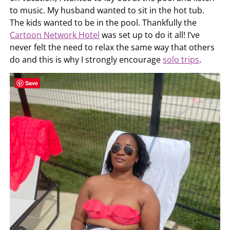
to music. My husband wanted to sit in the hot tub.
The kids wanted to be in the pool. Thankfully the
Cartoon Network Hotel
was set up to do it all! I’ve
never felt the need to relax the same way that others
do and this is why I strongly encourage
solo trips
.
Save