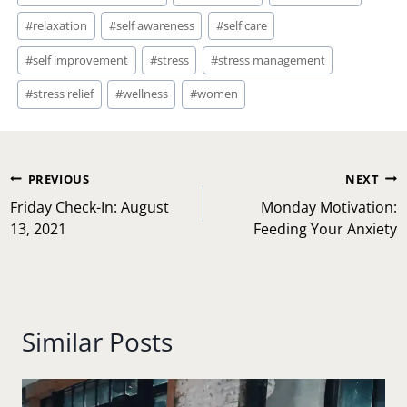
#
relaxation
#
self awareness
#
self care
#
self improvement
#
stress
#
stress management
#
stress relief
#
wellness
#
women
Post
PREVIOUS
NEXT
navigation
Friday Check-In: August
Monday Motivation:
13, 2021
Feeding Your Anxiety
Similar Posts