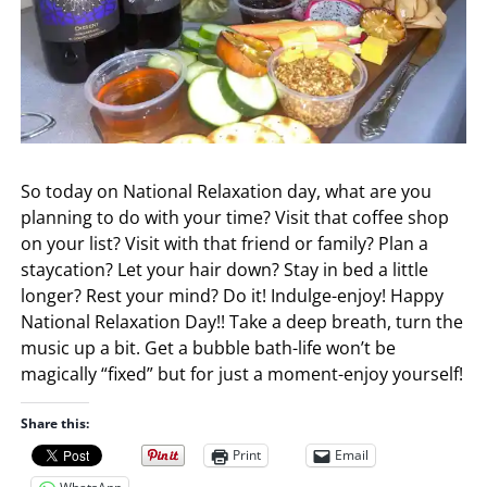
So today on National Relaxation day, what are you
planning to do with your time? Visit that coffee shop
on your list? Visit with that friend or family? Plan a
staycation? Let your hair down? Stay in bed a little
longer? Rest your mind? Do it! Indulge-enjoy! Happy
National Relaxation Day!! Take a deep breath, turn the
music up a bit. Get a bubble bath-life won’t be
magically “fixed” but for just a moment-enjoy yourself!
Share this:
Print
Email