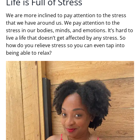
Life is Full of Stress
We are more inclined to pay attention to the stress
that we have around us. We pay attention to the
stress in our bodies, minds, and emotions. It’s hard to
live a life that doesn’t get affected by any stress. So
how do you relieve stress so you can even tap into
being able to relax?