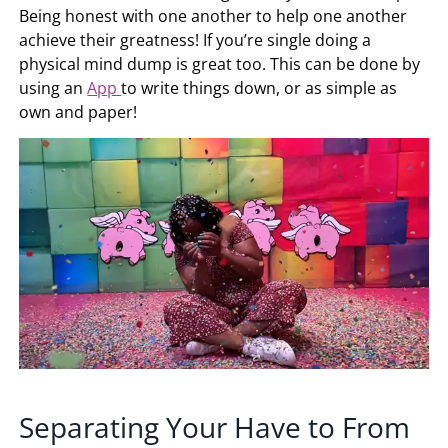
Being honest with one another to help one another
achieve their greatness! If you’re single doing a
physical mind dump is great too. This can be done by
using an
App
to write things down, or as simple as
own and paper!
Separating Your Have to From