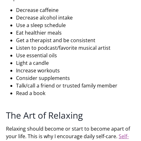
Decrease caffeine
Decrease alcohol intake
Use a sleep schedule
Eat healthier meals
Get a therapist and be consistent
Listen to podcast/favorite musical artist
Use essential oils
Light a candle
Increase workouts
Consider supplements
Talk/call a friend or trusted family member
Read a book
The Art of Relaxing
Relaxing should become or start to become apart of
your life. This is why I encourage daily self-care.
Self-