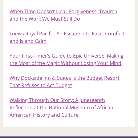
When Time Doesn’t Heal: Forgiveness, Trauma,
and the Work We Must Still Do
Loews Royal Pacific: An Escape Into Ease, Comfort,
and Island Calm
Your First‑Timer’s Guide to Epic Universe: Making
the Most of the Magic Without Losing Your Mind
Why Dockside Inn & Suites Is the Budget Resort
That Refuses to Act Budget
Walking Through Our Story: A Juneteenth
Reflection at the National Museum of African
American History and Culture