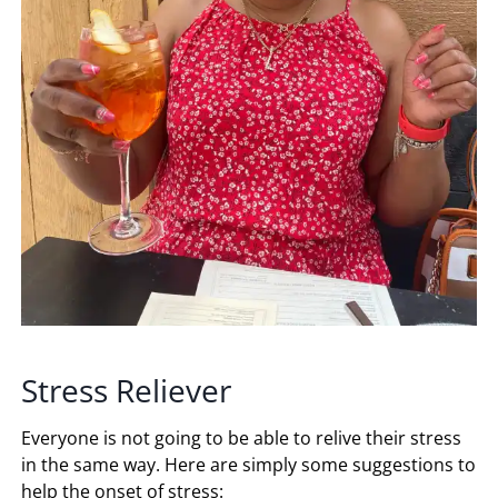
Stress Reliever
Everyone is not going to be able to relive their stress
in the same way. Here are simply some suggestions to
help the onset of stress: