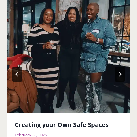
Creating your Own Safe Spaces
February 26, 2025