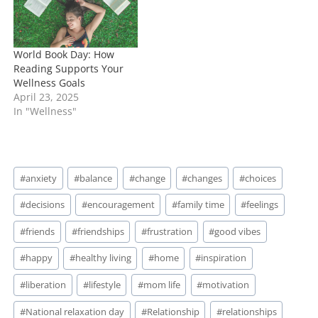
World Book Day: How
Reading Supports Your
Wellness Goals
April 23, 2025
In "Wellness"
Post
#
anxiety
#
balance
#
change
#
changes
#
choices
Tags:
#
decisions
#
encouragement
#
family time
#
feelings
#
friends
#
friendships
#
frustration
#
good vibes
#
happy
#
healthy living
#
home
#
inspiration
#
liberation
#
lifestyle
#
mom life
#
motivation
#
National relaxation day
#
Relationship
#
relationships