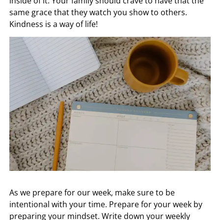
inside of it. Your family should crave to have that the
same grace that they watch you show to others.
Kindness is a way of life!
As we prepare for our week, make sure to be
intentional with your time. Prepare for your week by
preparing your mindset. Write down your weekly