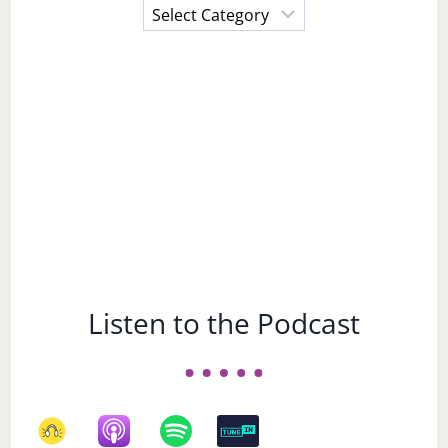
Choose
a
Subject
Listen to the Podcast