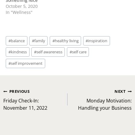
Something Nice
October 5, 2020
In "Wellness"
Post
#
balance
#
family
#
healthy living
#
inspiration
Tags:
#
kindness
#
self awareness
#
self care
#
self improvement
Post
PREVIOUS
NEXT
navigation
Friday Check-In:
Monday Motivation:
November 11, 2022
Handling your Business