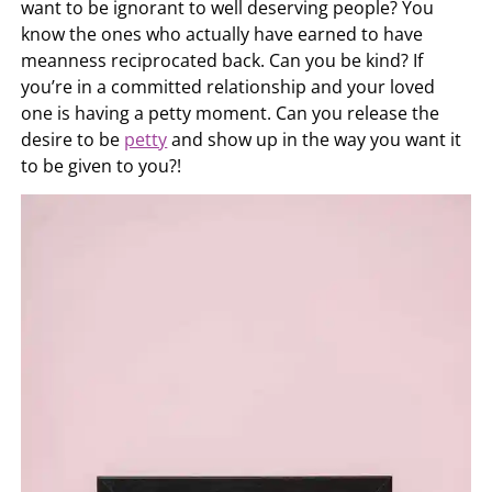
want to be ignorant to well deserving people? You
know the ones who actually have earned to have
meanness reciprocated back. Can you be kind? If
you’re in a committed relationship and your loved
one is having a petty moment. Can you release the
desire to be
petty
and show up in the way you want it
to be given to you?!