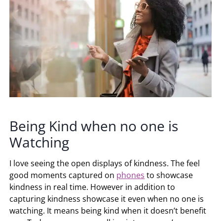
Being Kind when no one is
Watching
I love seeing the open displays of kindness. The feel
good moments captured on
phones
to showcase
kindness in real time. However in addition to
capturing kindness showcase it even when no one is
watching. It means being kind when it doesn’t benefit