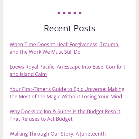
Recent Posts
When Time Doesn’t Heal: Forgiveness, Trauma,
and the Work We Must Still Do
Loews Royal Pacific: An Escape Into Ease, Comfort,
and Island Calm
Your First‑Timer’s Guide to Epic Universe: Making
the Most of the Magic Without Losing Your Mind
Why Dockside Inn & Suites Is the Budget Resort
That Refuses to Act Budget
Walking Through Our Story: A Juneteenth