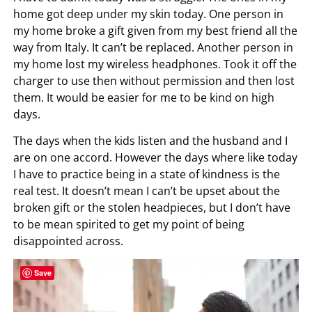
home got deep under my skin today. One person in
my home broke a gift given from my best friend all the
way from Italy. It can’t be replaced. Another person in
my home lost my wireless headphones. Took it off the
charger to use then without permission and then lost
them. It would be easier for me to be kind on high
days.
The days when the kids listen and the husband and I
are on one accord. However the days where like today
I have to practice being in a state of kindness is the
real test. It doesn’t mean I can’t be upset about the
broken gift or the stolen headpieces, but I don’t have
to be mean spirited to get my point of being
disappointed across.
Save