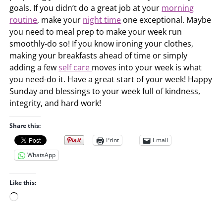
goals. If you didn’t do a great job at your
morning
routine
, make your
night time
one exceptional. Maybe
you need to meal prep to make your week run
smoothly-do so! If you know ironing your clothes,
making your breakfasts ahead of time or simply
adding a few
self care
moves into your week is what
you need-do it. Have a great start of your week! Happy
Sunday and blessings to your week full of kindness,
integrity, and hard work!
Share this:
Print
Email
WhatsApp
Like this:
L
o
a