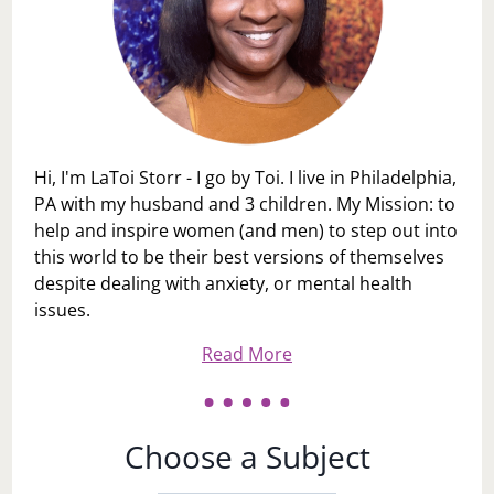
Hi, I'm LaToi Storr - I go by Toi. I live in Philadelphia,
PA with my husband and 3 children. My Mission: to
help and inspire women (and men) to step out into
this world to be their best versions of themselves
despite dealing with anxiety, or mental health
issues.
Read More
Choose a Subject