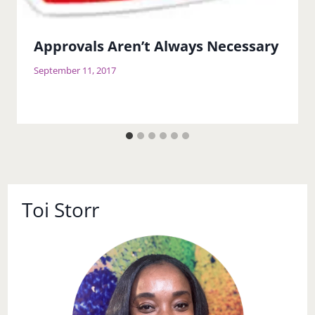
Approvals Aren’t Always Necessary
September 11, 2017
Toi Storr