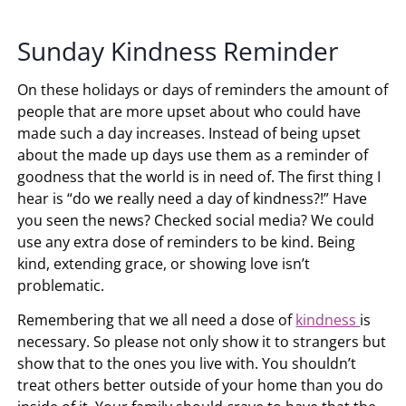
Sunday Kindness Reminder
On these holidays or days of reminders the amount of
people that are more upset about who could have
made such a day increases. Instead of being upset
about the made up days use them as a reminder of
goodness that the world is in need of. The first thing I
hear is “do we really need a day of kindness?!” Have
you seen the news? Checked social media? We could
use any extra dose of reminders to be kind. Being
kind, extending grace, or showing love isn’t
problematic.
Remembering that we all need a dose of
kindness
is
necessary. So please not only show it to strangers but
show that to the ones you live with. You shouldn’t
treat others better outside of your home than you do