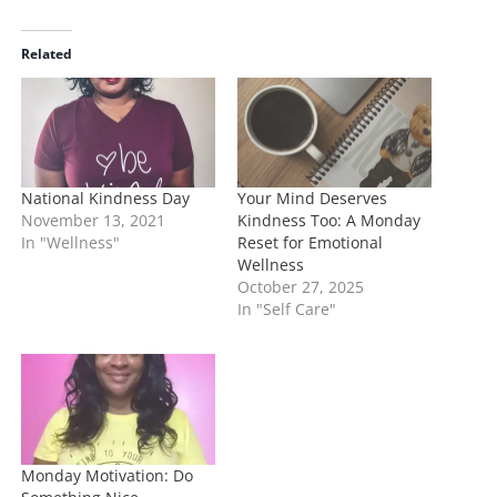
d
i
Related
n
g
…
National Kindness Day
Your Mind Deserves
November 13, 2021
Kindness Too: A Monday
In "Wellness"
Reset for Emotional
Wellness
October 27, 2025
In "Self Care"
Monday Motivation: Do