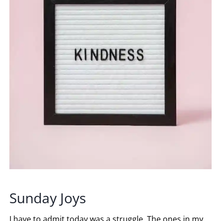
Sunday Joys
I have to admit today was a struggle. The ones in my