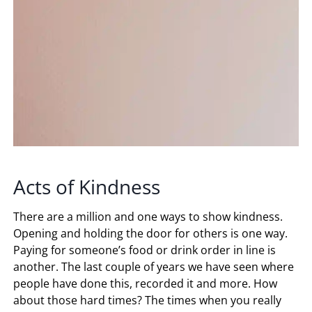
Acts of Kindness
There are a million and one ways to show kindness.
Opening and holding the door for others is one way.
Paying for someone’s food or drink order in line is
another. The last couple of years we have seen where
people have done this, recorded it and more. How
about those hard times? The times when you really