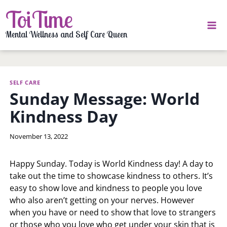
Skip
ToiTime
to
content
Mental Wellness and Self Care Queen
SELF CARE
Sunday Message: World
Kindness Day
By
November 13, 2022
LaToi
Storr
Happy Sunday. Today is World Kindness day! A day to
take out the time to showcase kindness to others. It’s
easy to show love and kindness to people you love
who also aren’t getting on your nerves. However
when you have or need to show that love to strangers
or those who you love who get under your skin that is