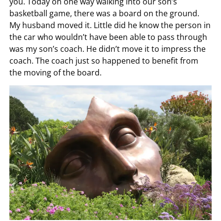
you. Today on one way walking into our son’s
basketball game, there was a board on the ground.
My husband moved it. Little did he know the person in
the car who wouldn’t have been able to pass through
was my son’s coach. He didn’t move it to impress the
coach. The coach just so happened to benefit from
the moving of the board.