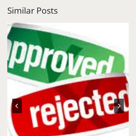
Similar Posts