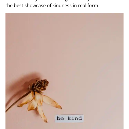
the best showcase of kindness in real form.