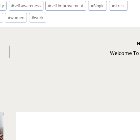
ity
#
self awareness
#
self improvement
#
Single
#
stress
d
#
women
#
work
N
Welcome To