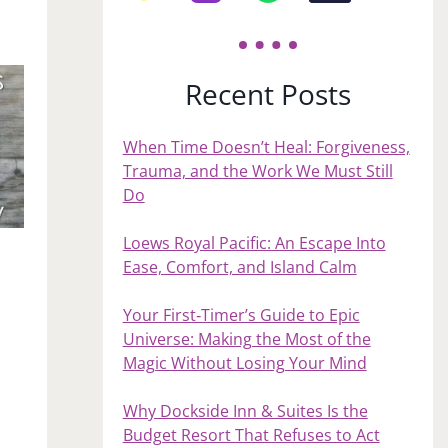
Recent Posts
When Time Doesn’t Heal: Forgiveness,
Trauma, and the Work We Must Still
Do
Loews Royal Pacific: An Escape Into
Ease, Comfort, and Island Calm
Your First‑Timer’s Guide to Epic
Universe: Making the Most of the
Magic Without Losing Your Mind
Why Dockside Inn & Suites Is the
Budget Resort That Refuses to Act