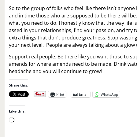
So to the group of folks who feel like there isn’t anyone
and in time those who are supposed to be there will b
what you need to do. I honestly know that the way life is 
assed in your relationships, find your passion, and try 
extra things that don’t produce greatness. Stop wasting 
your next level. People are always talking about a glow
Support real people. Be there like you want those to su
amends for where amends need to be made. Drink water, 
headache and you will continue to grow!
Share this:
Print
Email
WhatsApp
Like this:
L
o
a