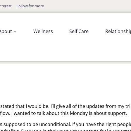
nterest
Follow for more
About
Wellness
Self Care
Relationshi
ated that I would be. I’ll give all of the updates from my tr
flow. I wanted to talk about this Monday is about support.
is supposed to be unconditional. If you have the right peopl