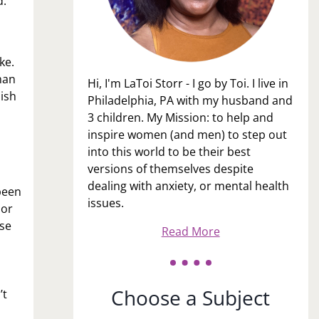
d.
ke.
man
Hi, I'm LaToi Storr - I go by Toi. I live in
lish
Philadelphia, PA with my husband and
3 children. My Mission: to help and
inspire women (and men) to step out
into this world to be their best
versions of themselves despite
dealing with anxiety, or mental health
been
issues.
ior
ase
Read More
Choose a Subject
’t