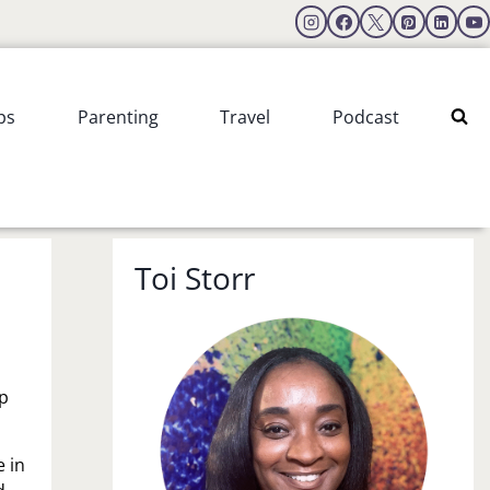
ps
Parenting
Travel
Podcast
Toi Storr
ip
e in