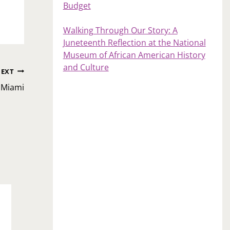
Budget
Walking Through Our Story: A
Juneteenth Reflection at the National
Museum of African American History
and Culture
EXT
 Miami