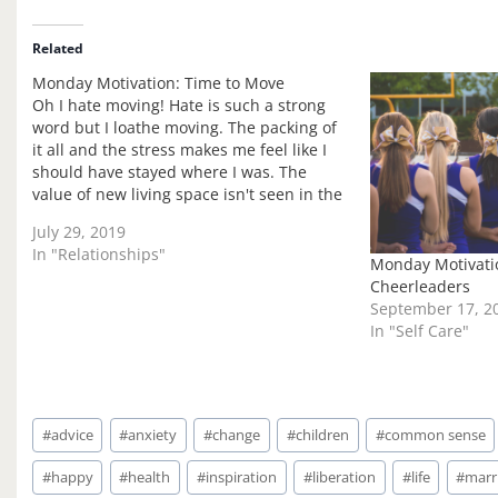
d
i
Related
n
Monday Motivation: Time to Move
g
Oh I hate moving! Hate is such a strong
…
word but I loathe moving. The packing of
it all and the stress makes me feel like I
should have stayed where I was. The
value of new living space isn't seen in the
midst of the move! That is the…
July 29, 2019
In "Relationships"
Monday Motivatio
Cheerleaders
September 17, 2
In "Self Care"
Post
#
advice
#
anxiety
#
change
#
children
#
common sense
Tags:
#
happy
#
health
#
inspiration
#
liberation
#
life
#
marr