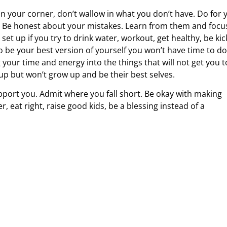
 in your corner, don’t wallow in what you don’t have. Do for 
e. Be honest about your mistakes. Learn from them and focu
set up if you try to drink water, workout, get healthy, be kic
to be your best version of yourself you won’t have time to do
your time and energy into the things that will not get you t
 up but won’t grow up and be their best selves.
pport you. Admit where you fall short. Be okay with making
eat right, raise good kids, be a blessing instead of a