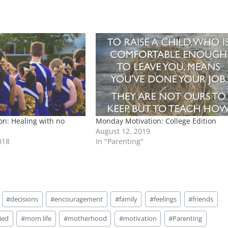
n: Healing with no
Monday Motivation: College Edition
August 12, 2019
018
In "Parenting"
#
decisions
#
encouragement
#
family
#
feelings
#
friends
ied
#
mom life
#
motherhood
#
motivation
#
Parenting