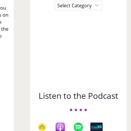
Choose
you
a
s on
Subject
k
 the
o
Listen to the Podcast