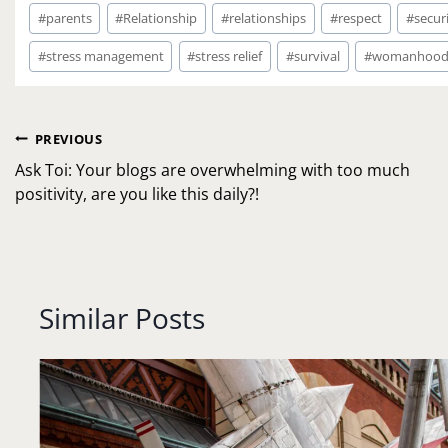
#
parents
#
Relationship
#
relationships
#
respect
#
secur
#
stress management
#
stress relief
#
survival
#
womanhoo
Post
PREVIOUS
navigation
Ask Toi: Your blogs are overwhelming with too much
positivity, are you like this daily?!
Similar Posts