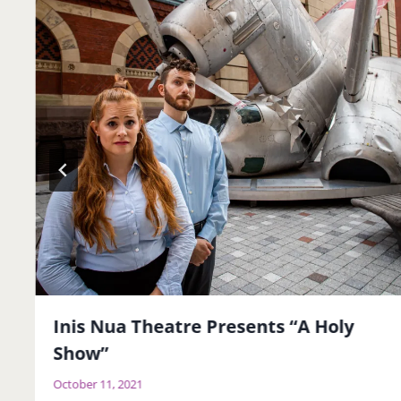
Inis Nua Theatre Presents “A Holy
Show”
October 11, 2021