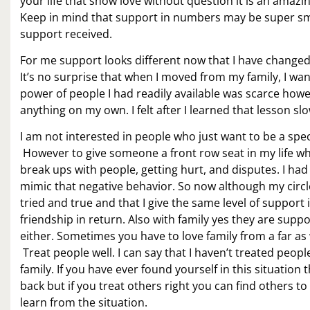
your life that show love without question it is an amazi
Keep in mind that support in numbers may be super sma
support received.
For me support looks different now that I have changed 
It’s no surprise that when I moved from my family, I wa
power of people I had readily available was scarce howev
anything on my own. I felt after I learned that lesson s
I am not interested in people who just want to be a spec
However to give someone a front row seat in my life who
break ups with people, getting hurt, and disputes. I had
mimic that negative behavior. So now although my circle
tried and true and that I give the same level of support 
friendship in return. Also with family yes they are sup
either. Sometimes you have to love family from a far as w
Treat people well. I can say that I haven’t treated peopl
family. If you have ever found yourself in this situation
back but if you treat others right you can find others to 
learn from the situation.