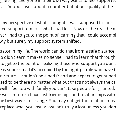
ng feeling. Everyone in their own way wants to feel supporte
ll. Support isn’t about a number but about quality of the
my perspective of what I thought it was supposed to look li
nted support to mimic what I had left. Now on the real the 
er I had to get to the point of learning that I could accomp
lowly but surely my support system shifted.
tator in my life. The world can do that from a safe distance.
 didn’t earn it makes no sense. I had to learn that through
 to get to the point of realizing those who support you don’t
 is super small it’s occupied by the right people who have 
in return. I couldn’t be a bad friend and expect to get super
posed to be there no matter what but that’s not always the c
ell. I feel too with family you can’t take people for granted.
e well, in return have lost friendships and relationships with
 the best way is to change. You may not get the relationships
replace what you lost. A lost isn’t truly a lost unless you don