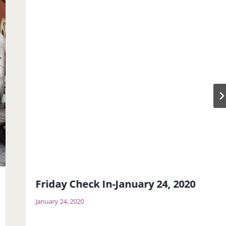
Friday Check In-January 24, 2020
January 24, 2020