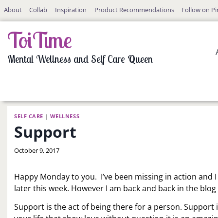
Skip
About
Collab
Inspiration
Product Recommendations
Follow on Pi
to
content
ToiTime
Mental Wellness and Self Care Queen
SELF CARE
|
WELLNESS
Support
By
October 9, 2017
LaToi
Storr
Happy Monday to you. I’ve been missing in action and I st
later this week. However I am back and back in the blog 
Support is the act of being there for a person. Support 