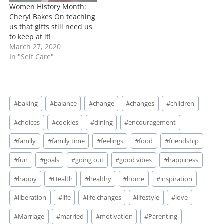
Women History Month:
Cheryl Bakes On teaching
us that gifts still need us
to keep at it!
March 27, 2020
In "Self Care"
Post
#
baking
#
balance
#
change
#
changes
#
children
Tags:
#
choices
#
cookies
#
dining
#
encouragement
#
family
#
family time
#
feelings
#
food
#
friendship
#
fun
#
goals
#
going out
#
good vibes
#
happiness
#
happy
#
Health
#
healthy
#
home
#
inspiration
#
liberation
#
life
#
life changes
#
lifestyle
#
love
#
Marriage
#
married
#
motivation
#
Parenting