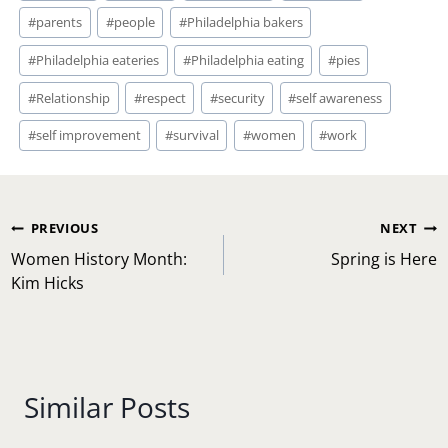
#
parents
#
people
#
Philadelphia bakers
#
Philadelphia eateries
#
Philadelphia eating
#
pies
#
Relationship
#
respect
#
security
#
self awareness
#
self improvement
#
survival
#
women
#
work
Post
PREVIOUS
NEXT
navigation
Women History Month:
Spring is Here
Kim Hicks
Similar Posts