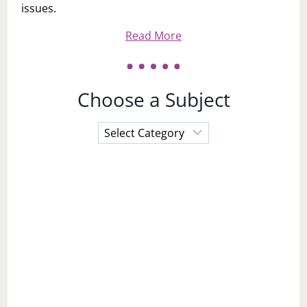
issues.
Read More
Choose a Subject
Choose
a
Subject