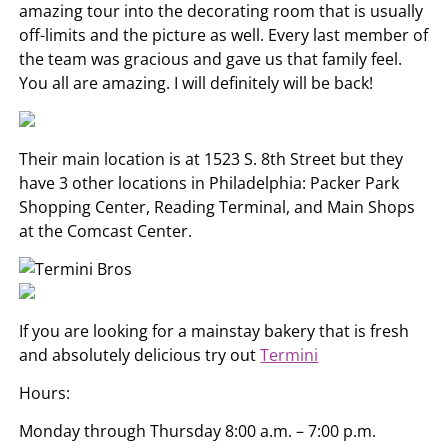
amazing tour into the decorating room that is usually
off-limits and the picture as well. Every last member of
the team was gracious and gave us that family feel.
You all are amazing. I will definitely will be back!
Their main location is at 1523 S. 8th Street but they
have 3 other locations in Philadelphia: Packer Park
Shopping Center, Reading Terminal, and Main Shops
at the Comcast Center.
If you are looking for a mainstay bakery that is fresh
and absolutely delicious try out
Termini
Hours:
Monday through Thursday 8:00 a.m. – 7:00 p.m.