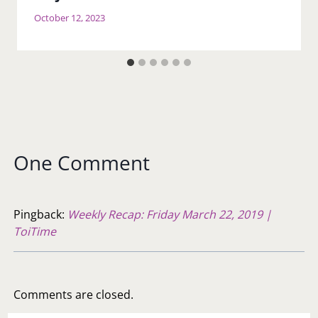
October 12, 2023
One Comment
Pingback:
Weekly Recap: Friday March 22, 2019 |
ToiTime
Comments are closed.