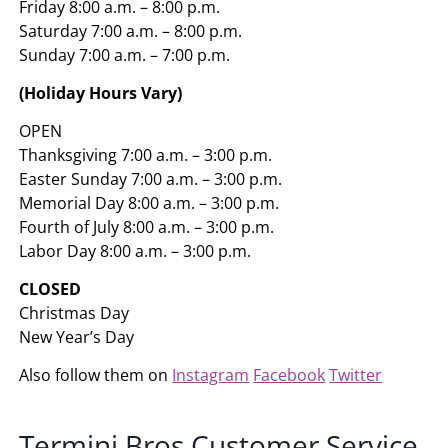
Friday 8:00 a.m. – 8:00 p.m.
Saturday 7:00 a.m. – 8:00 p.m.
Sunday 7:00 a.m. – 7:00 p.m.
(Holiday Hours Vary)
OPEN
Thanksgiving 7:00 a.m. – 3:00 p.m.
Easter Sunday 7:00 a.m. – 3:00 p.m.
Memorial Day 8:00 a.m. – 3:00 p.m.
Fourth of July 8:00 a.m. – 3:00 p.m.
Labor Day 8:00 a.m. – 3:00 p.m.
CLOSED
Christmas Day
New Year’s Day
Also follow them on
Instagram
Facebook
Twitter
Termini Bros Customer Service