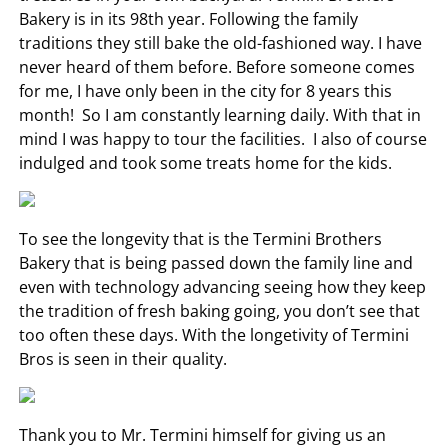
Bakery is in its 98th year. Following the family
traditions they still bake the old-fashioned way. I have
never heard of them before. Before someone comes
for me, I have only been in the city for 8 years this
month! So I am constantly learning daily. With that in
mind I was happy to tour the facilities. I also of course
indulged and took some treats home for the kids.
To see the longevity that is the Termini Brothers
Bakery that is being passed down the family line and
even with technology advancing seeing how they keep
the tradition of fresh baking going, you don’t see that
too often these days. With the longetivity of Termini
Bros is seen in their quality.
Thank you to Mr. Termini himself for giving us an