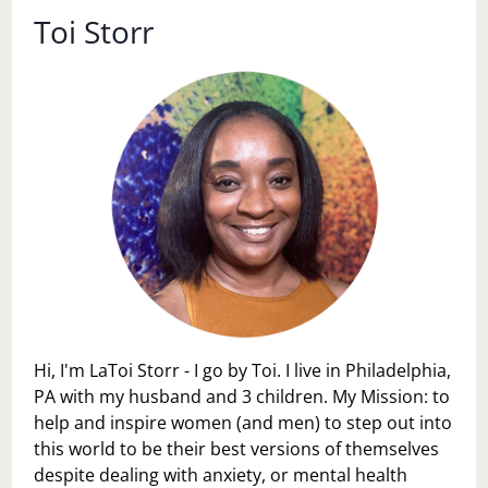
Toi Storr
Hi, I'm LaToi Storr - I go by Toi. I live in Philadelphia,
PA with my husband and 3 children. My Mission: to
help and inspire women (and men) to step out into
this world to be their best versions of themselves
despite dealing with anxiety, or mental health