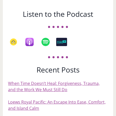
Listen to the Podcast
Recent Posts
When Time Doesn’t Heal: Forgiveness, Trauma,
and the Work We Must Still Do
Loews Royal Pacific: An Escape Into Ease, Comfort,
and Island Calm