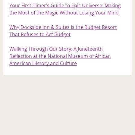
Your First‑Timer’s Guide to Epic Universe: Making
the Most of the Magic Without Losing Your Mind
Why Dockside Inn & Suites Is the Budget Resort
That Refuses to Act Budget
Walking Through Our Story: A Juneteenth
Reflection at the National Museum of African
American History and Culture