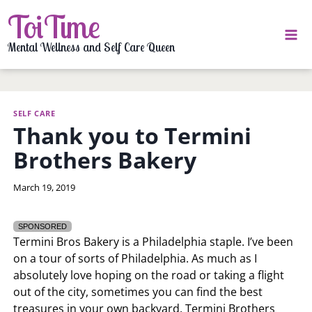
Skip
ToiTime
to
content
Mental Wellness and Self Care Queen
SELF CARE
Thank you to Termini
Brothers Bakery
By
March 19, 2019
LaToi
Storr
SPONSORED
Termini Bros Bakery is a Philadelphia staple. I’ve been
on a tour of sorts of Philadelphia. As much as I
absolutely love hoping on the road or taking a flight
out of the city, sometimes you can find the best
treasures in your own backyard. Termini Brothers