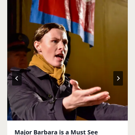
Major Barbara is a Must See