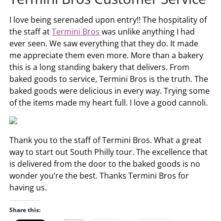
I love being serenaded upon entry!! The hospitality of
the staff at
Termini Bros
was unlike anything I had
ever seen. We saw everything that they do. It made
me appreciate them even more. More than a bakery
this is a long standing bakery that delivers. From
baked goods to service, Termini Bros is the truth. The
baked goods were delicious in every way. Trying some
of the items made my heart full. I love a good cannoli.
Thank you to the staff of Termini Bros. What a great
way to start out South Philly tour. The excellence that
is delivered from the door to the baked goods is no
wonder you’re the best. Thanks Termini Bros for
having us.
Share this: