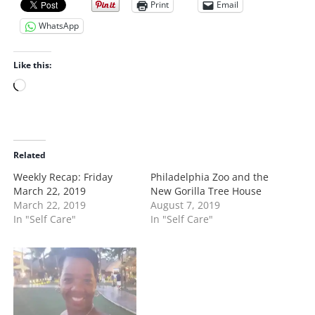
Print
Email
WhatsApp
Like this:
L
o
a
d
i
Related
n
Weekly Recap: Friday
Philadelphia Zoo and the
g
March 22, 2019
New Gorilla Tree House
…
March 22, 2019
August 7, 2019
In "Self Care"
In "Self Care"