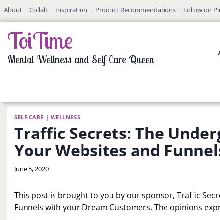
Skip
About
Collab
Inspiration
Product Recommendations
Follow on Pi
to
content
ToiTime
Mental Wellness and Self Care Queen
SELF CARE
|
WELLNESS
Traffic Secrets: The Under
Your Websites and Funnel
By
June 5, 2020
LaToi
Storr
This post is brought to you by our sponsor, Traffic Sec
Funnels with your Dream Customers. The opinions expr