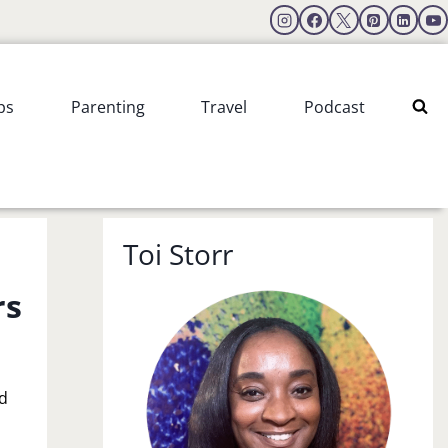
ps
Parenting
Travel
Podcast
Toi Storr
rs
nd