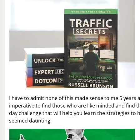
I have to admit none of this made sense to me 5 years a
imperative to find those who are like minded and find th
day challenge that will help you learn the strategies to h
seemed daunting.