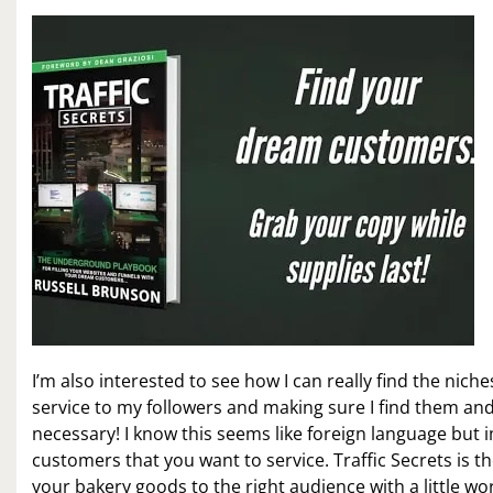
I’m also interested to see how I can really find the niche
service to my followers and making sure I find them and
necessary! I know this seems like foreign language but 
customers that you want to service. Traffic Secrets is th
your bakery goods to the right audience with a little wo