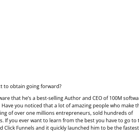
ect to obtain going forward?
ware that he’s a best-selling Author and CEO of 100M softwa
y. Have you noticed that a lot of amazing people who make t
owing of over one millions entrepreneurs, sold hundreds of
. If you ever want to learn from the best you have to go to 
Click Funnels and it quickly launched him to be the fastest