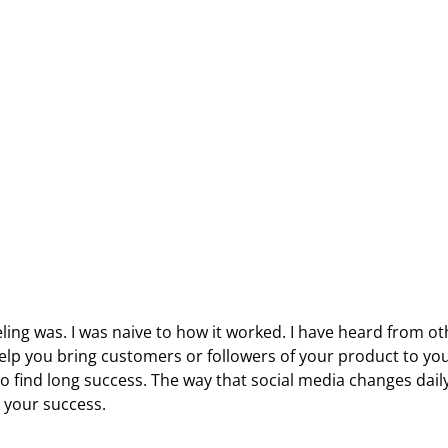
eling was. I was naive to how it worked. I have heard from o
 help you bring customers or followers of your product to yo
o find long success. The way that social media changes daily
o your success.