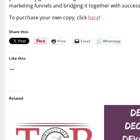
marketing funnels and bridging it together with success
To purchase your own copy, click
here
!
Share this:
Print
Email
WhatsApp
Like this:
L
o
a
d
i
Related
n
g
…