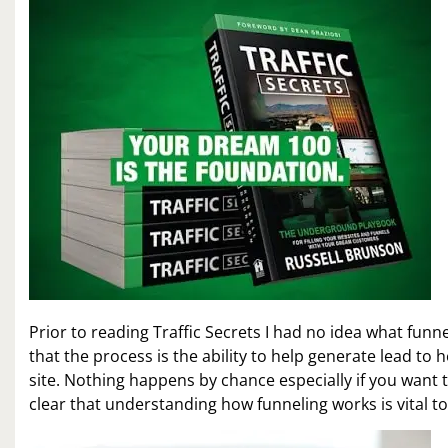
Prior to reading Traffic Secrets I had no idea what funn
that the process is the ability to help generate lead to
site. Nothing happens by chance especially if you want t
clear that understanding how funneling works is vital t