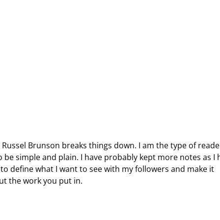
w Russel Brunson breaks things down. I am the type of reade
 be simple and plain. I have probably kept more notes as I 
 to define what I want to see with my followers and make it
bout the work you put in.