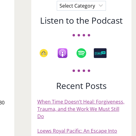
Choose
a
Listen to the Podcast
Subject
Recent Posts
When Time Doesn’t Heal: Forgiveness,
 30
Trauma, and the Work We Must Still
Do
Loews Royal Pacific: An Escape Into