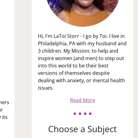
Hi, I'm LaToi Storr - I go by Toi. I live in
Philadelphia, PA with my husband and
3 children. My Mission: to help and
inspire women (and men) to step out
into this world to be their best
versions of themselves despite
dealing with anxiety, or mental health
issues.
Read More
thers
ur
 its
Choose a Subject