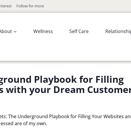
nterest
Follow for more
About
Wellness
Self Care
Relationshi
ground Playbook for Filling
s with your Dream Custome
rets: The Underground Playbook for Filling Your Websites a
essed are of my own.