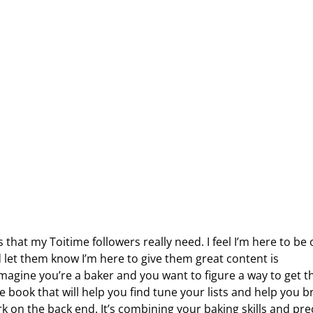
s that my Toitime followers really need. I feel I’m here to be 
 let them know I’m here to give them great content is
imagine you’re a baker and you want to figure a way to get t
e book that will help you find tune your lists and help you b
rk on the back end. It’s combining your baking skills and pre