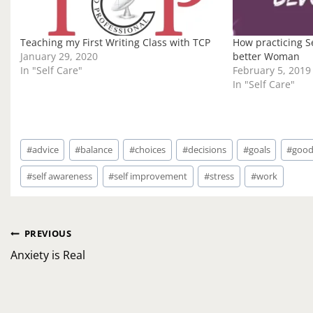
Teaching my First Writing Class with TCP
How practicing Se
January 29, 2020
better Woman
In "Self Care"
February 5, 2019
In "Self Care"
Post
#
advice
#
balance
#
choices
#
decisions
#
goals
#
good
Tags:
#
self awareness
#
self improvement
#
stress
#
work
Post
PREVIOUS
navigation
Anxiety is Real