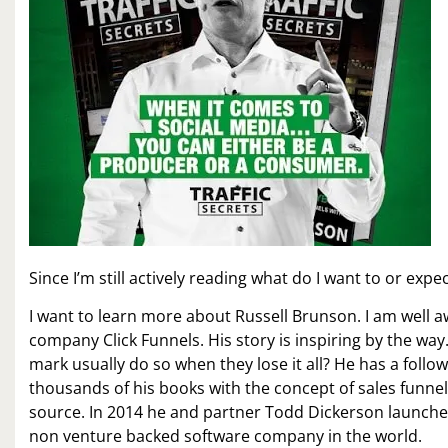
Since I’m still actively reading what do I want to or exp
I want to learn more about Russell Brunson. I am well a
company Click Funnels. His story is inspiring by the wa
mark usually do so when they lose it all? He has a foll
thousands of his books with the concept of sales funnels
source. In 2014 he and partner Todd Dickerson launched 
non venture backed software company in the world.