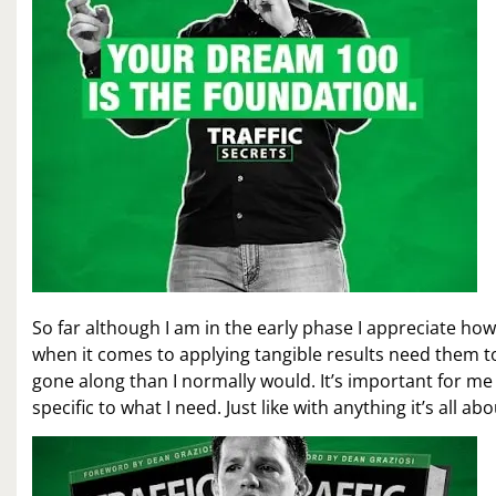
So far although I am in the early phase I appreciate ho
when it comes to applying tangible results need them to
gone along than I normally would. It’s important for me
specific to what I need. Just like with anything it’s all a