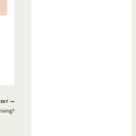
EXT
iving?