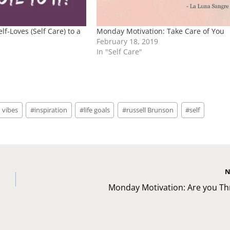
lf-Loves (Self Care) to a
Monday Motivation: Take Care of You
February 18, 2019
In "Self Care"
 vibes
#
inspiration
#
life goals
#
russell Brunson
#
self
N
Monday Motivation: Are you Thr