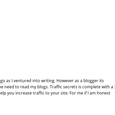
go as I ventured into writing. However as a blogger its
e need to read my blogs. Traffic secrets is complete with a
elp you increase traffic to your site. For me if I am honest