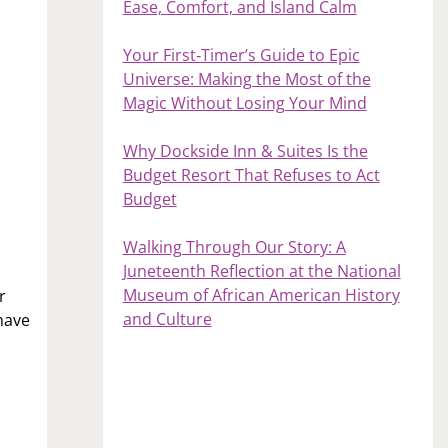
Ease, Comfort, and Island Calm
Your First‑Timer’s Guide to Epic
Universe: Making the Most of the
Magic Without Losing Your Mind
Why Dockside Inn & Suites Is the
Budget Resort That Refuses to Act
Budget
Walking Through Our Story: A
Juneteenth Reflection at the National
Museum of African American History
r
and Culture
have