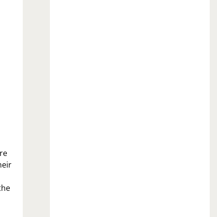
re
heir
the