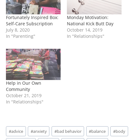
Fortunately Inspired Box:
Monday Motivation:
Self-Care Subscription
National Kick Butt Day
July 8, 2020
October 14, 2019
In "Parenting"
In "Relationships"
Help in Our Own
Community
October 21, 2019
In "Relationships"
Post
#
advice
#
anxiety
#
bad behavior
#
balance
#
body
Tags: