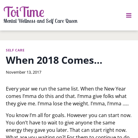
Skip
ToiTime
to
content
Mental Wellness and Self Care Queen
SELF CARE
When 2018 Comes…
By
November 13, 2017
LaToi
Storr
Every year we run the same list. When the New Year
comes I’mma do this and that. I’mma give folks what
they give me. I’mma lose the weight. I’mma, I’mma …..
You know I’m all for goals. However you can start now.
You don’t have to wait to give anyone the same
energy they gave you later. That can start right now.
What are you waiting on?! For them to continue to do