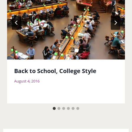
Back to School, College Style
August 4, 2016