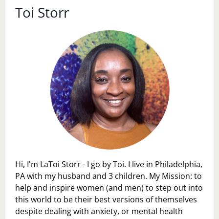
Toi Storr
Hi, I'm LaToi Storr - I go by Toi. I live in Philadelphia,
PA with my husband and 3 children. My Mission: to
help and inspire women (and men) to step out into
this world to be their best versions of themselves
despite dealing with anxiety, or mental health