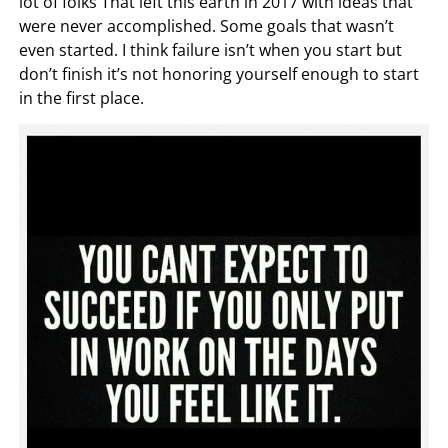
lot of folks That left this earth in 2017 with ideas that
were never accomplished. Some goals that wasn’t
even started. I think failure isn’t when you start but
don’t finish it’s not honoring yourself enough to start
in the first place.