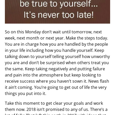
So on this Monday don’t wait until tomorrow, next
week, next month or next year. Make the steps today.
You are in charge how you are handled by the people
in your life including how you handle yourself. Keep
talking down to yourself telling yourself how unworthy
you are and don’t be surprised when others treat you
the same. Keep taking negatively and putting failure
and pain into the atmosphere but keep looking to
receive success where you haven’t sown it. News flash
it ain’t coming. You’re going to get out of life the very
things you put into it.
Take this moment to get clear your goals and work
them now. 2018 isn’t promised to any of us. There’s a