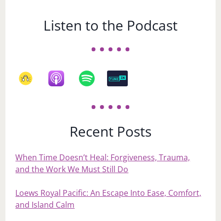
Listen to the Podcast
Recent Posts
When Time Doesn’t Heal: Forgiveness, Trauma,
and the Work We Must Still Do
Loews Royal Pacific: An Escape Into Ease, Comfort,
and Island Calm