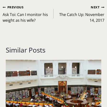
Post
PREVIOUS
NEXT
navigation
Ask Toi: Can I monitor his
The Catch Up: November
weight as his wife?
14, 2017
Similar Posts