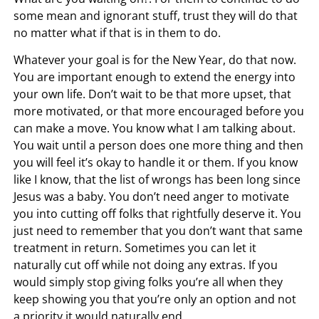
some mean and ignorant stuff, trust they will do that
no matter what if that is in them to do.
Whatever your goal is for the New Year, do that now.
You are important enough to extend the energy into
your own life. Don’t wait to be that more upset, that
more motivated, or that more encouraged before you
can make a move. You know what I am talking about.
You wait until a person does one more thing and then
you will feel it’s okay to handle it or them. If you know
like I know, that the list of wrongs has been long since
Jesus was a baby. You don’t need anger to motivate
you into cutting off folks that rightfully deserve it. You
just need to remember that you don’t want that same
treatment in return. Sometimes you can let it
naturally cut off while not doing any extras. If you
would simply stop giving folks you’re all when they
keep showing you that you’re only an option and not
a priority it would naturally end.