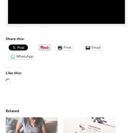
Share this:
Print
Email
WhatsApp
Like this:
L
o
a
d
i
Related
n
g
…