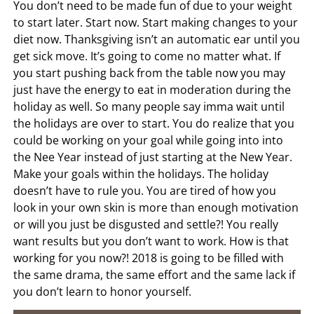
You don’t need to be made fun of due to your weight
to start later. Start now. Start making changes to your
diet now. Thanksgiving isn’t an automatic ear until you
get sick move. It’s going to come no matter what. If
you start pushing back from the table now you may
just have the energy to eat in moderation during the
holiday as well. So many people say imma wait until
the holidays are over to start. You do realize that you
could be working on your goal while going into into
the Nee Year instead of just starting at the New Year.
Make your goals within the holidays. The holiday
doesn’t have to rule you. You are tired of how you
look in your own skin is more than enough motivation
or will you just be disgusted and settle?! You really
want results but you don’t want to work. How is that
working for you now?! 2018 is going to be filled with
the same drama, the same effort and the same lack if
you don’t learn to honor yourself.