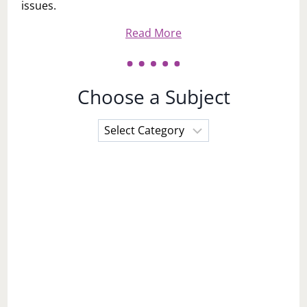
issues.
Read More
Choose a Subject
Choose
a
Subject