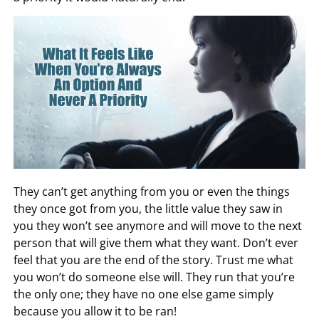
They can’t get anything from you or even the things
they once got from you, the little value they saw in
you they won’t see anymore and will move to the next
person that will give them what they want. Don’t ever
feel that you are the end of the story. Trust me what
you won’t do someone else will. They run that you’re
the only one; they have no one else game simply
because you allow it to be ran!