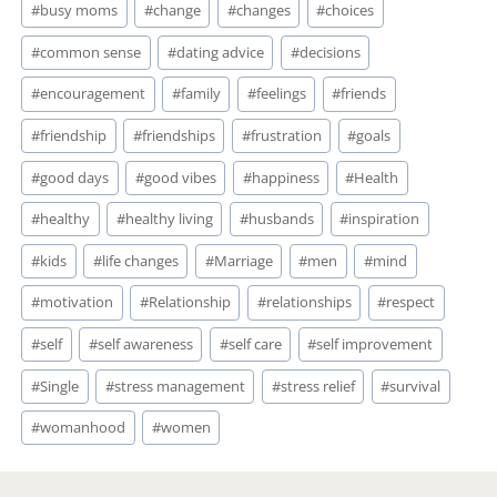
#
busy moms
#
change
#
changes
#
choices
#
common sense
#
dating advice
#
decisions
#
encouragement
#
family
#
feelings
#
friends
#
friendship
#
friendships
#
frustration
#
goals
#
good days
#
good vibes
#
happiness
#
Health
#
healthy
#
healthy living
#
husbands
#
inspiration
#
kids
#
life changes
#
Marriage
#
men
#
mind
#
motivation
#
Relationship
#
relationships
#
respect
#
self
#
self awareness
#
self care
#
self improvement
#
Single
#
stress management
#
stress relief
#
survival
#
womanhood
#
women