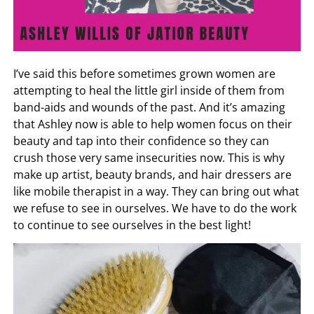
I’ve said this before sometimes grown women are
attempting to heal the little girl inside of them from
band-aids and wounds of the past. And it’s amazing
that Ashley now is able to help women focus on their
beauty and tap into their confidence so they can
crush those very same insecurities now. This is why
make up artist, beauty brands, and hair dressers are
like mobile therapist in a way. They can bring out what
we refuse to see in ourselves. We have to do the work
to continue to see ourselves in the best light!