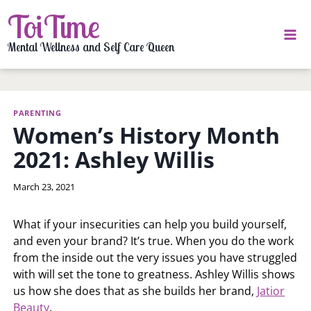
Skip
ToiTime
to
content
Mental Wellness and Self Care Queen
PARENTING
Women’s History Month
2021: Ashley Willis
By
March 23, 2021
LaToi
Storr
What if your insecurities can help you build yourself,
and even your brand? It’s true. When you do the work
from the inside out the very issues you have struggled
with will set the tone to greatness. Ashley Willis shows
us how she does that as she builds her brand,
Jatior
Beauty
.