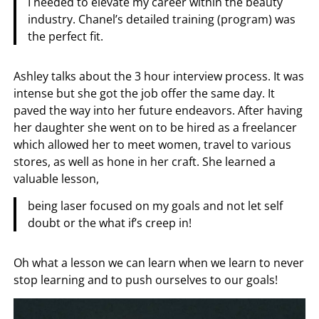
I needed to elevate my career within the beauty
industry. Chanel’s detailed training (program) was
the perfect fit.
Ashley talks about the 3 hour interview process. It was
intense but she got the job offer the same day. It
paved the way into her future endeavors. After having
her daughter she went on to be hired as a freelancer
which allowed her to meet women, travel to various
stores, as well as hone in her craft. She learned a
valuable lesson,
being laser focused on my goals and not let self
doubt or the what if’s creep in!
Oh what a lesson we can learn when we learn to never
stop learning and to push ourselves to our goals!