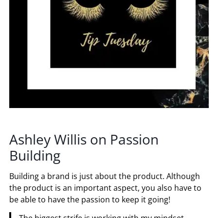
Ashley Willis on Passion
Building
Building a brand is just about the product. Although
the product is an important aspect, you also have to
be able to have the passion to keep it going!
The biggest strife is working with my mindset