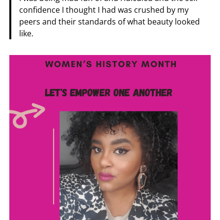
confidence I thought I had was crushed by my
peers and their standards of what beauty looked
like.