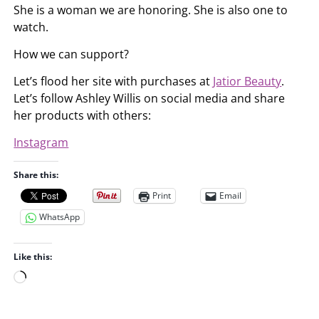
She is a woman we are honoring. She is also one to
watch.
How we can support?
Let’s flood her site with purchases at
Jatior Beauty
.
Let’s follow Ashley Willis on social media and share
her products with others:
Instagram
Share this:
Print
Email
WhatsApp
Like this:
L
o
a