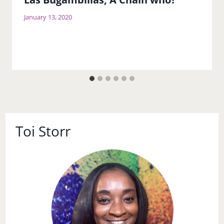
January 13, 2020
Toi Storr