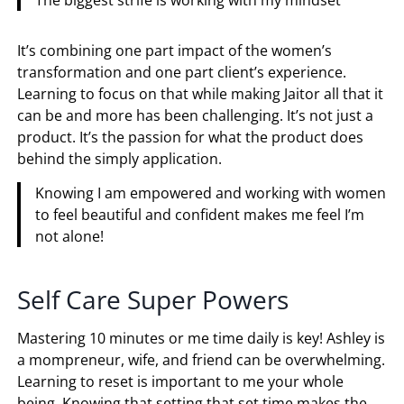
It’s combining one part impact of the women’s
transformation and one part client’s experience.
Learning to focus on that while making Jaitor all that it
can be and more has been challenging. It’s not just a
product. It’s the passion for what the product does
behind the simply application.
Knowing I am empowered and working with women
to feel beautiful and confident makes me feel I’m
not alone!
Self Care Super Powers
Mastering 10 minutes or me time daily is key! Ashley is
a mompreneur, wife, and friend can be overwhelming.
Learning to reset is important to me your whole
being. Knowing that setting that set time makes the