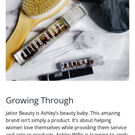
Growing Through
Jatior Beauty is Ashley’s beauty baby. This amazing
brand isn’t simply a product. It’s about helping
women love themselves while providing them service
and artisan products. Ashley Willis is learning to apply