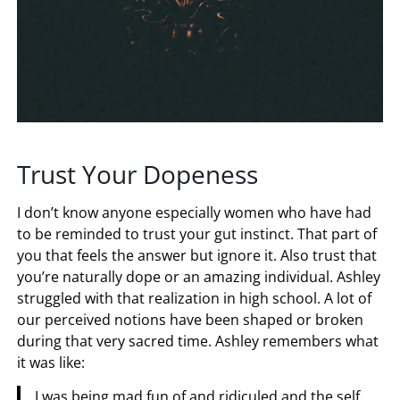
Trust Your Dopeness
I don’t know anyone especially women who have had
to be reminded to trust your gut instinct. That part of
you that feels the answer but ignore it. Also trust that
you’re naturally dope or an amazing individual. Ashley
struggled with that realization in high school. A lot of
our perceived notions have been shaped or broken
during that very sacred time. Ashley remembers what
it was like:
I was being mad fun of and ridiculed and the self