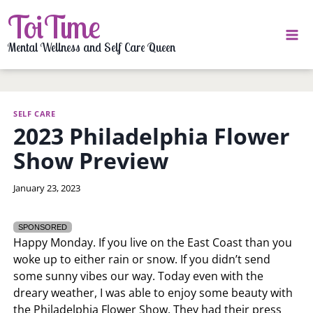
Skip
ToiTime
to
content
Mental Wellness and Self Care Queen
SELF CARE
2023 Philadelphia Flower
Show Preview
By
January 23, 2023
LaToi
Storr
SPONSORED
Happy Monday. If you live on the East Coast than you
woke up to either rain or snow. If you didn’t send
some sunny vibes our way. Today even with the
dreary weather, I was able to enjoy some beauty with
the Philadelphia Flower Show. They had their press