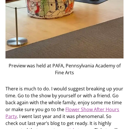
Preview was held at PAFA, Pennsylvania Academy of
Fine Arts
There is much to do. I would suggest breaking up your
time. Go to the show by yourself or with a friend. Go
back again with the whole family, enjoy some me time
or make sure you go to the
Flower Show After Hours
Party
. I went last year and it was phenomenal. So
check out last year’s blog to get ready. It is highly