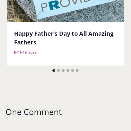
Happy Father’s Day to All Amazing
Fathers
June 19, 2022
One Comment