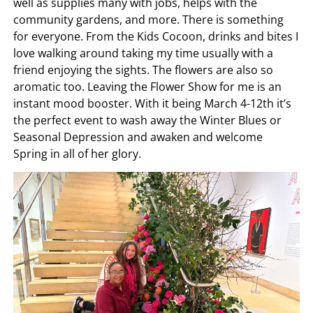
well as supplies many with jobs, helps with the
community gardens, and more. There is something
for everyone. From the Kids Cocoon, drinks and bites I
love walking around taking my time usually with a
friend enjoying the sights. The flowers are also so
aromatic too. Leaving the Flower Show for me is an
instant mood booster. With it being March 4-12th it’s
the perfect event to wash away the Winter Blues or
Seasonal Depression and awaken and welcome
Spring in all of her glory.