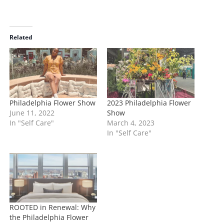
o
a
d
i
Related
n
g
…
Philadelphia Flower Show
2023 Philadelphia Flower
June 11, 2022
Show
In "Self Care"
March 4, 2023
In "Self Care"
ROOTED in Renewal: Why
the Philadelphia Flower