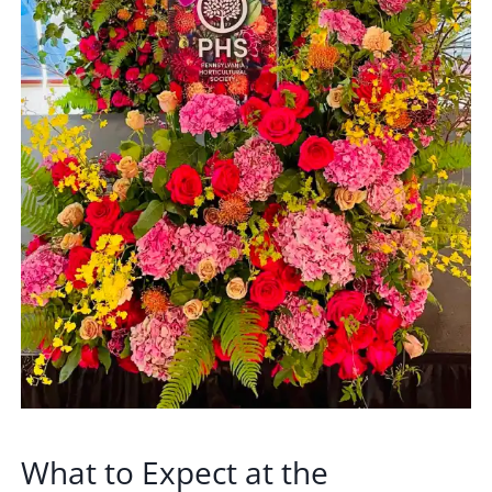
What to Expect at the