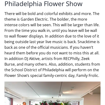
Philadelphia Flower Show
There will be bold and colorful exhibits and more. The
theme is Garden Electric. The bolder, the more
intense colors will be seen. This will be larger than life.
From the time you walk in, until you leave will be wall
to wall flower displays. In addition due to the love of it
being outside last year live music is back. Snacktime is
back as one of the official musicians. If you haven’t
heard them before you do not want to miss this at all.
In addition DJ Aktive, artists from RECPhilly, Zeek
Burse, and many others. Also, addition, students from
the School District of Philadelphia will perform on the
Flower Show’s special family-centric day, Family Frolic.