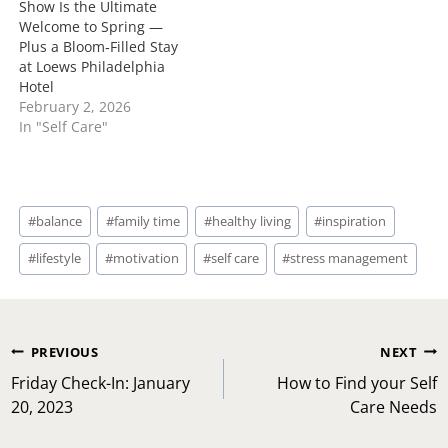
Show Is the Ultimate
Welcome to Spring —
Plus a Bloom‑Filled Stay
at Loews Philadelphia
Hotel
February 2, 2026
In "Self Care"
Post
#
balance
#
family time
#
healthy living
#
inspiration
Tags:
#
lifestyle
#
motivation
#
self care
#
stress management
Post
PREVIOUS
NEXT
navigation
Friday Check-In: January
How to Find your Self
20, 2023
Care Needs