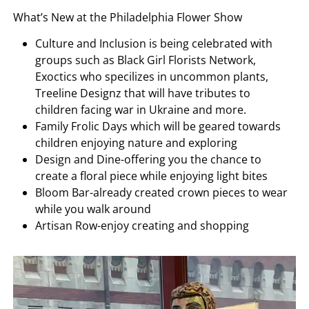
What’s New at the Philadelphia Flower Show
Culture and Inclusion is being celebrated with
groups such as Black Girl Florists Network,
Exoctics who specilizes in uncommon plants,
Treeline Designz that will have tributes to
children facing war in Ukraine and more.
Family Frolic Days which will be geared towards
children enjoying nature and exploring
Design and Dine-offering you the chance to
create a floral piece while enjoying light bites
Bloom Bar-already created crown pieces to wear
while you walk around
Artisan Row-enjoy creating and shopping