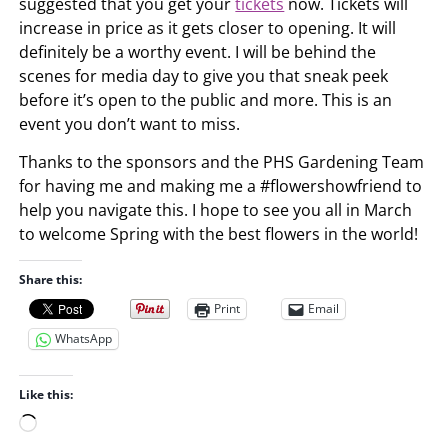
suggested that you get your
tickets
now. Tickets will
increase in price as it gets closer to opening. It will
definitely be a worthy event. I will be behind the
scenes for media day to give you that sneak peek
before it’s open to the public and more. This is an
event you don’t want to miss.
Thanks to the sponsors and the PHS Gardening Team
for having me and making me a #flowershowfriend to
help you navigate this. I hope to see you all in March
to welcome Spring with the best flowers in the world!
Share this:
Print
Email
WhatsApp
Like this:
L