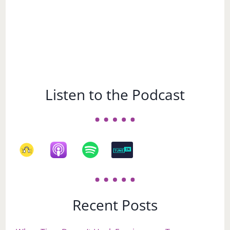
Listen to the Podcast
Recent Posts