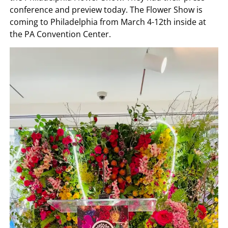
conference and preview today. The Flower Show is
coming to Philadelphia from March 4-12th inside at
the PA Convention Center.