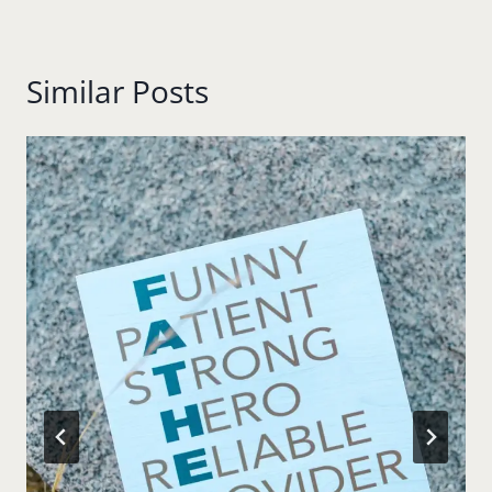
Similar Posts