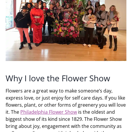
Why I love the Flower Show
Flowers are a great way to make someone’s day,
express love, or just enjoy for self care days. If you like
flowers, plant, or other forms of greenery you will love
it. The
Philadelphia Flower Show
is the oldest and
biggest show of its kind since 1829. The Flower Show
bring about joy, engagement with the community as