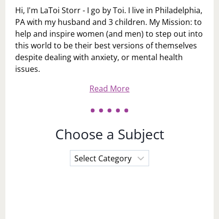
Hi, I'm LaToi Storr - I go by Toi. I live in Philadelphia,
PA with my husband and 3 children. My Mission: to
help and inspire women (and men) to step out into
this world to be their best versions of themselves
despite dealing with anxiety, or mental health
issues.
Read More
Choose a Subject
Choose
a
Subject