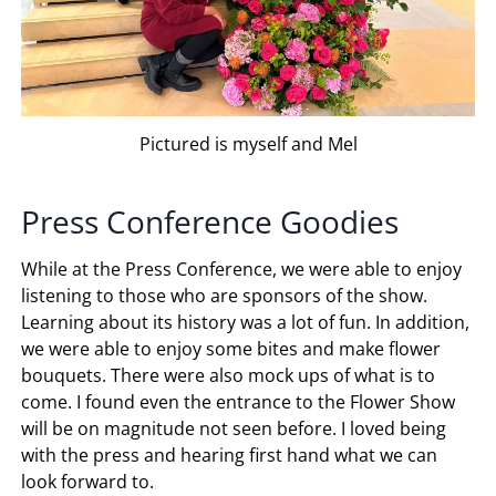
Pictured is myself and Mel
Press Conference Goodies
While at the Press Conference, we were able to enjoy
listening to those who are sponsors of the show.
Learning about its history was a lot of fun. In addition,
we were able to enjoy some bites and make flower
bouquets. There were also mock ups of what is to
come. I found even the entrance to the Flower Show
will be on magnitude not seen before. I loved being
with the press and hearing first hand what we can
look forward to.