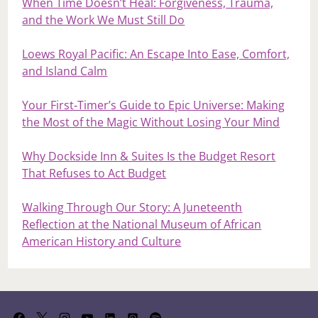
When Time Doesn’t Heal: Forgiveness, Trauma,
and the Work We Must Still Do
Loews Royal Pacific: An Escape Into Ease, Comfort,
and Island Calm
Your First‑Timer’s Guide to Epic Universe: Making
the Most of the Magic Without Losing Your Mind
Why Dockside Inn & Suites Is the Budget Resort
That Refuses to Act Budget
Walking Through Our Story: A Juneteenth
Reflection at the National Museum of African
American History and Culture