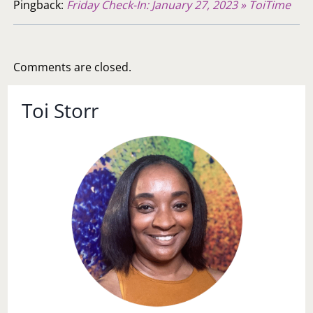
Pingback:
Friday Check-In: January 27, 2023 » ToiTime
Comments are closed.
Toi Storr