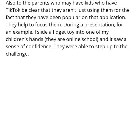
Also to the parents who may have kids who have
TikTok be clear that they aren’t just using them for the
fact that they have been popular on that application.
They help to focus them. During a presentation, for
an example, I slide a fidget toy into one of my
children’s hands (they are online school) and it saw a
sense of confidence. They were able to step up to the
challenge.