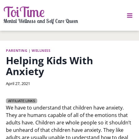
Skip
ToiTime
to
content
Mental Wellness and Self Care Queen
PARENTING
|
WELLNESS
Helping Kids With
Anxiety
By
April 27, 2021
LaToi
Storr
AFFILIATE LINKS
We have to understand that children have anxiety.
They are humans capable of all of the emotions that
adults have. Children are whole people so it shouldn’t
be unheard of that children have anxiety. They like
adults are usually unable to understand how to deal