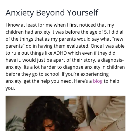
Anxiety Beyond Yourself
I know at least for me when I first noticed that my
children had anxiety it was before the age of 5. I did all
of the things that as my parents would say what “new
parents” do in having them evaluated. Once I was able
to rule out things like ADHD which even if they did
have it, would just be apart of their story, a diagnosis-
anxiety. Its a lot harder to diagnose anxiety in children
before they go to school. If you’re experiencing
anxiety, get the help you need. Here’s a
blog
to help
you.