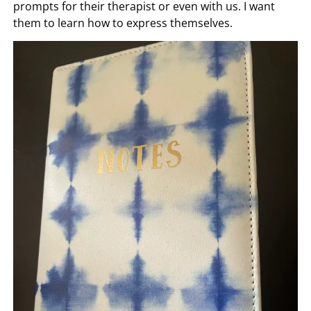
There are way too many things to be grateful for.
Saying the same things means they aren’t seeing the
wonderful things around them. We encourage them
to be focused on the big and little things and lean in.
We also have them start journals. This is a great way if
they are feeling overwhelmed that they can use it as
prompts for their therapist or even with us. I want
them to learn how to express themselves.