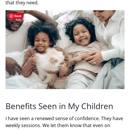
that they need.
Save
Benefits Seen in My Children
I have seen a renewed sense of confidence. They have
weekly sessions. We let them know that even on