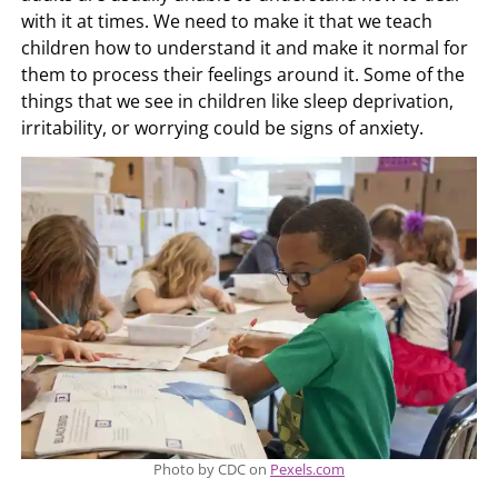
with it at times. We need to make it that we teach
children how to understand it and make it normal for
them to process their feelings around it. Some of the
things that we see in children like sleep deprivation,
irritability, or worrying could be signs of anxiety.
Photo by CDC on
Pexels.com