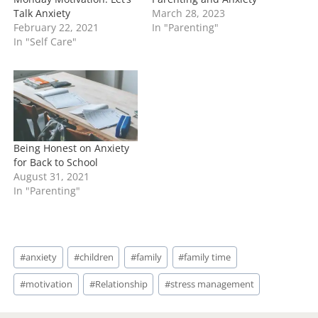
i
Related
n
g
…
Monday Motivation: Let’s
Parenting and Anxiety
Talk Anxiety
March 28, 2023
February 22, 2021
In "Parenting"
In "Self Care"
Being Honest on Anxiety
for Back to School
August 31, 2021
In "Parenting"