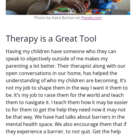
Photo by Keira Burton on
Pexels.com
Therapy is a Great Tool
Having my children have someone who they can
speak to objectively outside of me makes my
parenting a lot better. Their therapist along with our
open conversations in our home, has helped the
understanding of who my children are becoming. It’s
not my job to shape them in the way I want it them to
be. It’s my job to raise them for the world and teach
them to navigate it. I teach them how it may be easier
to for them to get the help they need now it may not
be that way. We have had talks about barriers in the
mental health space. We also encourage them that if
they experience a barrier, to not quit. Get the help