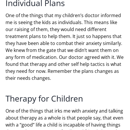
Individual Plans
One of the things that my children’s doctor informed
me is seeing the kids as individuals. This means like
our raising of them, they would need different
treatment plans to help them. It just so happens that
they have been able to combat their anxiety similarly.
We knew from the gate that we didn’t want them on
any form of medication. Our doctor agreed with it. We
found that therapy and other self help tactics is what
they need for now. Remember the plans changes as
their needs changes.
Therapy for Children
One of the things that irks me with anxiety and talking
about therapy as a whole is that people say, that even
with a “good” life a child is incapable of having things