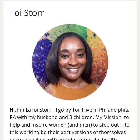
December 15, 2025
Toi Storr