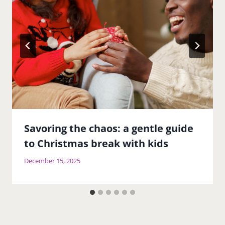
Savoring the chaos: a gentle guide
to Christmas break with kids