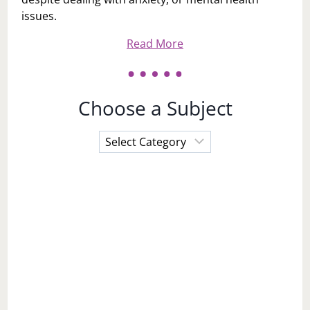
Hi, I'm LaToi Storr - I go by Toi. I live in Philadelphia,
PA with my husband and 3 children. My Mission: to
help and inspire women (and men) to step out into
this world to be their best versions of themselves
despite dealing with anxiety, or mental health
issues.
Read More
Choose a Subject
Choose
a
Subject