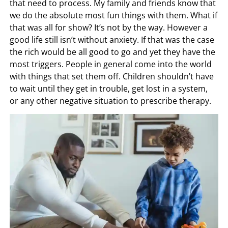
that need to process. My family and friends know that
we do the absolute most fun things with them. What if
that was all for show? It’s not by the way. However a
good life still isn’t without anxiety. If that was the case
the rich would be all good to go and yet they have the
most triggers. People in general come into the world
with things that set them off. Children shouldn’t have
to wait until they get in trouble, get lost in a system,
or any other negative situation to prescribe therapy.