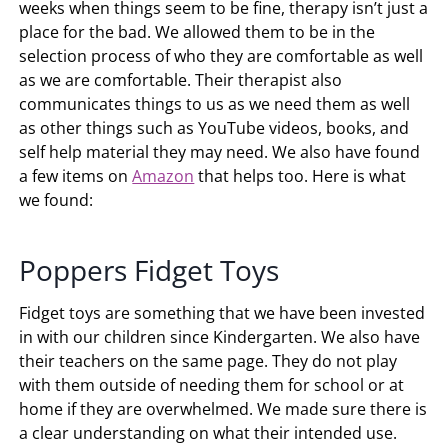
weeks when things seem to be fine, therapy isn’t just a
place for the bad. We allowed them to be in the
selection process of who they are comfortable as well
as we are comfortable. Their therapist also
communicates things to us as we need them as well
as other things such as YouTube videos, books, and
self help material they may need. We also have found
a few items on
Amazon
that helps too. Here is what
we found:
Poppers Fidget Toys
Fidget toys are something that we have been invested
in with our children since Kindergarten. We also have
their teachers on the same page. They do not play
with them outside of needing them for school or at
home if they are overwhelmed. We made sure there is
a clear understanding on what their intended use.