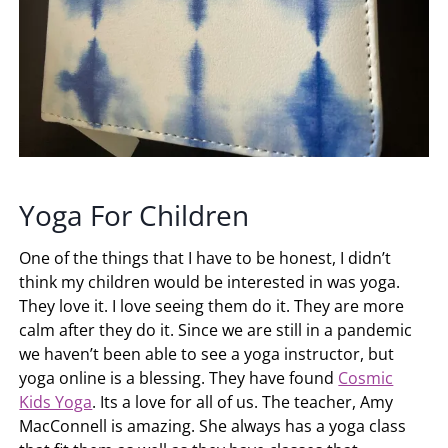
Yoga For Children
One of the things that I have to be honest, I didn’t
think my children would be interested in was yoga.
They love it. I love seeing them do it. They are more