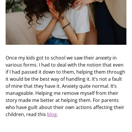
Once my kids got to school we saw their anxiety in
various forms. I had to deal with the notion that even
if I had passed it down to them, helping them through
it would be the best way of handling it. It’s not a fault
of mine that they have it. Anxiety quite normal. It’s
manageable. Helping me remove myself from their
story made me better at helping them. For parents
who have guilt about their own actions affecting their
children, read this
blog
.