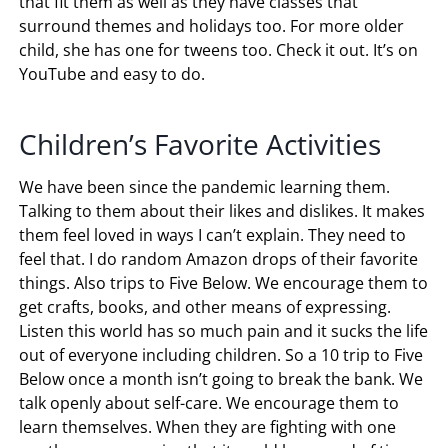
calm after they do it. Since we are still in a pandemic
we haven’t been able to see a yoga instructor, but
yoga online is a blessing. They have found
Cosmic
Kids Yoga
. Its a love for all of us. The teacher, Amy
MacConnell is amazing. She always has a yoga class
that fit them as well as they have classes that
surround themes and holidays too. For more older
child, she has one for tweens too. Check it out. It’s on
YouTube and easy to do.
Children’s Favorite Activities
We have been since the pandemic learning them.
Talking to them about their likes and dislikes. It makes
them feel loved in ways I can’t explain. They need to
feel that. I do random Amazon drops of their favorite
things. Also trips to Five Below. We encourage them to
get crafts, books, and other means of expressing.