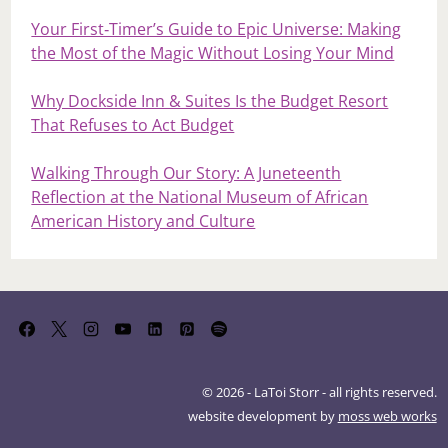
When Time Doesn’t Heal: Forgiveness, Trauma,
and the Work We Must Still Do
Loews Royal Pacific: An Escape Into Ease, Comfort,
and Island Calm
Your First‑Timer’s Guide to Epic Universe: Making
the Most of the Magic Without Losing Your Mind
Why Dockside Inn & Suites Is the Budget Resort
That Refuses to Act Budget
Walking Through Our Story: A Juneteenth
Reflection at the National Museum of African
American History and Culture