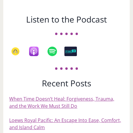
Listen to the Podcast
Recent Posts