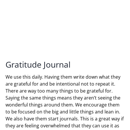
Gratitude Journal
We use this daily. Having them write down what they
are grateful for and be intentional not to repeat it.