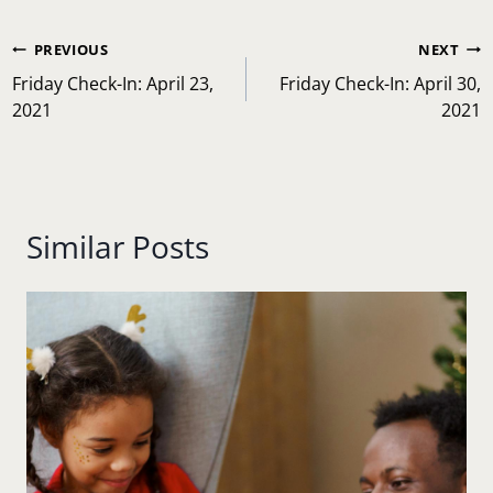
Post
#
anxiety
#
children
#
family
#
family time
Tags:
#
motivation
#
Relationship
#
stress management
Post
PREVIOUS
NEXT
navigation
Friday Check-In: April 23,
Friday Check-In: April 30,
2021
2021
Similar Posts