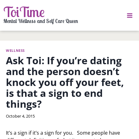
Skip
ToiTime
to
content
Mental Wellness and Self Care Queen
WELLNESS
Ask Toi: If you’re dating
and the person doesn’t
knock you off your feet,
is that a sign to end
things?
By
October 4, 2015
LaToi
Storr
It’s a sign if it’s a sign for you. Some people have