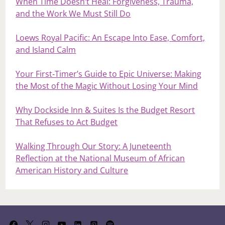
When Time Doesn’t Heal: Forgiveness, Trauma,
and the Work We Must Still Do
Loews Royal Pacific: An Escape Into Ease, Comfort,
and Island Calm
Your First‑Timer’s Guide to Epic Universe: Making
the Most of the Magic Without Losing Your Mind
Why Dockside Inn & Suites Is the Budget Resort
That Refuses to Act Budget
Walking Through Our Story: A Juneteenth
Reflection at the National Museum of African
American History and Culture