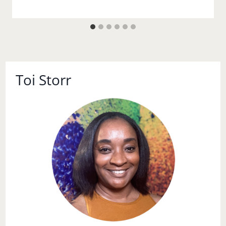
Toi Storr