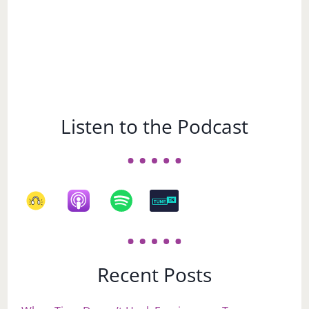
Listen to the Podcast
Recent Posts