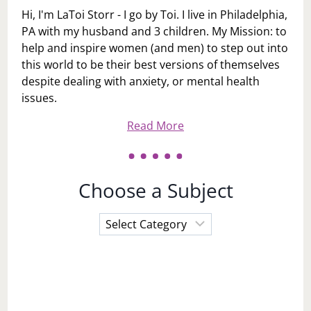
Hi, I'm LaToi Storr - I go by Toi. I live in Philadelphia,
PA with my husband and 3 children. My Mission: to
help and inspire women (and men) to step out into
this world to be their best versions of themselves
despite dealing with anxiety, or mental health
issues.
Read More
Choose a Subject
Choose
a
Subject