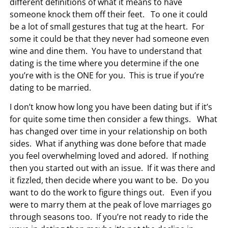
different definitions of what it means to have
someone knock them off their feet. To one it could
be a lot of small gestures that tug at the heart. For
some it could be that they never had someone even
wine and dine them. You have to understand that
dating is the time where you determine if the one
you’re with is the ONE for you. This is true if you’re
dating to be married.
I don’t know how long you have been dating but if it’s
for quite some time then consider a few things. What
has changed over time in your relationship on both
sides. What if anything was done before that made
you feel overwhelming loved and adored. If nothing
then you started out with an issue. If it was there and
it fizzled, then decide where you want to be. Do you
want to do the work to figure things out. Even if you
were to marry them at the peak of love marriages go
through seasons too. If you’re not ready to ride the