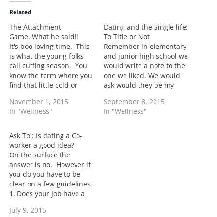
i
Related
n
The Attachment
Dating and the Single life:
g
Game..What he said!!
To Title or Not
…
It's boo loving time. This
Remember in elementary
is what the young folks
and junior high school we
call cuffing season. You
would write a note to the
know the term where you
one we liked. We would
find that little cold or
ask would they be my
winter playmate and try
boyfriend or girlfriend?
November 1, 2015
September 8, 2015
to make him or her
Circle Yes or No. Yes, life
In "Wellness"
In "Wellness"
official. Well when you're
was simple then.
really grown you move
Howewer long gone are
past cuffing season into
the days when you can
Ask Toi: Is dating a Co-
some real reality of
give a note to make…
worker a good idea?
taking…
On the surface the
answer is no. However if
you do you have to be
clear on a few guidelines.
1. Does your Job have a
policy against it? If they
July 9, 2015
do it would be good to