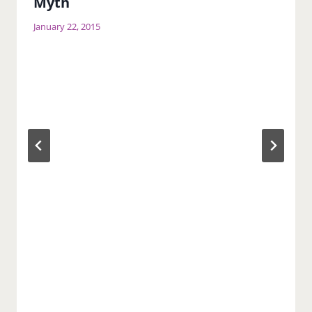
Myth
January 22, 2015