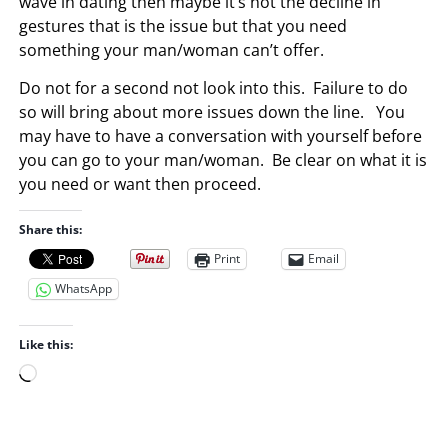
wave in dating then maybe it’s not the decline in
gestures that is the issue but that you need
something your man/woman can’t offer.
Do not for a second not look into this. Failure to do
so will bring about more issues down the line. You
may have to have a conversation with yourself before
you can go to your man/woman. Be clear on what it is
you need or want then proceed.
Share this:
Print
Email
WhatsApp
Like this:
L
o
a
d