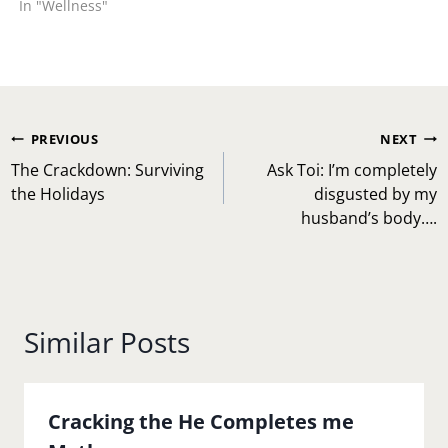
In "Wellness"
adhere to it or be
prepared to suffer the
consequence. I know of…
Post
PREVIOUS
NEXT
navigation
The Crackdown: Surviving
Ask Toi: I’m completely
the Holidays
disgusted by my
husband’s body….
Similar Posts
Cracking the He Completes me