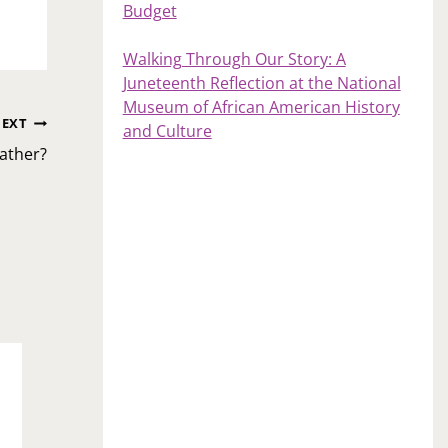
Budget
Walking Through Our Story: A
Juneteenth Reflection at the National
Museum of African American History
EXT
and Culture
ather?