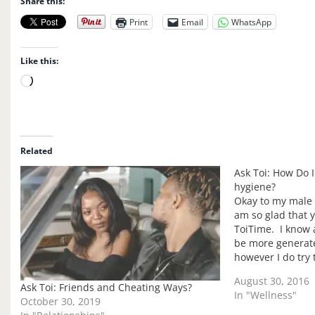
Share this:
Print
Email
WhatsApp
Like this:
L
o
a
d
i
Related
n
Ask Toi: How Do 
g
hygiene?
…
Okay to my male r
am so glad that y
ToiTime. I know a
be more genera
however I do try
perspectives but 
August 30, 2016
Ask Toi: Friends and Cheating Ways?
In "Wellness"
October 30, 2019