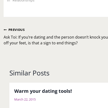
In "Relationships"
Post
PREVIOUS
navigation
Ask Toi: If you’re dating and the person doesn’t knock yo
off your feet, is that a sign to end things?
Similar Posts
Warm your dating tools!
March 22, 2015