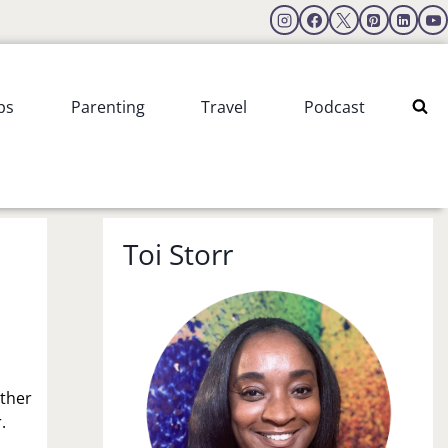
ps
Parenting
Travel
Podcast
Toi Storr
ather
.