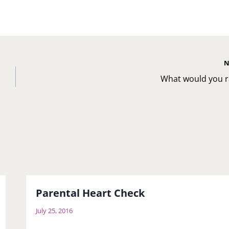
N
u
What would you r
Parental Heart Check
July 25, 2016