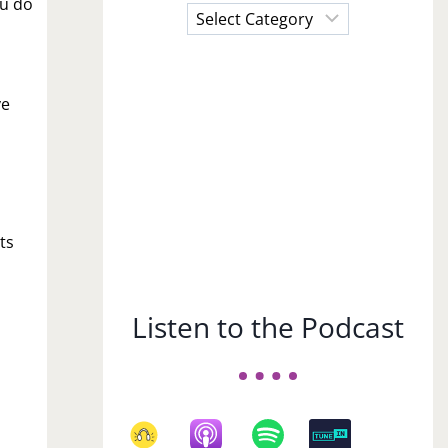
ou do
Choose
a
Subject
ve
ts
Listen to the Podcast