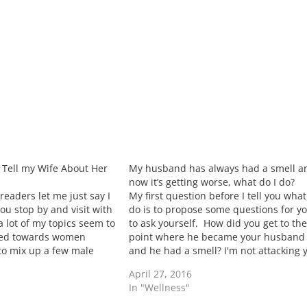
I Tell my Wife About Her
My husband has always had a smell a
now it’s getting worse, what do I do?
eaders let me just say I
My first question before I tell you what
ou stop by and visit with
do is to propose some questions for y
 lot of my topics seem to
to ask yourself. How did you get to th
ted towards women
point where he became your husband
 to mix up a few male
and he had a smell? I'm not attacking 
not acting like…
but I am asking straight forward
April 27, 2016
questions. The way…
In "Wellness"