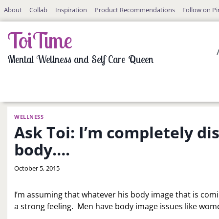
Skip
About
Collab
Inspiration
Product Recommendations
Follow on Pi
to
content
ToiTime
Mental Wellness and Self Care Queen
WELLNESS
Ask Toi: I’m completely d
body….
By
October 5, 2015
LaToi
Storr
I’m assuming that whatever his body image that is comin
a strong feeling. Men have body image issues like women