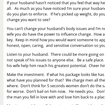
If your husband hasn’t noticed that you feel that way he
all. As much as you have noticed I’m sure your husband
do you plan to enforce. If he’s picked up weight, do yo
change you want to see?
You can’t change your husband’s body issues and I’m no
wife you do have the power to influence change. How a
key. Keep in mind how you would want someone to appr
honest, open, caring, and sensitive conversation so y
Listen to your husband. There could be more going on 
not speak of his issues to anyone else. Be a safe place.
his wife help him reach his greatest potential. Cheer
Make the investment. If what his package looks like has
what have you planned for that? We charge men all the t
where. Don’t think for 5 seconds women don’t do the 
for worse. Don’t bail on him now. He needs you. Don’t
the man you fell in love with and love him back to a pl