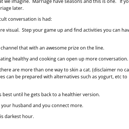
hat we imagine. Marriage have seasons and this is one. If y
riage later.
ult conversation is had:
re visual. Step your game up and find activities you can ha
 channel that with an awesome prize on the line.
 eating healthy and cooking can open up more conversation.
there are more than one way to skin a cat. (disclaimer no ca
 can be prepared with alternatives such as yogurt, etc to
 best until he gets back to a healthier version.
lp your husband and you connect more.
his darkest hour.