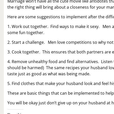
Marriage won’t have all the cute movie like antidotes t
the right thing will bring about a closeness for your mar
Here are some suggestions to implement after the diffic
1. Work out together. Find ways to make it sexy. Men a
some fun together.
2. Start a challenge. Men love competitions so why not
3. Cook together. This ensures that both partners are
4. Remove unhealthy food and find alternatives. Listen 
should be harmed) The same recipes your husband loves
taste just as good as what was being made.
5. Find clothes that make your husband look and feel his
These are basic things that can be implemented to he
You will be okay just don’t give up on your husband at 