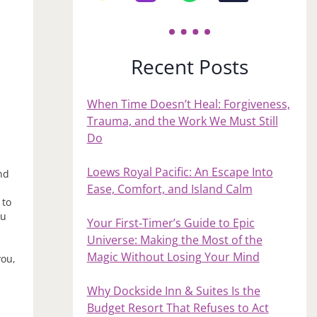
Recent Posts
When Time Doesn’t Heal: Forgiveness,
Trauma, and the Work We Must Still
Do
Loews Royal Pacific: An Escape Into
nd
Ease, Comfort, and Island Calm
 to
ou
Your First‑Timer’s Guide to Epic
e
Universe: Making the Most of the
Magic Without Losing Your Mind
you,
Why Dockside Inn & Suites Is the
Budget Resort That Refuses to Act