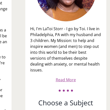
at
ange
Hi, I'm LaToi Storr - I go by Toi. I live in
as a
Philadelphia, PA with my husband and
l be
3 children. My Mission: to help and
e an
inspire women (and men) to step out
into this world to be their best
 to
versions of themselves despite
’re
dealing with anxiety, or mental health
issues.
,
Read More
or
ee
Choose a Subject