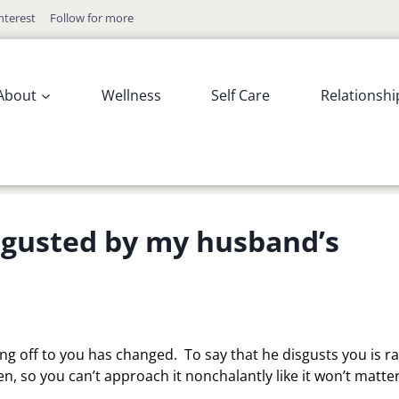
nterest
Follow for more
About
Wellness
Self Care
Relationshi
isgusted by my husband’s
g off to you has changed. To say that he disgusts you is r
, so you can’t approach it nonchalantly like it won’t matter