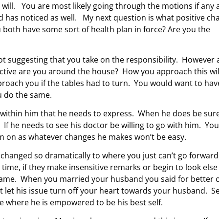
 will. You are most likely going through the motions if any 
 has noticed as well. My next question is what positive ch
u both have some sort of health plan in force? Are you the
t suggesting that you take on the responsibility. However 
ctive are you around the house? How you approach this wil
oach you if the tables had to turn. You would want to hav
ou do the same.
within him that he needs to express. When he does be sure
 If he needs to see his doctor be willing to go with him. You
 him on as whatever changes he makes won’t be easy.
 changed so dramatically to where you just can’t go forward
ime, if they make insensitive remarks or begin to look else
same. When you married your husband you said for better 
 let his issue turn off your heart towards your husband. S
ace where he is empowered to be his best self.