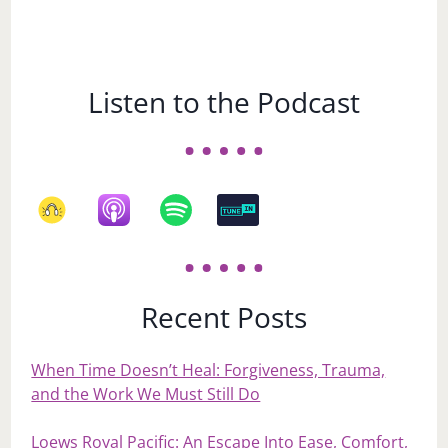
Listen to the Podcast
Recent Posts
When Time Doesn’t Heal: Forgiveness, Trauma,
and the Work We Must Still Do
Loews Royal Pacific: An Escape Into Ease, Comfort,