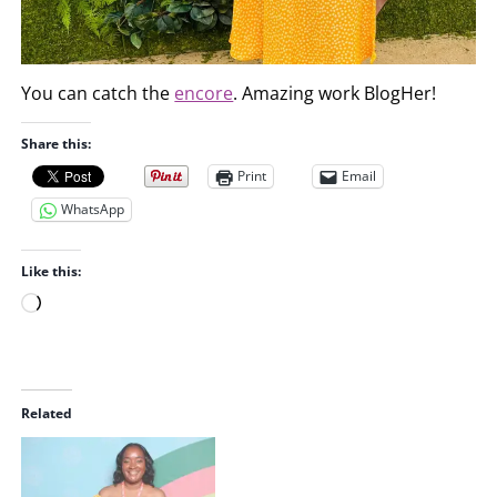
You can catch the
encore
. Amazing work BlogHer!
Share this:
Print
Email
WhatsApp
Like this:
L
o
a
d
i
Related
n
g
…