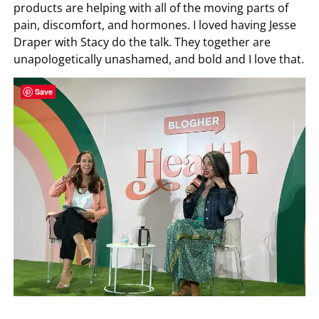
products are helping with all of the moving parts of
pain, discomfort, and hormones. I loved having Jesse
Draper with Stacy do the talk. They together are
unapologetically unashamed, and bold and I love that.
Save