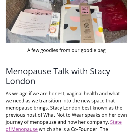
A few goodies from our goodie bag
Menopause Talk with Stacy
London
As we age if we are honest, vaginal health and what
we need as we transition into the new space that
menopause brings. Stacy London best known as the
previous host of What Not to Wear speaks on her own
journey of menopause and how her company,
State
of Menopause
which she is a Co-Founder. The