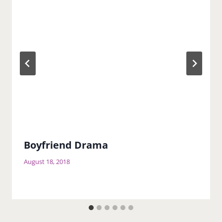
Boyfriend Drama
August 18, 2018