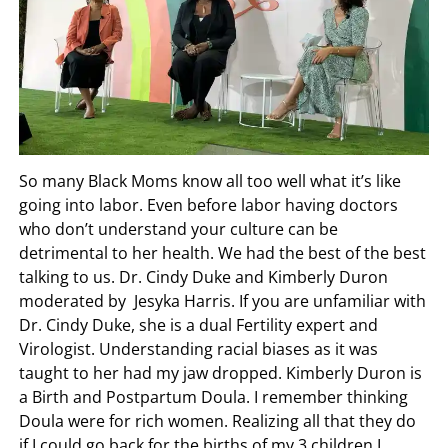
So many Black Moms know all too well what it’s like
going into labor. Even before labor having doctors
who don’t understand your culture can be
detrimental to her health. We had the best of the best
talking to us. Dr. Cindy Duke and Kimberly Duron
moderated by Jesyka Harris. If you are unfamiliar with
Dr. Cindy Duke, she is a dual Fertility expert and
Virologist. Understanding racial biases as it was
taught to her had my jaw dropped. Kimberly Duron is
a Birth and Postpartum Doula. I remember thinking
Doula were for rich women. Realizing all that they do
if I could go back for the births of my 3 children I