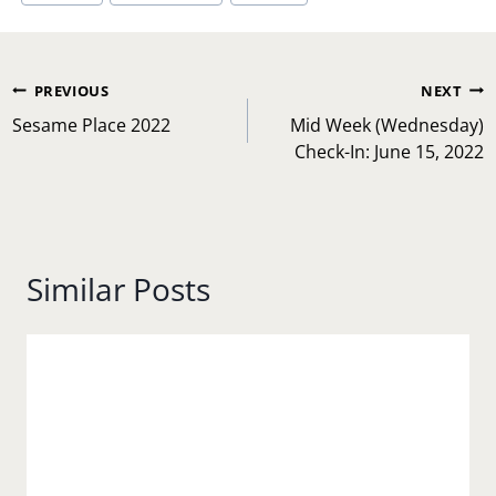
Post
PREVIOUS
NEXT
navigation
Sesame Place 2022
Mid Week (Wednesday)
Check-In: June 15, 2022
Similar Posts