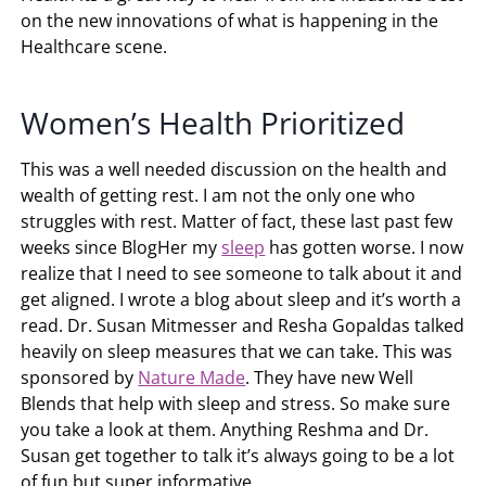
on the new innovations of what is happening in the
Healthcare scene.
Women’s Health Prioritized
This was a well needed discussion on the health and
wealth of getting rest. I am not the only one who
struggles with rest. Matter of fact, these last past few
weeks since BlogHer my
sleep
has gotten worse. I now
realize that I need to see someone to talk about it and
get aligned. I wrote a blog about sleep and it’s worth a
read. Dr. Susan Mitmesser and Resha Gopaldas talked
heavily on sleep measures that we can take. This was
sponsored by
Nature Made
. They have new Well
Blends that help with sleep and stress. So make sure
you take a look at them. Anything Reshma and Dr.
Susan get together to talk it’s always going to be a lot
of fun but super informative.