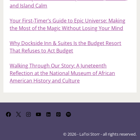
and Island Calm
Your First‑Timer’s Guide to Epic Universe: Making
the Most of the Magic Without Losing Your Mind
Why Dockside Inn & Suites Is the Budget Resort
That Refuses to Act Budget
Walking Through Our Story: A Juneteenth
Reflection at the National Museum of African
American History and Culture
© 2026 - LaToi Storr - all rights reserved.