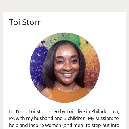
Toi Storr
Hi, I'm LaToi Storr - I go by Toi. I live in Philadelphia,
PA with my husband and 3 children. My Mission: to
help and inspire women (and men) to step out into