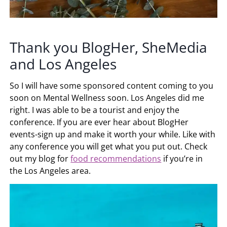
Thank you BlogHer, SheMedia
and Los Angeles
So I will have some sponsored content coming to you
soon on Mental Wellness soon. Los Angeles did me
right. I was able to be a tourist and enjoy the
conference. If you are ever hear about BlogHer
events-sign up and make it worth your while. Like with
any conference you will get what you put out. Check
out my blog for
food recommendations
if you’re in
the Los Angeles area.