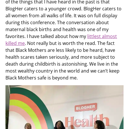
of the things that I have heard in the past is that
BlogHer caters to a younger crowd. BlogHer caters to
all women from all walks of life. It was on full display
during this conference. The conversation about
maternal black births and health was one of my
favorites. I have talked about how my
littlest almost
killed me
. Not really but is worth the read. The fact
that Black Mothers are less likely to be heard, have
health scares taken seriously, and more subject to
death during childbirth is astonishing. We live in the
most wealthy country in the world and we can’t keep
Black Mothers safe is beyond me.