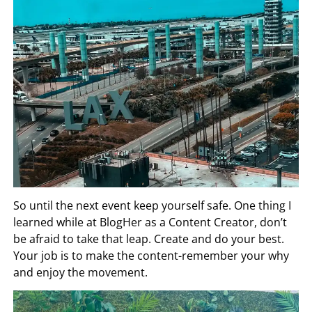
So until the next event keep yourself safe. One thing I
learned while at BlogHer as a Content Creator, don’t
be afraid to take that leap. Create and do your best.
Your job is to make the content-remember your why
and enjoy the movement.