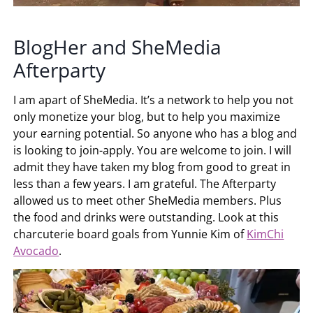
BlogHer and SheMedia
Afterparty
I am apart of SheMedia. It’s a network to help you not
only monetize your blog, but to help you maximize
your earning potential. So anyone who has a blog and
is looking to join-apply. You are welcome to join. I will
admit they have taken my blog from good to great in
less than a few years. I am grateful. The Afterparty
allowed us to meet other SheMedia members. Plus
the food and drinks were outstanding. Look at this
charcuterie board goals from Yunnie Kim of
KimChi
Avocado
.