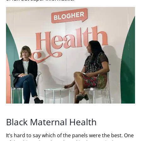
Black Maternal Health
It’s hard to say which of the panels were the best. One