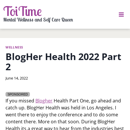
Skip
ToiTime
to
content
Mental Wellness and Self Care Queen
WELLNESS
BlogHer Health 2022 Part
2
By
June 14, 2022
LaToi
Storr
SPONSORED
If you missed
Blogher
Health Part One, go ahead and
catch up. BlogHer Health was held in Los Angeles. I
went there to enjoy the conference and to do some
content there. More on that soon. During BlogHer
Health its a great way to hear from the industries best