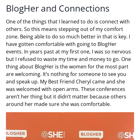
BlogHer and Connections
One of the things that I learned to do is connect with
others. So this means stepping out of my comfort
zone. Being able to do so much better in that is key. I
have gotten comfortable with going to BlogHer
events. In years past at my first one, I was so nervous
but I refused to waste my time and money to go. One
thing about BlogHer is the women for the most part
are welcoming. It’s nothing for someone to see you
and speak up. My Best Friend Cheryl came and she
was welcomed with open arms. These conferences
aren’t her thing but it didn’t matter because others
around her made sure she was comfortable.