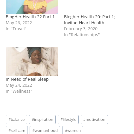
BlogHer Health 22 Part 1
Blogher Health 20: Part 1;
May 26, 2022
Invitae-Heart Health
In "Travel"
February 3, 2020
In "Relationships"
In Need of Real Sleep
May 24, 2022
In "Wellness"
Post
#
balance
#
inspiration
#
lifestyle
#
motivation
Tags:
#
self care
#
womanhood
#
women