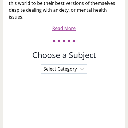
this world to be their best versions of themselves
despite dealing with anxiety, or mental health
issues.
Read More
Choose a Subject
Choose
a
Subject