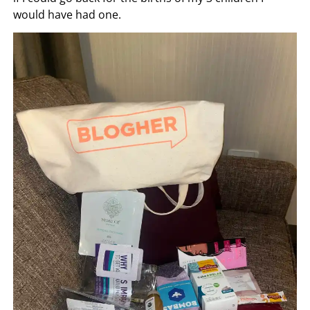
would have had one.