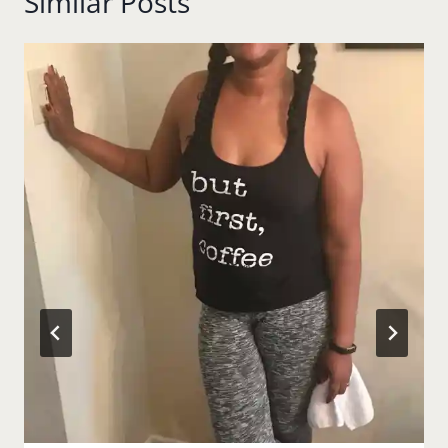
Similar Posts