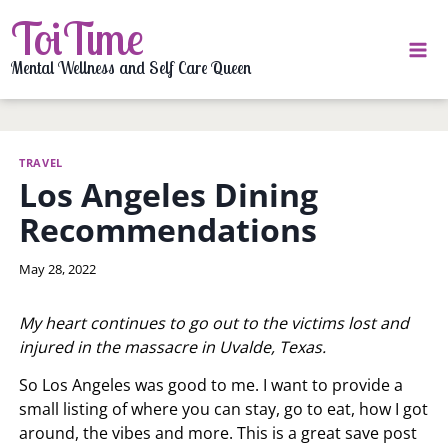
Skip
ToiTime
to
content
Mental Wellness and Self Care Queen
TRAVEL
Los Angeles Dining
Recommendations
By
May 28, 2022
LaToi
Storr
My heart continues to go out to the victims lost and
injured in the massacre in Uvalde, Texas.
So Los Angeles was good to me. I want to provide a
small listing of where you can stay, go to eat, how I got
around, the vibes and more. This is a great save post