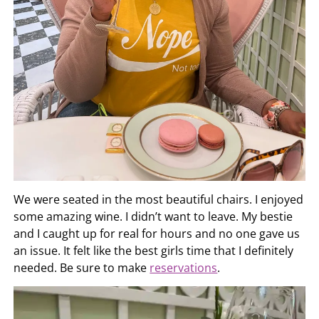
We were seated in the most beautiful chairs. I enjoyed
some amazing wine. I didn’t want to leave. My bestie
and I caught up for real for hours and no one gave us
an issue. It felt like the best girls time that I definitely
needed. Be sure to make
reservations
.