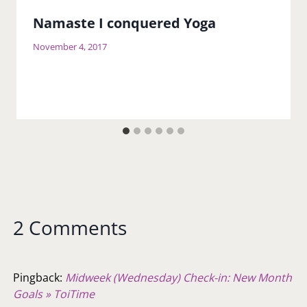
Namaste I conquered Yoga
November 4, 2017
2 Comments
Pingback:
Midweek (Wednesday) Check-in: New Month
Goals » ToiTime