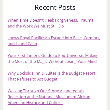
Recent Posts
When Time Doesn’t Heal: Forgiveness, Trauma,
and the Work We Must Still Do
Loews Royal Pacific: An Escape Into Ease, Comfort,
and Island Calm
Your First‑Timer’s Guide to Epic Universe: Making
the Most of the Magic Without Losing Your Mind
Why Dockside Inn & Suites Is the Budget Resort
That Refuses to Act Budget
Walking Through Our Story: A Juneteenth
Reflection at the National Museum of African
American History and Culture