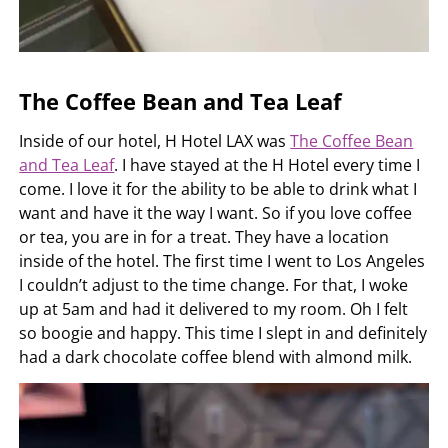
The Coffee Bean and Tea Leaf
Inside of our hotel, H Hotel LAX was
The Coffee Bean
and Tea Leaf
. I have stayed at the H Hotel every time I
come. I love it for the ability to be able to drink what I
want and have it the way I want. So if you love coffee
or tea, you are in for a treat. They have a location
inside of the hotel. The first time I went to Los Angeles
I couldn’t adjust to the time change. For that, I woke
up at 5am and had it delivered to my room. Oh I felt
so boogie and happy. This time I slept in and definitely
had a dark chocolate coffee blend with almond milk.