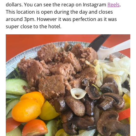
dollars. You can see the recap on Instagram
Reels
.
This location is open during the day and closes
around 3pm. However it was perfection as it was
super close to the hotel.