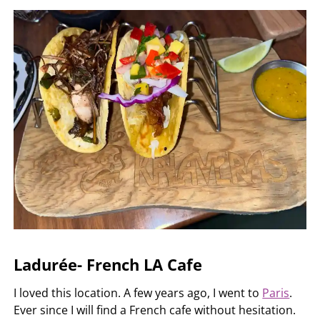
Ladurée- French LA Cafe
I loved this location. A few years ago, I went to
Paris
.
Ever since I will find a French cafe without hesitation.