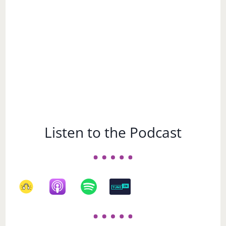
Listen to the Podcast