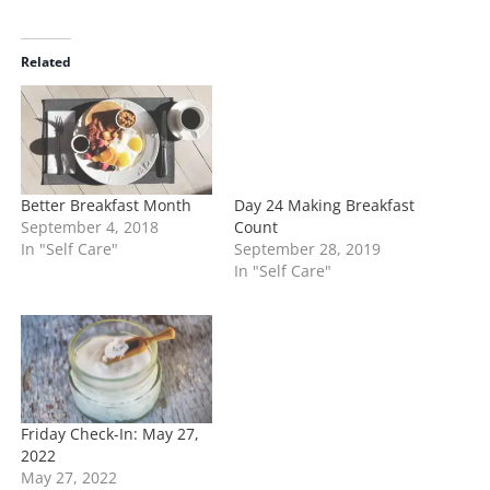
a
d
i
Related
n
g
…
Better Breakfast Month
Day 24 Making Breakfast
September 4, 2018
Count
In "Self Care"
September 28, 2019
In "Self Care"
Friday Check-In: May 27,
2022
May 27, 2022