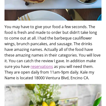
You may have to give your food a few seconds. The
food is fresh and made to order but didn’t take long
to come out at all. I had the barbeque cauliflower
wings, brunch pancakes, and sausage. The drinks
have amazing names. Actually all of the food have
these amazing names in their categories. You will love
it. You can catch the review I gave. In addition make
sure you have
reservations
as you will need them.
They are open daily from 11am-9pm daily. Kale my
Name is located 18000 Ventura Blvd, Encino CA.