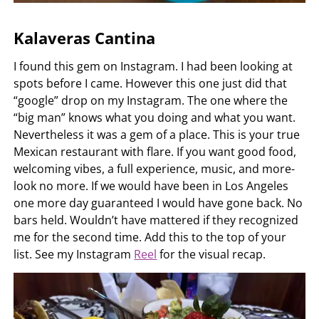
Kalaveras Cantina
I found this gem on Instagram. I had been looking at
spots before I came. However this one just did that
“google” drop on my Instagram. The one where the
“big man” knows what you doing and what you want.
Nevertheless it was a gem of a place. This is your true
Mexican restaurant with flare. If you want good food,
welcoming vibes, a full experience, music, and more-
look no more. If we would have been in Los Angeles
one more day guaranteed I would have gone back. No
bars held. Wouldn’t have mattered if they recognized
me for the second time. Add this to the top of your
list. See my Instagram
Reel
for the visual recap.