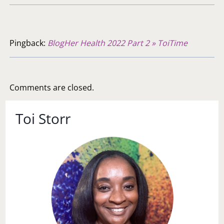
Pingback:
BlogHer Health 2022 Part 2 » ToiTime
Comments are closed.
Toi Storr