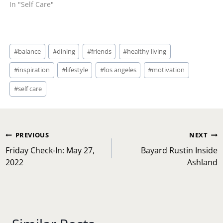
In "Self Care"
Post
#
balance
#
dining
#
friends
#
healthy living
Tags:
#
inspiration
#
lifestyle
#
los angeles
#
motivation
#
self care
Post
PREVIOUS
NEXT
navigation
Friday Check-In: May 27,
Bayard Rustin Inside
2022
Ashland