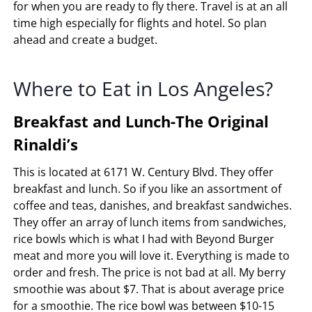
for when you are ready to fly there. Travel is at an all
time high especially for flights and hotel. So plan
ahead and create a budget.
Where to Eat in Los Angeles?
Breakfast and Lunch-The Original
Rinaldi’s
This is located at 6171 W. Century Blvd. They offer
breakfast and lunch. So if you like an assortment of
coffee and teas, danishes, and breakfast sandwiches.
They offer an array of lunch items from sandwiches,
rice bowls which is what I had with Beyond Burger
meat and more you will love it. Everything is made to
order and fresh. The price is not bad at all. My berry
smoothie was about $7. That is about average price
for a smoothie. The rice bowl was between $10-15