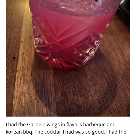
I had the Gardein wings in flavors barbeque and
korean bbq. The cocktail I had was so good. I had the