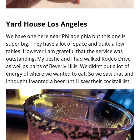
Yard House Los Angeles
We have one here near Philadelphia but this one is
super big. They have a lot of space and quite a few
tables. However I am grateful that the service was
outstanding. My bestie and I had walked Rodeo Drive
as well as parts of Beverly Hills. We didn’t put a lot of
energy of where we wanted to eat. So we saw that and
I thought I wanted a beer until I saw their cocktail list.