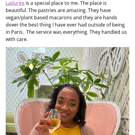
Ladurèe
is a special place to me. The place is
beautiful. The pastries are amazing. They have
vegan/plant based macarons and they are hands
down the best thing I have ever had outside of being
in Paris. The service was everything. They handled us
with care.