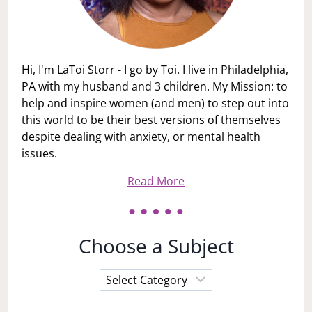
Hi, I'm LaToi Storr - I go by Toi. I live in Philadelphia,
PA with my husband and 3 children. My Mission: to
help and inspire women (and men) to step out into
this world to be their best versions of themselves
despite dealing with anxiety, or mental health
issues.
Read More
Choose a Subject
Choose
a
Subject