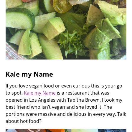
Kale my Name
If you love vegan food or even curious this is your go
to spot.
Kale my Name
is a restaurant that was
opened in Los Angeles with Tabitha Brown. I took my
best friend who isn’t vegan and she loved it. The
portions were massive and delicious in every way. Talk
about hot food?