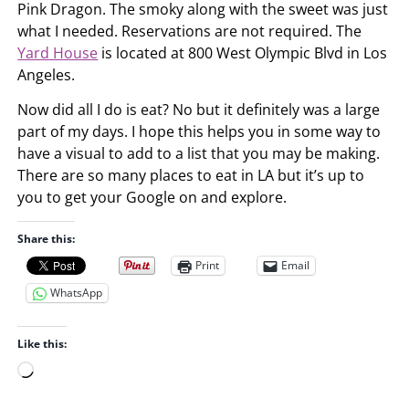
Pink Dragon. The smoky along with the sweet was just
what I needed. Reservations are not required. The
Yard House
is located at 800 West Olympic Blvd in Los
Angeles.
Now did all I do is eat? No but it definitely was a large
part of my days. I hope this helps you in some way to
have a visual to add to a list that you may be making.
There are so many places to eat in LA but it’s up to
you to get your Google on and explore.
Share this:
Print
Email
WhatsApp
Like this:
L
o