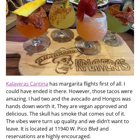
Kalaveras Cantina
has margarita flights first of all. I
could have ended it there. However, those tacos were
amazing. I had two and the avocado and Hongos was
hands down worth it. They are vegan approved and
delicious. The skull has smoke that comes out of it.
The vibes were turn up quality and we didn’t want to
leave. It is located at 11940 W. Pico Blvd and
reservations are highly encouraged.