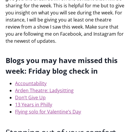
sharing for the week. This is helpful for me but to give
you insight on what you will see during the week. For
instance, I will be giving you at least one theatre
review from a show I saw this week. Make sure that
you are following me on Facebook, and Instagram for
the newest of updates.
Blogs you may have missed this
week: Friday blog check in
Accountability
Arden Theatre: Ladysitting
Don’t Give Up
13 Years in Philly
Flying solo for Valentine’s Day