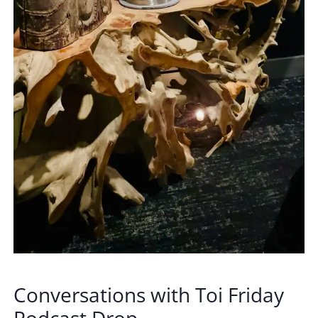
Conversations with Toi Friday