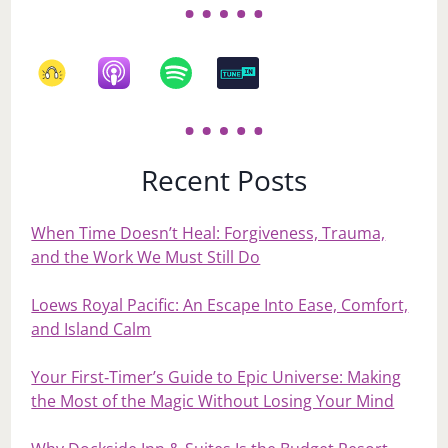
Recent Posts
When Time Doesn’t Heal: Forgiveness, Trauma,
and the Work We Must Still Do
Loews Royal Pacific: An Escape Into Ease, Comfort,
and Island Calm
Your First‑Timer’s Guide to Epic Universe: Making
the Most of the Magic Without Losing Your Mind