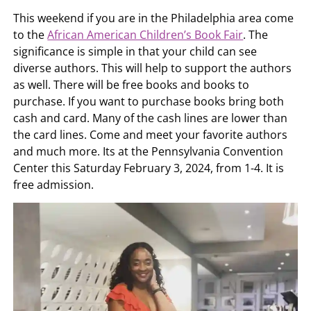
This weekend if you are in the Philadelphia area come
to the
African American Children’s Book Fair
. The
significance is simple in that your child can see
diverse authors. This will help to support the authors
as well. There will be free books and books to
purchase. If you want to purchase books bring both
cash and card. Many of the cash lines are lower than
the card lines. Come and meet your favorite authors
and much more. Its at the Pennsylvania Convention
Center this Saturday February 3, 2024, from 1-4. It is
free admission.