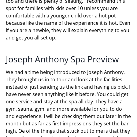
too and there is plenty of seating. I recommend this
spot for families with kids over 10 unless you are
comfortable with a younger child over a hot pot
because like the name of the experience it is hot. Even
if you are a newbie, they will explain everything to you
and get you all set up.
Joseph Anthony Spa Preview
We had a time being introduced to Joseph Anthony.
They brought us in to tour and look at the facilities
instead of just sending us the link and having us pick. I
have never seen anything like it before. You could get
one service and stay at the spa all day. They have a
gym, sauna, gym, and more available for you to do
and experience. I will be checking them out later in the
month but as far as first impressions they set the bar
high. Oe of the things that stuck out to me is that they