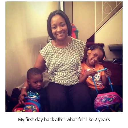
My first day back after what felt like 2 years