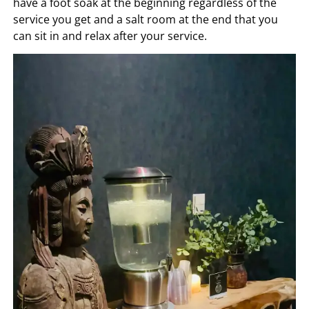
have a foot soak at the beginning regardless of the
service you get and a salt room at the end that you
can sit in and relax after your service.