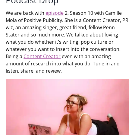
Podcast Drop
We are back with
episode
2, Season 10 with Camille
Mola of Positive Publicity. She is a Content Creator, PR
wiz, an amazing singer, great friend, fellow Penn
Stater and so much more. We talked about loving
what you do whether it’s writing, pop culture or
whatever you want to insert into the conversation.
Being a
Content Creator
even with an amazing
amount of research into what you do. Tune in and
listen, share, and review.