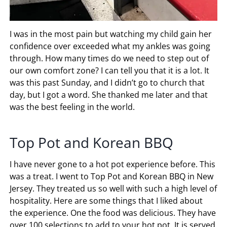
I was in the most pain but watching my child gain her
confidence over exceeded what my ankles was going
through. How many times do we need to step out of
our own comfort zone? I can tell you that it is a lot. It
was this past Sunday, and I didn’t go to church that
day, but I got a word. She thanked me later and that
was the best feeling in the world.
Top Pot and Korean BBQ
I have never gone to a hot pot experience before. This
was a treat. I went to Top Pot and Korean BBQ in New
Jersey. They treated us so well with such a high level of
hospitality. Here are some things that I liked about
the experience. One the food was delicious. They have
over 100 selections to add to your hot pot. It is served