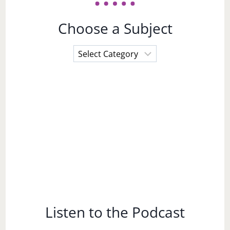
Choose a Subject
Choose
a
Subject
Listen to the Podcast