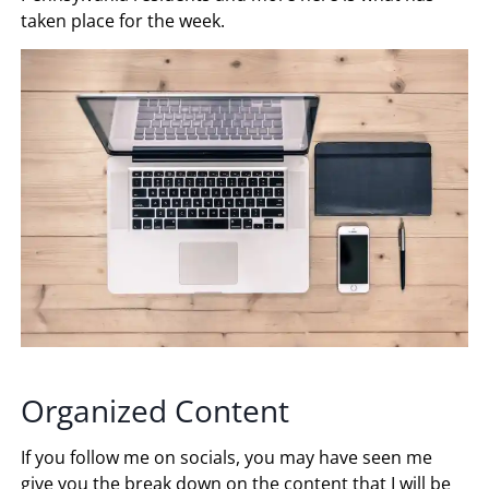
taken place for the week.
Organized Content
If you follow me on socials, you may have seen me
give you the break down on the content that I will be