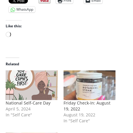
Print
Email
WhatsApp
Like this:
L
o
a
d
i
Related
n
g
…
National Self-Care Day
Friday Check-In: August
April 5, 2024
19, 2022
In "Self Care"
August 19, 2022
In "Self Care"