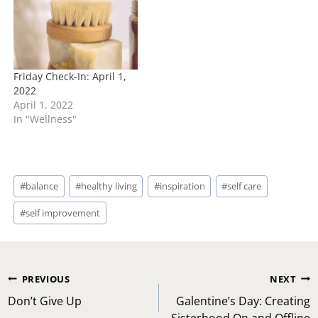
Friday Check-In: April 1,
2022
April 1, 2022
In "Wellness"
Post
#
balance
#
healthy living
#
inspiration
#
self care
Tags:
#
self improvement
Post
PREVIOUS
NEXT
navigation
Don’t Give Up
Galentine’s Day: Creating
Sisterhood On and Offline