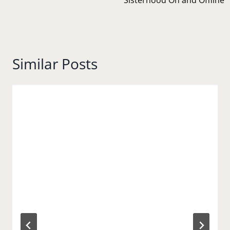
Similar Posts