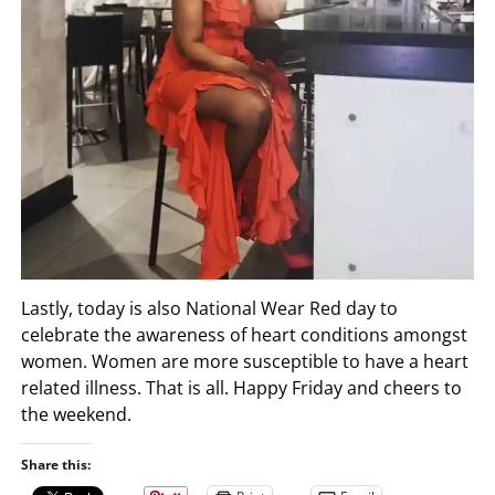
Lastly, today is also National Wear Red day to
celebrate the awareness of heart conditions amongst
women. Women are more susceptible to have a heart
related illness. That is all. Happy Friday and cheers to
the weekend.
Share this: