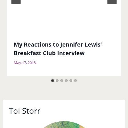
My Reactions to Jennifer Lewis’
Breakfast Club Interview
May 17, 2018
Toi Storr