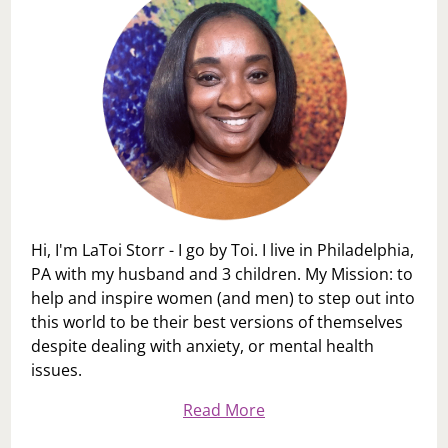
Hi, I'm LaToi Storr - I go by Toi. I live in Philadelphia,
PA with my husband and 3 children. My Mission: to
help and inspire women (and men) to step out into
this world to be their best versions of themselves
despite dealing with anxiety, or mental health
issues.
Read More