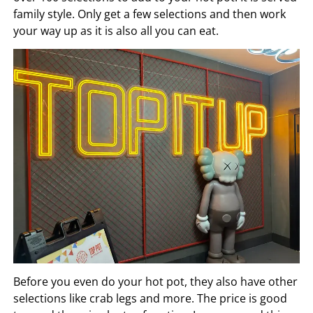
family style. Only get a few selections and then work
your way up as it is also all you can eat.
Before you even do your hot pot, they also have other
selections like crab legs and more. The price is good