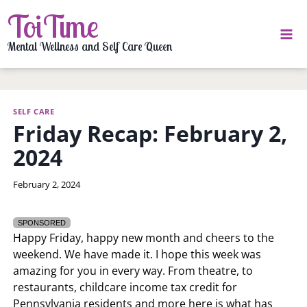
Skip
ToiTime
to
content
Mental Wellness and Self Care Queen
SELF CARE
Friday Recap: February 2,
2024
By
February 2, 2024
LaToi
Storr
SPONSORED
Happy Friday, happy new month and cheers to the
weekend. We have made it. I hope this week was
amazing for you in every way. From theatre, to
restaurants, childcare income tax credit for
Pennsylvania residents and more here is what has