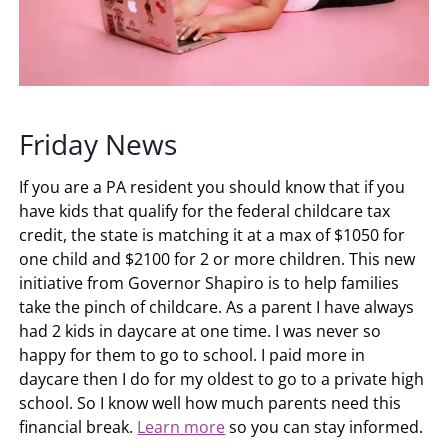
Friday News
If you are a PA resident you should know that if you
have kids that qualify for the federal childcare tax
credit, the state is matching it at a max of $1050 for
one child and $2100 for 2 or more children. This new
initiative from Governor Shapiro is to help families
take the pinch of childcare. As a parent I have always
had 2 kids in daycare at one time. I was never so
happy for them to go to school. I paid more in
daycare then I do for my oldest to go to a private high
school. So I know well how much parents need this
financial break.
Learn more
so you can stay informed.