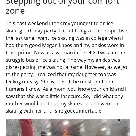
Stepping out of your comfort
zone
This past weekend I took my youngest to an ice-
skating birthday party. To put things into perspective,
the last time I went ice skating was in college when I
had them good Megan knees and my ankles were in
their prime. Now as a woman in her 40s I was on the
struggle bus of ice skating. The way my ankles was
disrespecting me was not a game. However, as we got
to the party, I realized that my daughter too was
feeling uneasy. She is one of the most confident
humans I know. As a mom, you know your child and I
saw that she was a little insecure. So, I did what any
mother would do, I put my skates on and went ice-
skating with her until she got comfortable.