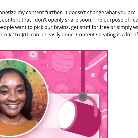
netize my content further. It doesn’t change what you are
et content that I don’t openly share soon. The purpose of Fe
ople want to pick our brains, get stuff for free or simply w
om $2 to $10 can be easily done. Content Creating is a lot of