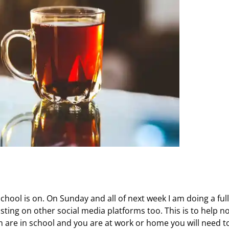
chool is on. On Sunday and all of next week I am doing a full
sting on other social media platforms too. This is to help n
 are in school and you are at work or home you will need t