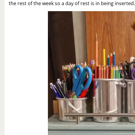
the rest of the week so a day of rest is in being inserted.