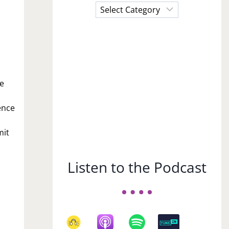
Choose
a
Subject
re
lence
mit
Listen to the Podcast