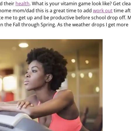
nd their
health
. What is your vitamin game look like? Get clea
 home mom/dad this is a great time to add
work out
time aft
orce me to get up and be productive before school drop off. 
 in the Fall through Spring. As the weather drops I get more