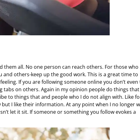
ed them all. No one person can reach others. For those who
ou and others-keep up the good work. This is a great time to
feeling. If you are following someone online you don’t even 
ing tabs on others. Again in my opinion people do things that
be to things that and people who I do not align with. Like fo
 but I like their information. At any point when I no longer 
isn’t let it sit. If someone or something you follow evokes a