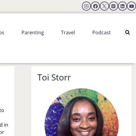
ps
Parenting
Travel
Podcast
Toi Storr
to
d in
or