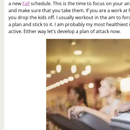
a new
Fall
schedule. This is the time to focus on your a
and make sure that you take them. If you are a work at
you drop the kids off. I usually workout in the am to f
a plan and stick to it. I am probably my most healthiest
active. Either way let’s develop a plan of attack now.