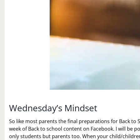
Wednesday’s Mindset
So like most parents the final preparations for Back to S
week of Back to school content on Facebook. I will be po
only students but parents too. When your child/children