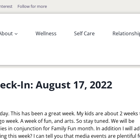
nterest
Follow for more
About
Wellness
Self Care
Relationshi
ck-In: August 17, 2022
ay. This has been a great week. My kids are about 2 weeks 
o week. A week of fun, and arts. So stay tuned. We will be
es in conjunction for Family Fun month. In addition I will ad
g this week? I can tell you that media events are plentiful f