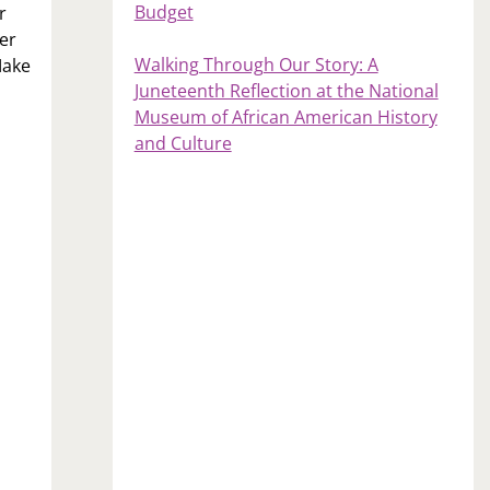
Budget
r
er
Walking Through Our Story: A
Make
Juneteenth Reflection at the National
Museum of African American History
and Culture