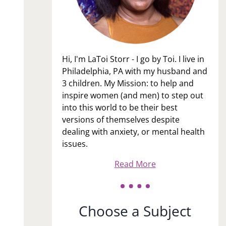
Hi, I'm LaToi Storr - I go by Toi. I live in
Philadelphia, PA with my husband and
3 children. My Mission: to help and
inspire women (and men) to step out
into this world to be their best
versions of themselves despite
dealing with anxiety, or mental health
issues.
Read More
Choose a Subject