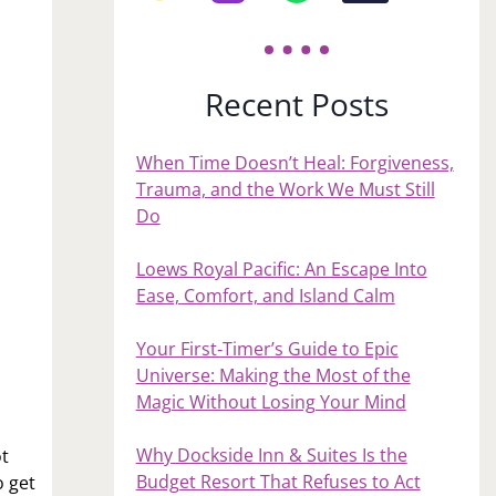
Recent Posts
When Time Doesn’t Heal: Forgiveness,
Trauma, and the Work We Must Still
Do
Loews Royal Pacific: An Escape Into
Ease, Comfort, and Island Calm
Your First‑Timer’s Guide to Epic
Universe: Making the Most of the
Magic Without Losing Your Mind
Why Dockside Inn & Suites Is the
ot
Budget Resort That Refuses to Act
o get