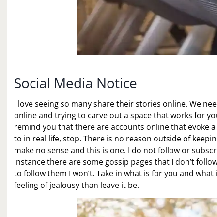
Social Media Notice
I love seeing so many share their stories online. We ne
online and trying to carve out a space that works for y
remind you that there are accounts online that evoke a 
to in real life, stop. There is no reason outside of keep
make no sense and this is one. I do not follow or subscri
instance there are some gossip pages that I don’t follow
to follow them I won’t. Take in what is for you and what 
feeling of jealousy than leave it be.