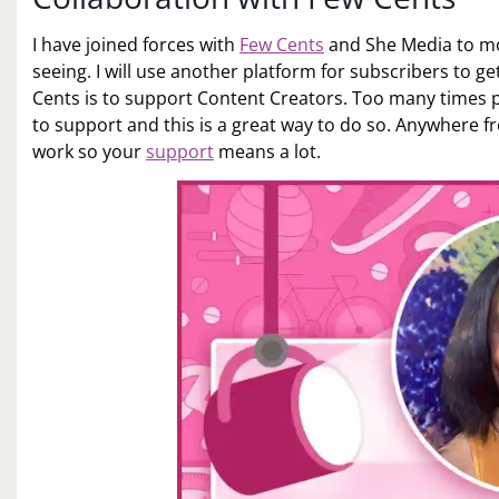
I have joined forces with
Few Cents
and She Media to mo
seeing. I will use another platform for subscribers to g
Cents is to support Content Creators. Too many times pe
to support and this is a great way to do so. Anywhere fr
work so your
support
means a lot.