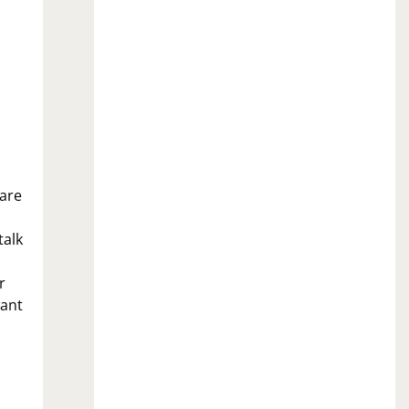
 are
talk
r
want