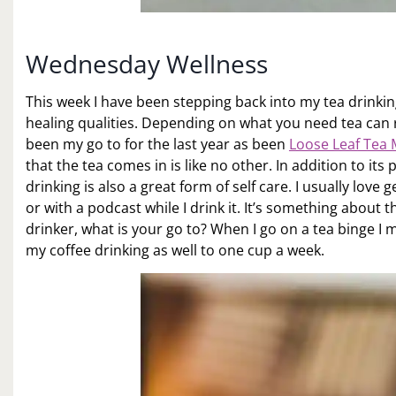
Wednesday Wellness
This week I have been stepping back into my tea drinkin
healing qualities. Depending on what you need tea can 
been my go to for the last year as been
Loose Leaf Tea 
that the tea comes in is like no other. In addition to its
drinking is also a great form of self care. I usually love
or with a podcast while I drink it. It’s something about t
drinker, what is your go to? When I go on a tea binge I m
my coffee drinking as well to one cup a week.