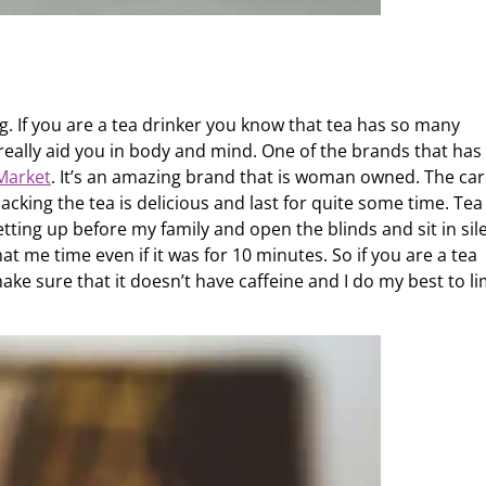
g. If you are a tea drinker you know that tea has so many
really aid you in body and mind. One of the brands that has
Market
. It’s an amazing brand that is woman owned. The ca
 packing the tea is delicious and last for quite some time. Tea
 getting up before my family and open the blinds and sit in si
hat me time even if it was for 10 minutes. So if you are a tea
ake sure that it doesn’t have caffeine and I do my best to li