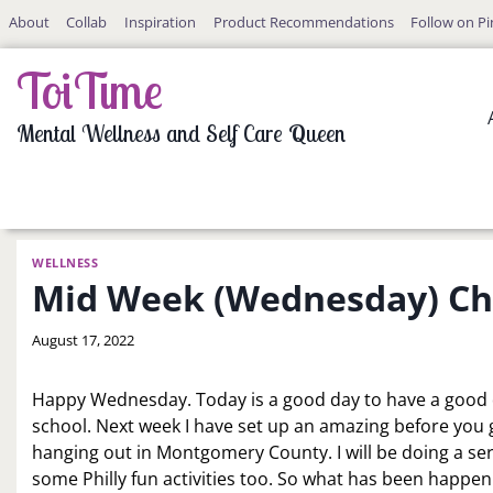
Skip
About
Collab
Inspiration
Product Recommendations
Follow on Pi
to
content
ToiTime
Mental Wellness and Self Care Queen
WELLNESS
Mid Week (Wednesday) Che
By
August 17, 2022
LaToi
Storr
Happy Wednesday. Today is a good day to have a good d
school. Next week I have set up an amazing before you g
hanging out in Montgomery County. I will be doing a seri
some Philly fun activities too. So what has been happenin