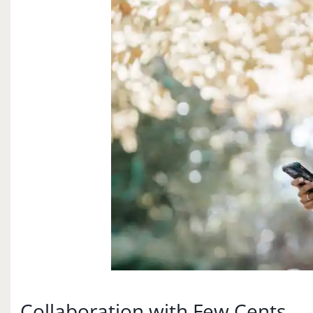
Collaboration with Few Cents