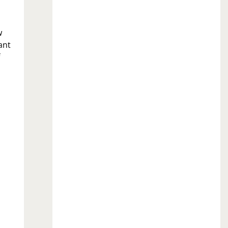
w
ant