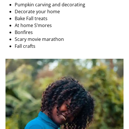
Pumpkin carving and decorating
Decorate your home
Bake Fall treats
At home S’mores
Bonfires
Scary movie marathon
Fall crafts