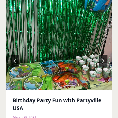
Birthday Party Fun with Partyville
USA
March 28, 2021