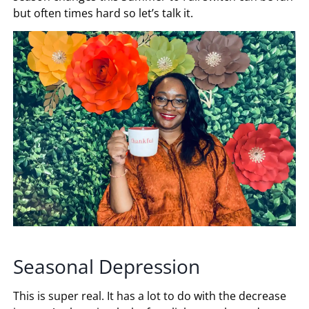
but often times hard so let’s talk it.
Seasonal Depression
This is super real. It has a lot to do with the decrease