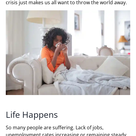
crisis just makes us all want to throw the world away.
Life Happens
So many people are suffering. Lack of jobs,
unemployment rates increasing or remaining steady,