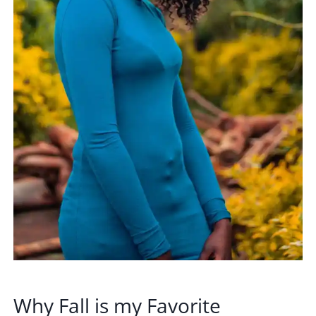
Why Fall is my Favorite