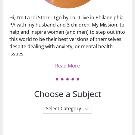
Hi, I'm LaToi Storr - I go by Toi. I live in Philadelphia,
PA with my husband and 3 children. My Mission: to
help and inspire women (and men) to step out into
this world to be their best versions of themselves
despite dealing with anxiety, or mental health
issues.
Read More
Choose a Subject
Choose
a
Subject