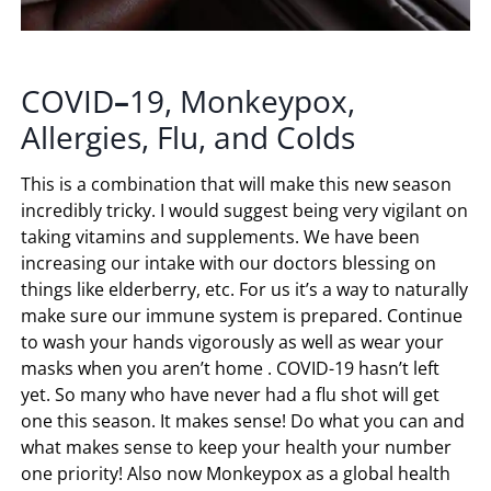
COVID
–
19, Monkeypox,
Allergies, Flu, and Colds
This is a combination that will make this new season
incredibly tricky. I would suggest being very vigilant on
taking vitamins and supplements. We have been
increasing our intake with our doctors blessing on
things like elderberry, etc. For us it’s a way to naturally
make sure our immune system is prepared. Continue
to wash your hands vigorously as well as wear your
masks when you aren’t home . COVID-19 hasn’t left
yet. So many who have never had a flu shot will get
one this season. It makes sense! Do what you can and
what makes sense to keep your health your number
one priority! Also now Monkeypox as a global health