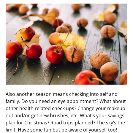
Also another season means checking into self and
family. Do you need an eye appointment? What about
other health related check ups? Change your makeup
out and/or get new brushes, etc. What’s your savings
plan for Christmas? Road trips planned? The sky’s the
limit. Have some fun but be aware of yourself too!