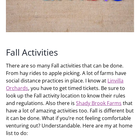
Fall Activities
There are so many Fall activities that can be done.
From hay rides to apple picking. A lot of farms have
social distance practices in place. I know at
Linvilla
Orchards
, you have to get timed tickets. Be sure to
look up the Fall activity location to know their rules
and regulations. Also there is
Shady Brook Farms
that
have a lot of amazing activities too. Fall is different but
it can be done. What if you’re not feeling comfortable
venturing out? Understandable. Here are my at home
list to do: