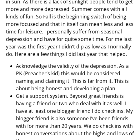
in sun. As there is a lack of sunlight people tend to get
more and more depressed. Summer comes with all
kinds of fun. So Fall is the beginning switch of being
more focused and that in itself can mean less and less
time for leisure. I personally suffer from seasonal
depression and have for quite some time. For me last
year was the first year I didn’t dip as low as I normally
do. Here are a few things I did last year that helped.
Acknowledge the validity of the depression. As a
PK (Preacher’s kid) this would be considered
naming and claiming it. This is far from it. This is
about being honest and developing a plan.
Get a support system. Beyond great friends is
having a friend or two who deal with it as well. I
have at least one blogger friend I do check ins. My
blogger friend is also someone I’ve been friends
with for more than 20 years. We do check ins with
honest conversations about the highs and lows of