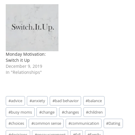
Monday Motivation:
Switch it Up
December 9, 2019
In "Relationships"
Post
#
advice
#
anxiety
#
bad behavior
#
balance
Tags:
#
busy moms
#
change
#
changes
#
children
#
choices
#
common sense
#
communication
#
Dating
#
decisions
#
encouragement
#
fall
#
family