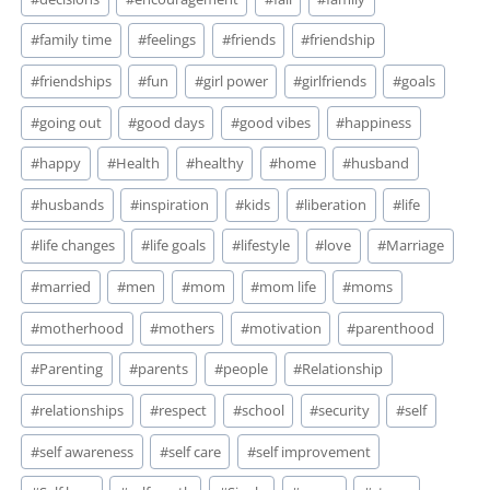
#
family time
#
feelings
#
friends
#
friendship
#
friendships
#
fun
#
girl power
#
girlfriends
#
goals
#
going out
#
good days
#
good vibes
#
happiness
#
happy
#
Health
#
healthy
#
home
#
husband
#
husbands
#
inspiration
#
kids
#
liberation
#
life
#
life changes
#
life goals
#
lifestyle
#
love
#
Marriage
#
married
#
men
#
mom
#
mom life
#
moms
#
motherhood
#
mothers
#
motivation
#
parenthood
#
Parenting
#
parents
#
people
#
Relationship
#
relationships
#
respect
#
school
#
security
#
self
#
self awareness
#
self care
#
self improvement