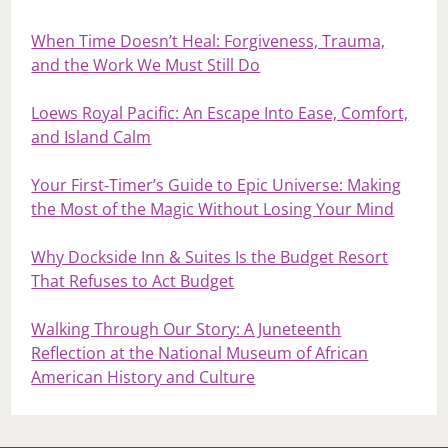
When Time Doesn’t Heal: Forgiveness, Trauma,
and the Work We Must Still Do
Loews Royal Pacific: An Escape Into Ease, Comfort,
and Island Calm
Your First‑Timer’s Guide to Epic Universe: Making
the Most of the Magic Without Losing Your Mind
Why Dockside Inn & Suites Is the Budget Resort
That Refuses to Act Budget
Walking Through Our Story: A Juneteenth
Reflection at the National Museum of African
American History and Culture