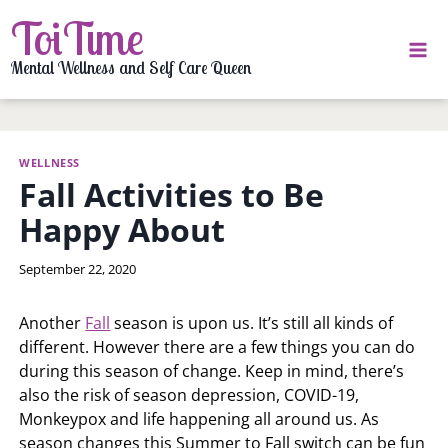
Skip
ToiTime
to
content
Mental Wellness and Self Care Queen
WELLNESS
Fall Activities to Be
Happy About
By
September 22, 2020
LaToi
Storr
Another
Fall
season is upon us. It’s still all kinds of
different. However there are a few things you can do
during this season of change. Keep in mind, there’s
also the risk of season depression, COVID-19,
Monkeypox and life happening all around us. As
season changes this Summer to Fall switch can be fun