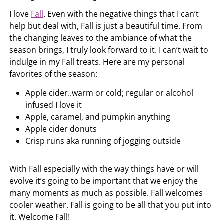
I love
Fall
. Even with the negative things that I can’t
help but deal with, Fall is just a beautiful time. From
the changing leaves to the ambiance of what the
season brings, I truly look forward to it. I can’t wait to
indulge in my Fall treats. Here are my personal
favorites of the season:
Apple cider..warm or cold; regular or alcohol
infused I love it
Apple, caramel, and pumpkin anything
Apple cider donuts
Crisp runs aka running of jogging outside
With Fall especially with the way things have or will
evolve it’s going to be important that we enjoy the
many moments as much as possible. Fall welcomes
cooler weather. Fall is going to be all that you put into
it. Welcome Fall!