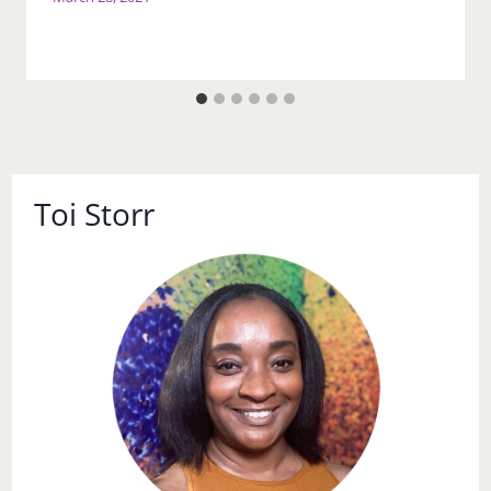
Toi Storr