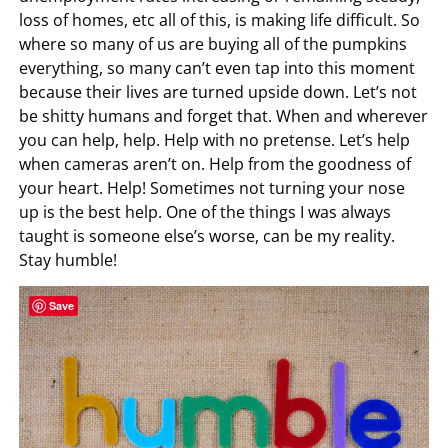
loss of homes, etc all of this, is making life difficult. So
where so many of us are buying all of the pumpkins
everything, so many can’t even tap into this moment
because their lives are turned upside down. Let’s not
be shitty humans and forget that. When and wherever
you can help, help. Help with no pretense. Let’s help
when cameras aren’t on. Help from the goodness of
your heart. Help! Sometimes not turning your nose
up is the best help. One of the things I was always
taught is someone else’s worse, can be my reality.
Stay humble!
Save