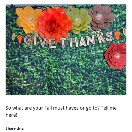
So what are your Fall must haves or go to? Tell me
here!
Share this: