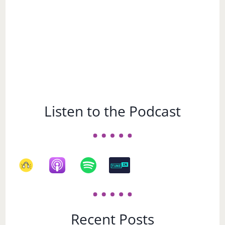
Listen to the Podcast
Recent Posts