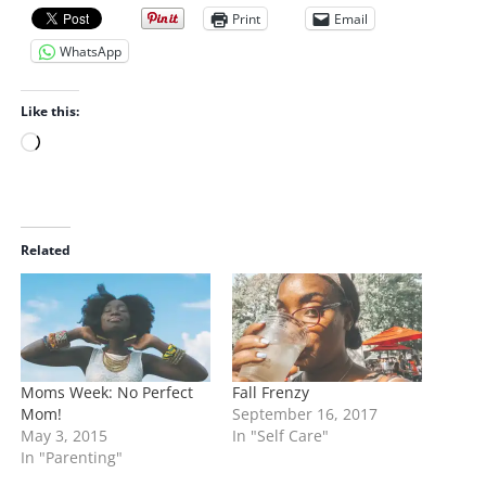
Print
Email
WhatsApp
Like this:
L
o
a
d
i
Related
n
g
…
Moms Week: No Perfect
Fall Frenzy
Mom!
September 16, 2017
May 3, 2015
In "Self Care"
In "Parenting"