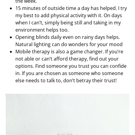
the week.
15 minutes of outside time a day has helped. I try
my best to add physical activity with it. On days
when I can’t, simply being still and taking in my
environment helps too.
Opening blinds daily even on rainy days helps.
Natural lighting can do wonders for your mood
Mobile therapy is also a game changer. If you’re
not able or can’t afford therapy, find out your
options. Find someone you trust you can confide
in. If you are chosen as someone who someone
else needs to talk to, don’t betray their trust!