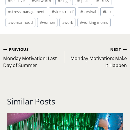
#
Self love
#
self worth
#
Single
#
space
#
stress
#
stress management
#
stress relief
#
survival
#
talk
#
womanhood
#
women
#
work
#
working moms
Post
PREVIOUS
NEXT
navigation
Monday Motivation: Last
Monday Motivation: Make
Day of Summer
it Happen
Similar Posts