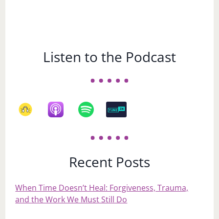
Listen to the Podcast
Recent Posts
When Time Doesn’t Heal: Forgiveness, Trauma,
and the Work We Must Still Do