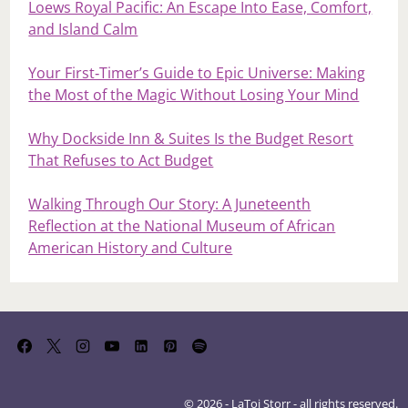
Loews Royal Pacific: An Escape Into Ease, Comfort,
and Island Calm
Your First‑Timer’s Guide to Epic Universe: Making
the Most of the Magic Without Losing Your Mind
Why Dockside Inn & Suites Is the Budget Resort
That Refuses to Act Budget
Walking Through Our Story: A Juneteenth
Reflection at the National Museum of African
American History and Culture
© 2026 - LaToi Storr - all rights reserved.