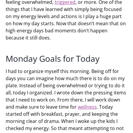
feeling overwhelmed,
triggered
, or more. One of the
things that I have learned with simply being focused
on my energy levels and actions is I play a huge part
on how my day starts. Now that doesn’t mean that on
high energy days bad moments don’t happen
because it still does.
Monday Goals for Today
I had to organize myself this morning. Being off for
days you can imagine how much there is to do on my
plate. Instead of being overwhelmed or trying to do it
all, today I organized. I wrote down the pressing items
that I need to work on. From there, I will work down
and make sure to leave time for
wellness
. Today
started off with breakfast, prayer, and keeping the
morning clear of drama. When I woke up the kids I
checked my energy. So that meant attempting to not