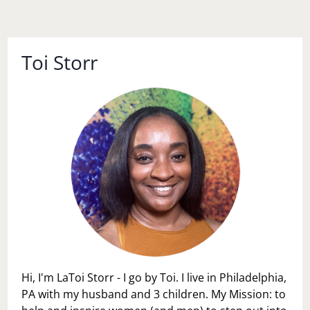
Toi Storr
Hi, I'm LaToi Storr - I go by Toi. I live in Philadelphia,
PA with my husband and 3 children. My Mission: to