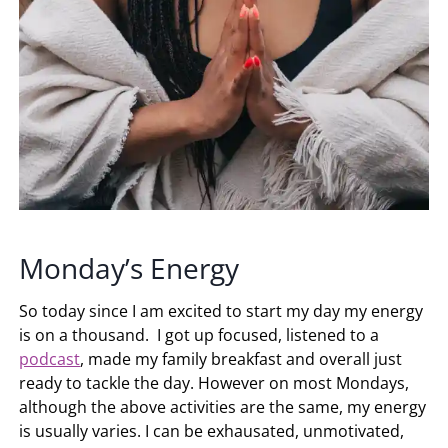
Monday’s Energy
So today since I am excited to start my day my energy
is on a thousand. I got up focused, listened to a
podcast
, made my family breakfast and overall just
ready to tackle the day. However on most Mondays,
although the above activities are the same, my energy
is usually varies. I can be exhausated, unmotivated,