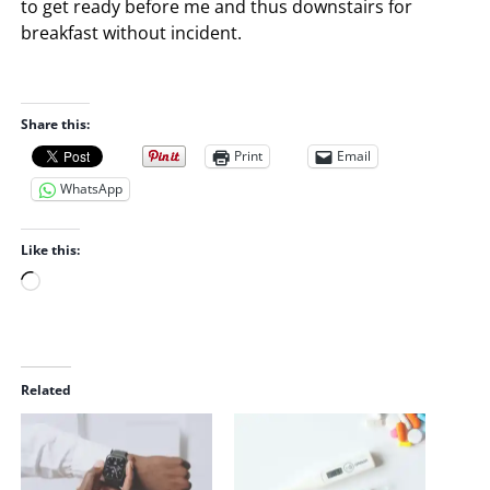
to get ready before me and thus downstairs for
breakfast without incident.
Share this:
Print
Email
WhatsApp
Like this:
L
o
a
d
i
Related
n
g
…