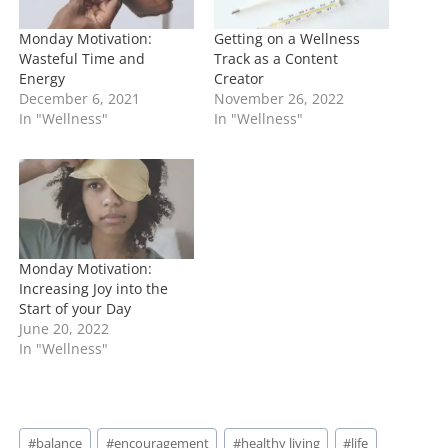
Monday Motivation:
Getting on a Wellness
Wasteful Time and
Track as a Content
Energy
Creator
December 6, 2021
November 26, 2022
In "Wellness"
In "Wellness"
Monday Motivation:
Increasing Joy into the
Start of your Day
June 20, 2022
In "Wellness"
Post
#
balance
#
encouragement
#
healthy living
#
life