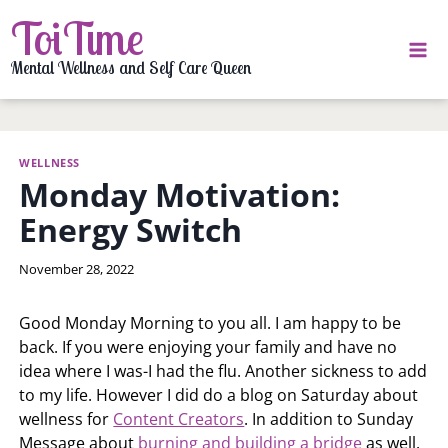
Skip
ToiTime
to
content
Mental Wellness and Self Care Queen
WELLNESS
Monday Motivation:
Energy Switch
By
November 28, 2022
LaToi
Storr
Good Monday Morning to you all. I am happy to be
back. If you were enjoying your family and have no
idea where I was-I had the flu. Another sickness to add
to my life. However I did do a blog on Saturday about
wellness for
Content Creators
. In addition to Sunday
Message about
burning and building a bridge
as well.