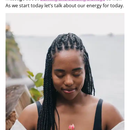
As we start today let’s talk about our energy for today.