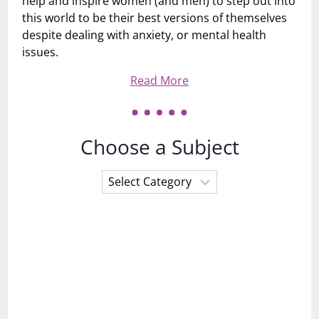
help and inspire women (and men) to step out into
this world to be their best versions of themselves
despite dealing with anxiety, or mental health
issues.
Read More
Choose a Subject
Choose
a
Subject