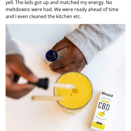
yell. The kids got up and matched my energy. No
meltdowns were had. We were ready ahead of time
and I even cleaned the kitchen etc.