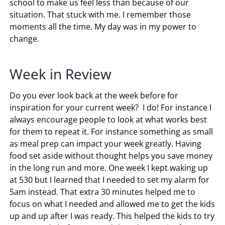
school to make us feel less than because of our
situation. That stuck with me. I remember those
moments all the time. My day was in my power to
change.
Week in Review
Do you ever look back at the week before for
inspiration for your current week? I do! For instance I
always encourage people to look at what works best
for them to repeat it. For instance something as small
as meal prep can impact your week greatly. Having
food set aside without thought helps you save money
in the long run and more. One week I kept waking up
at 530 but I learned that I needed to set my alarm for
5am instead. That extra 30 minutes helped me to
focus on what I needed and allowed me to get the kids
up and up after I was ready. This helped the kids to try