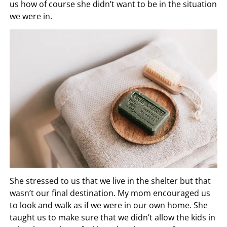
us how of course she didn’t want to be in the situation
we were in.
She stressed to us that we live in the shelter but that
wasn’t our final destination. My mom encouraged us
to look and walk as if we were in our own home. She
taught us to make sure that we didn’t allow the kids in