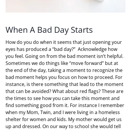
When A Bad Day Starts
How do you do when it seems that just opening your
eyes has produced a “bad day?” Acknowledge how
you feel. Going on from the bad moment isn’t helpful.
Sometimes we do things like “move forward” but at
the end of the day, taking a moment to recognize the
bad moment helps you focus on how to proceed. For
instance, is there something that lead to the moment
that can be avoided? What about red flags? These are
the times to see how you can take this moment and
find something good from it. For instance I remember
when my Mom, Twin, and I were living in a homeless
shelter for women and kids. My mother would get us
up and dressed. On our way to school she would tell