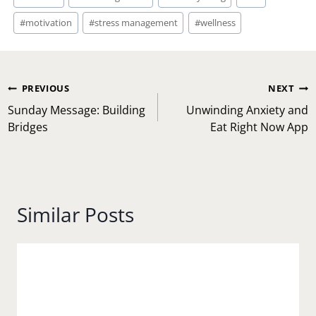
Tags:
#
motivation
#
stress management
#
wellness
Post
PREVIOUS
NEXT
navigation
Sunday Message: Building
Unwinding Anxiety and
Bridges
Eat Right Now App
Similar Posts