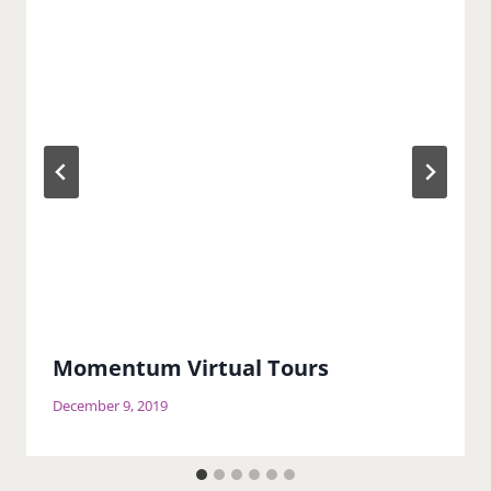
Momentum Virtual Tours
December 9, 2019