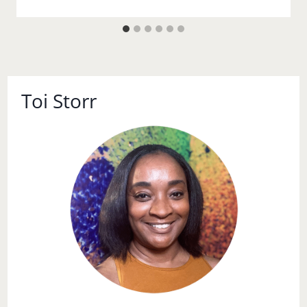
Toi Storr