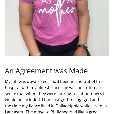
An Agreement was Made
My job was downsized. I had been in and out of the
hospital with my oldest since she was born. It made
sense that when they were looking to cut numbers I
would be included. I had just gotten engaged and at
the time my fiancé lived in Philadelphia while I lived in
Lancaster. The move to Philly seemed like a great