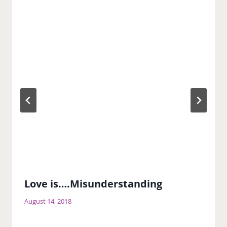
Love is….Misunderstanding
August 14, 2018