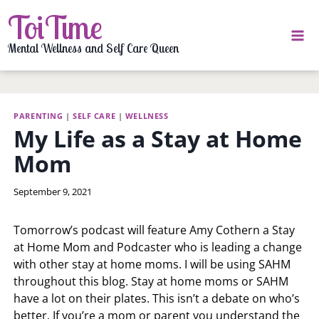
Skip
ToiTime
to
content
Mental Wellness and Self Care Queen
PARENTING
|
SELF CARE
|
WELLNESS
My Life as a Stay at Home
Mom
By
September 9, 2021
LaToi
Storr
Tomorrow’s podcast will feature Amy Cothern a Stay
at Home Mom and Podcaster who is leading a change
with other stay at home moms. I will be using SAHM
throughout this blog. Stay at home moms or SAHM
have a lot on their plates. This isn’t a debate on who’s
better. If you’re a mom or parent you understand the