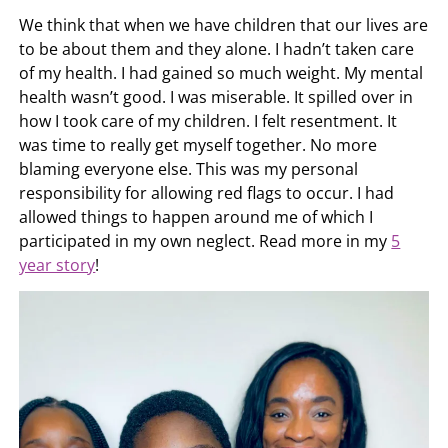
We think that when we have children that our lives are
to be about them and they alone. I hadn’t taken care
of my health. I had gained so much weight. My mental
health wasn’t good. I was miserable. It spilled over in
how I took care of my children. I felt resentment. It
was time to really get myself together. No more
blaming everyone else. This was my personal
responsibility for allowing red flags to occur. I had
allowed things to happen around me of which I
participated in my own neglect. Read more in my
5
year story
!