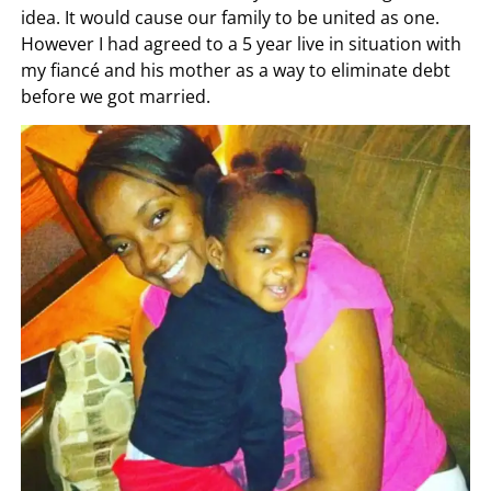
idea. It would cause our family to be united as one.
However I had agreed to a 5 year live in situation with
my fiancé and his mother as a way to eliminate debt
before we got married.