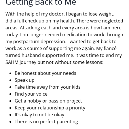
Getting Back to Me
With the help of my doctor, I began to lose weight. I
did a full check up on my health. There were neglected
areas. Attacking each and every area is how I am here
today. I no longer needed medication to work through
my postpartum depression. I wanted to get back to
work as a source of supporting me again. My fiancé
turned husband supported me. It was time to end my
SAHM journey but not without some lessons:
Be honest about your needs
Speak up
Take time away from your kids
Find your voice
Get a hobby or passion project
Keep your relationship a priority
It’s okay to not be okay
There is no perfect parenting