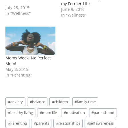
my Former Life
life. Let me tell you I'm
July 25, 2015
June 9, 2016
speaking from 100%
In "Wellness"
In "Wellness"
experience. I know the
frustration you feel for
this ultimate sacrifice you
are making for your
family.…
Moms Week: No Perfect
Mom!
May 3, 2015
In "Parenting"
Post
#
anxiety
#
balance
#
children
#
family time
Tags:
#
healthy living
#
mom life
#
motivation
#
parenthood
#
Parenting
#
parents
#
relationships
#
self awareness