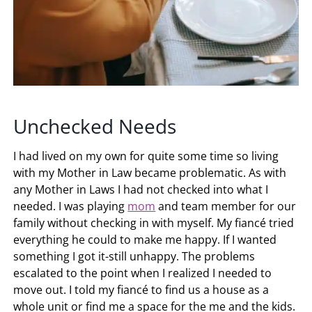
Unchecked Needs
I had lived on my own for quite some time so living
with my Mother in Law became problematic. As with
any Mother in Laws I had not checked into what I
needed. I was playing
mom
and team member for our
family without checking in with myself. My fiancé tried
everything he could to make me happy. If I wanted
something I got it-still unhappy. The problems
escalated to the point when I realized I needed to
move out. I told my fiancé to find us a house as a
whole unit or find me a space for the me and the kids.