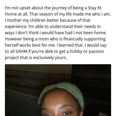
I’m not upset about the journey of being a Stay At
Home at all. That season of my life made me who I am.
I mother my children better because of that
experience. I’m able to understand their needs in
ways I don’t think I would have had I not been home.
However being a mom who is financially supporting
herself works best for me. I learned that. I would say
to all SAHM if you’re able to get a hobby or passion
project that is exclusively yours.