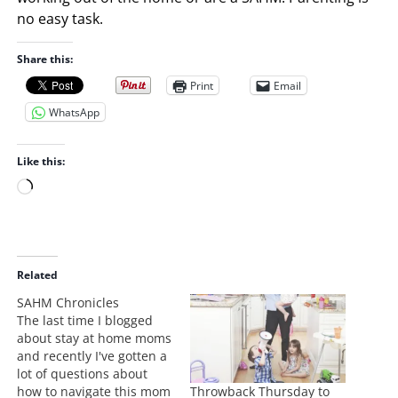
no easy task.
Share this:
Print
Email
WhatsApp
Like this:
L
o
a
d
i
Related
n
SAHM Chronicles
g
The last time I blogged
…
about stay at home moms
and recently I've gotten a
lot of questions about
Throwback Thursday to
how to navigate this mom