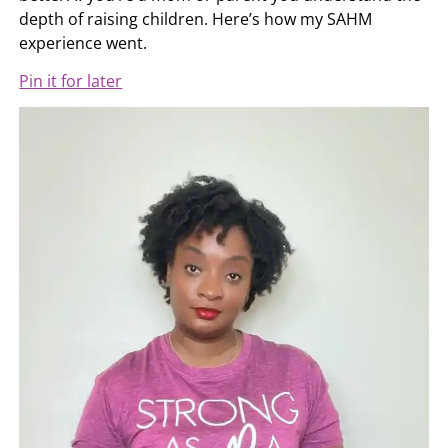
depth of raising children. Here’s how my SAHM
experience went.
Pin it for later