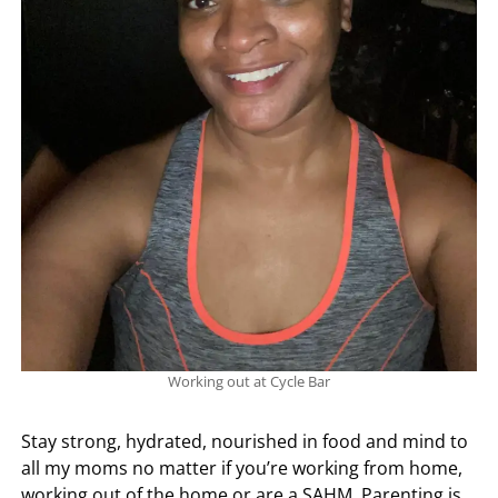
Working out at Cycle Bar
Stay strong, hydrated, nourished in food and mind to
all my moms no matter if you’re working from home,
working out of the home or are a SAHM. Parenting is