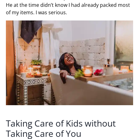
He at the time didn’t know I had already packed most
of my items. I was serious.
Taking Care of Kids without
Taking Care of You