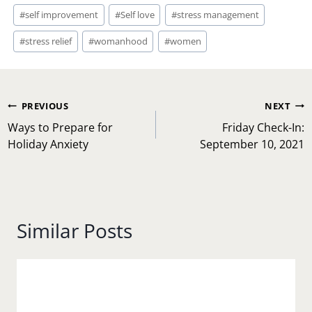
#
self improvement
#
Self love
#
stress management
#
stress relief
#
womanhood
#
women
Post
PREVIOUS
NEXT
navigation
Ways to Prepare for
Friday Check-In:
Holiday Anxiety
September 10, 2021
Similar Posts