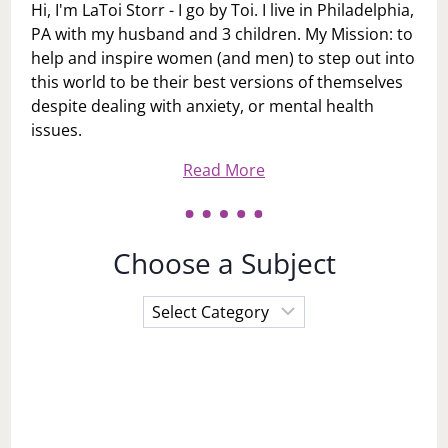
Hi, I'm LaToi Storr - I go by Toi. I live in Philadelphia,
PA with my husband and 3 children. My Mission: to
help and inspire women (and men) to step out into
this world to be their best versions of themselves
despite dealing with anxiety, or mental health
issues.
Read More
Choose a Subject
Choose
a
Subject