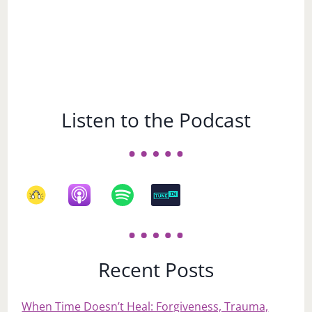
Listen to the Podcast
Recent Posts
When Time Doesn’t Heal: Forgiveness, Trauma,