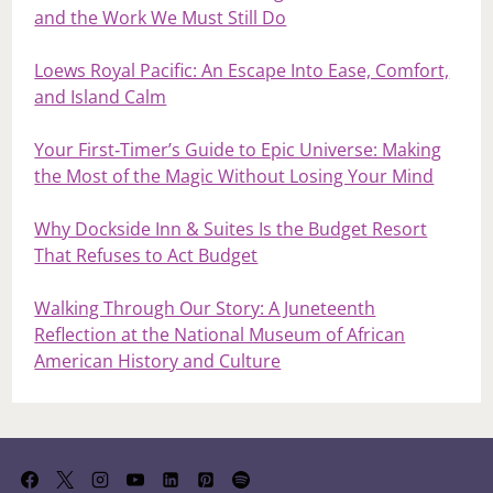
and the Work We Must Still Do
Loews Royal Pacific: An Escape Into Ease, Comfort,
and Island Calm
Your First‑Timer’s Guide to Epic Universe: Making
the Most of the Magic Without Losing Your Mind
Why Dockside Inn & Suites Is the Budget Resort
That Refuses to Act Budget
Walking Through Our Story: A Juneteenth
Reflection at the National Museum of African
American History and Culture