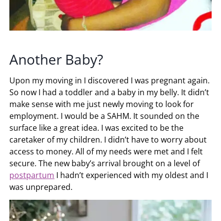
Another Baby?
Upon my moving in I discovered I was pregnant again.
So now I had a toddler and a baby in my belly. It didn’t
make sense with me just newly moving to look for
employment. I would be a SAHM. It sounded on the
surface like a great idea. I was excited to be the
caretaker of my children. I didn’t have to worry about
access to money. All of my needs were met and I felt
secure. The new baby’s arrival brought on a level of
postpartum
I hadn’t experienced with my oldest and I
was unprepared.