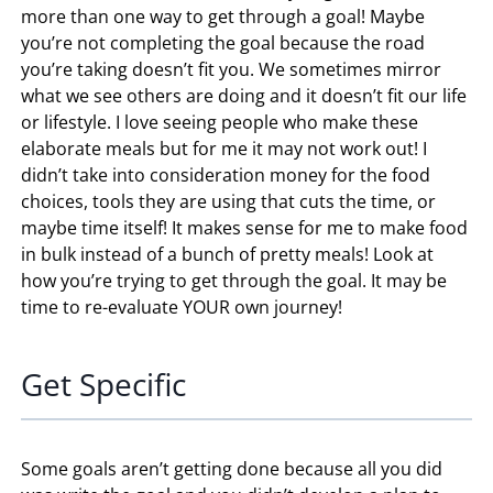
more than one way to get through a goal! Maybe
you’re not completing the goal because the road
you’re taking doesn’t fit you. We sometimes mirror
what we see others are doing and it doesn’t fit our life
or lifestyle. I love seeing people who make these
elaborate meals but for me it may not work out! I
didn’t take into consideration money for the food
choices, tools they are using that cuts the time, or
maybe time itself! It makes sense for me to make food
in bulk instead of a bunch of pretty meals! Look at
how you’re trying to get through the goal. It may be
time to re-evaluate YOUR own journey!
Get Specific
Some goals aren’t getting done because all you did