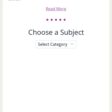
Read More
Choose a Subject
Choose
a
Subject