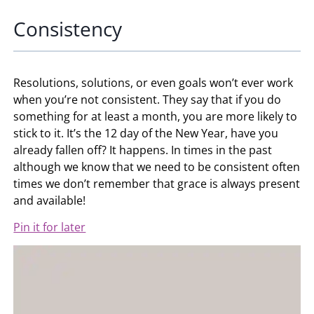
Consistency
Resolutions, solutions, or even goals won’t ever work
when you’re not consistent. They say that if you do
something for at least a month, you are more likely to
stick to it. It’s the 12 day of the New Year, have you
already fallen off? It happens. In times in the past
although we know that we need to be consistent often
times we don’t remember that grace is always present
and available!
Pin it for later