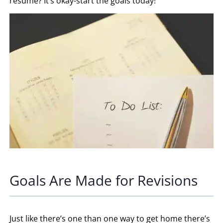
resume? It’s okay-start the goals today!
Goals Are Made for Revisions
Just like there’s one than one way to get home there’s