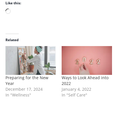
Like this:
L
o
a
d
i
Related
n
g
…
Preparing for the New
Ways to Look Ahead into
Year
2022
December 17, 2024
January 4, 2022
In "Wellness"
In "Self Care"