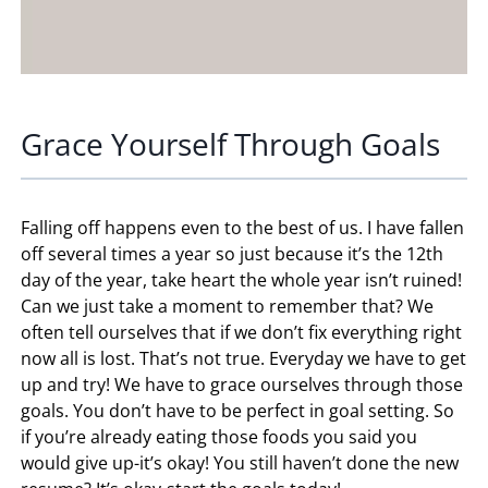
Grace Yourself Through Goals
Falling off happens even to the best of us. I have fallen
off several times a year so just because it’s the 12th
day of the year, take heart the whole year isn’t ruined!
Can we just take a moment to remember that? We
often tell ourselves that if we don’t fix everything right
now all is lost. That’s not true. Everyday we have to get
up and try! We have to grace ourselves through those
goals. You don’t have to be perfect in goal setting. So
if you’re already eating those foods you said you
would give up-it’s okay! You still haven’t done the new