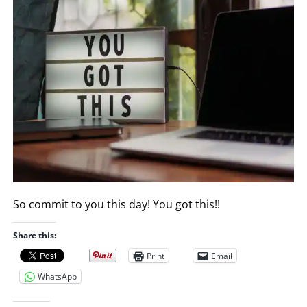
So commit to you this day! You got this!!
Share this:
Print
Email
WhatsApp