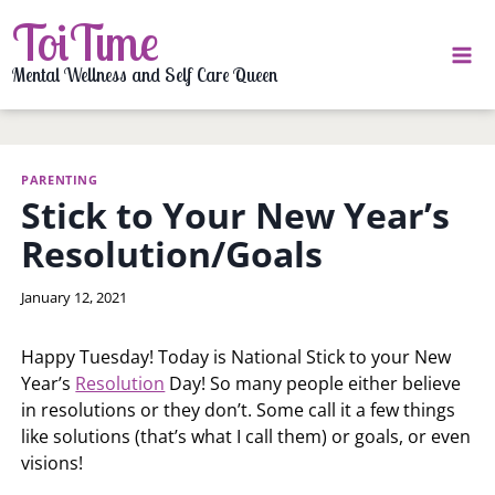
Skip
ToiTime
to
content
Mental Wellness and Self Care Queen
PARENTING
Stick to Your New Year’s
Resolution/Goals
By
January 12, 2021
LaToi
Storr
Happy Tuesday! Today is National Stick to your New
Year’s
Resolution
Day! So many people either believe
in resolutions or they don’t. Some call it a few things
like solutions (that’s what I call them) or goals, or even
visions!