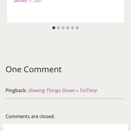
January 11, 2021
One Comment
Pingback:
Slowing Things Down » ToiTime
Comments are closed.