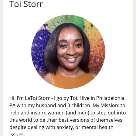
Toi Storr
Hi, I'm LaToi Storr - I go by Toi. I live in Philadelphia,
PA with my husband and 3 children. My Mission: to
help and inspire women (and men) to step out into
this world to be their best versions of themselves
despite dealing with anxiety, or mental health
issues.