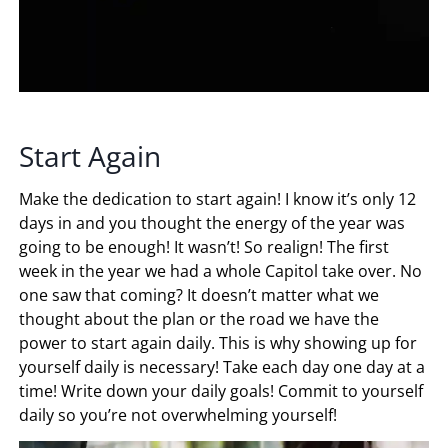
Start Again
Make the dedication to start again! I know it’s only 12
days in and you thought the energy of the year was
going to be enough! It wasn’t! So realign! The first
week in the year we had a whole Capitol take over. No
one saw that coming? It doesn’t matter what we
thought about the plan or the road we have the
power to start again daily. This is why showing up for
yourself daily is necessary! Take each day one day at a
time! Write down your daily goals! Commit to yourself
daily so you’re not overwhelming yourself!