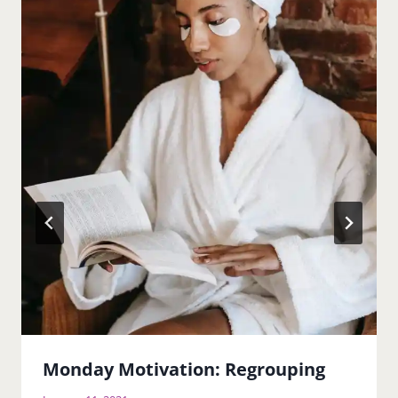
Monday Motivation: Regrouping