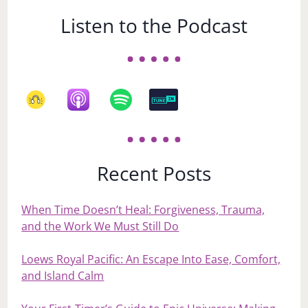
Listen to the Podcast
Recent Posts
When Time Doesn’t Heal: Forgiveness, Trauma,
and the Work We Must Still Do
Loews Royal Pacific: An Escape Into Ease, Comfort,
and Island Calm