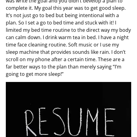
was write the goal and you didn’t develop a plan to
complete it. My goal this year was to get good sleep.
It’s not just go to bed but being intentional with a
plan. So I set a go to bed time and stuck with it! I
limited my bed time routine to the direct way my body
can calm down. I drink warm tea in bed. I have a night
time face cleaning routine. Soft music or I use my
sleep machine that provides sounds like rain. I don’t
scroll on my phone after a certain time. These are a
far better ways to the plan than merely saying “I’m
going to get more sleep!”