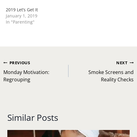
2019 Let’s Get It
January 1, 2019
In "Parenting"
Post
PREVIOUS
NEXT
navigation
Monday Motivation:
Smoke Screens and
Regrouping
Reality Checks
Similar Posts