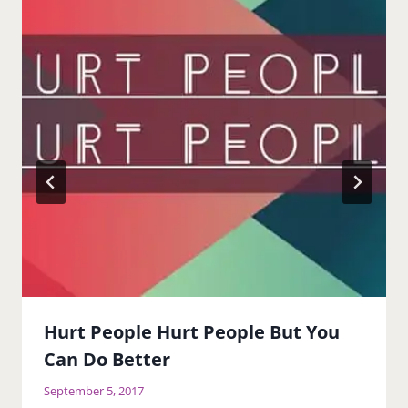
Hurt People Hurt People But You
Can Do Better
September 5, 2017