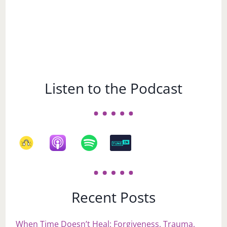
Listen to the Podcast
Recent Posts
When Time Doesn’t Heal: Forgiveness, Trauma,