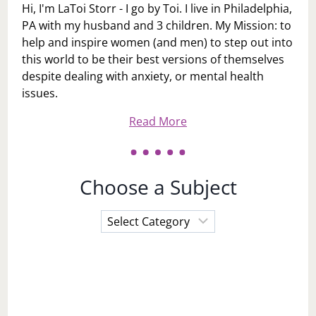
Hi, I'm LaToi Storr - I go by Toi. I live in Philadelphia,
PA with my husband and 3 children. My Mission: to
help and inspire women (and men) to step out into
this world to be their best versions of themselves
despite dealing with anxiety, or mental health
issues.
Read More
Choose a Subject
Choose
a
Subject