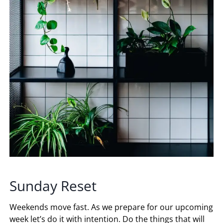
Sunday Reset
Weekends move fast. As we prepare for our upcoming
week let’s do it with intention. Do the things that will