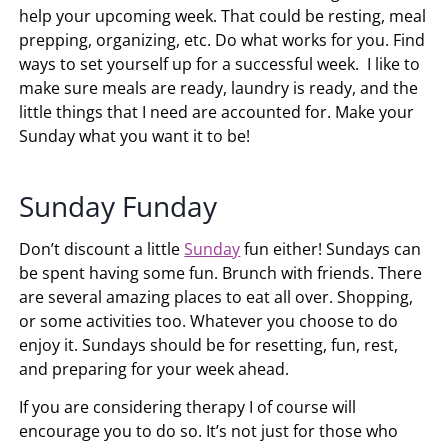
help your upcoming week. That could be resting, meal
prepping, organizing, etc. Do what works for you. Find
ways to set yourself up for a successful week. I like to
make sure meals are ready, laundry is ready, and the
little things that I need are accounted for. Make your
Sunday what you want it to be!
Sunday Funday
Don’t discount a little
Sunday
fun either! Sundays can
be spent having some fun. Brunch with friends. There
are several amazing places to eat all over. Shopping,
or some activities too. Whatever you choose to do
enjoy it. Sundays should be for resetting, fun, rest,
and preparing for your week ahead.
If you are considering therapy I of course will
encourage you to do so. It’s not just for those who