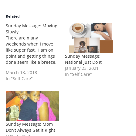
a
d
i
Related
n
Sunday Message: Moving
g
Slowly
…
There are many
weekends when I move
like super fast. I am on
Sunday Message:
point and getting things
National Just Do It
done seem like a breeze.
January 23, 2021
Then there are those
March 18, 2018
In "Self Care"
times when I feel out of
In "Self Care"
place, out of water, and
quite frankly there are
times when things don't
get done, and I feel
overwhelmed. …
Sunday Message: Mom
Don’t Always Get it Right