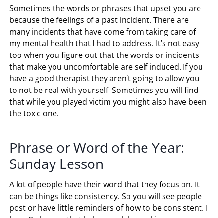
Sometimes the words or phrases that upset you are
because the feelings of a past incident. There are
many incidents that have come from taking care of
my mental health that I had to address. It’s not easy
too when you figure out that the words or incidents
that make you uncomfortable are self induced. If you
have a good therapist they aren’t going to allow you
to not be real with yourself. Sometimes you will find
that while you played victim you might also have been
the toxic one.
Phrase or Word of the Year:
Sunday Lesson
A lot of people have their word that they focus on. It
can be things like consistency. So you will see people
post or have little reminders of how to be consistent. I