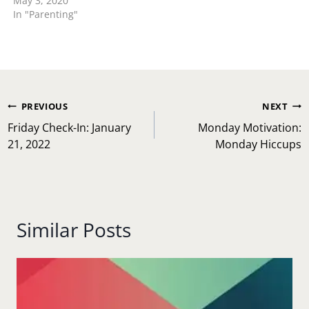
May 3, 2020
In "Parenting"
Post
PREVIOUS
NEXT
navigation
Friday Check-In: January
Monday Motivation:
21, 2022
Monday Hiccups
Similar Posts