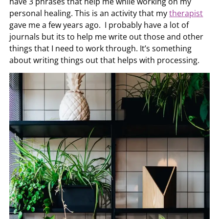
have 3 phrases that help me while working on my
personal healing. This is an activity that my
therapist
gave me a few years ago. I probably have a lot of
journals but its to help me write out those and other
things that I need to work through. It’s something
about writing things out that helps with processing.