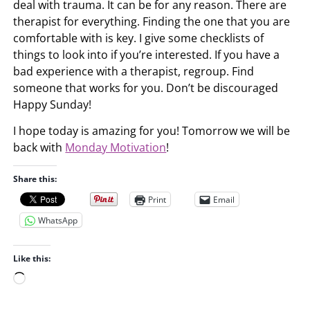
deal with trauma. It can be for any reason. There are
therapist for everything. Finding the one that you are
comfortable with is key. I give some checklists of
things to look into if you’re interested. If you have a
bad experience with a therapist, regroup. Find
someone that works for you. Don’t be discouraged
Happy Sunday!
I hope today is amazing for you! Tomorrow we will be
back with
Monday Motivation
!
Share this:
Print
Email
WhatsApp
Like this:
L
o