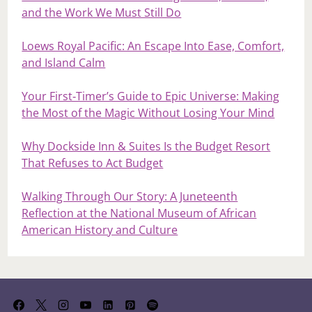
and the Work We Must Still Do
Loews Royal Pacific: An Escape Into Ease, Comfort,
and Island Calm
Your First‑Timer’s Guide to Epic Universe: Making
the Most of the Magic Without Losing Your Mind
Why Dockside Inn & Suites Is the Budget Resort
That Refuses to Act Budget
Walking Through Our Story: A Juneteenth
Reflection at the National Museum of African
American History and Culture