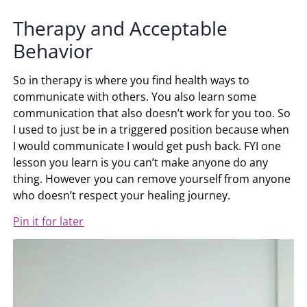
Therapy and Acceptable
Behavior
So in therapy is where you find health ways to
communicate with others. You also learn some
communication that also doesn’t work for you too. So
I used to just be in a triggered position because when
I would communicate I would get push back. FYI one
lesson you learn is you can’t make anyone do any
thing. However you can remove yourself from anyone
who doesn’t respect your healing journey.
Pin it for later