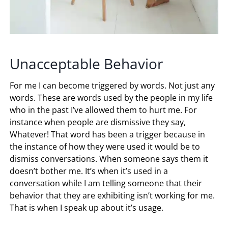
Unacceptable Behavior
For me I can become triggered by words. Not just any
words. These are words used by the people in my life
who in the past I’ve allowed them to hurt me. For
instance when people are dismissive they say,
Whatever! That word has been a trigger because in
the instance of how they were used it would be to
dismiss conversations. When someone says them it
doesn’t bother me. It’s when it’s used in a
conversation while I am telling someone that their
behavior that they are exhibiting isn’t working for me.
That is when I speak up about it’s usage.