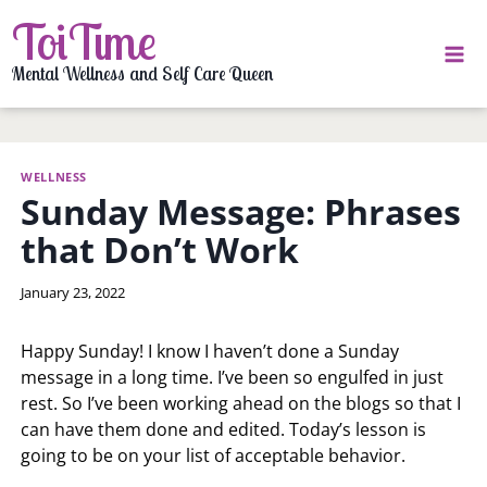
Skip
ToiTime
to
content
Mental Wellness and Self Care Queen
WELLNESS
Sunday Message: Phrases
that Don’t Work
By
January 23, 2022
LaToi
Storr
Happy Sunday! I know I haven’t done a Sunday
message in a long time. I’ve been so engulfed in just
rest. So I’ve been working ahead on the blogs so that I
can have them done and edited. Today’s lesson is
going to be on your list of acceptable behavior.