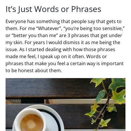
It’s Just Words or Phrases
Everyone has something that people say that gets to
them. For me “Whatever”, “you’re being too sensitive,”
or “better you than me” are 3 phrases that get under
my skin. For years I would dismiss it as me being the
issue. As I started dealing with how those phrases
made me feel, I speak up on it often. Words or
phrases that make you feel a certain way is important
to be honest about them.