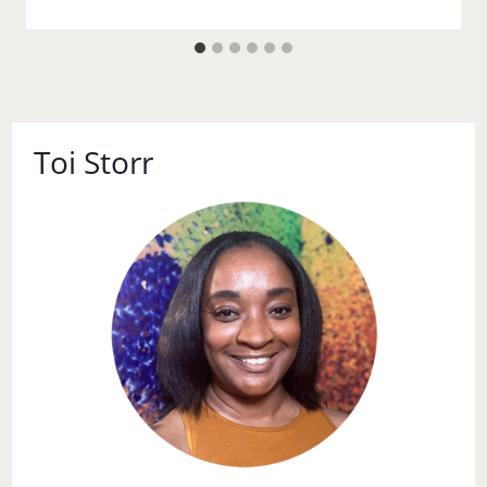
Toi Storr