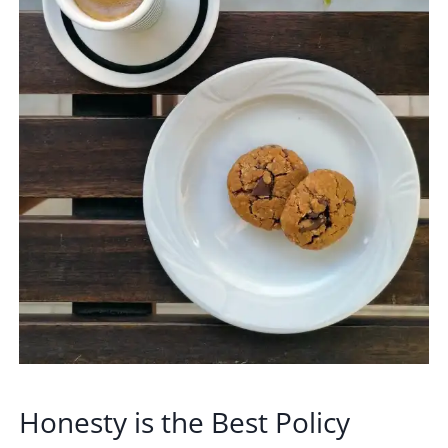
Honesty is the Best Policy