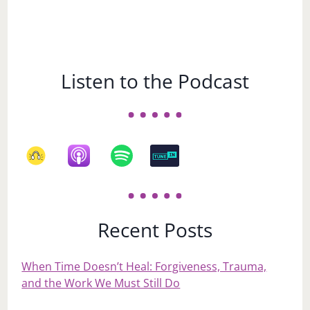
Listen to the Podcast
Recent Posts
When Time Doesn’t Heal: Forgiveness, Trauma,
and the Work We Must Still Do