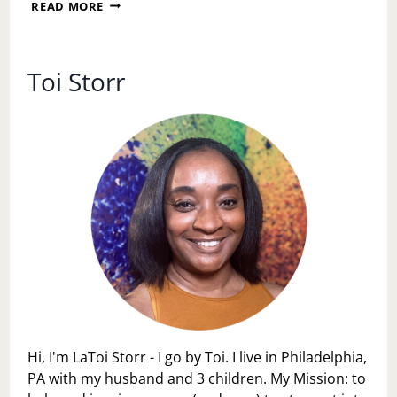
EDGE
READ MORE
NATURALE
INSIDE
OUT
TREATMENT
Toi Storr
Hi, I'm LaToi Storr - I go by Toi. I live in Philadelphia,
PA with my husband and 3 children. My Mission: to