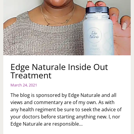
Edge Naturale Inside Out
Treatment
March 24, 2021
The blog is sponsored by Edge Naturale and all
views and commentary are of my own. As with
any health regiment be sure to seek the advice of
your doctors before starting anything new. I, nor
Edge Naturale are responsible…