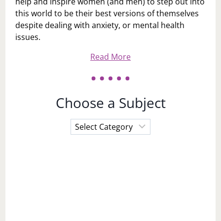
help and inspire women (and men) to step out into
this world to be their best versions of themselves
despite dealing with anxiety, or mental health
issues.
Read More
Choose a Subject
Choose
a
Subject