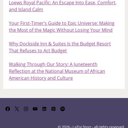
Loews Royal Pacific: An Escape Into Ease, Comfort,
and Island Calm
Your First‑Timer’s Guide to Epic Universe: Making
the Most of the Magic Without Losing Your Mind
Why Dockside Inn & Suites Is the Budget Resort
That Refuses to Act Budget
Walking Through Our Story: A Juneteenth
Reflection at the National Museum of African
American History and Culture
© 2026 - LaToi Storr - all rights reserved.