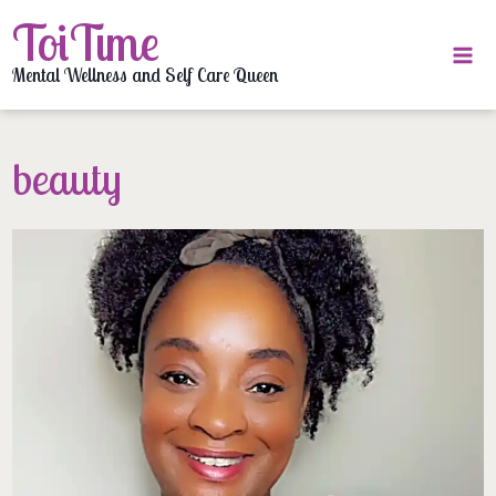
Skip
ToiTime
to
content
Mental Wellness and Self Care Queen
beauty