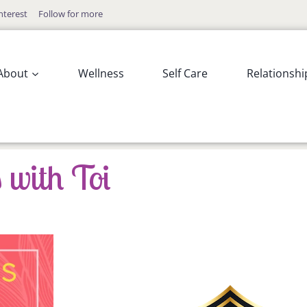
nterest
Follow for more
About
Wellness
Self Care
Relationshi
 with Toi