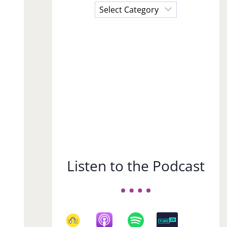
Choose
a
Subject
Listen to the Podcast