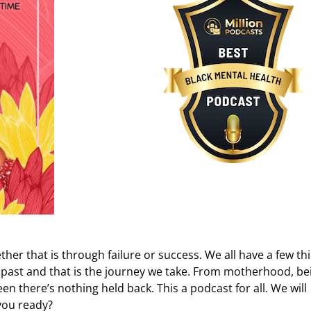
ether that is through failure or success. We all have a few th
 past and that is the journey we take. From motherhood, be
een there’s nothing held back. This a podcast for all. We will
you ready?