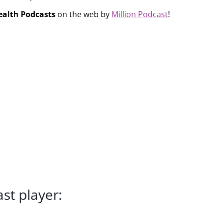
ealth Podcasts
on the web by
Million Podcast
!
st player: