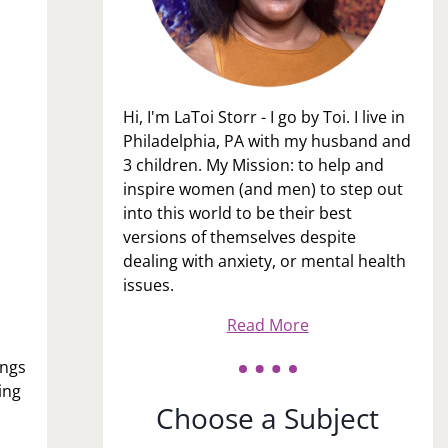
Hi, I'm LaToi Storr - I go by Toi. I live in
Philadelphia, PA with my husband and
3 children. My Mission: to help and
inspire women (and men) to step out
into this world to be their best
versions of themselves despite
dealing with anxiety, or mental health
issues.
Read More
ings
ing
Choose a Subject