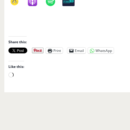
Share this:
Print
Email
WhatsApp
Like this:
L
o
a
d
i
n
g
…