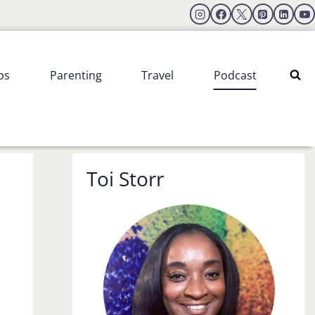
ps
Parenting
Travel
Podcast
Toi Storr