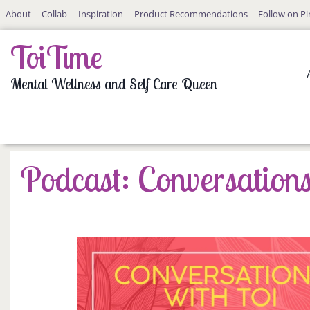
Skip
About
Collab
Inspiration
Product Recommendations
Follow on Pi
to
content
ToiTime
Mental Wellness and Self Care Queen
Podcast: Conversations