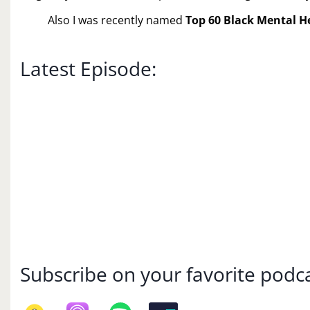
Also I was recently named
Top 60 Black Mental H
Latest Episode:
Subscribe on your favorite podca