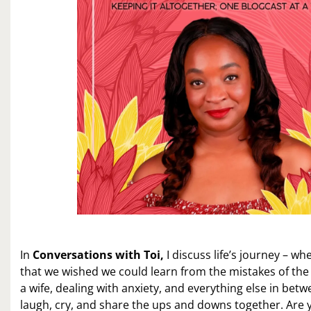
In
Conversations with Toi,
I discuss life’s journey – wh
that we wished we could learn from the mistakes of the
a wife, dealing with anxiety, and everything else in betw
laugh, cry, and share the ups and downs together. Are 