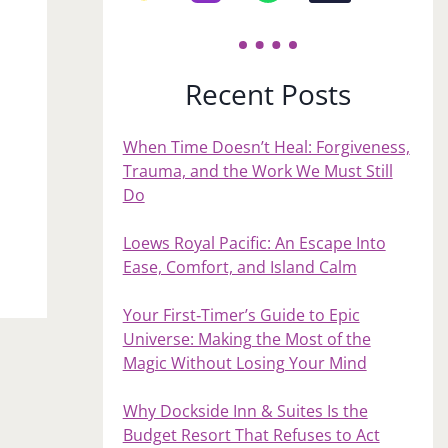
Recent Posts
When Time Doesn’t Heal: Forgiveness,
Trauma, and the Work We Must Still
Do
Loews Royal Pacific: An Escape Into
Ease, Comfort, and Island Calm
Your First‑Timer’s Guide to Epic
Universe: Making the Most of the
Magic Without Losing Your Mind
Why Dockside Inn & Suites Is the
Budget Resort That Refuses to Act