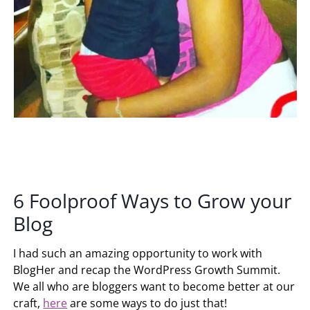
6 Foolproof Ways to Grow your
Blog
I had such an amazing opportunity to work with
BlogHer and recap the WordPress Growth Summit.
We all who are bloggers want to become better at our
craft,
here
are some ways to do just that!