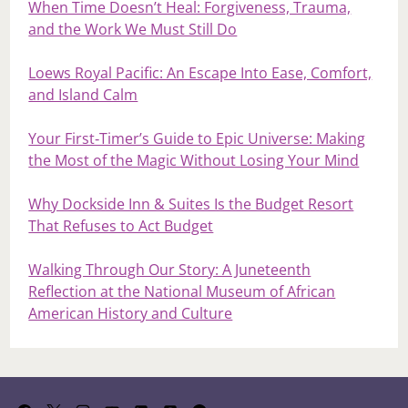
When Time Doesn’t Heal: Forgiveness, Trauma,
and the Work We Must Still Do
Loews Royal Pacific: An Escape Into Ease, Comfort,
and Island Calm
Your First‑Timer’s Guide to Epic Universe: Making
the Most of the Magic Without Losing Your Mind
Why Dockside Inn & Suites Is the Budget Resort
That Refuses to Act Budget
Walking Through Our Story: A Juneteenth
Reflection at the National Museum of African
American History and Culture