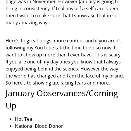
page was in November. However January is going to
bring in consistency. If I call myself a self care queen
then I want to make sure that I showcase that in so
many amazing ways.
Here’s to great blogs, more content and if you aren’t
following my YouTube tak the time to do so now. I
want to show up more than I ever have. This is scary.
If you are one of my day ones you know that I always
enjoyed being behind the scenes. However the way
the world has changed and I am the face of my brand.
So here’s to showing up, facing fears and more.
January Observances/Coming
Up
Hot Tea
National Blood Donor