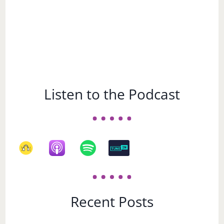
Listen to the Podcast
Recent Posts