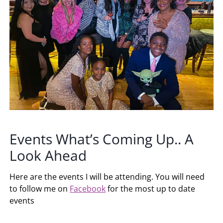
Events What’s Coming Up.. A
Look Ahead
Here are the events I will be attending. You will need
to follow me on
Facebook
for the most up to date
events