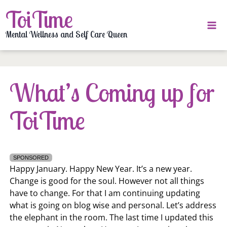
Skip
ToiTime
to
content
Mental Wellness and Self Care Queen
What’s Coming up for
ToiTime
SPONSORED
Happy January. Happy New Year. It’s a new year.
Change is good for the soul. However not all things
have to change. For that I am continuing updating
what is going on blog wise and personal. Let’s address
the elephant in the room. The last time I updated this