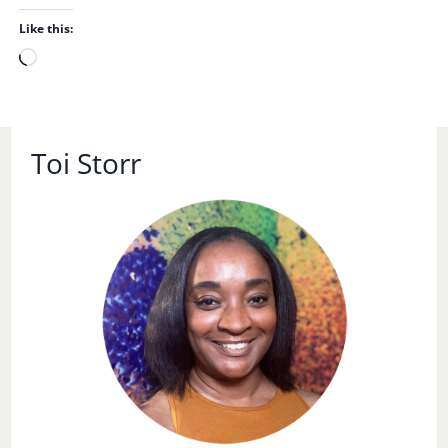
Like this:
L
o
a
d
Toi Storr
i
n
g
…