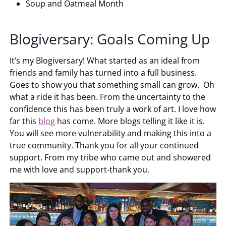
Soup and Oatmeal Month
Blogiversary: Goals Coming Up
It’s my Blogiversary! What started as an ideal from
friends and family has turned into a full business.
Goes to show you that something small can grow. Oh
what a ride it has been. From the uncertainty to the
confidence this has been truly a work of art. I love how
far this
blog
has come. More blogs telling it like it is.
You will see more vulnerability and making this into a
true community. Thank you for all your continued
support. From my tribe who came out and showered
me with love and support-thank you.