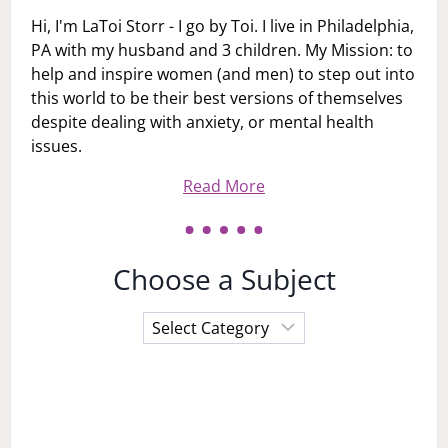
Hi, I'm LaToi Storr - I go by Toi. I live in Philadelphia,
PA with my husband and 3 children. My Mission: to
help and inspire women (and men) to step out into
this world to be their best versions of themselves
despite dealing with anxiety, or mental health
issues.
Read More
Choose a Subject
Choose
a
Subject