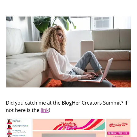
Did you catch me at the BlogHer Creators Summit? If
not here is the
link
!