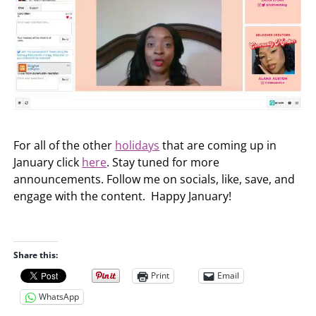
For all of the other
holidays
that are coming up in
January click
here
. Stay tuned for more
announcements. Follow me on socials, like, save, and
engage with the content. Happy January!
Share this:
Print
Email
WhatsApp