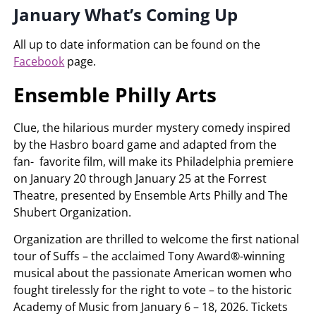
January What’s Coming Up
All up to date information can be found on the
Facebook
page.
Ensemble Philly Arts
Clue, the hilarious murder mystery comedy inspired
by the Hasbro board game and adapted from the
fan- favorite film, will make its Philadelphia premiere
on January 20 through January 25 at the Forrest
Theatre, presented by Ensemble Arts Philly and The
Shubert Organization.
Organization are thrilled to welcome the first national
tour of Suffs – the acclaimed Tony Award®-winning
musical about the passionate American women who
fought tirelessly for the right to vote – to the historic
Academy of Music from January 6 – 18, 2026. Tickets