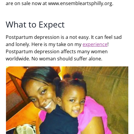
are on sale now at www.ensembleartsphilly.org.
What to Expect
Postpartum depression is a not easy. It can feel sad
and lonely. Here is my take on my
experience
!
Postpartum depression affects many women
worldwide. No woman should suffer alone.