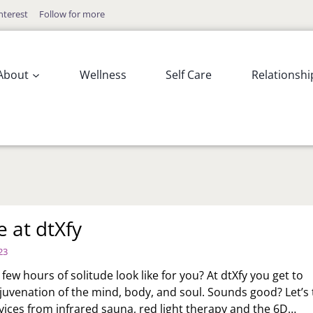
nterest
Follow for more
About
Wellness
Self Care
Relationshi
e at dtXfy
23
ew hours of solitude look like for you? At dtXfy you get to
juvenation of the mind, body, and soul. Sounds good? Let’s 
vices from infrared sauna, red light therapy and the 6D…