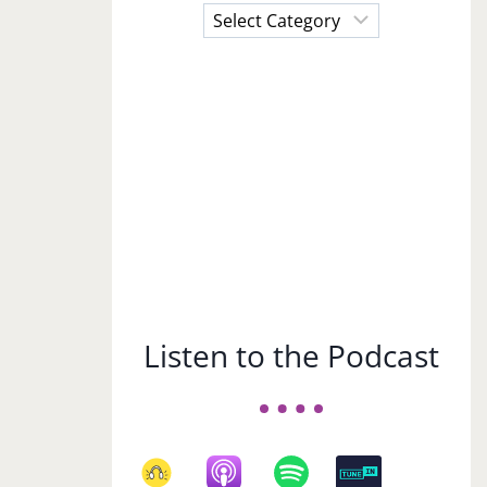
Choose
a
Subject
Listen to the Podcast