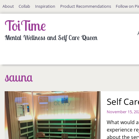
Skip
About
Collab
Inspiration
Product Recommendations
Follow on Pi
to
content
ToiTime
Mental Wellness and Self Care Queen
sauna
Self Car
November 15, 20
What would a f
experience re
about the ser