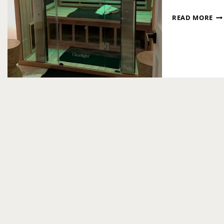
SEL
READ MORE
CA
AT
DT