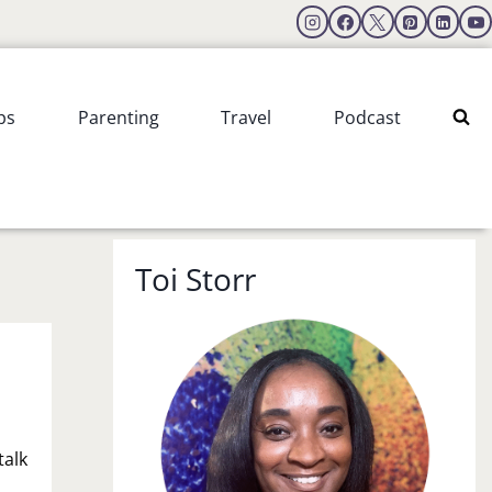
ps
Parenting
Travel
Podcast
Toi Storr
talk