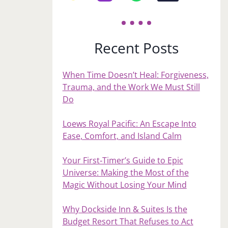
Recent Posts
When Time Doesn’t Heal: Forgiveness,
Trauma, and the Work We Must Still
Do
Loews Royal Pacific: An Escape Into
Ease, Comfort, and Island Calm
Your First‑Timer’s Guide to Epic
Universe: Making the Most of the
Magic Without Losing Your Mind
Why Dockside Inn & Suites Is the
Budget Resort That Refuses to Act