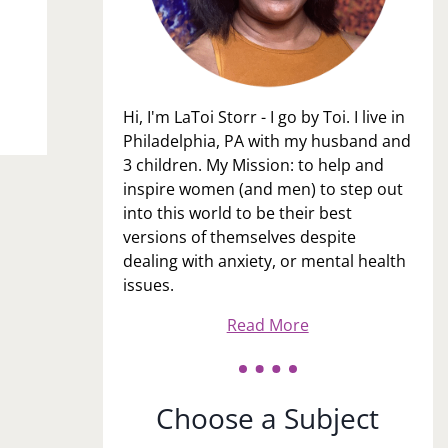
Hi, I'm LaToi Storr - I go by Toi. I live in
Philadelphia, PA with my husband and
3 children. My Mission: to help and
inspire women (and men) to step out
into this world to be their best
versions of themselves despite
dealing with anxiety, or mental health
issues.
Read More
Choose a Subject