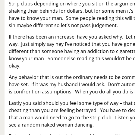
Strip clubs depending on where you sit on the argumen
shaking their behinds for dollars, but for some men it’
have to know your man. Some people reading this will t
sin maybe different so let’s not pass judgement.
If there has been an increase, have you asked why. Le
way. Just simply say hey I’ve noticed that you have gone
different than someone having an addiction to cigaret
know your man. Someonelse reading this wouldn’t be ok
okay.
Any behavior that is out the ordinary needs to be c
have set. If it was my husband I would ask. Don’t auto
is confront on assumptions. When you do all you do is
Lastly you said should you feel some type of way – that
cheating than you are feeling betrayed. You have to dea
that a man would need to go to the strip club. Listen yo
see a random naked woman dancing.