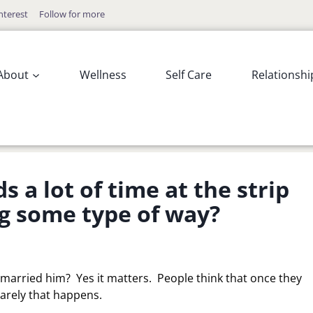
nterest
Follow for more
About
Wellness
Self Care
Relationshi
 a lot of time at the strip
ng some type of way?
u married him? Yes it matters. People think that once they
rarely that happens.