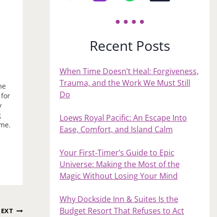
Recent Posts
When Time Doesn’t Heal: Forgiveness,
Trauma, and the Work We Must Still
me
Do
 for
y
g
Loews Royal Pacific: An Escape Into
ome.
Ease, Comfort, and Island Calm
s…
Your First‑Timer’s Guide to Epic
Universe: Making the Most of the
Magic Without Losing Your Mind
Why Dockside Inn & Suites Is the
Budget Resort That Refuses to Act
EXT