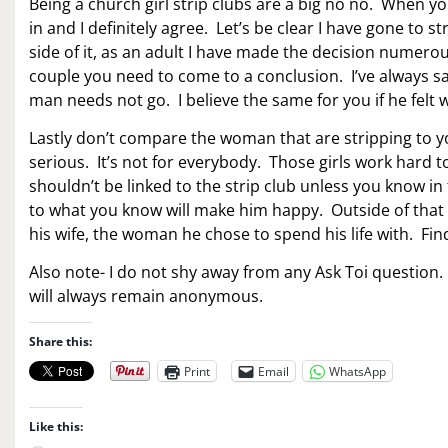
Being a church girl strip clubs are a big no no. When you
in and I definitely agree. Let’s be clear I have gone to 
side of it, as an adult I have made the decision numerou
couple you need to come to a conclusion. I’ve always sa
man needs not go. I believe the same for you if he fel
Lastly don’t compare the woman that are stripping to yo
serious. It’s not for everybody. Those girls work hard
shouldn’t be linked to the strip club unless you know in
to what you know will make him happy. Outside of tha
his wife, the woman he chose to spend his life with. Fi
Also note- I do not shy away from any Ask Toi question
will always remain anonymous.
Share this:
Print
Email
WhatsApp
Like this: