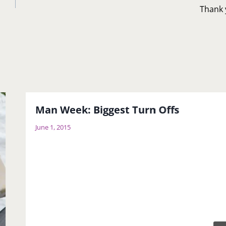
Thank 
Man Week: Biggest Turn Offs
June 1, 2015