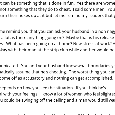
t can be something that is done in fun. Yes there are wom
s not something that they do to cheat. I said some men. You
urn their noses up at it but let me remind my readers that 
t me remind you that you can ask your husband in a non nag
 a lot, is there anything going on? Maybe that is his release
tes. What has been going on at home? New stress at work? 
ay with their man at the strip club while another would be
ommunicated. You and your husband know what boundaries y
matically assume that he’s cheating. The worst thing you ca
 come off as accusatory and nothing can get accomplished.
 depends on how you see the situation. If you think he’s
l with your feelings. I know a lot of women who feel slighte
u could be swinging off the ceiling and a man would still wa