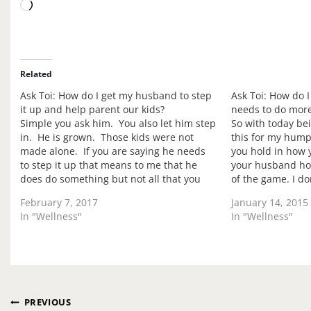
L
o
a
d
i
Related
n
Ask Toi: How do I get my husband to step
Ask Toi: How do 
g
it up and help parent our kids?
needs to do mor
…
Simple you ask him. You also let him step
So with today be
in. He is grown. Those kids were not
this for my hump
made alone. If you are saying he needs
you hold in how y
to step it up that means to me that he
your husband ho
does do something but not all that you
of the game. I d
want. Have you voiced this? Not just…
ego isn't tied to
February 7, 2017
January 14, 2015
In "Wellness"
In "Wellness"
Post
PREVIOUS