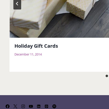
Holiday Gift Cards
December 11, 2014