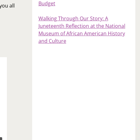
Budget
you all
Walking Through Our Story: A
Juneteenth Reflection at the National
Museum of African American History
and Culture
Weekly Recap: June 2, 2017
June 2, 2017