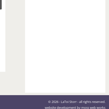
© 2026 - LaToi Storr - all rights reserved.
website development by
moss web works