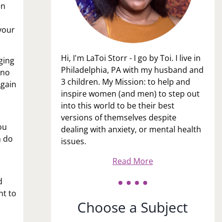
en
your
Hi, I'm LaToi Storr - I go by Toi. I live in
ging
Philadelphia, PA with my husband and
 no
3 children. My Mission: to help and
Again
inspire women (and men) to step out
into this world to be their best
versions of themselves despite
ou
dealing with anxiety, or mental health
n do
issues.
Read More
d
nt to
Choose a Subject