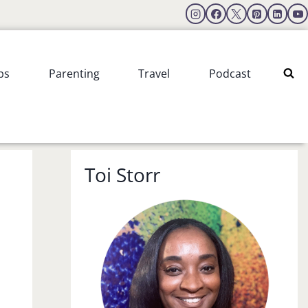
ps
Parenting
Travel
Podcast
Toi Storr