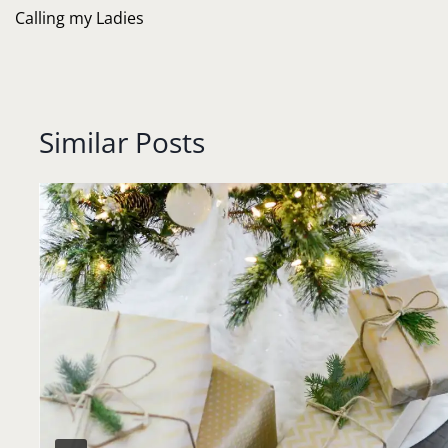
navigation
Calling my Ladies
Similar Posts