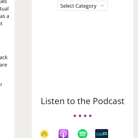
sues
Choose
tual
a
 as a
Subject
at
back
are
u
Listen to the Podcast