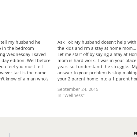
I tell my husband he
Ask Toi: My husband doesn’t help with
e in the bedroom
the kids and I’m a stay at home mom…
ing Wednesday I saved
Let me start off by saying a Stay at Ho
 day edition. Well before
mom is hard work. I was in your place
ou feel you must tell
years so I understand the struggle. M
wever tact is the name
answer to your problem is stop makin
on't know of a man who's
your 2 parent home into a 1 parent h
 how they put it down…
Yes we as women have the capabilitie
September 24, 2015
In "Wellness"
N