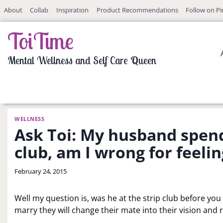
Skip
About
Collab
Inspiration
Product Recommendations
Follow on Pi
to
content
ToiTime
Mental Wellness and Self Care Queen
WELLNESS
Ask Toi: My husband spends
club, am I wrong for feeli
By
February 24, 2015
LaToi
Storr
Well my question is, was he at the strip club before yo
marry they will change their mate into their vision and 