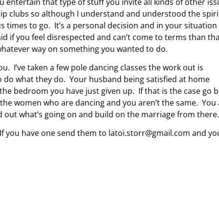
 entertain that type of stuff you invite all kinds of other is
strip clubs so although I understand and understood the spiri
s times to go. It’s a personal decision and in your situation
id if you feel disrespected and can’t come to terms than th
t whatever way on something you wanted to do.
u. I’ve taken a few pole dancing classes the work out is
 to do what they do. Your husband being satisfied at home
 the bedroom you have just given up. If that is the case go 
t the women who are dancing and you aren’t the same. You 
nd out what’s going on and build on the marriage from there.
. If you have one send them to
latoi.storr@gmail.com
and yo