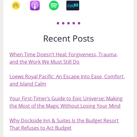
Recent Posts
When Time Doesn’t Heal: Forgiveness, Trauma,
and the Work We Must Still Do
Loews Royal Pacific: An Escape Into Ease, Comfort,
and Island Calm
Your First‑Timer’s Guide to Epic Universe: Making
the Most of the Magic Without Losing Your Mind
Why Dockside Inn & Suites Is the Budget Resort
That Refuses to Act Budget