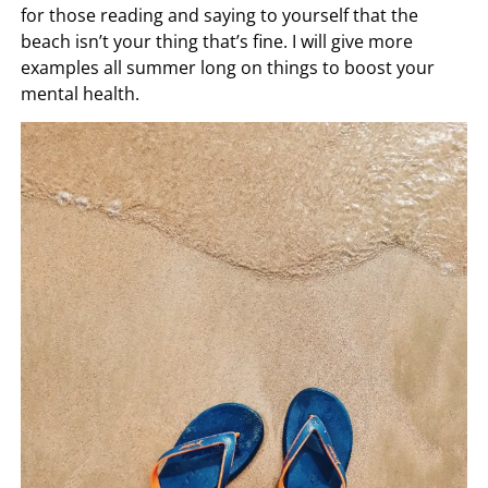
for those reading and saying to yourself that the
beach isn’t your thing that’s fine. I will give more
examples all summer long on things to boost your
mental health.