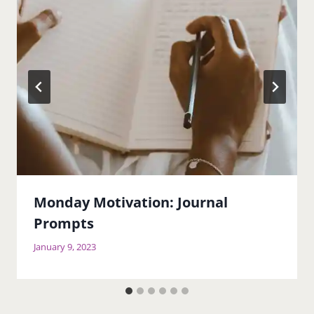
Monday Motivation: Journal
Prompts
January 9, 2023