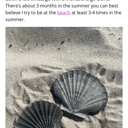
There’s about 3 months in the summer you can best
believe I try to be at the
beach
at least 3-4 times in the
summer.