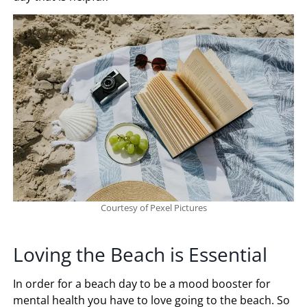
Courtesy of Pexel Pictures
Loving the Beach is Essential
In order for a beach day to be a mood booster for
mental health you have to love going to the beach. So