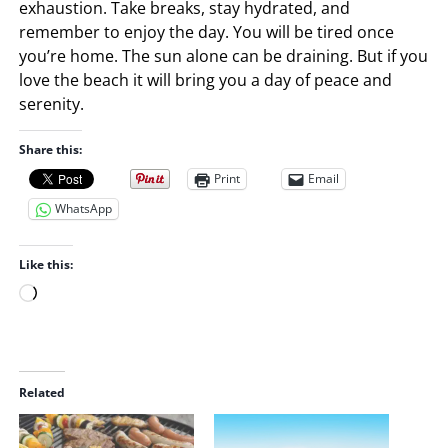
exhaustion. Take breaks, stay hydrated, and
remember to enjoy the day. You will be tired once
you’re home. The sun alone can be draining. But if you
love the beach it will bring you a day of peace and
serenity.
Share this:
Print
Email
WhatsApp
Like this:
L
o
a
d
i
Related
n
g