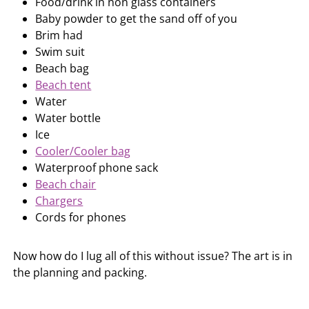
Food/drink in non glass containers
Baby powder to get the sand off of you
Brim had
Swim suit
Beach bag
Beach tent
Water
Water bottle
Ice
Cooler/Cooler bag
Waterproof phone sack
Beach chair
Chargers
Cords for phones
Now how do I lug all of this without issue? The art is in
the planning and packing.