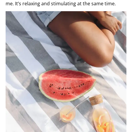
me. It’s relaxing and stimulating at the same time.