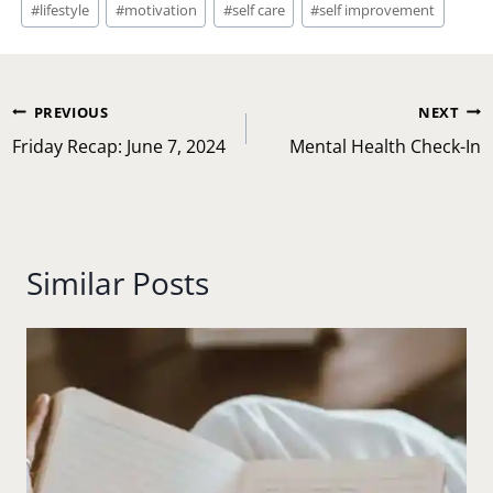
#
lifestyle
#
motivation
#
self care
#
self improvement
Post
PREVIOUS
NEXT
navigation
Friday Recap: June 7, 2024
Mental Health Check-In
Similar Posts