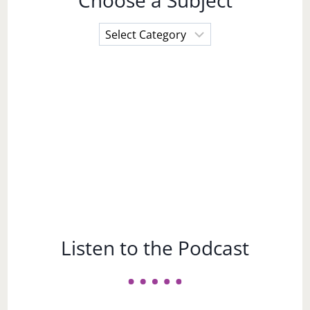
Choose a Subject
Choose
a
Subject
Listen to the Podcast