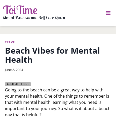
Skip
ToiTime
to
content
Mental Wellness and Self Care Queen
TRAVEL
Beach Vibes for Mental
Health
By
June 8, 2024
LaToi
Storr
AFFILIATE LINKS
Going to the beach can be a great way to help with
your mental health. One of the things to remember is
that with mental health learning what you need is
important to your journey. So what is it about a beach
day that is helpful?