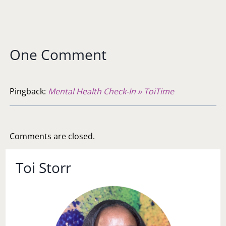
One Comment
Pingback:
Mental Health Check-In » ToiTime
Comments are closed.
Toi Storr