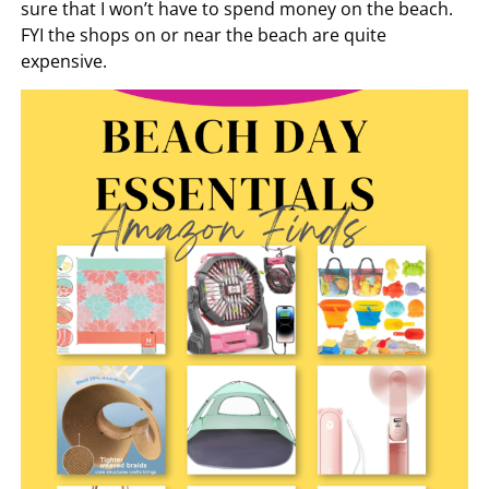
sure that I won’t have to spend money on the beach.
FYI the shops on or near the beach are quite
expensive.