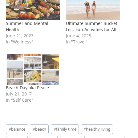
…
Summer and Mental
Ultimate Summer Bucket
Health
List: Fun Activities for All
June 21, 2023
June 4, 2025
In "Wellness"
In "Travel"
Beach Day aka Peace
July 21, 2017
In "Self Care"
Post
#
balance
#
beach
#
family time
#
healthy living
Tags: