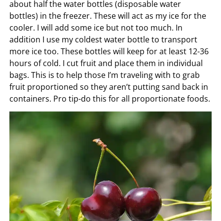
about half the water bottles (disposable water
bottles) in the freezer. These will act as my ice for the
cooler. I will add some ice but not too much. In
addition I use my coldest water bottle to transport
more ice too. These bottles will keep for at least 12-36
hours of cold. I cut fruit and place them in individual
bags. This is to help those I’m traveling with to grab
fruit proportioned so they aren’t putting sand back in
containers. Pro tip-do this for all proportionate foods.