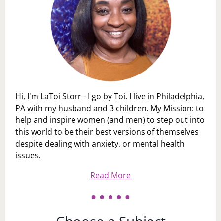
Hi, I'm LaToi Storr - I go by Toi. I live in Philadelphia,
PA with my husband and 3 children. My Mission: to
help and inspire women (and men) to step out into
this world to be their best versions of themselves
despite dealing with anxiety, or mental health
issues.
Read More