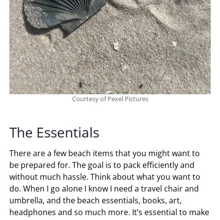
Courtesy of Pexel Pictures
The Essentials
There are a few beach items that you might want to
be prepared for. The goal is to pack efficiently and
without much hassle. Think about what you want to
do. When I go alone I know I need a travel chair and
umbrella, and the beach essentials, books, art,
headphones and so much more. It’s essential to make