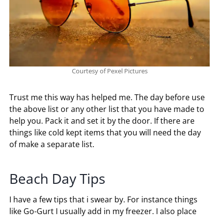
Courtesy of Pexel Pictures
Trust me this way has helped me. The day before use
the above list or any other list that you have made to
help you. Pack it and set it by the door. If there are
things like cold kept items that you will need the day
of make a separate list.
Beach Day Tips
I have a few tips that i swear by. For instance things
like Go-Gurt I usually add in my freezer. I also place