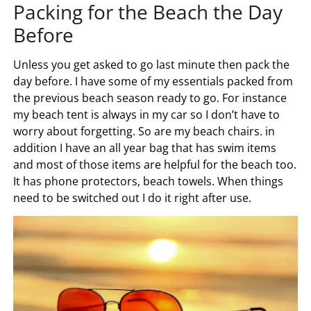
Packing for the Beach the Day
Before
Unless you get asked to go last minute then pack the
day before. I have some of my essentials packed from
the previous beach season ready to go. For instance
my beach tent is always in my car so I don’t have to
worry about forgetting. So are my beach chairs. in
addition I have an all year bag that has swim items
and most of those items are helpful for the beach too.
It has phone protectors, beach towels. When things
need to be switched out I do it right after use.