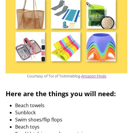
Courtesy of Toi of Toitimeblog-
Amazon Finds
Here are the things you will need:
Beach towels
Sunblock
Swim shoes/flip flops
Beach toys