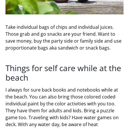
Take individual bags of chips and individual juices.
Those grab and go snacks are your friend. Want to
save money, buy the party side or family side and use
proportionate bags aka sandwich or snack bags.
Things for self care while at the
beach
I always for sure back books and notebooks while at
the beach. You can also bring those colored coded
individual paint by the color activities with you too.
They have them for adults and kids. Bring a puzzle
game too. Traveling with kids? Have water games on
deck. With any water day, be aware of heat