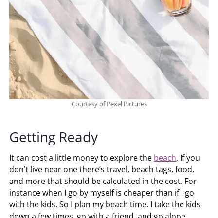
Courtesy of Pexel Pictures
Getting Ready
It can cost a little money to explore the
beach
. If you
don’t live near one there’s travel, beach tags, food,
and more that should be calculated in the cost. For
instance when I go by myself is cheaper than if I go
with the kids. So I plan my beach time. I take the kids
down a few times, go with a friend, and go alone.