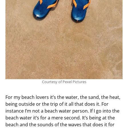
Courtesy of Pexel Pictures
For my beach lovers it’s the water, the sand, the heat,
being outside or the trip of it all that does it. For
instance I’m not a beach water person. If I go into the
beach water it’s for a mere second. It’s being at the
beach and the sounds of the waves that does it for