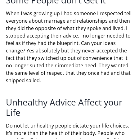
When I was growing up I had someone I respected tell
everyone about marriage and relationships and then
they did the opposite of what they spoke and lived. I
stopped accepting their advice. I no longer needed to
feel as if they had the blueprint. Can your ideas
change? Yes absolutely but they never accepted the
fact that they switched up out of convenience that it
no longer suited their immediate need. They wanted
the same level of respect that they once had and that
shipped sailed.
Unhealthy Advice Affect your
Life
Do not let unhealthy people dictate your life choices.
It’s more than the health of their body. People who