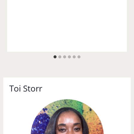
Toi Storr