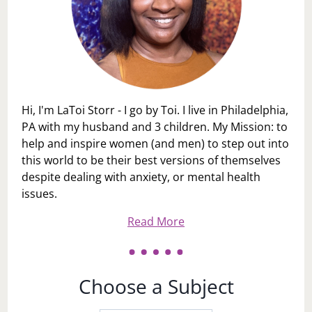
Hi, I'm LaToi Storr - I go by Toi. I live in Philadelphia,
PA with my husband and 3 children. My Mission: to
help and inspire women (and men) to step out into
this world to be their best versions of themselves
despite dealing with anxiety, or mental health
issues.
Read More
Choose a Subject