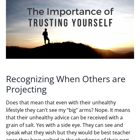
Recognizing When Others are
Projecting
Does that mean that even with their unhealthy
lifestyle they can’t see my “big” arms? Nope. It means
that their unhealthy advice can be received with a
grain of salt. Yes with a side eye. They can see and
speak what they wish but they would be best teacher
once they have walked in the obedience of their own