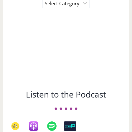
Choose
a
Subject
Listen to the Podcast