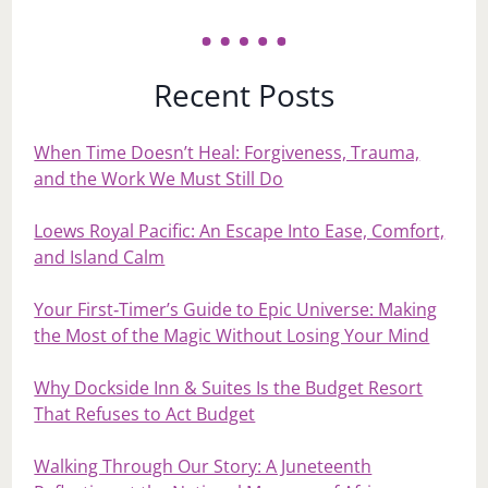
Recent Posts
When Time Doesn’t Heal: Forgiveness, Trauma,
and the Work We Must Still Do
Loews Royal Pacific: An Escape Into Ease, Comfort,
and Island Calm
Your First‑Timer’s Guide to Epic Universe: Making
the Most of the Magic Without Losing Your Mind
Why Dockside Inn & Suites Is the Budget Resort
That Refuses to Act Budget
Walking Through Our Story: A Juneteenth