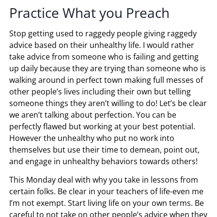
Practice What you Preach
Stop getting used to raggedy people giving raggedy
advice based on their unhealthy life. I would rather
take advice from someone who is failing and getting
up daily because they are trying than someone who is
walking around in perfect town making full messes of
other people’s lives including their own but telling
someone things they aren’t willing to do! Let’s be clear
we aren’t talking about perfection. You can be
perfectly flawed but working at your best potential.
However the unhealthy who put no work into
themselves but use their time to demean, point out,
and engage in unhealthy behaviors towards others!
This Monday deal with why you take in lessons from
certain folks. Be clear in your teachers of life-even me
I’m not exempt. Start living life on your own terms. Be
careful to not take on other people’s advice when they