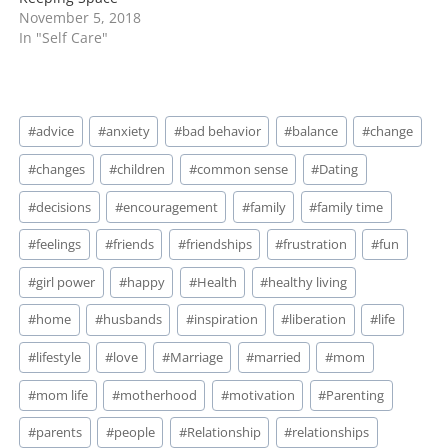
November 5, 2018
In "Self Care"
Post
#
advice
#
anxiety
#
bad behavior
#
balance
#
change
Tags:
#
changes
#
children
#
common sense
#
Dating
#
decisions
#
encouragement
#
family
#
family time
#
feelings
#
friends
#
friendships
#
frustration
#
fun
#
girl power
#
happy
#
Health
#
healthy living
#
home
#
husbands
#
inspiration
#
liberation
#
life
#
lifestyle
#
love
#
Marriage
#
married
#
mom
#
mom life
#
motherhood
#
motivation
#
Parenting
#
parents
#
people
#
Relationship
#
relationships