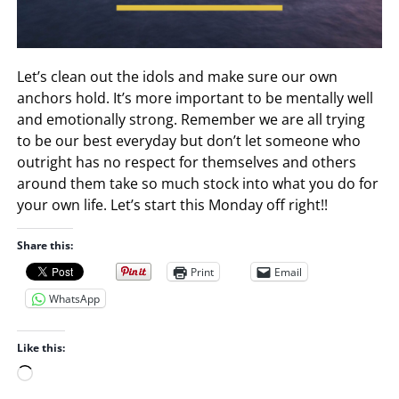
Let’s clean out the idols and make sure our own
anchors hold. It’s more important to be mentally well
and emotionally strong. Remember we are all trying
to be our best everyday but don’t let someone who
outright has no respect for themselves and others
around them take so much stock into what you do for
your own life. Let’s start this Monday off right!!
Share this:
Print
Email
WhatsApp
Like this:
L
o