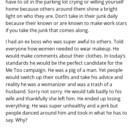
have to sit in the parking lot crying or willing yourself
home because others around them shine a bright
light on who they are. Don’t take in their junk daily
because their known or are known to make work stars
if you take the junk that comes along.
I had an ex boss who was super awful to others. Told
everyone how women needed to wear makeup. He
would make comments about their clothes. In today’s
standards he would be the perfect candidate for the
Me Too campaign. He was a pig of a man. Yet people
would switch up their outfits and take his advice and
reality he was a womanizer and was a trash of a
husband. Sorry not sorry. He would talk badly to his
wife and thankfully she left him. He ended up losing
everything. He was super unhealthy and a jerk but
people danced around him and took in what he has to
say. Why?