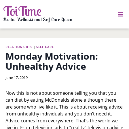
Skip
ToiTime
to
content
Mental Wellness and Self Care Queen
RELATIONSHIPS
|
SELF CARE
Monday Motivation:
Unhealthy Advice
By
June 17, 2019
LaToi
Storr
Now this is not about someone telling you that you
can diet by eating McDonalds alone although there
are some who live like it. This is about receiving advice
from unhealthy individuals and you don’t need it.
Advice comes from everywhere. That’s the world we
live in. From television ads to “reality” television advice