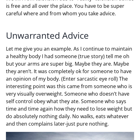
is free and all over the place. You have to be super
careful where and from whom you take advice.
Unwarranted Advice
Let me give you an example. As I continue to maintain
a healthy body I had someone (true story) tell me oh
but your arms are super big. Maybe they are. Maybe
they aren’t. It was completely ok for someone to have
an opinion of my body. (Enter sarcastic eye roll) The
interesting point was this came from someone who is
very visually overweight. Someone who doesn’t have
self control obey what they ate. Someone who says
time and time again how they need to lose weight but
do absolutely nothing daily. No walks, eats whatever
and then complains later-just pure nothing.