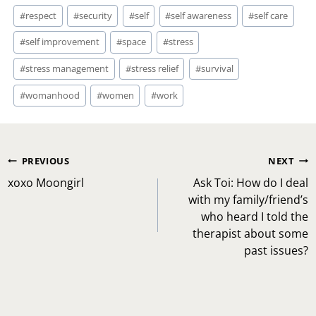
#
respect
#
security
#
self
#
self awareness
#
self care
#
self improvement
#
space
#
stress
#
stress management
#
stress relief
#
survival
#
womanhood
#
women
#
work
Post
PREVIOUS
NEXT
navigation
xoxo Moongirl
Ask Toi: How do I deal
with my family/friend’s
who heard I told the
therapist about some
past issues?