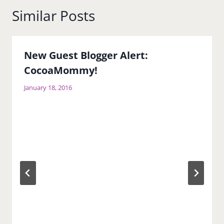
Similar Posts
New Guest Blogger Alert:
CocoaMommy!
January 18, 2016