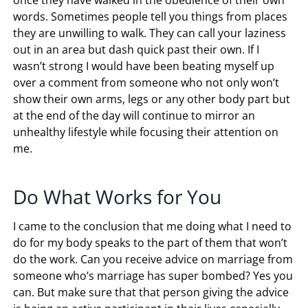
words. Sometimes people tell you things from places
they are unwilling to walk. They can call your laziness
out in an area but dash quick past their own. If I
wasn’t strong I would have been beating myself up
over a comment from someone who not only won’t
show their own arms, legs or any other body part but
at the end of the day will continue to mirror an
unhealthy lifestyle while focusing their attention on
me.
Do What Works for You
I came to the conclusion that me doing what I need to
do for my body speaks to the part of them that won’t
do the work. Can you receive advice on marriage from
someone who’s marriage has super bombed? Yes you
can. But make sure that that person giving the advice