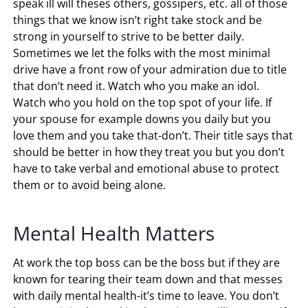
speak ill will theses others, gossipers, etc. all of those
things that we know isn’t right take stock and be
strong in yourself to strive to be better daily.
Sometimes we let the folks with the most minimal
drive have a front row of your admiration due to title
that don’t need it. Watch who you make an idol.
Watch who you hold on the top spot of your life. If
your spouse for example downs you daily but you
love them and you take that-don’t. Their title says that
should be better in how they treat you but you don’t
have to take verbal and emotional abuse to protect
them or to avoid being alone.
Mental Health Matters
At work the top boss can be the boss but if they are
known for tearing their team down and that messes
with daily mental health-it’s time to leave. You don’t