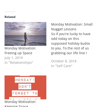
a
d
i
Related
n
Monday Motivation: Small
g
Nugget Lessons
…
So if you're lucky to have
odd today on this
supposed holiday kudos
Monday Motivation:
to you. To the rest of us
Freeing up Space
grabbing our life line I
July 1, 2019
mean coffee cups, we out
October 8, 2018
In "Relationships"
here surviving! Today I
In "Self Care"
decided to give you some
little nuggets to help your
Monday progress! Mute
on your phone…
Monday Motivation:
Keeping Space