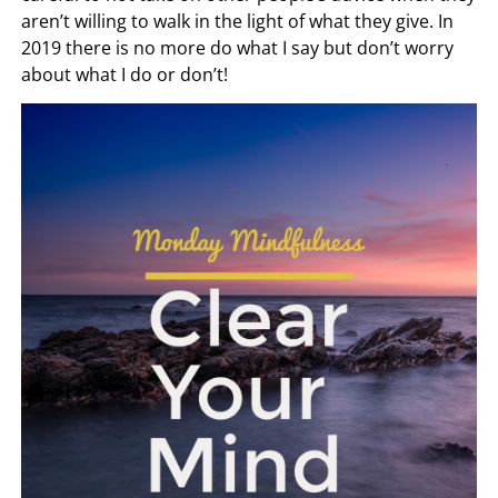
aren’t willing to walk in the light of what they give. In
2019 there is no more do what I say but don’t worry
about what I do or don’t!