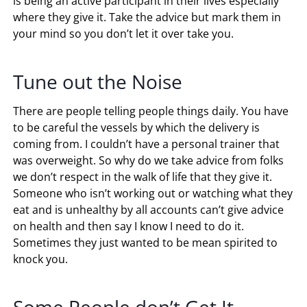
is being an active participant in their lives especially
where they give it. Take the advice but mark them in
your mind so you don’t let it over take you.
Tune out the Noise
There are people telling people things daily. You have
to be careful the vessels by which the delivery is
coming from. I couldn’t have a personal trainer that
was overweight. So why do we take advice from folks
we don’t respect in the walk of life that they give it.
Someone who isn’t working out or watching what they
eat and is unhealthy by all accounts can’t give advice
on health and then say I know I need to do it.
Sometimes they just wanted to be mean spirited to
knock you.
Some People don’t Get It