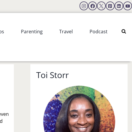
ps
Parenting
Travel
Podcast
Toi Storr
 even
nd