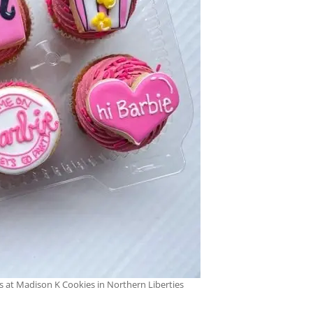
s at Madison K Cookies in Northern Liberties