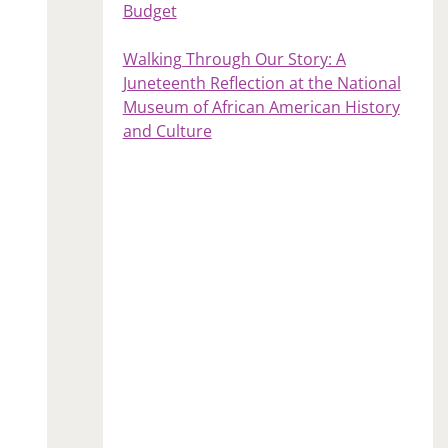
Budget
Walking Through Our Story: A
Juneteenth Reflection at the National
Museum of African American History
and Culture