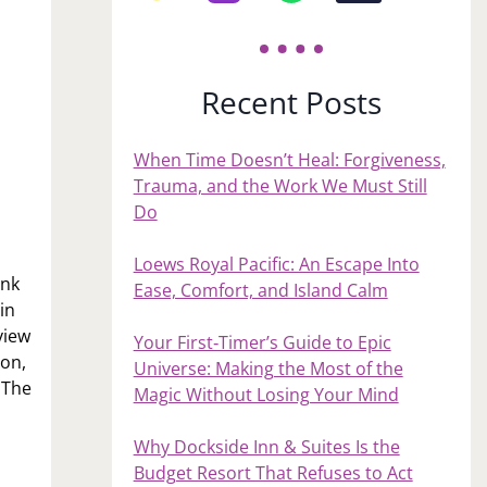
Recent Posts
When Time Doesn’t Heal: Forgiveness,
Trauma, and the Work We Must Still
Do
Loews Royal Pacific: An Escape Into
ink
Ease, Comfort, and Island Calm
in
view
Your First‑Timer’s Guide to Epic
ion,
Universe: Making the Most of the
 The
Magic Without Losing Your Mind
Why Dockside Inn & Suites Is the
Budget Resort That Refuses to Act