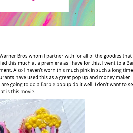
 Warner Bros whom I partner with for all of the goodies that
led this much at a premiere as I have for this. I went to a Ba
ent. Also I haven’t worn this much pink in such a long time
aurants have used this as a great pop up and money maker
 are going to do a Barbie popup do it well. I don’t want to s
at is this movie.