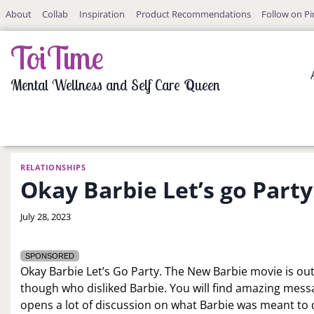
Skip
About
Collab
Inspiration
Product Recommendations
Follow on Pi
to
content
ToiTime
Mental Wellness and Self Care Queen
RELATIONSHIPS
Okay Barbie Let’s go Party
By
July 28, 2023
LaToi
Storr
SPONSORED
Okay Barbie Let’s Go Party. The New Barbie movie is out a
though who disliked Barbie. You will find amazing mess
opens a lot of discussion on what Barbie was meant t