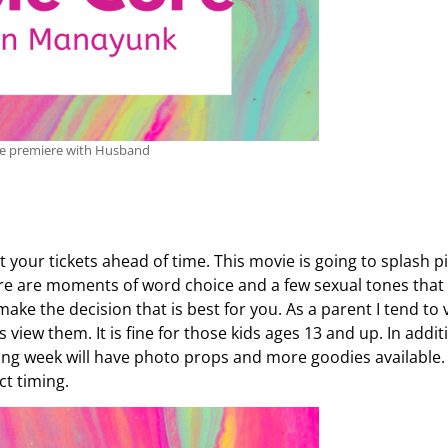
ie premiere with Husband
your tickets ahead of time. This movie is going to splash p
here are moments of word choice and a few sexual tones that 
ake the decision that is best for you. As a parent I tend to 
view them. It is fine for those kids ages 13 and up. In addit
ning week will have photo props and more goodies available.
ct timing.