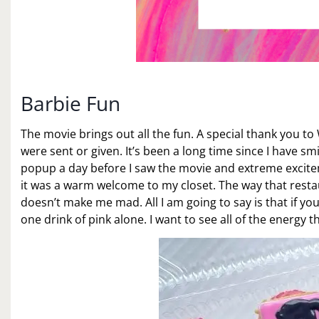
Barbie Fun
The movie brings out all the fun. A special thank you to
were sent or given. It’s been a long time since I have smi
popup a day before I saw the movie and extreme excitem
it was a warm welcome to my closet. The way that rest
doesn’t make me mad. All I am going to say is that if you
one drink of pink alone. I want to see all of the energy th