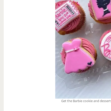
Get the Barbie cookie and dessert