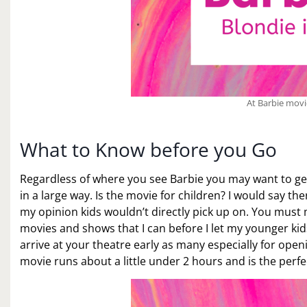
At Barbie mov
What to Know before you Go
Regardless of where you see Barbie you may want to get 
in a large way. Is the movie for children? I would say t
my opinion kids wouldn’t directly pick up on. You must m
movies and shows that I can before I let my younger kids 
arrive at your theatre early as many especially for ope
movie runs about a little under 2 hours and is the perfe