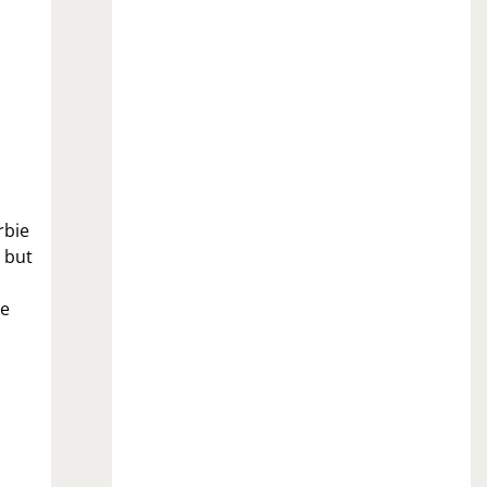
rbie
 but
ee