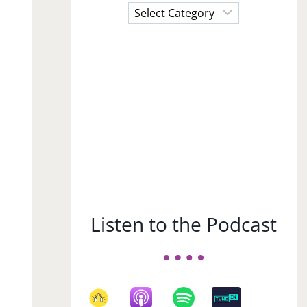
Choose
a
Subject
Listen to the Podcast