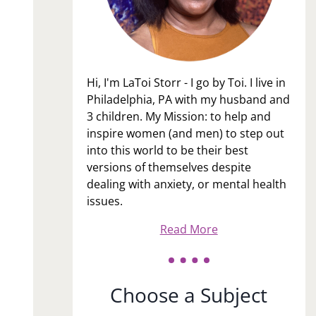
Hi, I'm LaToi Storr - I go by Toi. I live in
Philadelphia, PA with my husband and
3 children. My Mission: to help and
inspire women (and men) to step out
into this world to be their best
versions of themselves despite
dealing with anxiety, or mental health
issues.
Read More
Choose a Subject