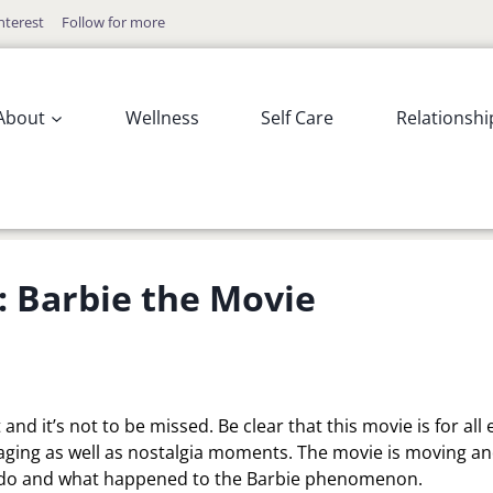
nterest
Follow for more
About
Wellness
Self Care
Relationshi
: Barbie the Movie
nd it’s not to be missed. Be clear that this movie is for all
aging as well as nostalgia moments. The movie is moving a
o do and what happened to the Barbie phenomenon.