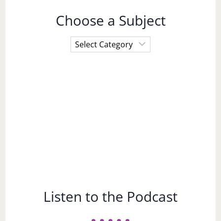
Choose a Subject
Choose
a
Subject
Listen to the Podcast