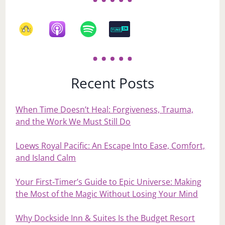
Recent Posts
When Time Doesn’t Heal: Forgiveness, Trauma,
and the Work We Must Still Do
Loews Royal Pacific: An Escape Into Ease, Comfort,
and Island Calm
Your First‑Timer’s Guide to Epic Universe: Making
the Most of the Magic Without Losing Your Mind
Why Dockside Inn & Suites Is the Budget Resort