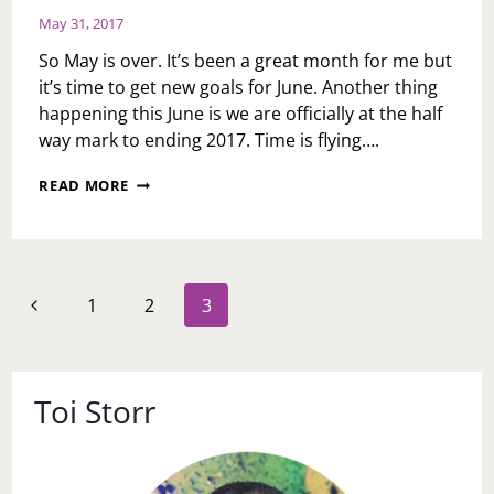
May 31, 2017
So May is over. It’s been a great month for me but
it’s time to get new goals for June. Another thing
happening this June is we are officially at the half
way mark to ending 2017. Time is flying….
RECOMMITMENT
READ MORE
2017
Page
Previous
1
2
3
navigation
Page
Toi Storr