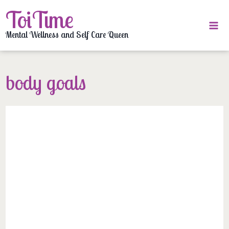
Skip
ToiTime
to
content
Mental Wellness and Self Care Queen
body goals