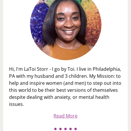
Hi, I'm LaToi Storr - I go by Toi. I live in Philadelphia,
PA with my husband and 3 children. My Mission: to
help and inspire women (and men) to step out into
this world to be their best versions of themselves
despite dealing with anxiety, or mental health
issues.
Read More