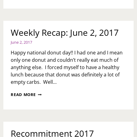
I
GOT
QUESTIONS….
Weekly Recap: June 2, 2017
June 2, 2017
Happy national donut day!! I had one and I mean
only one donut and couldn’t really eat much of
anything else. I forced myself to have a healthy
lunch because that donut was definitely a lot of
empty carbs. Well…
WEEKLY
READ MORE
RECAP:
JUNE
2,
2017
Recommitment 2017