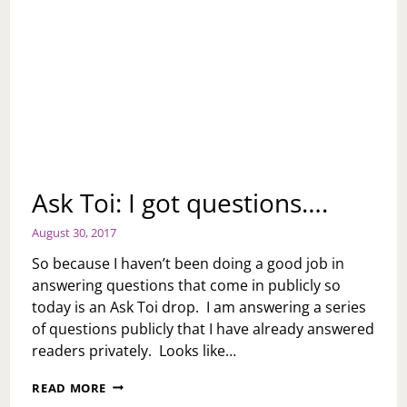
Ask Toi: I got questions….
August 30, 2017
So because I haven’t been doing a good job in
answering questions that come in publicly so
today is an Ask Toi drop. I am answering a series
of questions publicly that I have already answered
readers privately. Looks like…
ASK
READ MORE
TOI: