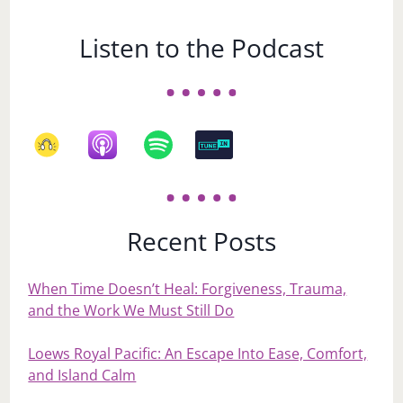
Listen to the Podcast
Recent Posts
When Time Doesn’t Heal: Forgiveness, Trauma,
and the Work We Must Still Do
Loews Royal Pacific: An Escape Into Ease, Comfort,
and Island Calm