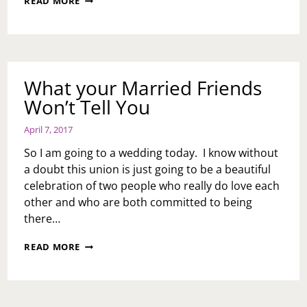
READ MORE
MARRIAGE
IS
A
DISTRACTION
What your Married Friends
Won’t Tell You
April 7, 2017
So I am going to a wedding today. I know without
a doubt this union is just going to be a beautiful
celebration of two people who really do love each
other and who are both committed to being
there…
WHAT
READ MORE
YOUR
MARRIED
FRIENDS
WON’T