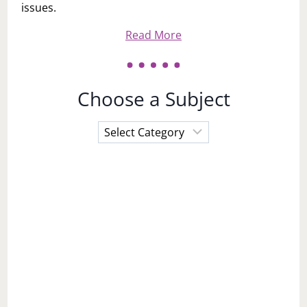
issues.
Read More
Choose a Subject
Choose
a
Subject