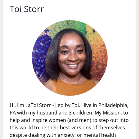
PROBLEM?
Toi Storr
Hi, I'm LaToi Storr - I go by Toi. I live in Philadelphia,
PA with my husband and 3 children. My Mission: to
help and inspire women (and men) to step out into
this world to be their best versions of themselves
despite dealing with anxiety, or mental health