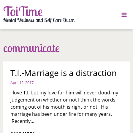
Skip
ToiTime
to
content
Mental Wellness and Self Care Queen
communicate
T.I.-Marriage is a distraction
April 12, 2017
I love T.I. but my love for him will never cloud my
judgement on whether or not I think the words
coming out of his mouth is right or not. His
marriage has been under fire for many years.
Recently…
T.I.-