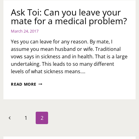
TELL
YOU
Ask Toi: Can you leave your
mate for a medical problem?
March 24, 2017
Yes you can leave for any reason. By mate, I
assume you mean husband or wife. Traditional
vows says in sickness and in health. That is a large
undertaking. This leads to so many different
levels of what sickness means….
ASK
READ MORE
TOI:
CAN
YOU
LEAVE
YOUR
Page
Previous
1
2
MATE
navigation
FOR
Page
A
MEDICAL