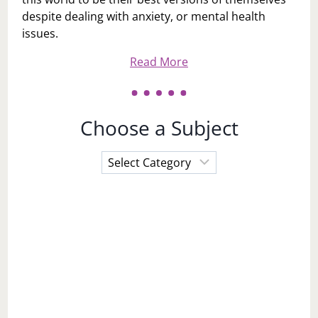
despite dealing with anxiety, or mental health
issues.
Read More
Choose a Subject
Choose
a
Subject