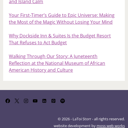
and Island Calm
Your First‑Timer’s Guide to Epic Universe: Making
the Most of the Magic Without Losing Your Mind
Why Dockside Inn & Suites Is the Budget Resort
That Refuses to Act Budget
Walking Through Our Story: A Juneteenth
Reflection at the National Museum of African
American History and Culture
© 2026 - LaToi Storr - all rights reserved.
website development by
moss web works