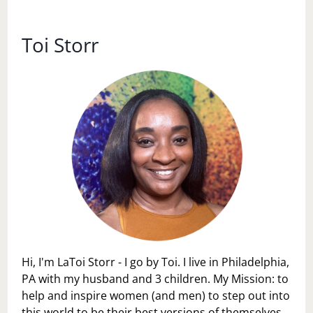
Toi Storr
Hi, I'm LaToi Storr - I go by Toi. I live in Philadelphia,
PA with my husband and 3 children. My Mission: to
help and inspire women (and men) to step out into
this world to be their best versions of themselves