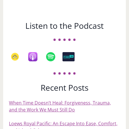
Listen to the Podcast
Recent Posts
When Time Doesn’t Heal: Forgiveness, Trauma,
and the Work We Must Still Do
Loews Royal Pacific: An Escape Into Ease, Comfort,