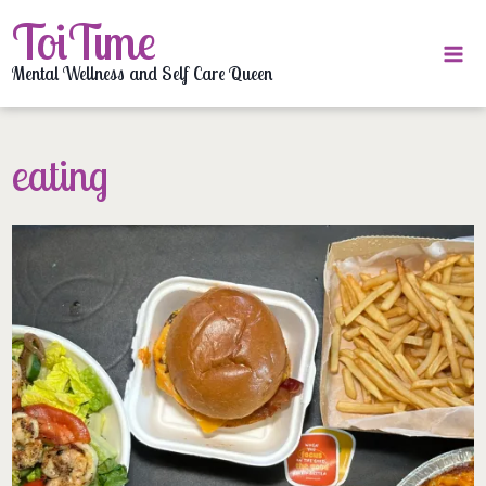
Skip
ToiTime
to
content
Mental Wellness and Self Care Queen
eating