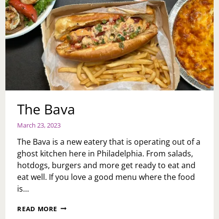
The Bava
March 23, 2023
The Bava is a new eatery that is operating out of a
ghost kitchen here in Philadelphia. From salads,
hotdogs, burgers and more get ready to eat and
eat well. If you love a good menu where the food
is…
THE
READ MORE
BAVA