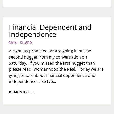
ME
SMACK
A
BOSS
Financial Dependent and
Independence
March 15, 2016
Alright, as promised we are going in on the
second nugget from my conversation on
Saturday. If you missed the first nugget than
please read, Womanhood the Real. Today we are
going to talk about financial dependence and
independence. Like I’ve…
FINANCIAL
READ MORE
DEPENDENT
AND
INDEPENDENCE