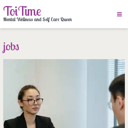
Skip
ToiTime
to
content
Mental Wellness and Self Care Queen
jobs