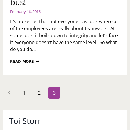
bus!
February 16, 2016
It’s no secret that not everyone has jobs where all
of the employees are really about teamwork. At
some jobs, it boils down to integrity and let’s face
it everyone doesn’t have the same level. So what
do you do…
JOB
READ MORE
WOES
WEEK:
CAN
I
GET
Page
Previous
1
2
3
A
navigation
RIDE?
Page
BOSS
AND
CO-
Toi Storr
WORKERS
WHO