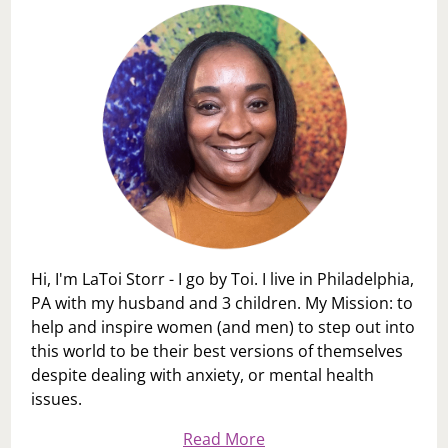
THROW
YOU
UNDER
THE
BUS!
Hi, I'm LaToi Storr - I go by Toi. I live in Philadelphia,
PA with my husband and 3 children. My Mission: to
help and inspire women (and men) to step out into
this world to be their best versions of themselves
despite dealing with anxiety, or mental health
issues.
Read More