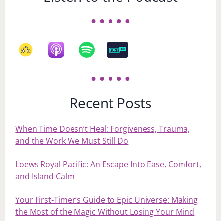
Recent Posts
When Time Doesn’t Heal: Forgiveness, Trauma,
and the Work We Must Still Do
Loews Royal Pacific: An Escape Into Ease, Comfort,
and Island Calm
Your First‑Timer’s Guide to Epic Universe: Making
the Most of the Magic Without Losing Your Mind