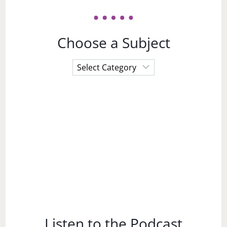
Choose a Subject
Choose
a
Subject
Listen to the Podcast