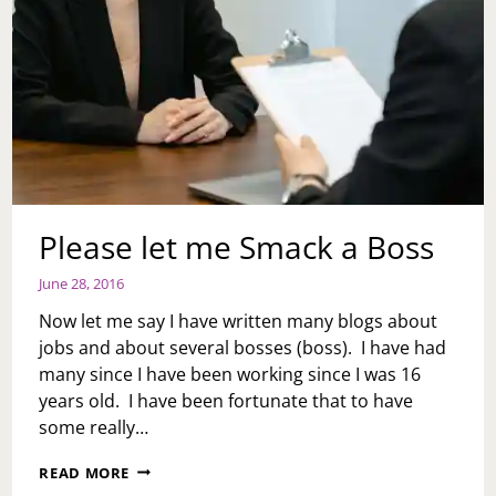
Please let me Smack a Boss
June 28, 2016
Now let me say I have written many blogs about
jobs and about several bosses (boss). I have had
many since I have been working since I was 16
years old. I have been fortunate that to have
some really…
PLEASE
READ MORE
LET