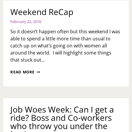
Weekend ReCap
February 22, 2016
So it doesn’t happen often but this weekend I was
able to spend a little more time than usual to
catch up on what’s going on with women all
around the world. I will highlight some things
that stuck out…
WEEKEND
READ MORE
RECAP
Job Woes Week: Can I get a
ride? Boss and Co-workers
who throw you under the