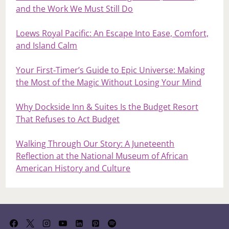
and the Work We Must Still Do
Loews Royal Pacific: An Escape Into Ease, Comfort,
and Island Calm
Your First‑Timer’s Guide to Epic Universe: Making
the Most of the Magic Without Losing Your Mind
Why Dockside Inn & Suites Is the Budget Resort
That Refuses to Act Budget
Walking Through Our Story: A Juneteenth
Reflection at the National Museum of African
American History and Culture