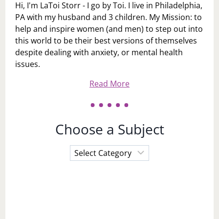
Hi, I'm LaToi Storr - I go by Toi. I live in Philadelphia,
PA with my husband and 3 children. My Mission: to
help and inspire women (and men) to step out into
this world to be their best versions of themselves
despite dealing with anxiety, or mental health
issues.
Read More
Choose a Subject
Choose
a
Subject