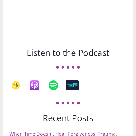
Listen to the Podcast
Recent Posts
When Time Doesn’t Heal: Forgiveness, Trauma,