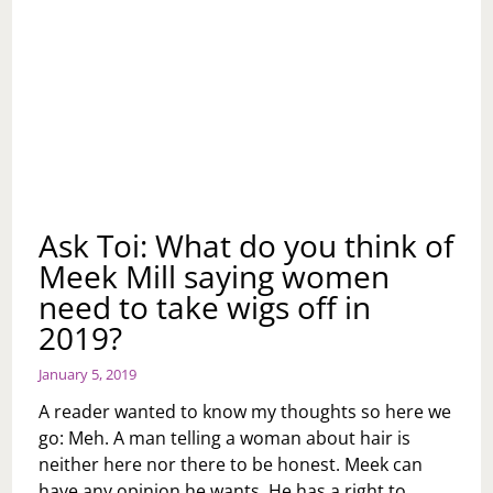
Ask Toi: What do you think of
Meek Mill saying women
need to take wigs off in
2019?
January 5, 2019
A reader wanted to know my thoughts so here we
go: Meh. A man telling a woman about hair is
neither here nor there to be honest. Meek can
have any opinion he wants. He has a right to