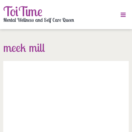
Skip
ToiTime
to
content
Mental Wellness and Self Care Queen
meek mill