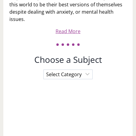
this world to be their best versions of themselves
despite dealing with anxiety, or mental health
issues.
Read More
Choose a Subject
Choose
a
Subject