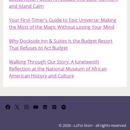
and Island Calm
Your First‑Timer’s Guide to Epic Universe: Making
the Most of the Magic Without Losing Your Mind
Why Dockside Inn & Suites Is the Budget Resort
That Refuses to Act Budget
Walking Through Our Story: A Juneteenth
Reflection at the National Museum of African
American History and Culture
© 2026 - LaToi Storr - all rights reserved.