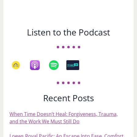
Listen to the Podcast
Recent Posts
When Time Doesn’t Heal: Forgiveness, Trauma,
and the Work We Must Still Do
Loews Royal Pacific: An Escape Into Ease, Comfort,