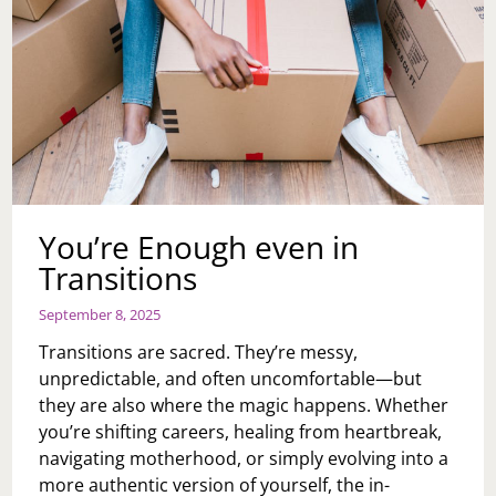
You’re Enough even in
Transitions
September 8, 2025
Transitions are sacred. They’re messy,
unpredictable, and often uncomfortable—but
they are also where the magic happens. Whether
you’re shifting careers, healing from heartbreak,
navigating motherhood, or simply evolving into a
more authentic version of yourself, the in-