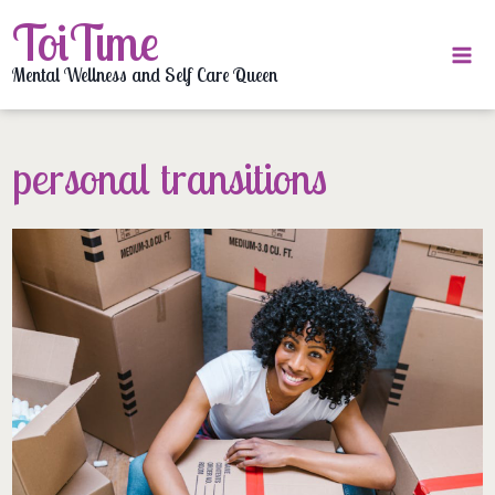
Skip
ToiTime
to
content
Mental Wellness and Self Care Queen
personal transitions