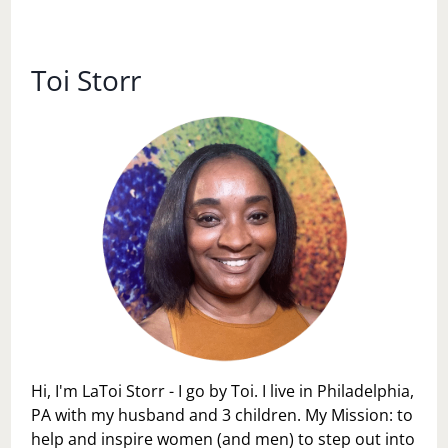
LIFE’S
SEASONS:
HOW
TO
Toi Storr
EMBRACE
CHANGE
WITH
GRACE
Hi, I'm LaToi Storr - I go by Toi. I live in Philadelphia,
PA with my husband and 3 children. My Mission: to
help and inspire women (and men) to step out into