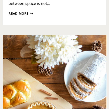
between space is not…
YOU’RE
READ MORE
ENOUGH
EVEN
IN
TRANSITIONS