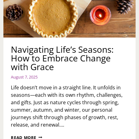
Navigating Life’s Seasons:
How to Embrace Change
with Grace
August 7, 2025
Life doesn’t move in a straight line. It unfolds in
seasons—each with its own rhythm, challenges,
and gifts. Just as nature cycles through spring,
summer, autumn, and winter, our personal
journeys shift through phases of growth, rest,
release, and renewal….
NAVIGATING
READ MORE