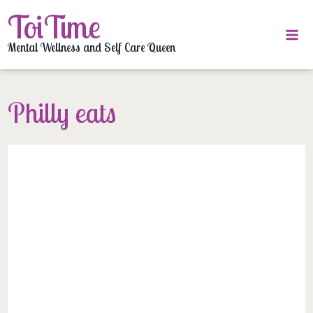
Skip
ToiTime
to
content
Mental Wellness and Self Care Queen
Philly eats