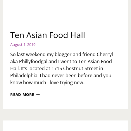
Ten Asian Food Hall
August 1, 2019
So last weekend my blogger and friend Cherryl
aka Phillyfoodgal and I went to Ten Asian Food
Hall. It’s located at 1715 Chestnut Street in
Philadelphia. I had never been before and you
know how much I love trying new…
TEN
READ MORE
ASIAN
FOOD
HALL