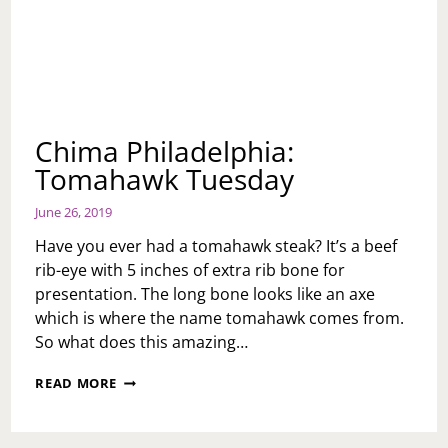
Chima Philadelphia:
Tomahawk Tuesday
June 26, 2019
Have you ever had a tomahawk steak? It’s a beef
rib-eye with 5 inches of extra rib bone for
presentation. The long bone looks like an axe
which is where the name tomahawk comes from.
So what does this amazing…
CHIMA
READ MORE
PHILADELPHIA:
TOMAHAWK
TUESDAY