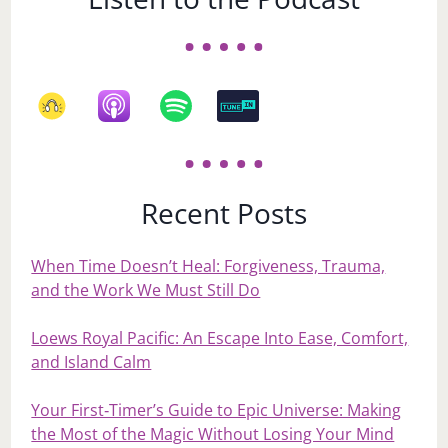
Recent Posts
When Time Doesn’t Heal: Forgiveness, Trauma,
and the Work We Must Still Do
Loews Royal Pacific: An Escape Into Ease, Comfort,
and Island Calm
Your First‑Timer’s Guide to Epic Universe: Making
the Most of the Magic Without Losing Your Mind