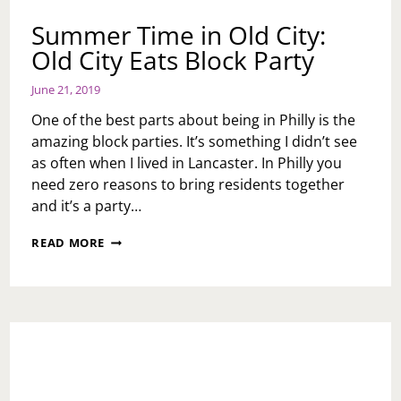
Summer Time in Old City:
Old City Eats Block Party
June 21, 2019
One of the best parts about being in Philly is the
amazing block parties. It’s something I didn’t see
as often when I lived in Lancaster. In Philly you
need zero reasons to bring residents together
and it’s a party…
SUMMER
READ MORE
TIME
IN
OLD
CITY:
OLD
CITY
EATS
BLOCK
PARTY