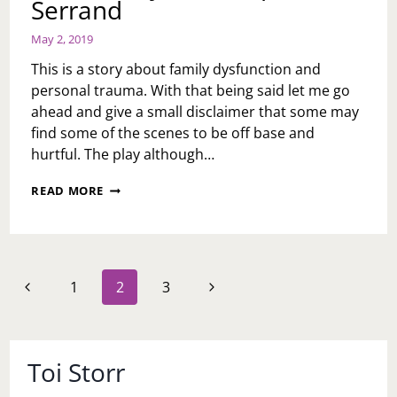
Serrand
May 2, 2019
This is a story about family dysfunction and
personal trauma. With that being said let me go
ahead and give a small disclaimer that some may
find some of the scenes to be off base and
hurtful. The play although…
“DIONYSUS
READ MORE
WAS
SUCH
A
NICE
MAN”
Page
Previous
Next
1
2
3
BY
navigation
KATE
Page
Page
TARKER;
DIRECTED
BY
Toi Storr
DOMINIQUE
SERRAND