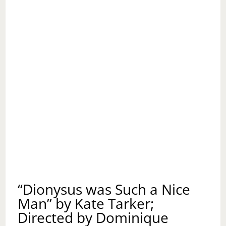
“Dionysus was Such a Nice
Man” by Kate Tarker;
Directed by Dominique