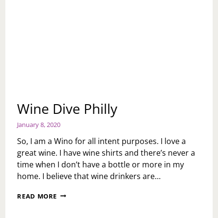
Wine Dive Philly
January 8, 2020
So, I am a Wino for all intent purposes. I love a
great wine. I have wine shirts and there’s never a
time when I don’t have a bottle or more in my
home. I believe that wine drinkers are…
WINE
READ MORE
DIVE
PHILLY