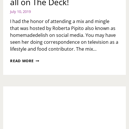
all on The Deck!
July 10, 2019
I had the honor of attending a mix and mingle
that was hosted by Roberta Pipito also known as
homemadedelish on social media. You may have
seen her doing correspondence on television as a
lifestyle and food contributor. The mix…
SMALL
READ MORE
BITES
AND
A
BIG
PUNCH
ALL
ON
THE
DECK!