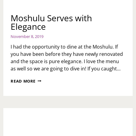
Moshulu Serves with
Elegance
November 8, 2019
I had the opportunity to dine at the Moshulu. If
you have been before they have newly renovated
and the space is pure elegance. I love the menu
as well so we are going to dive in! If you caught…
MOSHULU
READ MORE
SERVES
WITH
ELEGANCE