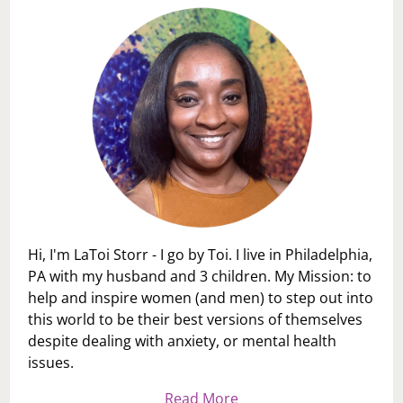
Hi, I'm LaToi Storr - I go by Toi. I live in Philadelphia,
PA with my husband and 3 children. My Mission: to
help and inspire women (and men) to step out into
this world to be their best versions of themselves
despite dealing with anxiety, or mental health
issues.
Read More