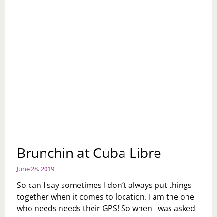
Brunchin at Cuba Libre
June 28, 2019
So can I say sometimes I don’t always put things
together when it comes to location. I am the one
who needs needs their GPS! So when I was asked