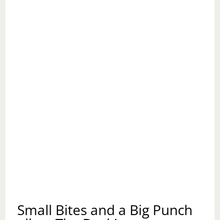
Small Bites and a Big Punch