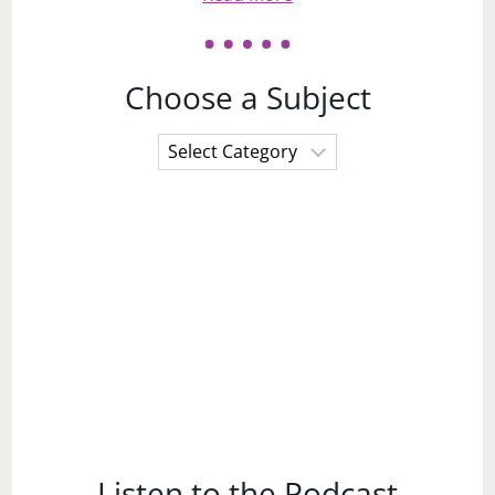
Choose a Subject
Choose
a
Subject
Listen to the Podcast