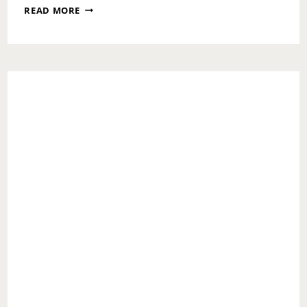
CHIMA
READ MORE
SHARES
ALL
THE
LOVE