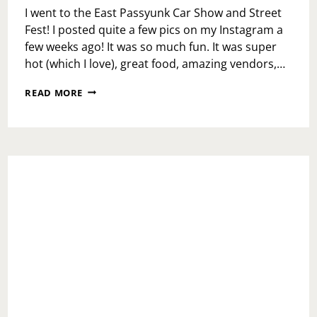
I went to the East Passyunk Car Show and Street
Fest! I posted quite a few pics on my Instagram a
few weeks ago! It was so much fun. It was super
hot (which I love), great food, amazing vendors,…
FAMILY
READ MORE
STYLE
LOVE
AT
MAMMA
MARIA’S