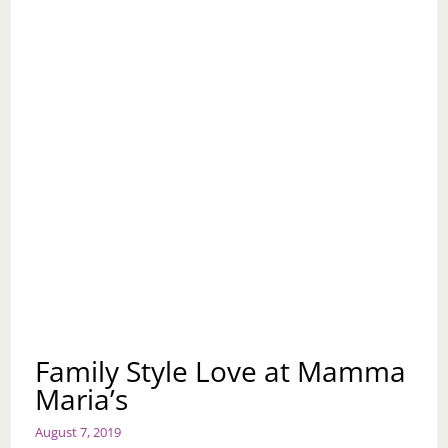
Family Style Love at Mamma
Maria’s
August 7, 2019