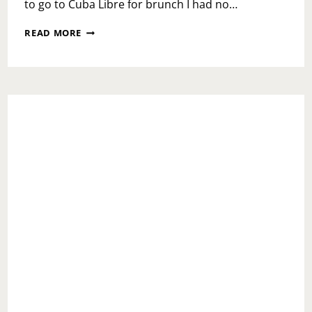
to go to Cuba Libre for brunch I had no…
BRUNCHIN
READ MORE
AT
CUBA
LIBRE