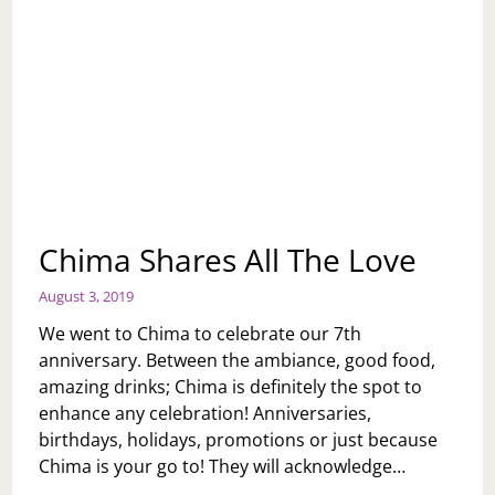
Chima Shares All The Love
August 3, 2019
We went to Chima to celebrate our 7th
anniversary. Between the ambiance, good food,
amazing drinks; Chima is definitely the spot to
enhance any celebration! Anniversaries,
birthdays, holidays, promotions or just because
Chima is your go to! They will acknowledge…