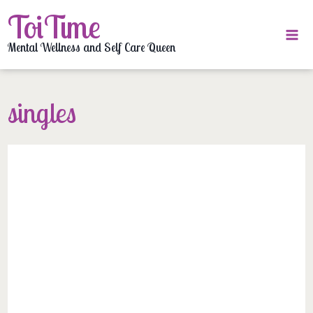
Skip
ToiTime
to
content
Mental Wellness and Self Care Queen
singles