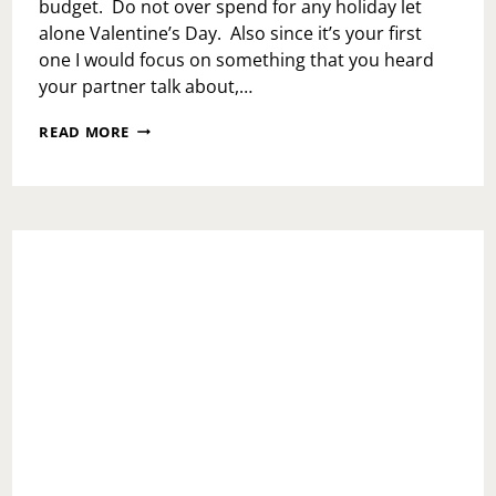
budget. Do not over spend for any holiday let
alone Valentine’s Day. Also since it’s your first
one I would focus on something that you heard
your partner talk about,…
ASK
READ MORE
TOI:
HOW
MUCH
IS
TOO
MUCH
FOR
A
FIRST
VALENTINE’S
DAY?