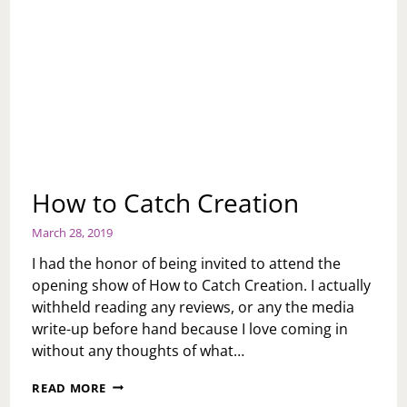
How to Catch Creation
March 28, 2019
I had the honor of being invited to attend the
opening show of How to Catch Creation. I actually
withheld reading any reviews, or any the media
write-up before hand because I love coming in
without any thoughts of what…
HOW
READ MORE
TO