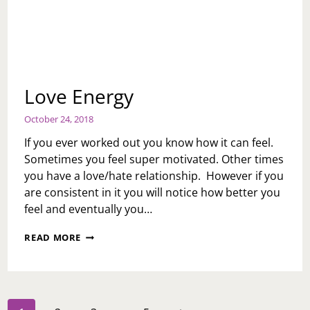
Love Energy
October 24, 2018
If you ever worked out you know how it can feel.
Sometimes you feel super motivated. Other times
you have a love/hate relationship. However if you
are consistent in it you will notice how better you
feel and eventually you…
LOVE
READ MORE
ENERGY
Page