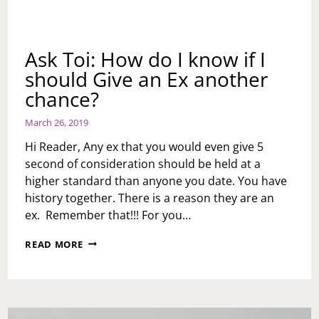
Ask Toi: How do I know if I
should Give an Ex another
chance?
March 26, 2019
Hi Reader, Any ex that you would even give 5
second of consideration should be held at a
higher standard than anyone you date. You have
history together. There is a reason they are an
ex. Remember that!!! For you…
ASK
READ MORE
TOI:
HOW
DO
I
KNOW