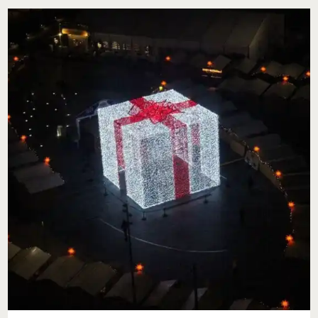
WITH
ACTION