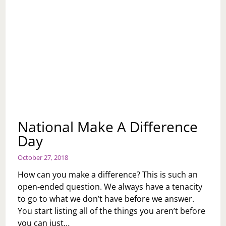
National Make A Difference
Day
October 27, 2018
How can you make a difference? This is such an
open-ended question. We always have a tenacity
to go to what we don’t have before we answer.
You start listing all of the things you aren’t before
you can just…