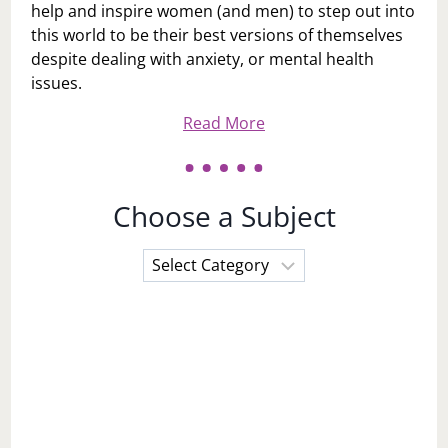
help and inspire women (and men) to step out into
this world to be their best versions of themselves
despite dealing with anxiety, or mental health
issues.
Read More
Choose a Subject
Choose
a
Subject