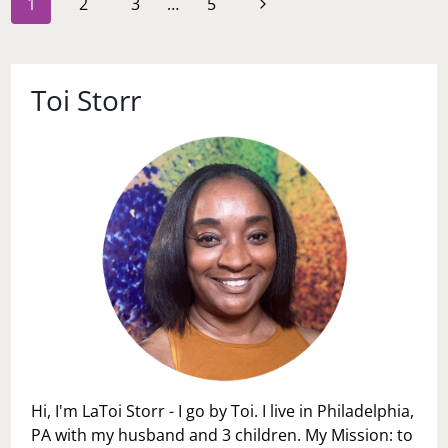
Next
1
2
3
…
5
navigation
Page
Toi Storr
Hi, I'm LaToi Storr - I go by Toi. I live in Philadelphia,
PA with my husband and 3 children. My Mission: to