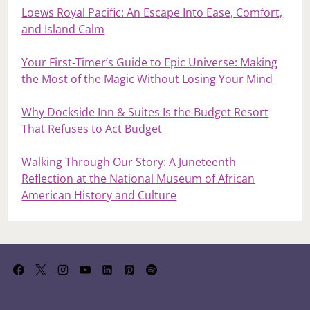
Loews Royal Pacific: An Escape Into Ease, Comfort,
and Island Calm
Your First‑Timer’s Guide to Epic Universe: Making
the Most of the Magic Without Losing Your Mind
Why Dockside Inn & Suites Is the Budget Resort
That Refuses to Act Budget
Walking Through Our Story: A Juneteenth
Reflection at the National Museum of African
American History and Culture