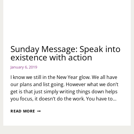
Sunday Message: Speak into
existence with action
January 6, 2019
I know we still in the New Year glow. We all have
our plans and list going. However what we don’t
get is that just simply writing things down helps
you focus, it doesn’t do the work. You have to…
SUNDAY
READ MORE
MESSAGE:
SPEAK
INTO
EXISTENCE