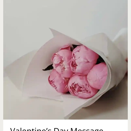
IF
I
SHOULD
GIVE
AN
EX
ANOTHER
CHANCE?
Valentine’s Day Message