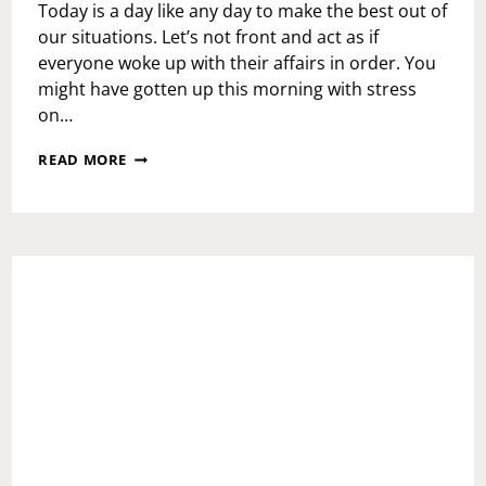
Today is a day like any day to make the best out of
our situations. Let’s not front and act as if
everyone woke up with their affairs in order. You
might have gotten up this morning with stress
on…
MONDAY
READ MORE
MOTIVATION:
MARIO
KART
LIFE