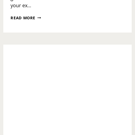
your ex…
ASK
READ MORE
TOI:
WHAT
DO
I
DO
WITH
AN
EX
THAT
WON’T
STOP
CONTACTING
ME?