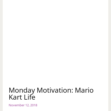
Monday Motivation: Mario
Kart Life
November 12, 2018