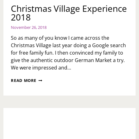
Christmas Village Experience
2018
November 26, 2018
So as many of you know I came across the
Christmas Village last year doing a Google search
for free family fun. I then convinced my family to
give the authentic outdoor German Market a try.
We were impressed and…
CHRISTMAS
READ MORE
VILLAGE
EXPERIENCE
2018