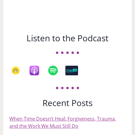
Listen to the Podcast
Recent Posts
When Time Doesn’t Heal: Forgiveness, Trauma,
and the Work We Must Still Do