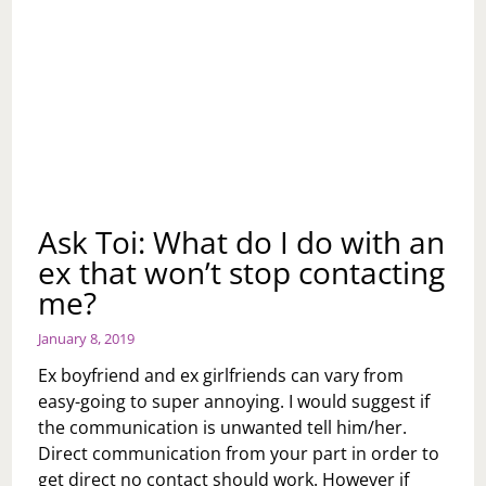
Ask Toi: What do I do with an
ex that won’t stop contacting
me?
January 8, 2019
Ex boyfriend and ex girlfriends can vary from
easy-going to super annoying. I would suggest if
the communication is unwanted tell him/her.
Direct communication from your part in order to
get direct no contact should work. However if