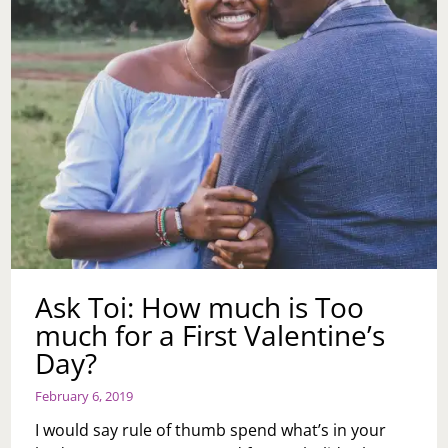
Ask Toi: How much is Too
much for a First Valentine’s
Day?
February 6, 2019
I would say rule of thumb spend what’s in your