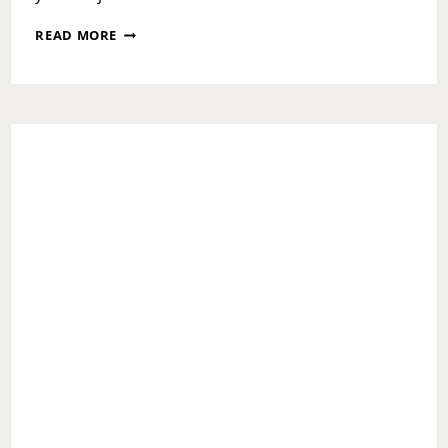
NATIONAL
READ MORE
MAKE
A
DIFFERENCE
DAY