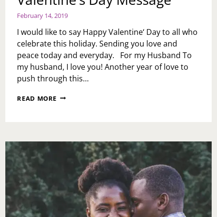
February 14, 2019
I would like to say Happy Valentine‘ Day to all who
celebrate this holiday. Sending you love and
peace today and everyday. For my Husband To
my husband, I love you! Another year of love to
push through this…
VALENTINE’S
READ MORE
DAY
MESSAGE