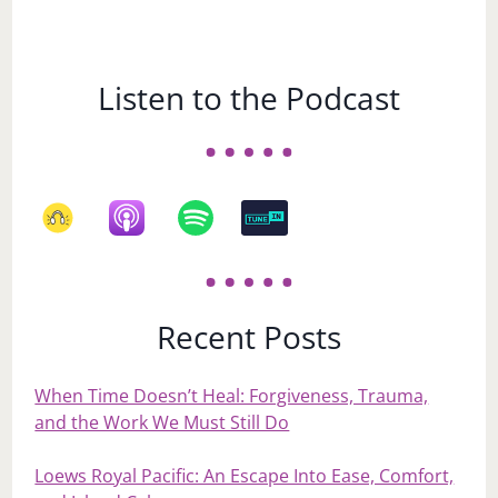
Listen to the Podcast
Recent Posts
When Time Doesn’t Heal: Forgiveness, Trauma,
and the Work We Must Still Do
Loews Royal Pacific: An Escape Into Ease, Comfort,