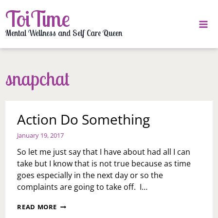
Skip
ToiTime
to
content
Mental Wellness and Self Care Queen
snapchat
Action Do Something
January 19, 2017
So let me just say that I have about had all I can
take but I know that is not true because as time
goes especially in the next day or so the
complaints are going to take off. I…
ACTION
READ MORE
DO