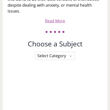
despite dealing with anxiety, or mental health
issues.
Read More
Choose a Subject
Choose
a
Subject