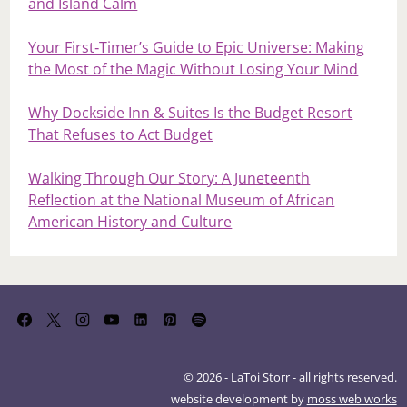
and Island Calm
Your First‑Timer’s Guide to Epic Universe: Making
the Most of the Magic Without Losing Your Mind
Why Dockside Inn & Suites Is the Budget Resort
That Refuses to Act Budget
Walking Through Our Story: A Juneteenth
Reflection at the National Museum of African
American History and Culture
© 2026 - LaToi Storr - all rights reserved.
website development by
moss web works