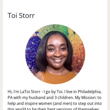
SOMETHING
Toi Storr
Hi, I'm LaToi Storr - I go by Toi. I live in Philadelphia,
PA with my husband and 3 children. My Mission: to
help and inspire women (and men) to step out into
this world to be their best versions of themselves