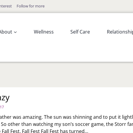
nterest
Follow for more
About
Wellness
Self Care
Relationshi
enzy
017
ather was amazing. The sun was shinning and to put it lightly
. So other than watching my son’s soccer game, the Storr fa
Fall Fest. Fall Fest Fall Fest has turned…