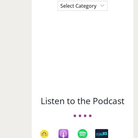
Choose
a
Subject
Listen to the Podcast