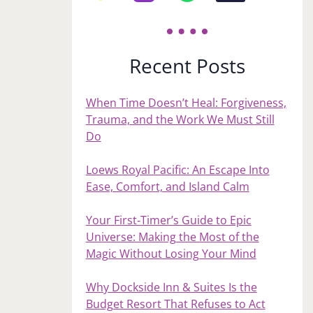
Recent Posts
When Time Doesn’t Heal: Forgiveness,
Trauma, and the Work We Must Still
Do
Loews Royal Pacific: An Escape Into
Ease, Comfort, and Island Calm
Your First‑Timer’s Guide to Epic
Universe: Making the Most of the
Magic Without Losing Your Mind
Why Dockside Inn & Suites Is the
Budget Resort That Refuses to Act