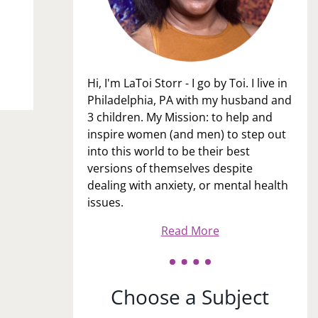
Hi, I'm LaToi Storr - I go by Toi. I live in
Philadelphia, PA with my husband and
3 children. My Mission: to help and
inspire women (and men) to step out
into this world to be their best
versions of themselves despite
dealing with anxiety, or mental health
issues.
Read More
Choose a Subject