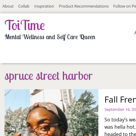
Skip
About
Collab
Inspiration
Product Recommendations
Follow on Pi
to
content
ToiTime
Mental Wellness and Self Care Queen
spruce street harbor
Fall Fr
September 16, 2
So today’s we
was hella hot
headed to the 