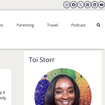
ps
Parenting
Travel
Podcast
Toi Storr
 it
mily