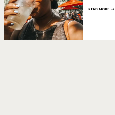
FA
READ MORE
FR