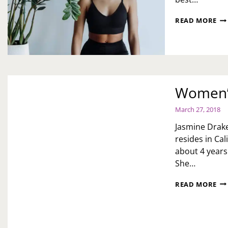
WO
READ MORE
HI
MO
EV
ST
ST
Women’s
March 27, 2018
Jasmine Drake 
resides in Ca
about 4 years
She…
WO
READ MORE
HI
MO
JA
D.