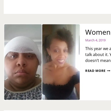
M.
Women H
March 4, 2019
This year we a
talk about it. 
doesn’t mean 
WO
READ MORE
HI
MO
DE
E.