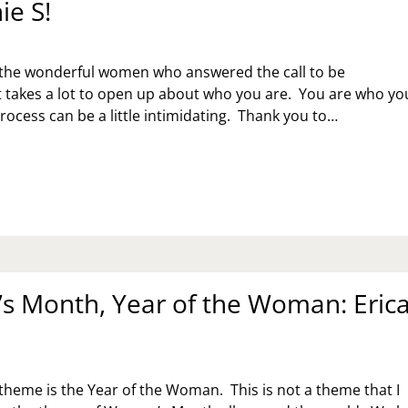
ie S!
 the wonderful women who answered the call to be
It takes a lot to open up about who you are. You are who yo
process can be a little intimidating. Thank you to…
MEN’S
NTH,
AR
E
MAN:
EPHANIE
 Month, Year of the Woman: Eric
 theme is the Year of the Woman. This is not a theme that I