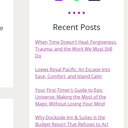
Recent Posts
up
When Time Doesn’t Heal: Forgiveness,
Trauma, and the Work We Must Still
Do
Loews Royal Pacific: An Escape Into
Ease, Comfort, and Island Calm
Your First‑Timer’s Guide to Epic
Universe: Making the Most of the
Magic Without Losing Your Mind
Why Dockside Inn & Suites Is the
Budget Resort That Refuses to Act