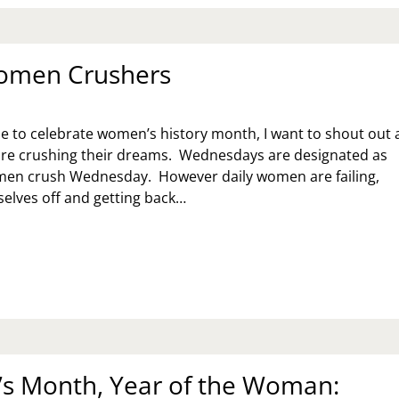
omen Crushers
e to celebrate women’s history month, I want to shout out a
e crushing their dreams. Wednesdays are designated as
n crush Wednesday. However daily women are failing,
elves off and getting back…
ILY
MEN
USHERS
 Month, Year of the Woman: