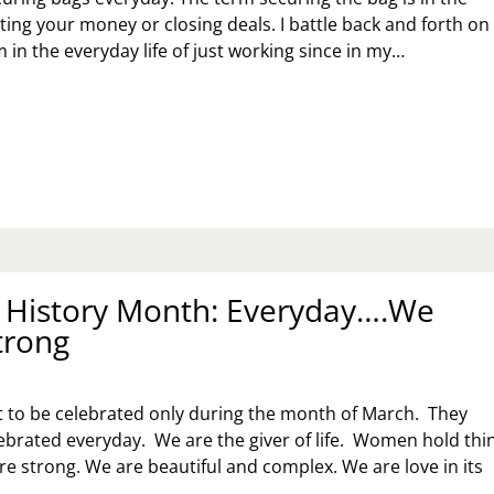
ting your money or closing deals. I battle back and forth on
 in the everyday life of just working since in my…
CURING
E
G,
CURE
!
History Month: Everyday….We
trong
 to be celebrated only during the month of March. They
ebrated everyday. We are the giver of life. Women hold thi
e strong. We are beautiful and complex. We are love in its