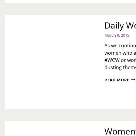
Daily W
March 9, 2018
As we continu
women who ar
#WCW or wome
dusting thems
DA
READ MORE
WO
CR
Women’s