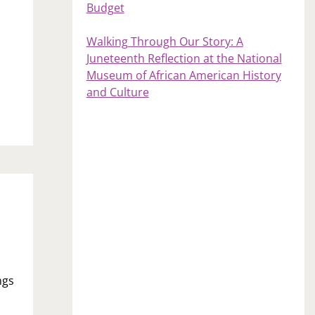
Budget
Walking Through Our Story: A
Juneteenth Reflection at the National
Museum of African American History
and Culture
ngs