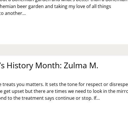
emian beer garden and taking my love of all things
to another…
RIO
EATRE
MPANY
ESENTS:
E
NTER’S
LE
 History Month: Zulma M.
reats you matters. It sets the tone for respect or disrespe
e get upset but there are times we need to look in the mirro
d to the treatment says continue or stop. If…
MEN’S
STORY
NTH:
LMA