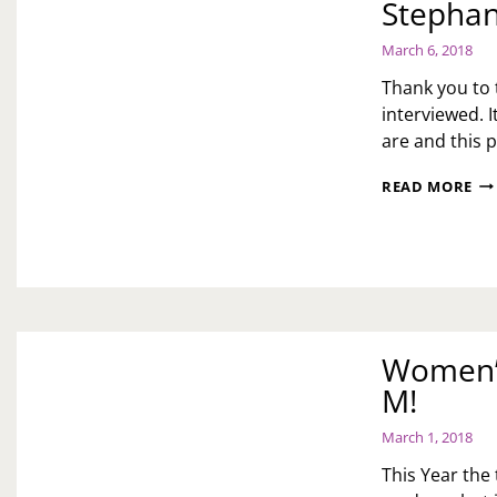
Stephan
March 6, 2018
Thank you to
interviewed. 
are and this 
WO
READ MORE
MO
YE
OF
TH
WO
ST
S!
Women’s
M!
March 1, 2018
This Year the