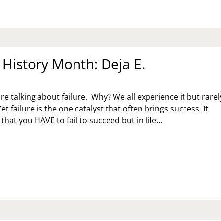
istory Month: Deja E.
re talking about failure. Why? We all experience it but rarel
Yet failure is the one catalyst that often brings success. It
that you HAVE to fail to succeed but in life…
MEN
STORY
NTH:
JA