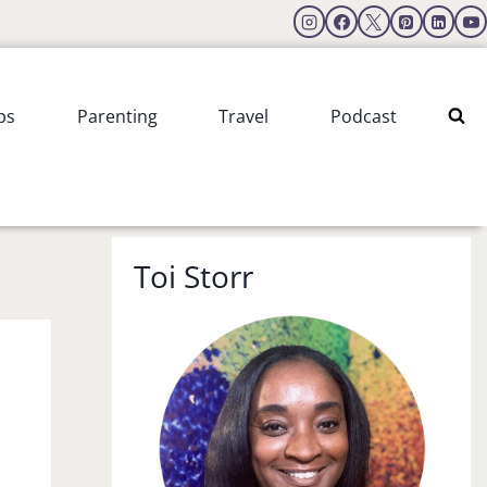
ps
Parenting
Travel
Podcast
Toi Storr