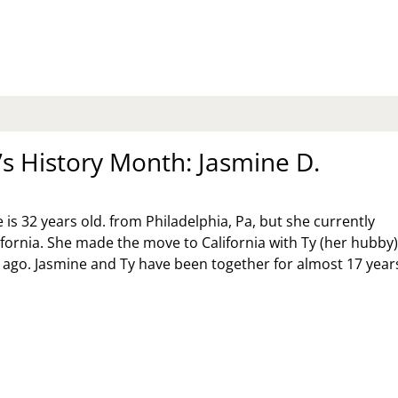
MEN
STORY
NTH:
ERYDAY….WE
AND
RONG
 History Month: Jasmine D.
is 32 years old. from Philadelphia, Pa, but she currently
lifornia. She made the move to California with Ty (her hubby
 ago. Jasmine and Ty have been together for almost 17 year
MEN’S
STORY
NTH:
SMINE