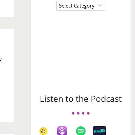
Choose
a
Subject
y
Listen to the Podcast