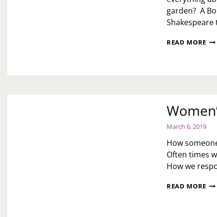
garden? A Boh
Shakespeare 
CU
READ MORE
TH
CO
PR
TH
WI
TA
Women’s
March 6, 2019
How someone t
Often times w
How we respon
WO
READ MORE
HI
MO
ZU