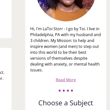
Hi, I'm LaToi Storr - I go by Toi. I live in
Philadelphia, PA with my husband and
3 children. My Mission: to help and
inspire women (and men) to step out
into this world to be their best
versions of themselves despite
dealing with anxiety, or mental health
issues.
ct.
r.
Read More
Choose a Subject