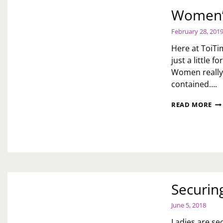
Women’s
February 28, 201
Here at ToiTi
just a little
Women really 
contained….
WO
READ MORE
HI
MO
PR
Securing
June 5, 2018
Ladies are se