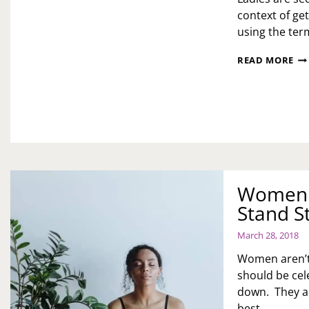
context of get
using the term
SE
READ MORE
TH
BA
SE
IT
ALL
Women 
Stand S
March 28, 2018
Women aren’t
should be cel
down. They ar
best…