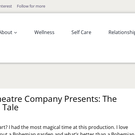
nterest
Follow for more
About
Wellness
Self Care
Relationshi
heatre Company Presents: The
 Tale
rt? I had the most magical time at this production. I love
bout a Bohemian garden and what’s better than a Bohemian