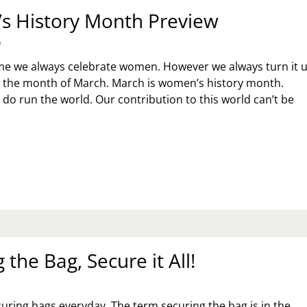
 History Month Preview
9
me we always celebrate women. However we always turn it 
 for the month of March. March is women’s history month.
do run the world. Our contribution to this world can’t be
MEN’S
STORY
NTH
EVIEW
 the Bag, Secure it All!
curing bags everyday. The term securing the bag is in the