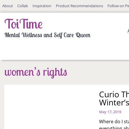
Skip
About
Collab
Inspiration
Product Recommendations
Follow on Pi
to
content
ToiTime
Mental Wellness and Self Care Queen
women’s rights
Curio T
Winter’s
May 17, 2019
Where do I sta
everything a