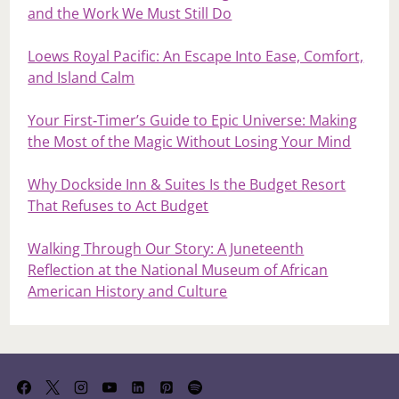
and the Work We Must Still Do
Loews Royal Pacific: An Escape Into Ease, Comfort,
and Island Calm
Your First‑Timer’s Guide to Epic Universe: Making
the Most of the Magic Without Losing Your Mind
Why Dockside Inn & Suites Is the Budget Resort
That Refuses to Act Budget
Walking Through Our Story: A Juneteenth
Reflection at the National Museum of African
American History and Culture