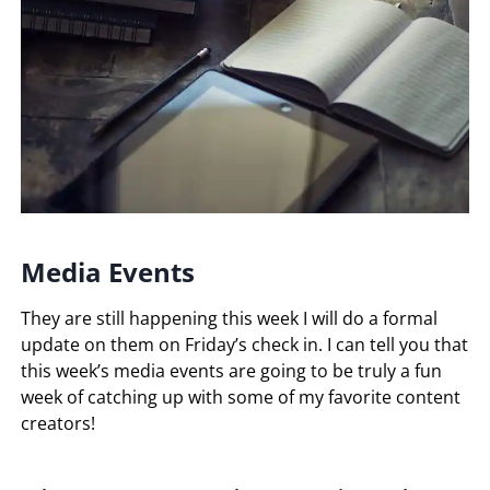
Media Events
They are still happening this week I will do a formal
update on them on Friday’s check in. I can tell you that
this week’s media events are going to be truly a fun
week of catching up with some of my favorite content
creators!