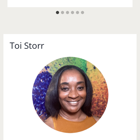
Toi Storr