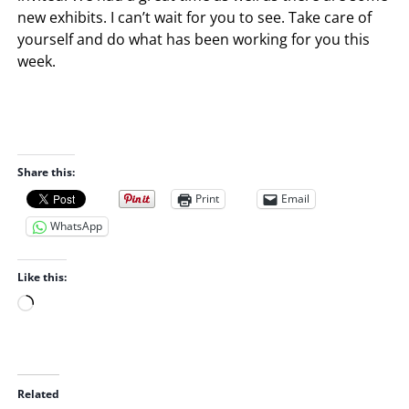
new exhibits. I can’t wait for you to see. Take care of
yourself and do what has been working for you this
week.
Share this:
Print
Email
WhatsApp
Like this:
L
o
a
d
i
Related