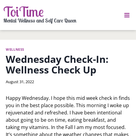
Skip
ToiTime
to
content
Mental Wellness and Self Care Queen
WELLNESS
Wednesday Check-In:
Wellness Check Up
By
August 31, 2022
LaToi
Storr
Happy Wednesday. I hope this mid week check in finds
you in the best place possible. This morning I woke up
rejuvenated and refreshed. I have been intentional
about going to be on time, eating breakfast, and
taking my vitamins. In the Fall I am my most focused.
It’s something about the weather changes that makes