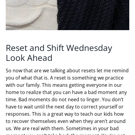
Reset and Shift Wednesday
Look Ahead
So now that are we talking about resets let me remind
you of what that is. A reset is something we practice
with our family. This means getting everyone in our
home to realize that you can have a bad moment any
time. Bad moments do not need to linger. You don’t
have to wait until the next day to correct yourself or
responses. This is a great way to teach our kids how
to recover themselves even when they aren’t around
us. We are real with them. Sometimes in your bad