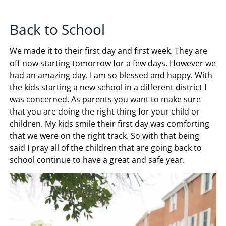
Back to School
We made it to their first day and first week. They are
off now starting tomorrow for a few days. However we
had an amazing day. I am so blessed and happy. With
the kids starting a new school in a different district I
was concerned. As parents you want to make sure
that you are doing the right thing for your child or
children. My kids smile their first day was comforting
that we were on the right track. So with that being
said I pray all of the children that are going back to
school continue to have a great and safe year.