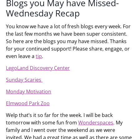
Blogs you May have Missed-
Wednesday Recap
You know we have a lot of fresh blogs every week. For
the last few months we have been super consistent.
So here are the blogs you may have missed. Thanks
for your continued support! Please share, engage, or
even leave a
tip
.
LegoLand Discovery Center
Sunday Scaries
Monday Motivation
Elmwood Park Zoo
Welp that’s it so far for the week. I will be back
tomorrow with some fun from
Wonderspaces
. My
family and I went over the weekend as we were
invited. We had a great time as well as there are some