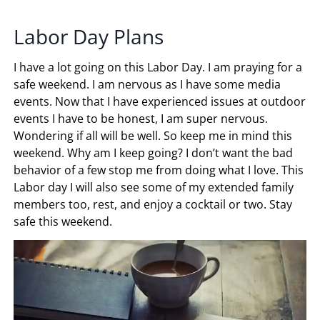
Labor Day Plans
I have a lot going on this Labor Day. I am praying for a
safe weekend. I am nervous as I have some media
events. Now that I have experienced issues at outdoor
events I have to be honest, I am super nervous.
Wondering if all will be well. So keep me in mind this
weekend. Why am I keep going? I don’t want the bad
behavior of a few stop me from doing what I love. This
Labor day I will also see some of my extended family
members too, rest, and enjoy a cocktail or two. Stay
safe this weekend.