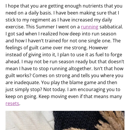
I hope that you are getting enough nutrients that you
need on a daily basis. I have been making sure that I
stick to my regiment as I have increased my daily
exercise. This Summer I went on a
running
sabbatical.
I got sad when I realized how deep into run season
and how I haven’t trained for not one single one. The
feelings of guilt came over me strong. However
instead of giving into it, I plan to use it as fuel to forge
ahead. I may not be run season ready but that doesn’t
mean I have to stop running altogether. Isn’t that how
guilt works? Comes on strong and tells you where you
are inadequate. You play the blame game and then
just simply stop? Not today. I am encouraging you to
keep on going. Keep moving even if that means many
resets
.