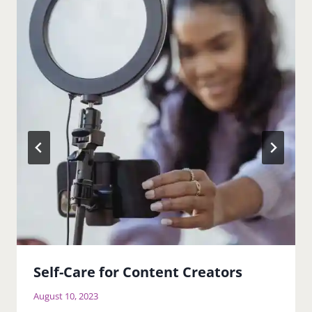
Self-Care for Content Creators
August 10, 2023