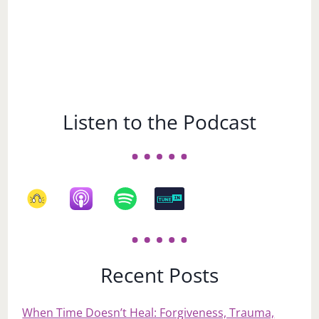
Listen to the Podcast
Recent Posts
When Time Doesn’t Heal: Forgiveness, Trauma,