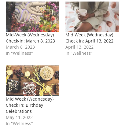
n
g
…
Mid-Week (Wednesday)
Mid Week (Wednesday)
Check-In: March 8, 2023
Check In: April 13, 2022
March 8, 2023
April 13, 2022
In "Wellness"
In "Wellness"
Mid Week (Wednesday)
Check In: Birthday
Celebrations
May 11, 2022
In "Wellness"