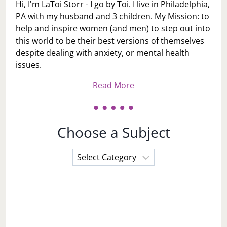
Hi, I'm LaToi Storr - I go by Toi. I live in Philadelphia,
PA with my husband and 3 children. My Mission: to
help and inspire women (and men) to step out into
this world to be their best versions of themselves
despite dealing with anxiety, or mental health
issues.
Read More
Choose a Subject
Choose
a
Subject