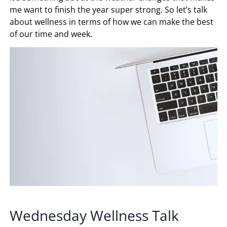
me want to finish the year super strong. So let’s talk
about wellness in terms of how we can make the best
of our time and week.
Wednesday Wellness Talk