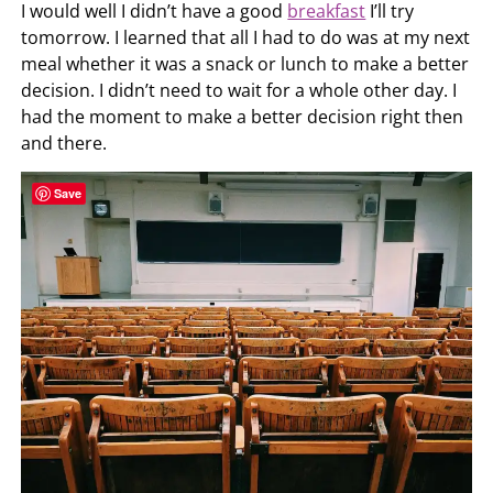
I would well I didn’t have a good
breakfast
I’ll try
tomorrow. I learned that all I had to do was at my next
meal whether it was a snack or lunch to make a better
decision. I didn’t need to wait for a whole other day. I
had the moment to make a better decision right then
and there.
Save