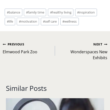
Post
#
balance
#
family time
#
healthy living
#
inspiration
Tags:
#
life
#
motivation
#
self care
#
wellness
Post
PREVIOUS
NEXT
navigation
Elmwood Park Zoo
Wonderspaces New
Exhibits
Similar Posts