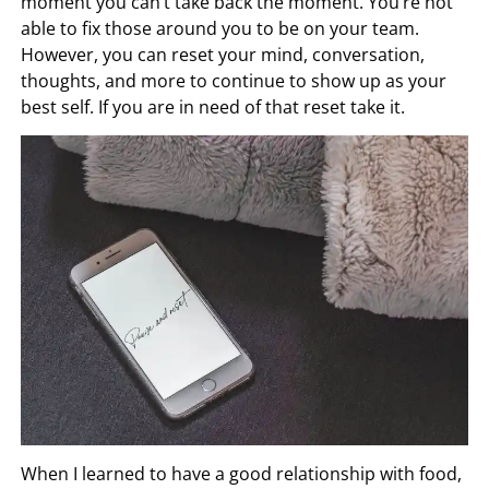
moment you can’t take back the moment. You’re not
able to fix those around you to be on your team.
However, you can reset your mind, conversation,
thoughts, and more to continue to show up as your
best self. If you are in need of that reset take it.
When I learned to have a good relationship with food,