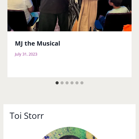
MJ the Musical
July 31, 2023
Toi Storr