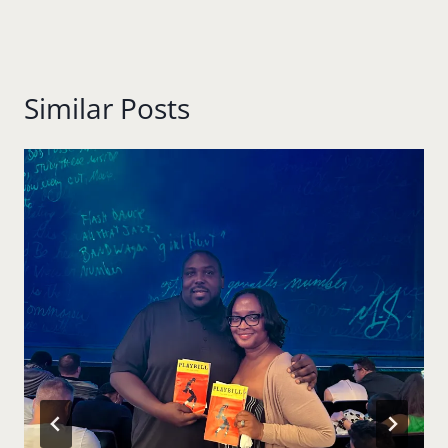
Similar Posts