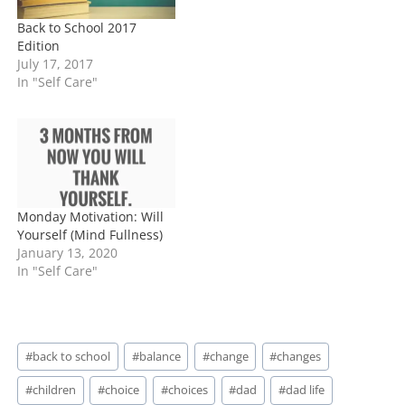
Back to School 2017
Edition
July 17, 2017
In "Self Care"
Monday Motivation: Will
Yourself (Mind Fullness)
January 13, 2020
In "Self Care"
Post
#
back to school
#
balance
#
change
#
changes
Tags:
#
children
#
choice
#
choices
#
dad
#
dad life