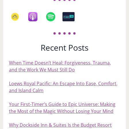
Recent Posts
When Time Doesn’t Heal: Forgiveness, Trauma,
and the Work We Must Still Do
Loews Royal Pacific: An Escape Into Ease, Comfort,
and Island Calm
Your First‑Timer’s Guide to Epic Universe: Making
the Most of the Magic Without Losing Your Mind
Why Dockside Inn & Suites Is the Budget Resort