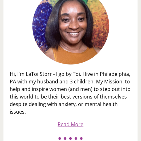
Hi, I'm LaToi Storr - I go by Toi. I live in Philadelphia,
PA with my husband and 3 children. My Mission: to
help and inspire women (and men) to step out into
this world to be their best versions of themselves
despite dealing with anxiety, or mental health
issues.
Read More