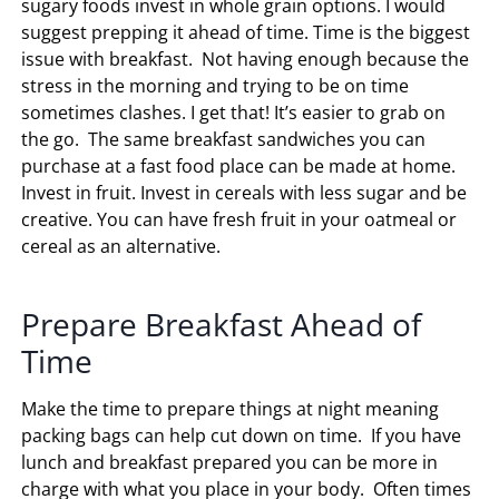
sugary foods invest in whole grain options. I would
suggest prepping it ahead of time. Time is the biggest
issue with breakfast. Not having enough because the
stress in the morning and trying to be on time
sometimes clashes. I get that! It’s easier to grab on
the go. The same breakfast sandwiches you can
purchase at a fast food place can be made at home.
Invest in fruit. Invest in cereals with less sugar and be
creative. You can have fresh fruit in your oatmeal or
cereal as an alternative.
Prepare Breakfast Ahead of
Time
Make the time to prepare things at night meaning
packing bags can help cut down on time. If you have
lunch and breakfast prepared you can be more in
charge with what you place in your body. Often times