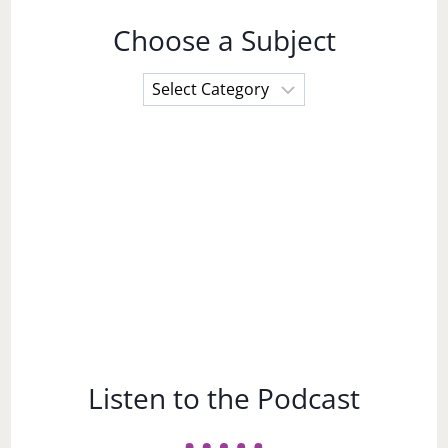
Choose a Subject
Choose
a
Subject
Listen to the Podcast