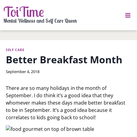
Skip
ToiTime
to
content
Mental Wellness and Self Care Queen
SELF CARE
Better Breakfast Month
By
September 4, 2018
LaToi
Storr
There are so many holidays in the month of
September. I do think it’s a good idea that they
whomever makes these days made better breakfast
to be in September. It’s a good idea because it
correlates to kids going back to school!