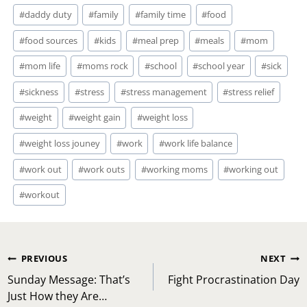
#
daddy duty
#
family
#
family time
#
food
#
food sources
#
kids
#
meal prep
#
meals
#
mom
#
mom life
#
moms rock
#
school
#
school year
#
sick
#
sickness
#
stress
#
stress management
#
stress relief
#
weight
#
weight gain
#
weight loss
#
weight loss jouney
#
work
#
work life balance
#
work out
#
work outs
#
working moms
#
working out
#
workout
Post
PREVIOUS
NEXT
navigation
Sunday Message: That’s
Fight Procrastination Day
Just How they Are…