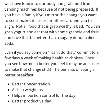
we shove food into our body and grab food from
vending machines because of not being prepared. If
you have a family if you mirror the change you want
to see it makes it easier for others around you to
align. Not all food that is grab worthy is bad. You can
grab yogurt and eat that with some granola and fruit
and have that be better than a sugary donut a diet
soda.
Even if you say come on “I can’t do that,” commit to a
few days a week of making healthier choices. Once
you see how much better you feel it may be an easier
to make that change stick! The benefits of eating a
better breakfast:
Better Concentration
Aids in weight los
Helps in portion control for the day
Better productive day