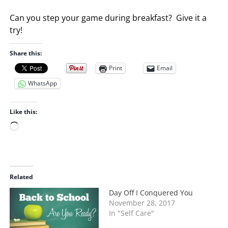
Can you step your game during breakfast? Give it a
try!
Share this:
Print
Email
WhatsApp
Like this:
L
o
a
d
i
Related
n
Day Off I Conquered You
g
November 28, 2017
…
In "Self Care"