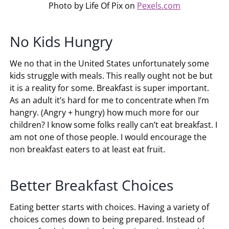
Photo by Life Of Pix on
Pexels.com
No Kids Hungry
We no that in the United States unfortunately some
kids struggle with meals. This really ought not be but
it is a reality for some. Breakfast is super important.
As an adult it’s hard for me to concentrate when I’m
hangry. (Angry + hungry) how much more for our
children? I know some folks really can’t eat breakfast. I
am not one of those people. I would encourage the
non breakfast eaters to at least eat fruit.
Better Breakfast Choices
Eating better starts with choices. Having a variety of
choices comes down to being prepared. Instead of