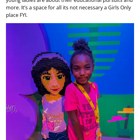
more. It’s a space for all its not necessary a Girls Only
place FYI.