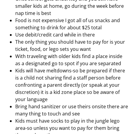
smaller kids at home, go during the week before
nap time is best
Food is not expensive I got all of us snacks and
something to drink for about $25 total
Use debit/credit card while in there
The only thing you should have to pay for is your
ticket, food, or lego sets you want
With traveling with older kids find a place inside
as a designated go to spot if you are separated
Kids will have meltdowns-so be prepared if there
is a child not sharing find a staff person before
confronting a parent directly (or speak at your
discretion) it is a kid zone place so be aware of
your language
Bring hand sanitizer or use theirs onsite there are
many thing to touch and see
Kids must have socks to play in the jungle lego
area-so unless you want to pay for them bring