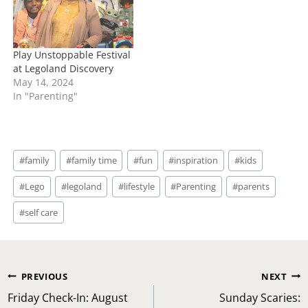
Play Unstoppable Festival
at Legoland Discovery
May 14, 2024
In "Parenting"
Post
#
family
#
family time
#
fun
#
inspiration
#
kids
Tags:
#
Lego
#
legoland
#
lifestyle
#
Parenting
#
parents
#
self care
Post
PREVIOUS
NEXT
navigation
Friday Check-In: August
Sunday Scaries: