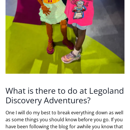
What is there to do at Legoland
Discovery Adventures?
One I will do my best to break everything down as well
as some things you should know before you go. If you
have been following the blog for awhile you know that