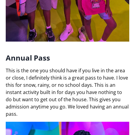
Annual Pass
This is the one you should have if you live in the area
or close, I definitely think is a great pass to have. I love
this for snow, rainy, or no school days. This is an
instant activity built in for days you have nothing to
do but want to get out of the house. This gives you
admission anytime you go. We loved having an annual
pass.