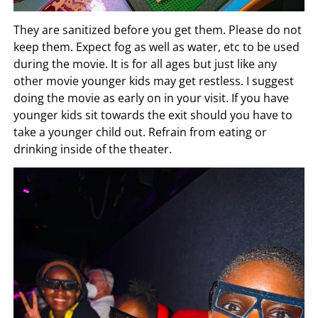
They are sanitized before you get them. Please do not
keep them. Expect fog as well as water, etc to be used
during the movie. It is for all ages but just like any
other movie younger kids may get restless. I suggest
doing the movie as early on in your visit. If you have
younger kids sit towards the exit should you have to
take a younger child out. Refrain from eating or
drinking inside of the theater.