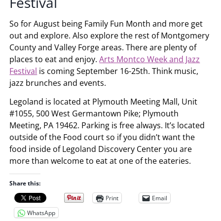
Festival
So for August being Family Fun Month and more get
out and explore. Also explore the rest of Montgomery
County and Valley Forge areas. There are plenty of
places to eat and enjoy.
Arts Montco Week and Jazz
Festival
is coming September 16-25th. Think music,
jazz brunches and events.
Legoland is located at Plymouth Meeting Mall, Unit
#1055, 500 West Germantown Pike; Plymouth
Meeting, PA 19462. Parking is free always. It’s located
outside of the Food court so if you didn’t want the
food inside of Legoland Discovery Center you are
more than welcome to eat at one of the eateries.
Share this:
Print
Email
WhatsApp