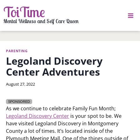
Skip
ToiTime
to
content
Mental Wellness and Self Care Queen
PARENTING
Legoland Discovery
Center Adventures
By
August 27, 2022
LaToi
Storr
SPONSORED
As we continue to celebrate Family Fun Month;
Legoland Discovery Center
is your spot to be. We
have visited Legoland Discovery in Montgomery
County a lot of times. It’s located inside of the
Plymouth Meeting Mall. One of the things outside of