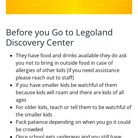
Before you Go to Legoland
Discovery Center
They have food and drinks available-they do ask
you not to bring in outside food in case of
allergies of other kids (if you need assistance
please reach out to staff)
If you have smaller kids be watchful of them
because kids will roam and there are kids of all
ages
For older kids, teach or tell them to be watchful of
the smaller kids
Pack patience depending on when you go it could
be crowded
Once school gets underway and you still have