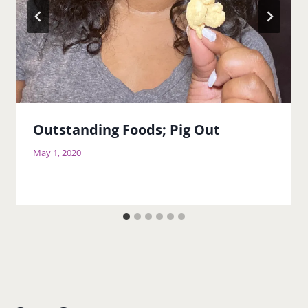
Outstanding Foods; Pig Out
May 1, 2020