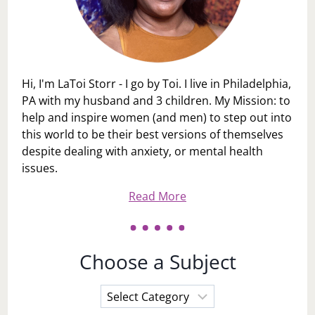
Hi, I'm LaToi Storr - I go by Toi. I live in Philadelphia,
PA with my husband and 3 children. My Mission: to
help and inspire women (and men) to step out into
this world to be their best versions of themselves
despite dealing with anxiety, or mental health
issues.
Read More
Choose a Subject
Choose
a