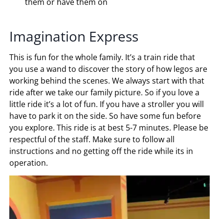
them or have them on
Imagination Express
This is fun for the whole family. It’s a train ride that
you use a wand to discover the story of how legos are
working behind the scenes. We always start with that
ride after we take our family picture. So if you love a
little ride it’s a lot of fun. If you have a stroller you will
have to park it on the side. So have some fun before
you explore. This ride is at best 5-7 minutes. Please be
respectful of the staff. Make sure to follow all
instructions and no getting off the ride while its in
operation.