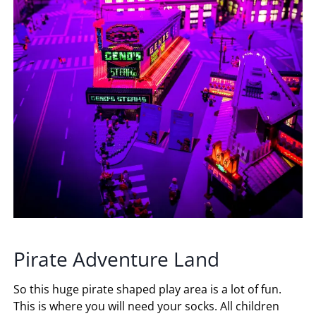
Pirate Adventure Land
So this huge pirate shaped play area is a lot of fun.
This is where you will need your socks. All children