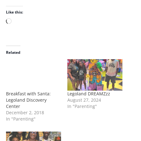
Like this:
L
o
a
d
i
Related
n
g
…
Breakfast with Santa:
Legoland DREAMZzz
Legoland Discovery
August 27, 2024
Center
In "Parenting"
December 2, 2018
In "Parenting"