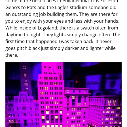
some of the best places in Philadelphia. I love it. From
Geno’s to Pats and the Eagles stadium someone did
an outstanding job building them. They are there for
you to enjoy with your eyes and less with your hands.
While inside of Legoland, there is a switch often from
daytime to night. They lights simply change often. The
first time that happened I was taken back. It never
goes pitch black just simply darker and lighter while
there.