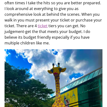
often times I take the hits so you are better prepared.
I look around at everything to give you as
comprehensive look at behind the scenes. When you
walk in you must present your ticket or purchase your
ticket. There are 4
ticket
tiers you can get. No
judgement-get the that meets your budget. I do
believe its budget friendly especially if you have
multiple children like me.