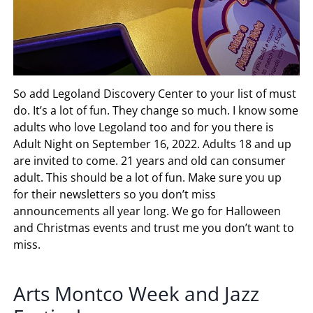
So add Legoland Discovery Center to your list of must
do. It’s a lot of fun. They change so much. I know some
adults who love Legoland too and for you there is
Adult Night on September 16, 2022. Adults 18 and up
are invited to come. 21 years and old can consumer
adult. This should be a lot of fun. Make sure you up
for their newsletters so you don’t miss
announcements all year long. We go for Halloween
and Christmas events and trust me you don’t want to
miss.
Arts Montco Week and Jazz