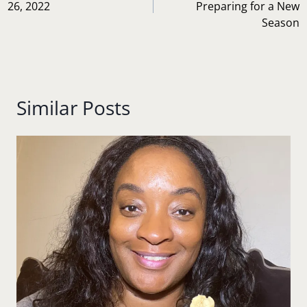
26, 2022
Preparing for a New
Season
Similar Posts