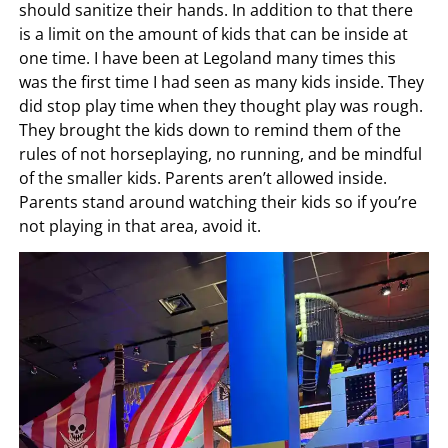
should sanitize their hands. In addition to that there
is a limit on the amount of kids that can be inside at
one time. I have been at Legoland many times this
was the first time I had seen as many kids inside. They
did stop play time when they thought play was rough.
They brought the kids down to remind them of the
rules of not horseplaying, no running, and be mindful
of the smaller kids. Parents aren’t allowed inside.
Parents stand around watching their kids so if you’re
not playing in that area, avoid it.