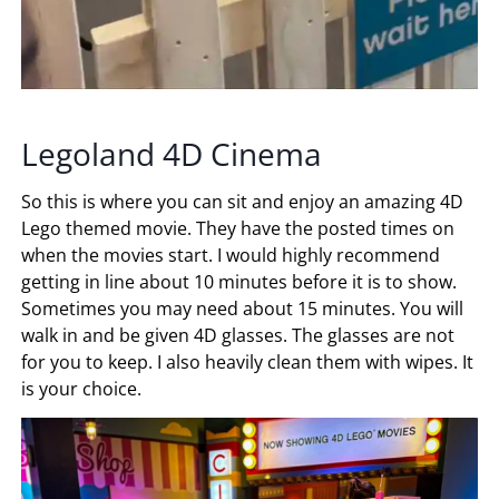
Legoland 4D Cinema
So this is where you can sit and enjoy an amazing 4D
Lego themed movie. They have the posted times on
when the movies start. I would highly recommend
getting in line about 10 minutes before it is to show.
Sometimes you may need about 15 minutes. You will
walk in and be given 4D glasses. The glasses are not
for you to keep. I also heavily clean them with wipes. It
is your choice.