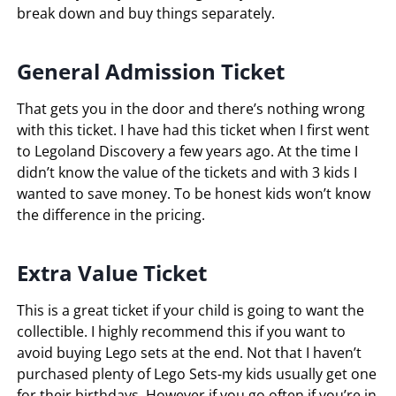
break down and buy things separately.
General Admission Ticket
That gets you in the door and there’s nothing wrong
with this ticket. I have had this ticket when I first went
to Legoland Discovery a few years ago. At the time I
didn’t know the value of the tickets and with 3 kids I
wanted to save money. To be honest kids won’t know
the difference in the pricing.
Extra Value Ticket
This is a great ticket if your child is going to want the
collectible. I highly recommend this if you want to
avoid buying Lego sets at the end. Not that I haven’t
purchased plenty of Lego Sets-my kids usually get one
for their birthdays. However if you go often if you’re in