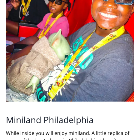
Miniland Philadelphia
While inside you will enjoy miniland. A little replica of