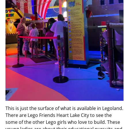
This is just the surface of what is available in Legoland.
There are Lego Friends Heart Lake City to see the
some of the other Lego girls who love to build. These
young ladies are about their educational pursuits and