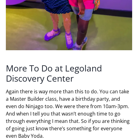
More To Do at Legoland
Discovery Center
Again there is way more than this to do. You can take
a Master Builder class, have a birthday party, and
even do Ninjago too. We were there from 10am-3pm.
And when I tell you that wasn’t enough time to go
through everything I mean that. So if you are thinking
of going just know there’s something for everyone
even Baby Yoda.