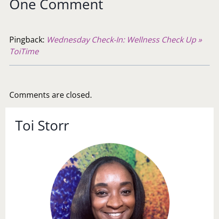
One Comment
Pingback:
Wednesday Check-In: Wellness Check Up »
ToiTime
Comments are closed.
Toi Storr