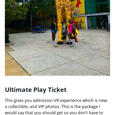
Ultimate Play Ticket
This gives you admission VR experience which is new,
a collectible, and VIP photos. This is the package I
would say that you should get so you don’t have to