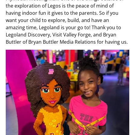
the exploration of Legos is the peace of mind of
having indoor fun it gives to the parents. So if you
want your child to explore, build, and have an
amazing time, Legoland is your go to! Thank you to
Legoland Discovery, Visit Valley Forge, and Bryan
Buttler of Bryan Buttler Media Relations for having us.