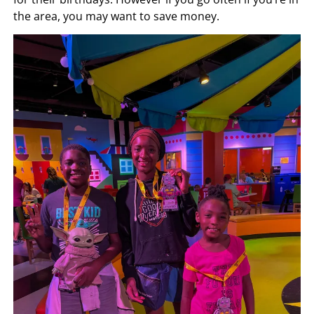
the area, you may want to save money.